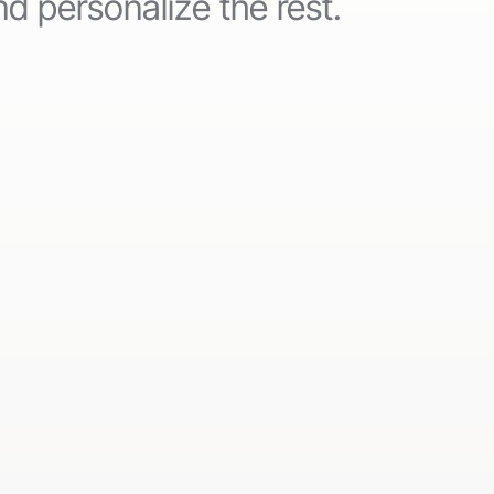
d personalize the rest.