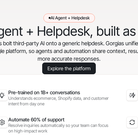
AI Agent + Helpdesk
gent + Helpdesk, built as
bolt third-party AI onto a generic helpdesk. Gorgias unifi
gle platform, so agents and automation share context, resul
more accurate responses.
Explore the platform
Pre-trained on 1B+ conversations
Understands ecommerce, Shopify data, and customer
intent from day one
Automate 60% of support
Resolve inquiries automatically so your team can focus
on high-impact work