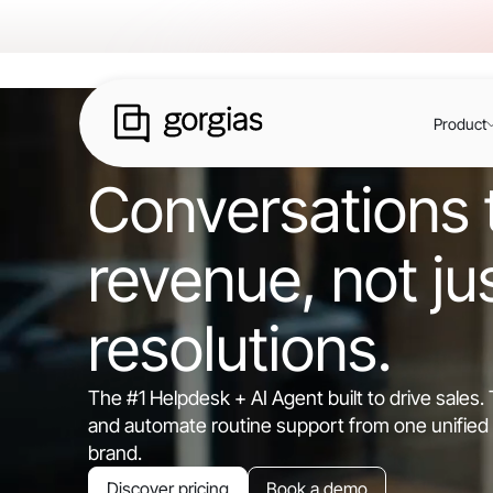
Product
Conversations t
revenue, not ju
resolutions.
The #1 Helpdesk + AI Agent built to drive sales
and automate routine support from one unified 
brand.
Discover pricing
Book a demo