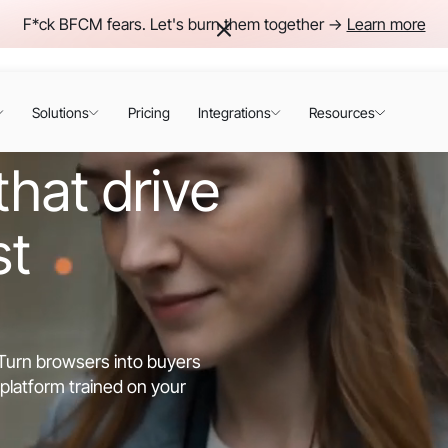
F*ck BFCM fears. Let's burn them together ->
Learn more
Solutions
Pricing
Integrations
Resources
hat drive
st
. Turn browsers into buyers
platform trained on your