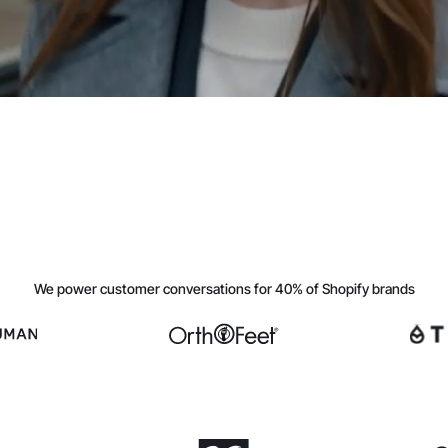
We power customer conversations for 40% of Shopify brands