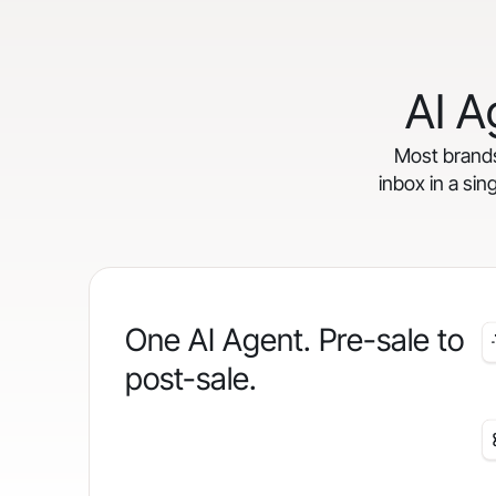
AI A
Most brands 
inbox in a sin
One AI Agent. Pre-sale to
post-sale.