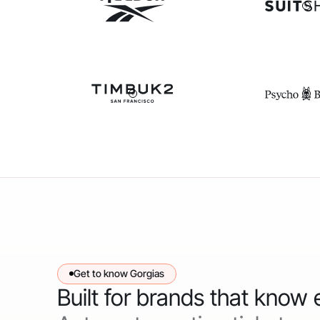
Get to know Gorgias
Built for brands that know