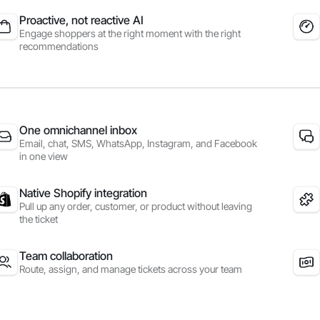
Proactive, not reactive AI
Engage shoppers at the right moment with the right
recommendations
One omnichannel inbox
Email, chat, SMS, WhatsApp, Instagram, and Facebook
in one view
Native Shopify integration
Pull up any order, customer, or product without leaving
the ticket
Team collaboration
Route, assign, and manage tickets across your team