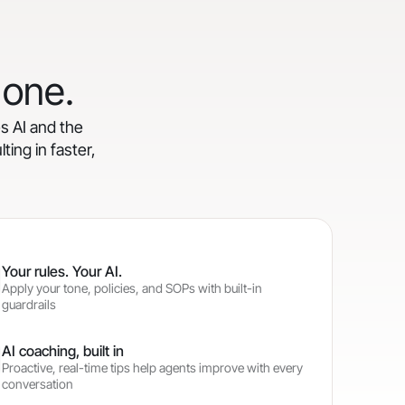
 one.
es AI and the
ting in faster,
Your rules. Your AI.
Apply your tone, policies, and SOPs with built-in
guardrails
AI coaching, built in
Proactive, real-time tips help agents improve with every
conversation