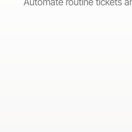
Automate routine tickets an