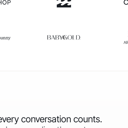
 every conversation counts.