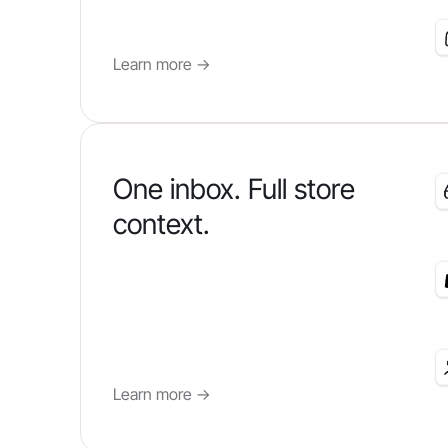
Learn more
->
One inbox. Full store
context.
Learn more
->