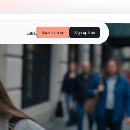
Login
Book a demo
Sign up free