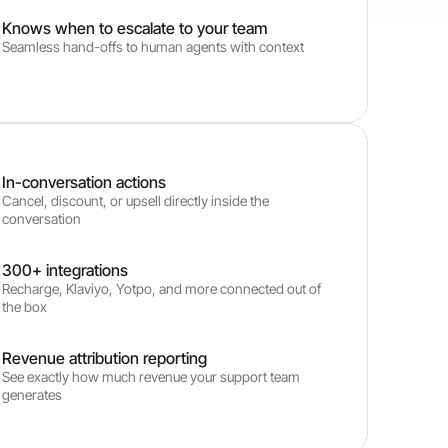
Knows when to escalate to your team
Seamless hand-offs to human agents with context
In-conversation actions
Cancel, discount, or upsell directly inside the
conversation
300+ integrations
Recharge, Klaviyo, Yotpo, and more connected out of
the box
Revenue attribution reporting
See exactly how much revenue your support team
generates