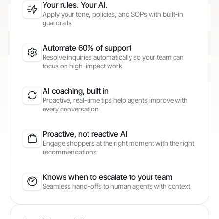
Your rules. Your AI.
Apply your tone, policies, and SOPs with built-in
guardrails
Automate 60% of support
Resolve inquiries automatically so your team can
focus on high-impact work
AI coaching, built in
Proactive, real-time tips help agents improve with
every conversation
Proactive, not reactive AI
Engage shoppers at the right moment with the right
recommendations
Knows when to escalate to your team
Seamless hand-offs to human agents with context