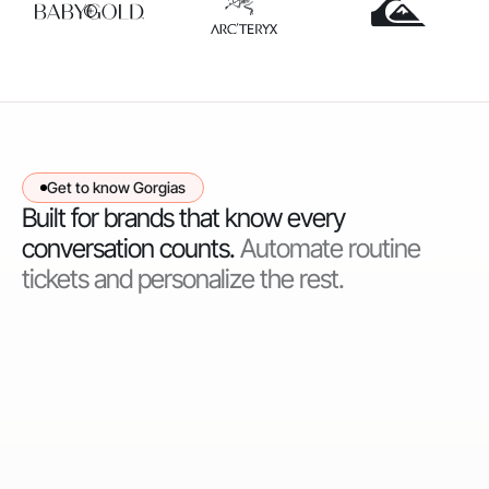
Get to know Gorgias
Built for brands that know every
conversation counts.
Automate routine
tickets and personalize the rest.