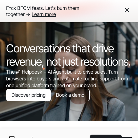
F*ck BFCM fears. Let's burn them
together ->
Learn more
Conversations that drive
revenue, not just resolutions.
The #1 Helpdesk + AI Agent built to drive sales. Turn
browsers into buyers and automate routine support from
one unified platform trained on your brand.
Discover pricing
Book a demo