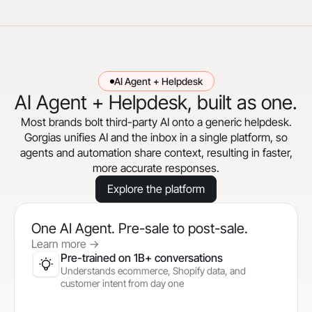
AI Agent + Helpdesk
AI Agent + Helpdesk, built as one.
Most brands bolt third-party AI onto a generic helpdesk.
Gorgias unifies AI and the inbox in a single platform, so
agents and automation share context, resulting in faster,
more accurate responses.
Explore the platform
One AI Agent. Pre-sale to post-sale.
Learn more
->
Pre-trained on 1B+ conversations
Understands ecommerce, Shopify data, and
customer intent from day one