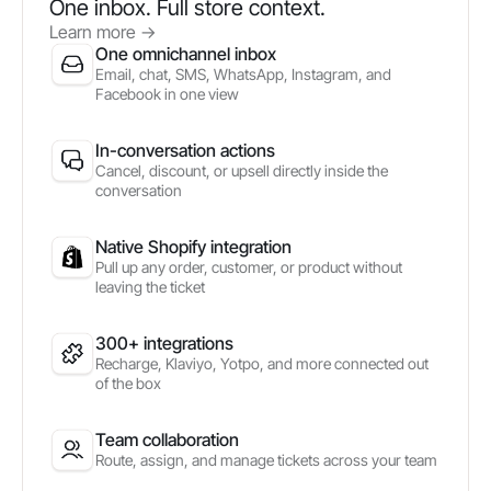
One inbox. Full store context.
Learn more
->
One omnichannel inbox
Email, chat, SMS, WhatsApp, Instagram, and
Facebook in one view
In-conversation actions
Cancel, discount, or upsell directly inside the
conversation
Native Shopify integration
Pull up any order, customer, or product without
leaving the ticket
300+ integrations
Recharge, Klaviyo, Yotpo, and more connected out
of the box
Team collaboration
Route, assign, and manage tickets across your team