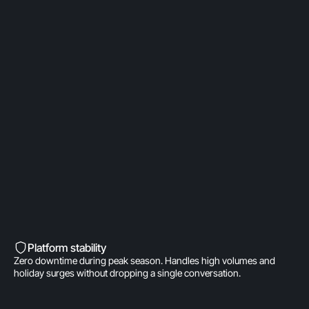
OpenAI Partner
Built on a direct OpenAI partnership. Deeper model
access. AI fine-tuned for product
recommendations, order management, and brand
voice. A real integration.
Built into Shopify’s DNA
Shopify-invested. Orders, customers, and store
data live inside Gorgias natively. One click to install.
Zero data syncing.
Platform stability
Zero downtime during peak season. Handles high volumes and
holiday surges without dropping a single conversation.