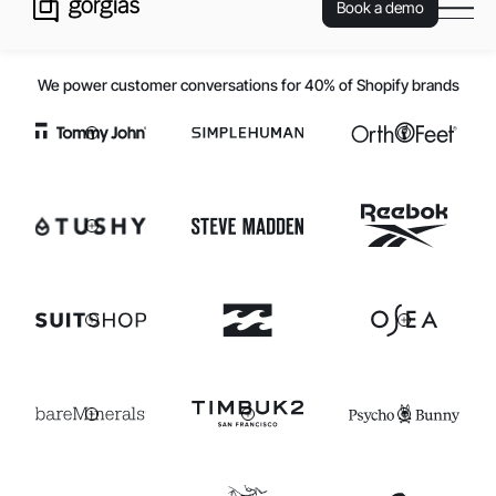
Book a demo
We power customer conversations for 40% of Shopify brands