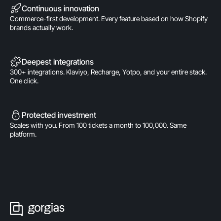
Continuous innovation
Commerce-first development. Every feature based on how Shopify
brands actually work.
Deepest integrations
300+ integrations. Klaviyo, Recharge, Yotpo, and your entire stack.
One click.
Protected investment
Scales with you. From 100 tickets a month to 100,000. Same
platform.