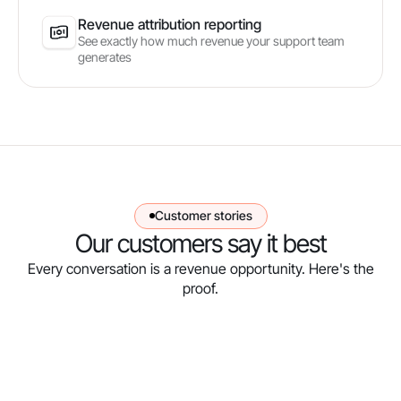
Revenue attribution reporting
See exactly how much revenue your support team
generates
Customer stories
Our customers say it best
Every conversation is a revenue opportunity. Here's the
proof.