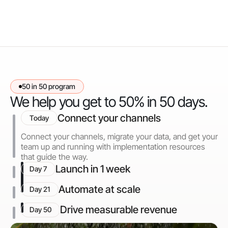
50 in 50 program
We help you get to 50% in 50 days.
Connect your channels
Today
Connect your channels, migrate your data, and get your
team up and running with implementation resources
that guide the way.
Launch in 1 week
Day 7
Automate at scale
Day 21
Drive measurable revenue
Day 50