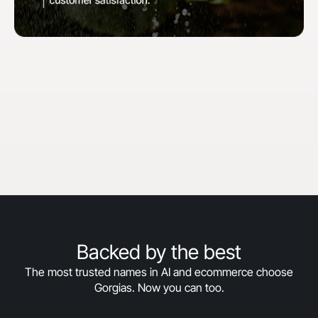
"When we first started with Gorgias, our goal
was to hit 30% automation in 30 days. We
surpassed that and are now above 50%
automation, and we’re still climbing."
Courtney Bajek
Customer Service Lead at Orthofeet
Read the full story
->
Backed by the best
The most trusted names in AI and ecommerce choose
Gorgias. Now you can too.