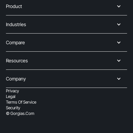
Product
Industries
Compare
Resources
Company
Privacy
Legal
Terms Of Service
Security
© Gorgias.com