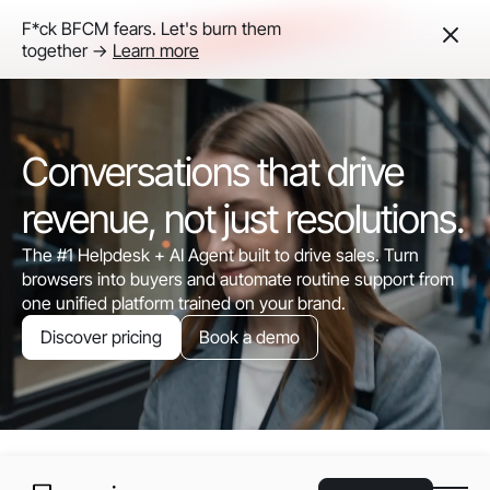
F*ck BFCM fears. Let's burn them
together ->
Learn more
Conversations that drive
revenue, not just resolutions.
The #1 Helpdesk + AI Agent built to drive sales. Turn
browsers into buyers and automate routine support from
one unified platform trained on your brand.
Discover pricing
Book a demo