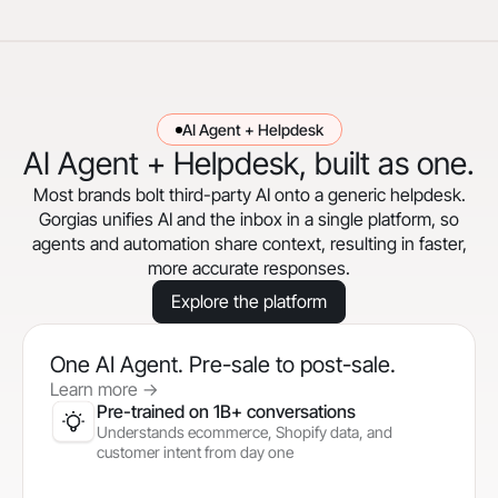
AI Agent + Helpdesk
AI Agent + Helpdesk, built as one.
Most brands bolt third-party AI onto a generic helpdesk.
Gorgias unifies AI and the inbox in a single platform, so
agents and automation share context, resulting in faster,
more accurate responses.
Explore the platform
One AI Agent. Pre-sale to post-sale.
Learn more
->
Pre-trained on 1B+ conversations
Understands ecommerce, Shopify data, and
customer intent from day one