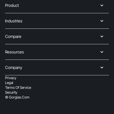
Product
Industries
Compare
Resources
Company
Privacy
Legal
Terms Of Service
Security
© Gorgias.com