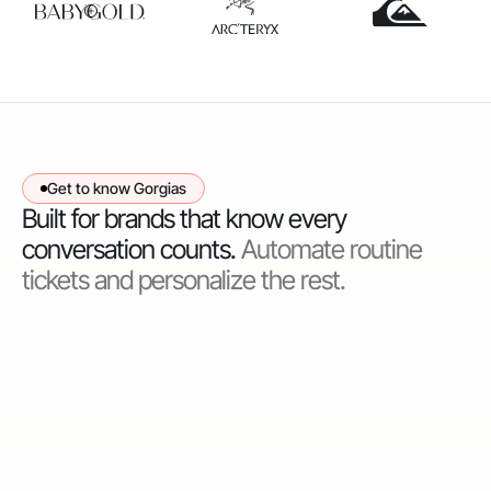
Get to know Gorgias
Built for brands that know every
conversation counts.
Automate routine
tickets and personalize the rest.