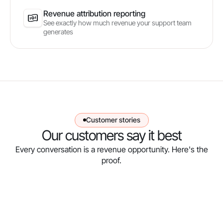
Revenue attribution reporting
See exactly how much revenue your support team
generates
Customer stories
Our customers say it best
Every conversation is a revenue opportunity. Here's the
proof.