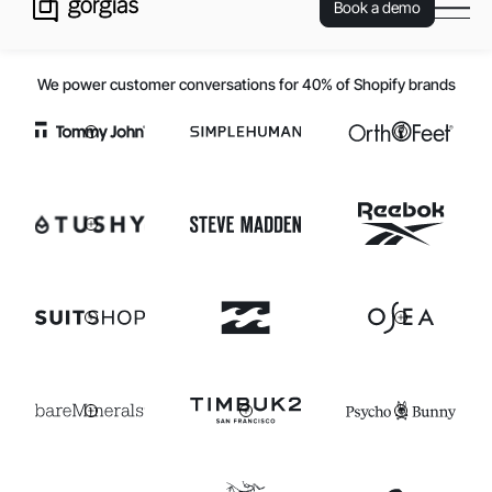
Book a demo
We power customer conversations for 40% of Shopify brands