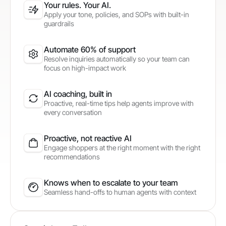
Your rules. Your AI.
Apply your tone, policies, and SOPs with built-in
guardrails
Automate 60% of support
Resolve inquiries automatically so your team can
focus on high-impact work
AI coaching, built in
Proactive, real-time tips help agents improve with
every conversation
Proactive, not reactive AI
Engage shoppers at the right moment with the right
recommendations
Knows when to escalate to your team
Seamless hand-offs to human agents with context