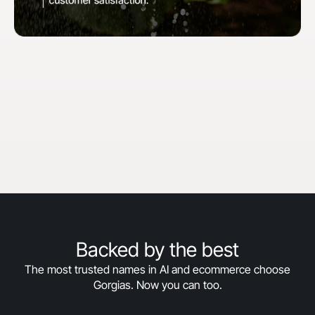
"When we first started with Gorgias, our goal
was to hit 30% automation in 30 days. We
surpassed that and are now above 50%
automation, and we’re still climbing."
Courtney Bajek
Customer Service Lead at Orthofeet
Read the full story
->
Backed by the best
The most trusted names in AI and ecommerce choose
Gorgias. Now you can too.