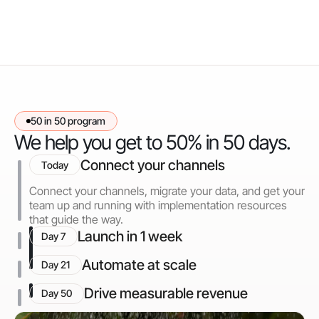
50 in 50 program
We help you get to 50% in 50 days.
Connect your channels
Today
Connect your channels, migrate your data, and get your
team up and running with implementation resources
that guide the way.
Launch in 1 week
Day 7
Automate at scale
Day 21
Drive measurable revenue
Day 50