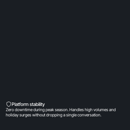
OpenAI Partner
Built on a direct OpenAI partnership. Deeper model
access. AI fine-tuned for product
recommendations, order management, and brand
voice. A real integration.
Built into Shopify’s DNA
Shopify-invested. Orders, customers, and store
data live inside Gorgias natively. One click to install.
Zero data syncing.
Platform stability
Zero downtime during peak season. Handles high volumes and
holiday surges without dropping a single conversation.