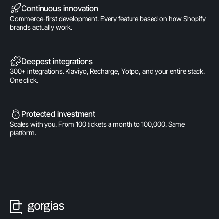
Continuous innovation
Commerce-first development. Every feature based on how Shopify
brands actually work.
Deepest integrations
300+ integrations. Klaviyo, Recharge, Yotpo, and your entire stack.
One click.
Protected investment
Scales with you. From 100 tickets a month to 100,000. Same
platform.