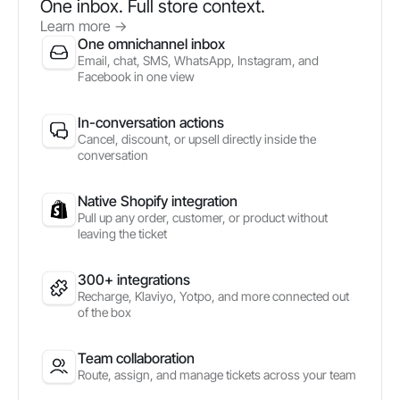
One inbox. Full store context.
Learn more
->
One omnichannel inbox
Email, chat, SMS, WhatsApp, Instagram, and
Facebook in one view
In-conversation actions
Cancel, discount, or upsell directly inside the
conversation
Native Shopify integration
Pull up any order, customer, or product without
leaving the ticket
300+ integrations
Recharge, Klaviyo, Yotpo, and more connected out
of the box
Team collaboration
Route, assign, and manage tickets across your team