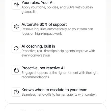
Your rules. Your AI.
Apply your tone, policies, and SOPs with built-in
guardrails
Automate 60% of support
Resolve inquiries automatically so your team can
focus on high-impact work
AI coaching, built in
Proactive, real-time tips help agents improve with
every conversation
Proactive, not reactive AI
Engage shoppers at the right moment with the right
recommendations
Knows when to escalate to your team
Seamless hand-offs to human agents with context