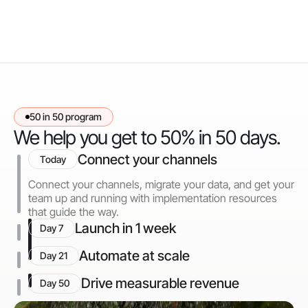
50 in 50 program
We help you get to 50% in 50 days.
Connect your channels
Today
Connect your channels, migrate your data, and get your
team up and running with implementation resources
that guide the way.
Launch in 1 week
Day 7
Automate at scale
Day 21
Drive measurable revenue
Day 50