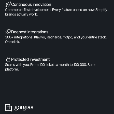
Continuous innovation
Commerce-first development. Every feature based on how Shopify
brands actually work.
Deepest integrations
300+ integrations. Klaviyo, Recharge, Yotpo, and your entire stack.
One click.
Protected investment
Scales with you. From 100 tickets a month to 100,000. Same
platform.