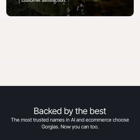
"When we first started with Gorgias, our goal
was to hit 30% automation in 30 days. We
surpassed that and are now above 50%
automation, and we’re still climbing."
Courtney Bajek
Customer Service Lead at Orthofeet
Read the full story
->
Backed by the best
The most trusted names in AI and ecommerce choose
Gorgias. Now you can too.