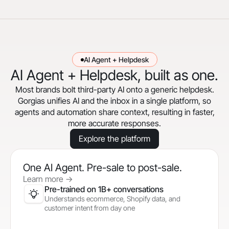
AI Agent + Helpdesk
AI Agent + Helpdesk, built as one.
Most brands bolt third-party AI onto a generic helpdesk.
Gorgias unifies AI and the inbox in a single platform, so
agents and automation share context, resulting in faster,
more accurate responses.
Explore the platform
One AI Agent. Pre-sale to post-sale.
Learn more
->
Pre-trained on 1B+ conversations
Understands ecommerce, Shopify data, and
customer intent from day one