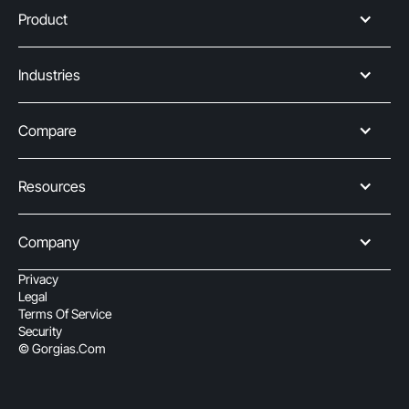
Product
Industries
Compare
Resources
Company
Privacy
Legal
Terms Of Service
Security
© Gorgias.com