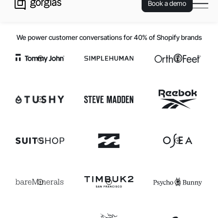
Book a demo
We power customer conversations for 40% of Shopify brands