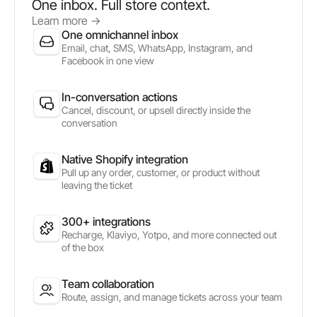
One inbox. Full store context.
Learn more
->
One omnichannel inbox
Email, chat, SMS, WhatsApp, Instagram, and
Facebook in one view
In-conversation actions
Cancel, discount, or upsell directly inside the
conversation
Native Shopify integration
Pull up any order, customer, or product without
leaving the ticket
300+ integrations
Recharge, Klaviyo, Yotpo, and more connected out
of the box
Team collaboration
Route, assign, and manage tickets across your team