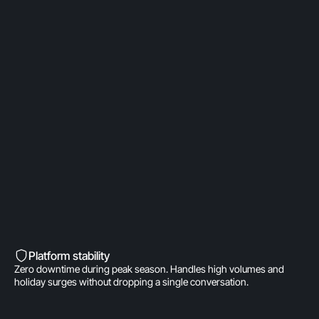
OpenAI Partner
Built on a direct OpenAI partnership. Deeper model
access. AI fine-tuned for product
recommendations, order management, and brand
voice. A real integration.
Built into Shopify’s DNA
Shopify-invested. Orders, customers, and store
data live inside Gorgias natively. One click to install.
Zero data syncing.
Platform stability
Zero downtime during peak season. Handles high volumes and
holiday surges without dropping a single conversation.