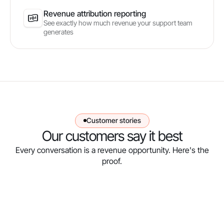
Revenue attribution reporting
See exactly how much revenue your support team
generates
Customer stories
Our customers say it best
Every conversation is a revenue opportunity. Here's the
proof.