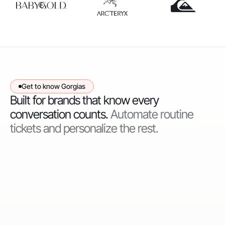
Get to know Gorgias
Built for brands that know every
conversation counts.
Automate routine
tickets and personalize the rest.