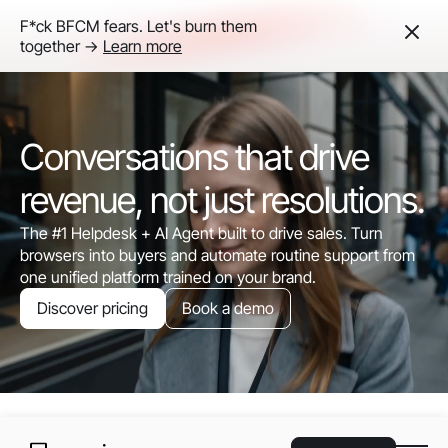
F*ck BFCM fears. Let's burn them
together ->
Learn more
Conversations that drive
revenue, not just resolutions.
The #1 Helpdesk + AI Agent built to drive sales. Turn
browsers into buyers and automate routine support from
one unified platform trained on your brand.
Discover pricing
Book a demo