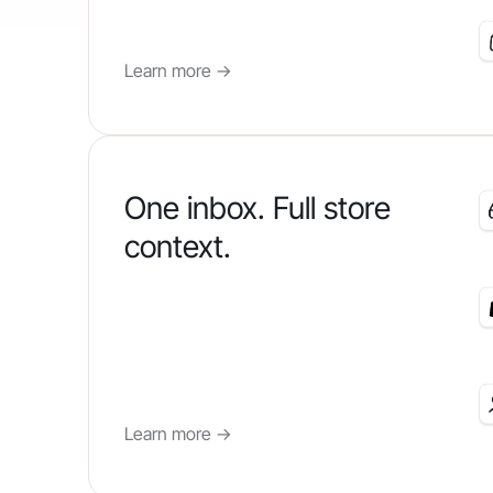
Learn more
->
One inbox. Full store
context.
Learn more
->