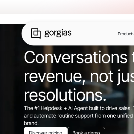
Product
Conversations t
revenue, not ju
resolutions.
The #1 Helpdesk + AI Agent built to drive sales
and automate routine support from one unified 
brand.
Discover pricing
Book a demo