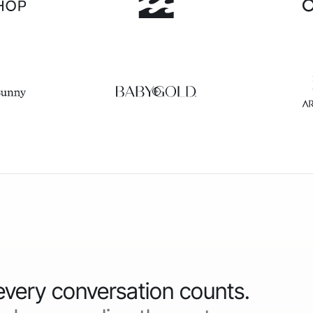
 every conversation counts.