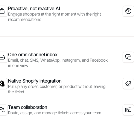
Proactive, not reactive AI
Engage shoppers at the right moment with the right
recommendations
One omnichannel inbox
Email, chat, SMS, WhatsApp, Instagram, and Facebook
in one view
Native Shopify integration
Pull up any order, customer, or product without leaving
the ticket
Team collaboration
Route, assign, and manage tickets across your team