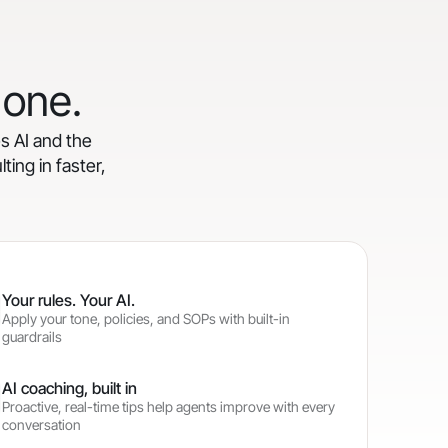
 one.
es AI and the
ting in faster,
Your rules. Your AI.
Apply your tone, policies, and SOPs with built-in
guardrails
AI coaching, built in
Proactive, real-time tips help agents improve with every
conversation