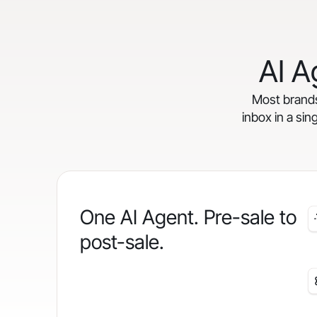
AI A
Most brands 
inbox in a sin
One AI Agent. Pre-sale to
post-sale.