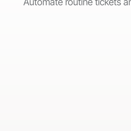
Automate routine tickets an