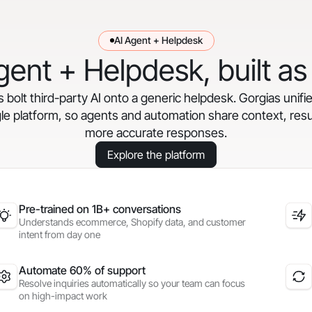
AI Agent + Helpdesk
gent + Helpdesk, built as
bolt third-party AI onto a generic helpdesk. Gorgias unifi
gle platform, so agents and automation share context, resul
more accurate responses.
Explore the platform
Pre-trained on 1B+ conversations
Understands ecommerce, Shopify data, and customer
intent from day one
Automate 60% of support
Resolve inquiries automatically so your team can focus
on high-impact work