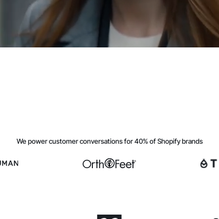
We power customer conversations for 40% of Shopify brands