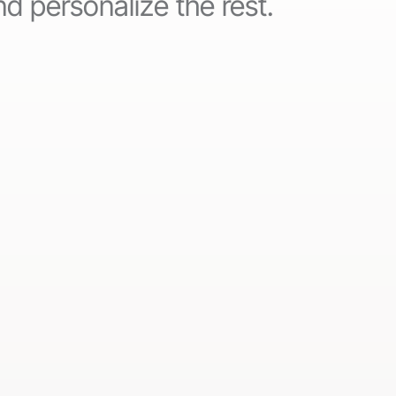
d personalize the rest.