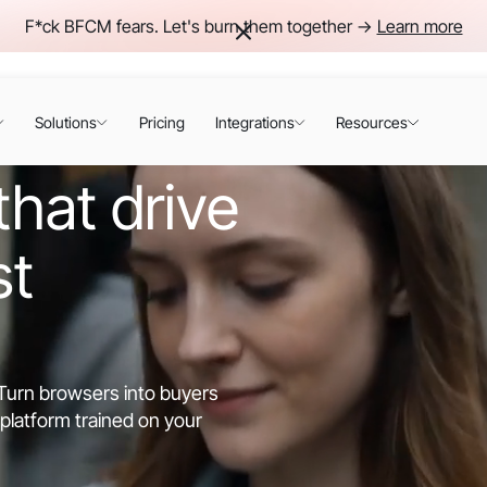
F*ck BFCM fears. Let's burn them together ->
Learn more
Solutions
Pricing
Integrations
Resources
hat drive
st
. Turn browsers into buyers
platform trained on your