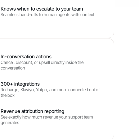
Knows when to escalate to your team
Seamless hand-offs to human agents with context
In-conversation actions
Cancel, discount, or upsell directly inside the
conversation
300+ integrations
Recharge, Klaviyo, Yotpo, and more connected out of
the box
Revenue attribution reporting
See exactly how much revenue your support team
generates