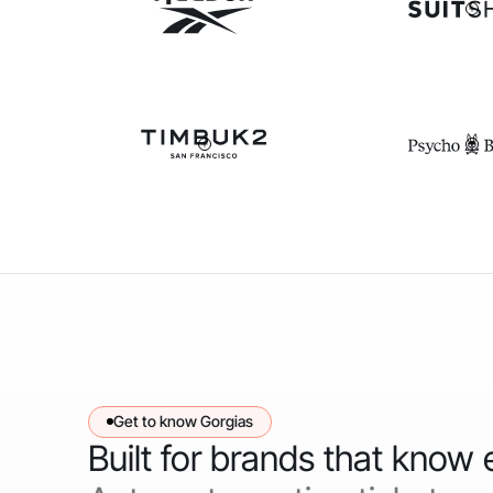
Get to know Gorgias
Built for brands that know