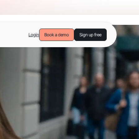
Login
Book a demo
Sign up free