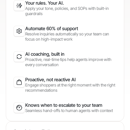
Your rules. Your AI.
Apply your tone, policies, and SOPs with built-in
guardrails
Automate 60% of support
Resolve inquiries automatically so your team can
focus on high-impact work
AI coaching, built in
Proactive, real-time tips help agents improve with
every conversation
Proactive, not reactive AI
Engage shoppers at the right moment with the right
recommendations
Knows when to escalate to your team
Seamless hand-offs to human agents with context