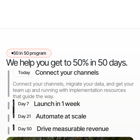
50 in 50 program
We help you get to 50% in 50 days.
Connect your channels
Today
Connect your channels, migrate your data, and get your
team up and running with implementation resources
that guide the way.
Launch in 1 week
Day 7
Automate at scale
Day 21
Drive measurable revenue
Day 50