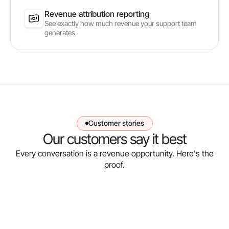
Revenue attribution reporting
See exactly how much revenue your support team
generates
Customer stories
Our customers say it best
Every conversation is a revenue opportunity. Here's the
proof.