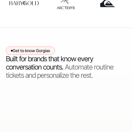
Get to know Gorgias
Built for brands that know every
conversation counts.
Automate routine
tickets and personalize the rest.