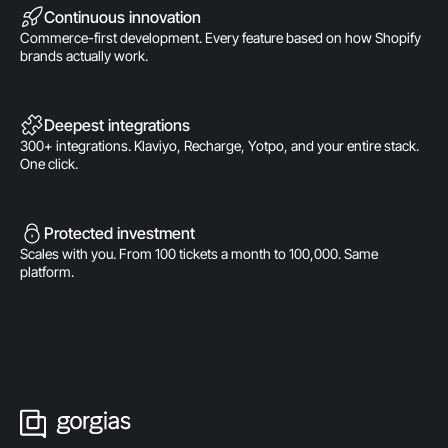
Continuous innovation
Commerce-first development. Every feature based on how Shopify
brands actually work.
Deepest integrations
300+ integrations. Klaviyo, Recharge, Yotpo, and your entire stack.
One click.
Protected investment
Scales with you. From 100 tickets a month to 100,000. Same
platform.