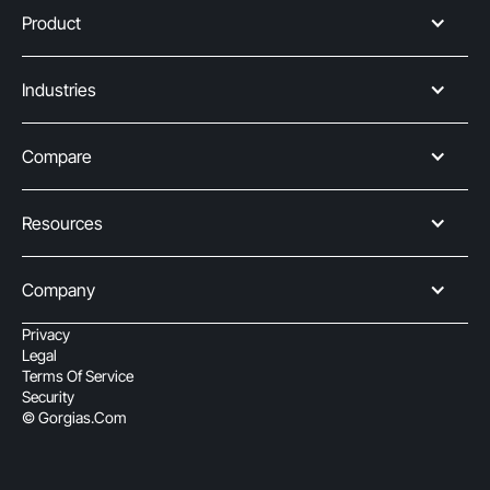
Product
Industries
Compare
Resources
Company
Privacy
Legal
Terms Of Service
Security
© Gorgias.com