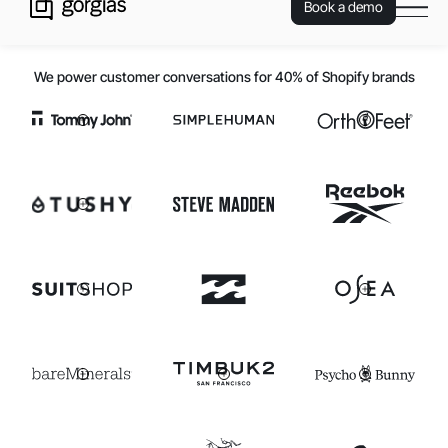
Book a demo
We power customer conversations for 40% of Shopify brands