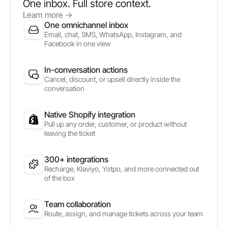
One inbox. Full store context.
Learn more
->
One omnichannel inbox
Email, chat, SMS, WhatsApp, Instagram, and
Facebook in one view
In-conversation actions
Cancel, discount, or upsell directly inside the
conversation
Native Shopify integration
Pull up any order, customer, or product without
leaving the ticket
300+ integrations
Recharge, Klaviyo, Yotpo, and more connected out
of the box
Team collaboration
Route, assign, and manage tickets across your team