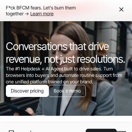
F*ck BFCM fears. Let's burn them
together ->
Learn more
Conversations that drive
revenue, not just resolutions.
The #1 Helpdesk + AI Agent built to drive sales. Turn
browsers into buyers and automate routine support from
one unified platform trained on your brand.
Discover pricing
Book a demo