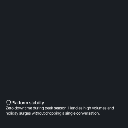
OpenAI Partner
Built on a direct OpenAI partnership. Deeper model
access. AI fine-tuned for product
recommendations, order management, and brand
voice. A real integration.
Built into Shopify’s DNA
Shopify-invested. Orders, customers, and store
data live inside Gorgias natively. One click to install.
Zero data syncing.
Platform stability
Zero downtime during peak season. Handles high volumes and
holiday surges without dropping a single conversation.