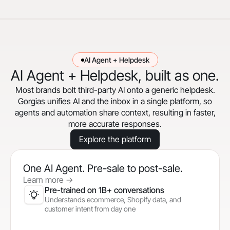
AI Agent + Helpdesk
AI Agent + Helpdesk, built as one.
Most brands bolt third-party AI onto a generic helpdesk.
Gorgias unifies AI and the inbox in a single platform, so
agents and automation share context, resulting in faster,
more accurate responses.
Explore the platform
One AI Agent. Pre-sale to post-sale.
Learn more
->
Pre-trained on 1B+ conversations
Understands ecommerce, Shopify data, and
customer intent from day one