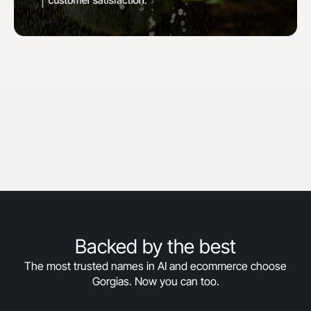
"When we first started with Gorgias, our goal
was to hit 30% automation in 30 days. We
surpassed that and are now above 50%
automation, and we’re still climbing."
Courtney Bajek
Customer Service Lead at Orthofeet
Read the full story
->
Backed by the best
The most trusted names in AI and ecommerce choose
Gorgias. Now you can too.