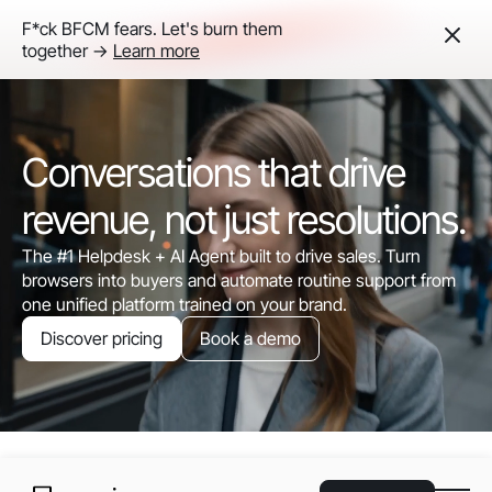
F*ck BFCM fears. Let's burn them
together ->
Learn more
Conversations that drive
revenue, not just resolutions.
The #1 Helpdesk + AI Agent built to drive sales. Turn
browsers into buyers and automate routine support from
one unified platform trained on your brand.
Discover pricing
Book a demo