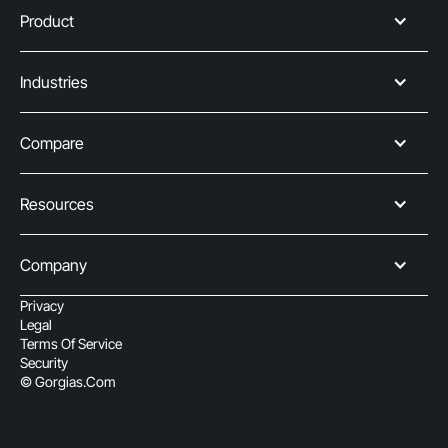
Product
Industries
Compare
Resources
Company
Privacy
Legal
Terms Of Service
Security
© Gorgias.com