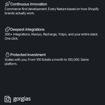
Continuous innovation
Commerce-first development. Every feature based on how Shopify
brands actually work.
Deepest integrations
300+ integrations. Klaviyo, Recharge, Yotpo, and your entire stack.
One click.
Protected investment
Scales with you. From 100 tickets a month to 100,000. Same
platform.