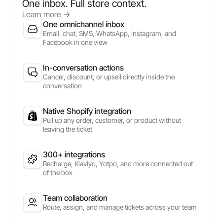
One inbox. Full store context.
Learn more
->
One omnichannel inbox
Email, chat, SMS, WhatsApp, Instagram, and
Facebook in one view
In-conversation actions
Cancel, discount, or upsell directly inside the
conversation
Native Shopify integration
Pull up any order, customer, or product without
leaving the ticket
300+ integrations
Recharge, Klaviyo, Yotpo, and more connected out
of the box
Team collaboration
Route, assign, and manage tickets across your team