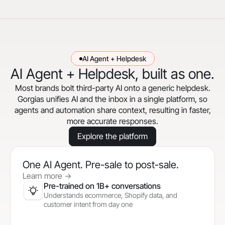
AI Agent + Helpdesk
AI Agent + Helpdesk, built as one.
Most brands bolt third-party AI onto a generic helpdesk.
Gorgias unifies AI and the inbox in a single platform, so
agents and automation share context, resulting in faster,
more accurate responses.
Explore the platform
One AI Agent. Pre-sale to post-sale.
Learn more
->
Pre-trained on 1B+ conversations
Understands ecommerce, Shopify data, and
customer intent from day one