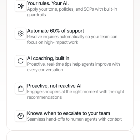
Your rules. Your AI.
Apply your tone, policies, and SOPs with built-in
guardrails
Automate 60% of support
Resolve inquiries automatically so your team can
focus on high-impact work
AI coaching, built in
Proactive, real-time tips help agents improve with
every conversation
Proactive, not reactive AI
Engage shoppers at the right moment with the right
recommendations
Knows when to escalate to your team
Seamless hand-offs to human agents with context