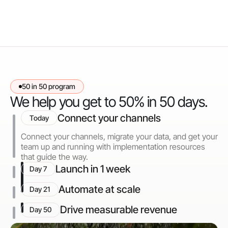
50 in 50 program
We help you get to 50% in 50 days.
Connect your channels
Today
Connect your channels, migrate your data, and get your
team up and running with implementation resources
that guide the way.
Launch in 1 week
Day 7
Automate at scale
Day 21
Drive measurable revenue
Day 50