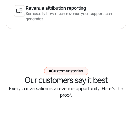
Revenue attribution reporting
See exactly how much revenue your support team
generates
Customer stories
Our customers say it best
Every conversation is a revenue opportunity. Here's the
proof.