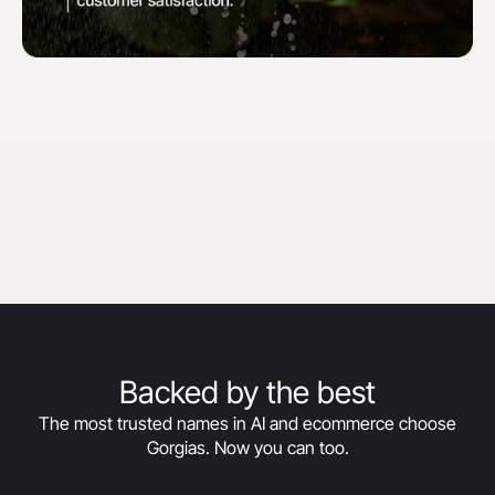
"When we first started with Gorgias, our goal
was to hit 30% automation in 30 days. We
surpassed that and are now above 50%
automation, and we’re still climbing."
Courtney Bajek
Customer Service Lead at Orthofeet
Read the full story
->
Backed by the best
The most trusted names in AI and ecommerce choose
Gorgias. Now you can too.