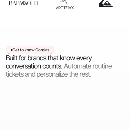
Get to know Gorgias
Built for brands that know every
conversation counts.
Automate routine
tickets and personalize the rest.