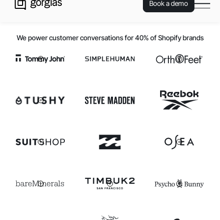
Book a demo
We power customer conversations for 40% of Shopify brands