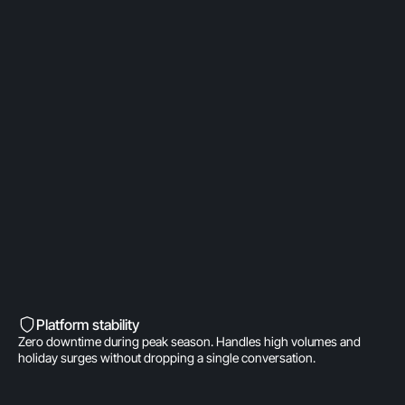
OpenAI Partner
Built on a direct OpenAI partnership. Deeper model
access. AI fine-tuned for product
recommendations, order management, and brand
voice. A real integration.
Built into Shopify’s DNA
Shopify-invested. Orders, customers, and store
data live inside Gorgias natively. One click to install.
Zero data syncing.
Platform stability
Zero downtime during peak season. Handles high volumes and
holiday surges without dropping a single conversation.