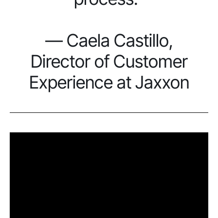
— Caela Castillo,
Director of Customer
Experience at Jaxxon