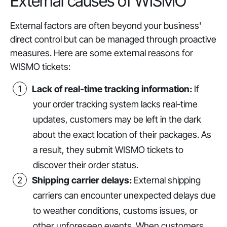
External causes of WISMO
External factors are often beyond your business'
direct control but can be managed through proactive
measures. Here are some external reasons for
WISMO tickets:
Lack of real-time tracking information:
If
your order tracking system lacks real-time
updates, customers may be left in the dark
about the exact location of their packages. As
a result, they submit WISMO tickets to
discover their order status.
Shipping carrier delays:
External shipping
carriers can encounter unexpected delays due
to weather conditions, customs issues, or
other unforeseen events. When customers