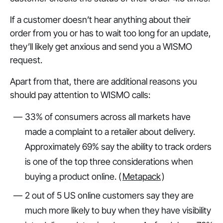
If a customer doesn’t hear anything about their
order from you or has to wait too long for an update,
they’ll likely get anxious and send you a WISMO
request.
Apart from that, there are additional reasons you
should pay attention to WISMO calls:
33% of consumers across all markets have
made a complaint to a retailer about delivery.
Approximately 69% say the ability to track orders
is one of the top three considerations when
buying a product online. (
Metapack
)
2 out of 5 US online customers say they are
much more likely to buy when they have visibility