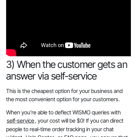
‎3) When the customer gets an
answer via self-service
This is the cheapest option for your business and
the most convenient option for your customers.
When you’re able to deflect WISMO queries with
self-service
, your cost will be $0! If you can direct
people to real-time order tracking in your chat