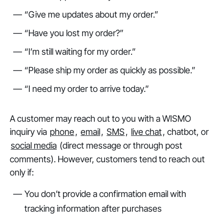
“Give me updates about my order.”
“Have you lost my order?”
“I’m still waiting for my order.”
“Please ship my order as quickly as possible.”
“I need my order to arrive today.”
A customer may reach out to you with a WISMO
inquiry via
phone
,
email
,
SMS
,
live chat
, chatbot, or
social media
(direct message or through post
comments). However, customers tend to reach out
only if:
You don’t provide a confirmation email with
tracking information after purchases