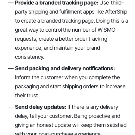
Provide a branded tracking page:
Use
third-
party shipping and fulfillment apps
like AfterShip
to create a branded tracking page. Doing this is a
great way to control the number of WISMO
requests, create a better order tracking
experience, and maintain your brand
consistency.
Send packing and delivery notifications:
Inform the customer when you complete the
packaging and start shipping orders to increase
their trust.
Send delay updates:
If there is any delivery
delay, tell your customer. Being proactive and
giving an honest update will keep them satisfied
with your
post-purchase experience
.