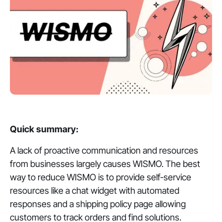
Quick summary:
A lack of proactive communication and resources
from businesses largely causes WISMO. The best
way to reduce WISMO is to provide self-service
resources like a chat widget with automated
responses and a shipping policy page allowing
customers to track orders and find solutions.