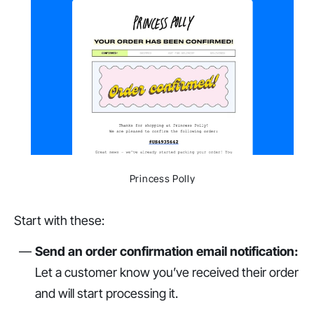
Princess Polly
Start with these:
Send an order confirmation email notification:
Let a customer know you’ve received their order
and will start processing it.