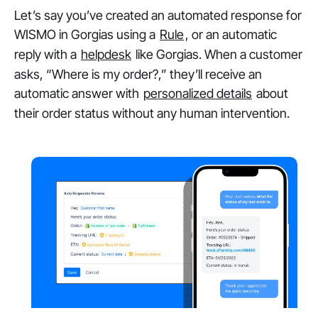
Let’s say you’ve created an automated response for
WISMO in Gorgias using a
Rule
, or an automatic
reply with a
helpdesk
like Gorgias. When a customer
asks, “Where is my order?,” they’ll receive an
automatic answer with
personalized details
about
their order status without any human intervention.