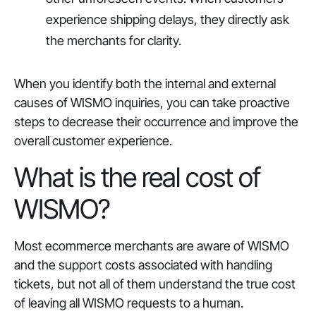
experience shipping delays, they directly ask
the merchants for clarity.
When you identify both the internal and external
causes of WISMO inquiries, you can take proactive
steps to decrease their occurrence and improve the
overall customer experience.
What is the real cost of
WISMO?
Most ecommerce merchants are aware of WISMO
and the support costs associated with handling
tickets, but not all of them understand the true cost
of leaving all WISMO requests to a human.