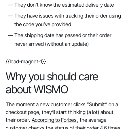
They don’t know the estimated delivery date
They have issues with tracking their order using
the code you’ve provided
The shipping date has passed or their order
never arrived (without an update)
{{lead-magnet-1}}
Why you should care
about WISMO
The moment a new customer clicks “Submit” on a
checkout page, they’ll start thinking (a lot) about
their order.
According to Forbes
, the average
customer checks the status of their order 4.6 times.