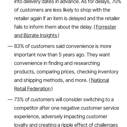
into delivery dates in advance. As for delays, 70%
of customers are less likely to shop with the
retailer again if an item is delayed and the retailer
fails to inform them about the delay. (
Forrester
and Bizrate Insights
)
83% of customers said convenience is more
important now than 5 years ago. They want
convenience in finding and researching
products, comparing prices, checking inventory
and shipping methods, and more. (
National
Retail Federation
)
73% of customers will consider switching to a
competitor after one negative customer service
experience, adversely impacting customer
loyalty and creating a ripple effect of challenges