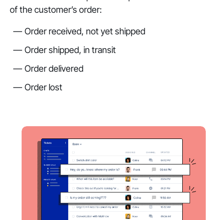
of the customer’s order:
Order received, not yet shipped
Order shipped, in transit
Order delivered
Order lost