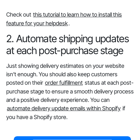
Check out
this tutorial to learn how to install this
feature for your helpdesk
.
2. Automate shipping updates
at each post-purchase stage
Just showing delivery estimates on your website
isn’t enough. You should also keep customers
posted on their
order fulfillment
status at each post-
purchase stage to ensure a smooth delivery process
and a positive delivery experience. You can
automate delivery update emails within Shopify
if
you have a Shopify store.