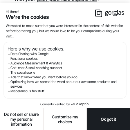
📚
Read more
about how to optimize your
customer experience to deflect WISMO tickets and
generate revenue
.
3. How to use automated
responses to handle WISMO
requests
If customers do send you a message about the
status of their order, they expect
a quick response
from you. To fulfill their expectation, you can
accelerate your responsiveness by using
customer
service automation
to deliver an immediate
response.