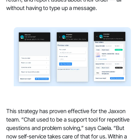
without having to type up a message.
This strategy has proven effective for the Jaxxon
team. “Chat used to be a support tool for repetitive
questions and problem solving,” says Caela. “But
now self-service takes care of that for us. Within a