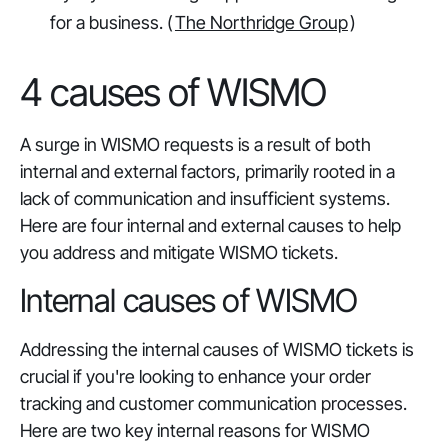
for a business. (
The Northridge Group
)
4 causes of WISMO
A surge in WISMO requests is a result of both
internal and external factors, primarily rooted in a
lack of communication and insufficient systems.
Here are four internal and external causes to help
you address and mitigate WISMO tickets.
Internal causes of WISMO
Addressing the internal causes of WISMO tickets is
crucial if you're looking to enhance your order
tracking and customer communication processes.
Here are two key internal reasons for WISMO