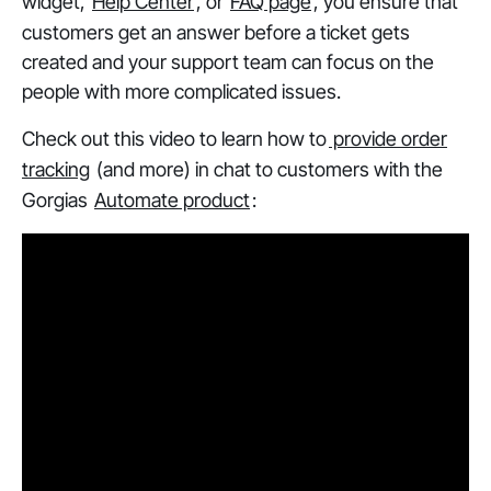
widget,
Help Center
, or
FAQ page
, you ensure that
customers get an answer
before
a ticket gets
created and your support team can focus on the
people with more complicated issues.
Check out this video to learn how to
provide order
tracking
(and more) in chat to customers with the
Gorgias
Automate product
: