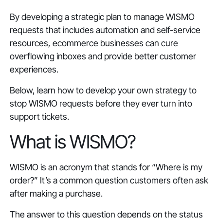
By developing a strategic plan to manage WISMO
requests that includes automation and self-service
resources, ecommerce businesses can cure
overflowing inboxes and provide better customer
experiences.
Below, learn how to develop your own strategy to
stop WISMO requests before they ever turn into
support tickets.
What is WISMO?
WISMO is an acronym that stands for “Where is my
order?” It’s a common question customers often ask
after making a purchase.
The answer to this question depends on the status