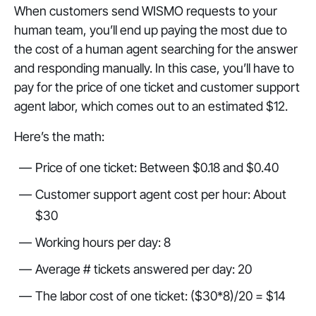
When customers send WISMO requests to your
human team, you’ll end up paying the most due to
the cost of a human agent searching for the answer
and responding manually. In this case, you’ll have to
pay for the price of one ticket and customer support
agent labor, which comes out to an estimated $12.
Here’s the math:
Price of one ticket: Between $0.18 and $0.40
Customer support agent cost per hour: About
$30
Working hours per day: 8
Average # tickets answered per day: 20
The labor cost of one ticket: ($30*8)/20 = $14