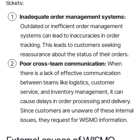
tickets:
Inadequate order management systems:
Outdated or inefficient order management
systems can lead to inaccuracies in order
tracking. This leads to customers seeking
reassurance about the status of their orders.
Poor cross-team communication:
When
there is a lack of effective communication
between teams like logistics, customer
service, and inventory management, it can
cause delays in order processing and delivery.
Since customers are unaware of these internal
issues, they request for WISMO information.