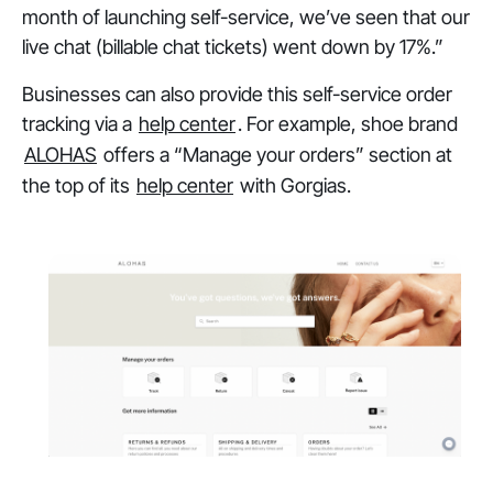
month of launching self-service, we’ve seen that our
live chat (billable chat tickets) went down by 17%.”
Businesses can also provide this self-service order
tracking via a
help center
. For example, shoe brand
ALOHAS
offers a “Manage your orders” section at
the top of its
help center
with Gorgias.