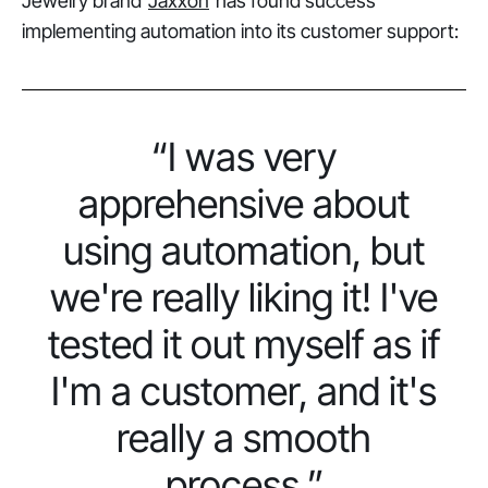
Jewelry brand
Jaxxon
has found success
implementing automation into its customer support:
“I was very
apprehensive about
using automation, but
we're really liking it! I've
tested it out myself as if
I'm a customer, and it's
really a smooth
process.”