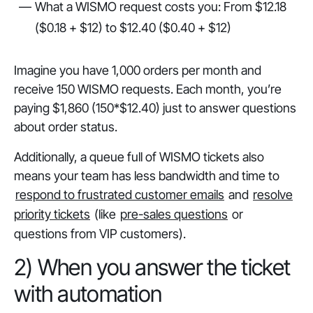
What a WISMO request costs you: From $12.18
($0.18 + $12) to $12.40 ($0.40 + $12)
Imagine you have 1,000 orders per month and
receive 150 WISMO requests. Each month, you’re
paying $1,860 (150*$12.40) just to answer questions
about order status.
Additionally, a queue full of WISMO tickets also
means your team has less bandwidth and time to
respond to frustrated customer emails
and
resolve
priority tickets
(like
pre-sales questions
or
questions from VIP customers).
2) When you answer the ticket
with automation