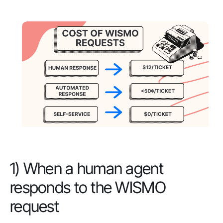
1) When a human agent
responds to the WISMO
request