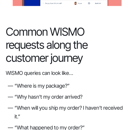
Common WISMO
requests along the
customer journey
WISMO queries can look like…
“Where is my package?”
“Why hasn’t my order arrived?
“When will you ship my order? I haven’t received
it.”
“What happened to my order?”