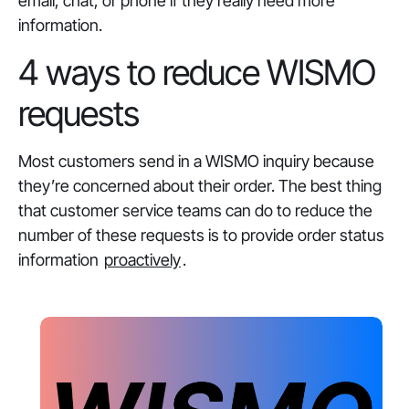
email, chat, or phone if they really need more
information.
4 ways to reduce WISMO
requests
Most customers send in a WISMO inquiry because
they’re concerned about their order. The best thing
that customer service teams can do to reduce the
number of these requests is to provide order status
information
proactively
.