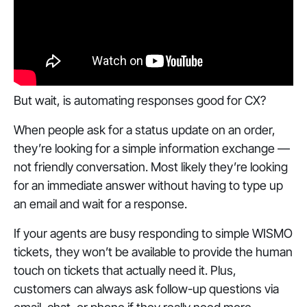
‎But wait, is automating responses good for CX?
When people ask for a status update on an order,
they’re looking for a simple information exchange —
not friendly conversation. Most likely they’re looking
for an immediate answer without having to type up
an email and wait for a response.
If your agents are busy responding to simple WISMO
tickets, they won’t be available to provide the human
touch on tickets that actually need it. Plus,
customers can always ask follow-up questions via