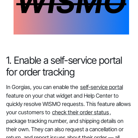
1. Enable a self-service portal
for order tracking
In Gorgias, you can enable the
self-service portal
feature on your chat widget and Help Center to
quickly resolve WISMO requests. This feature allows
your customers to
check their order status
,
package tracking number, and shipping details on
their own. They can also request a cancellation or
return, and report issues about their order — all