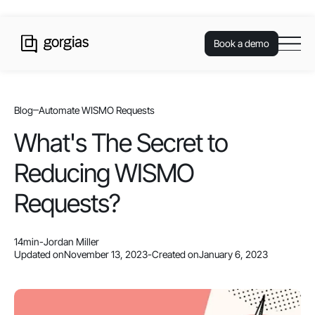
Book a demo
Blog
Automate WISMO Requests
What's The Secret to
Reducing WISMO
Requests?
14
min
-
Jordan Miller
Updated on
November 13, 2023
-
Created on
January 6, 2023