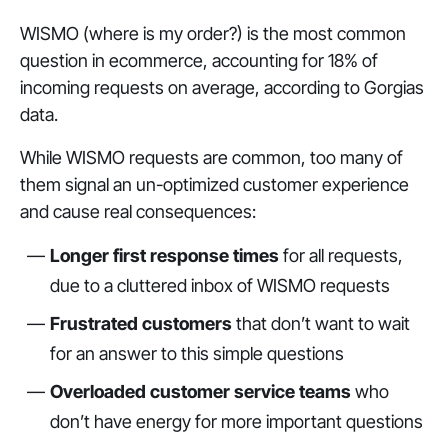
WISMO (where is my order?) is the most common
question in ecommerce, accounting for 18% of
incoming requests on average, according to Gorgias
data.
While WISMO requests are common, too many of
them signal an un-optimized customer experience
and cause real consequences:
Longer first response times
for all requests,
due to a cluttered inbox of WISMO requests
Frustrated customers
that don’t want to wait
for an answer to this simple questions
Overloaded customer service teams
who
don’t have energy for more important questions