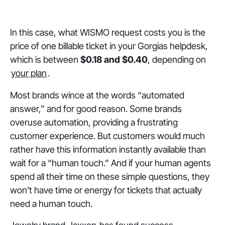
In this case, what WISMO request costs you is the
price of one billable ticket in your Gorgias helpdesk,
which is between
$0.18 and $0.40
, depending on
your plan
.
Most brands wince at the words “automated
answer,” and for good reason. Some brands
overuse automation, providing a frustrating
customer experience. But customers would much
rather have this information instantly available than
wait for a “human touch.” And if your human agents
spend all their time on these simple questions, they
won’t have time or energy for tickets that actually
need a human touch.