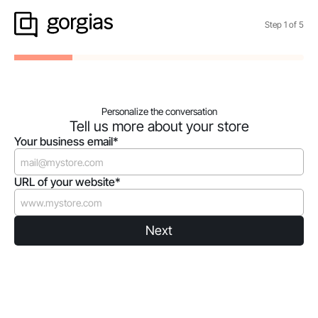
Step
1
of
5
Personalize the conversation
Tell us more about your store
Your business email*
URL of your website*
Next