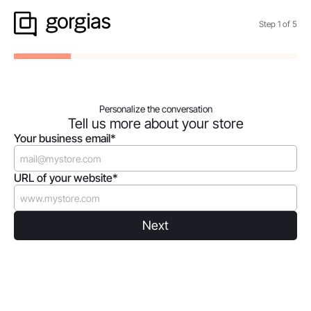
Step
1
of
5
Personalize the conversation
Tell us more about your store
Your business email*
URL of your website*
Next