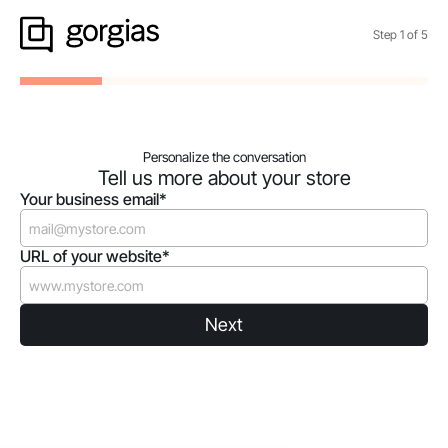
Step
1
of
5
Personalize the conversation
Tell us more about your store
Your business email*
URL of your website*
Next