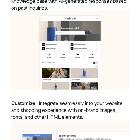
knowledge base with AI-generated responses based
on past inquiries.
Customize
| Integrate seamlessly into your website
and shopping experience with on-brand images,
fonts, and other HTML elements.