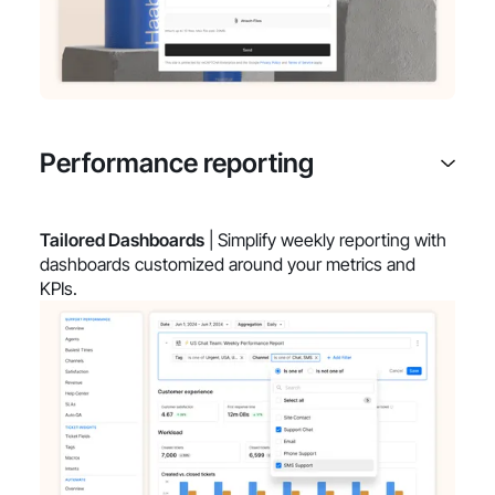
Performance reporting
Tailored Dashboards
| Simplify weekly reporting with
dashboards customized around your metrics and
KPIs.