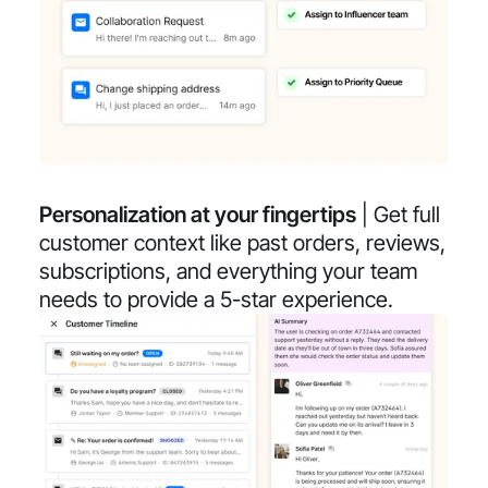
Personalization at your fingertips
| Get full
customer context like past orders, reviews,
subscriptions, and everything your team
needs to provide a 5-star experience.