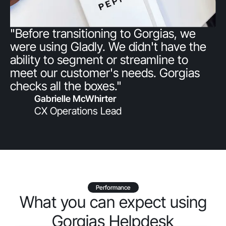
"Before transitioning to Gorgias, we
were using Gladly. We didn't have the
ability to segment or streamline to
meet our customer's needs. Gorgias
checks all the boxes."
Gabrielle McWhirter
CX Operations Lead
Performance
What you can expect using
Gorgias Helpdesk