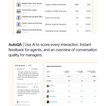
AutoQA
| Use AI to score every interaction. Instant
feedback for agents, and an overview of conversation
quality for managers.