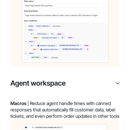
Agent workspace
Macros
| Reduce agent handle times with canned
responses that automatically fill customer data, label
tickets, and even perform order updates in other tools