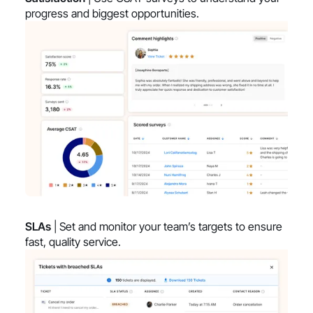
progress and biggest opportunities.
SLAs
| Set and monitor your team’s targets to ensure
fast, quality service.