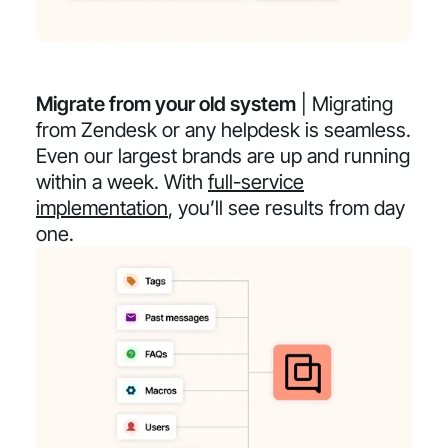
Migrate from your old system
| Migrating
from Zendesk or any helpdesk is seamless.
Even our largest brands are up and running
within a week. With
full-service
implementation
, you’ll see results from day
one.