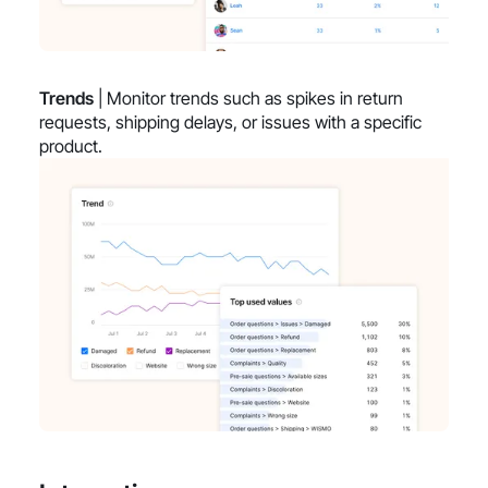
Trends
| Monitor trends such as spikes in return
requests, shipping delays, or issues with a specific
product.