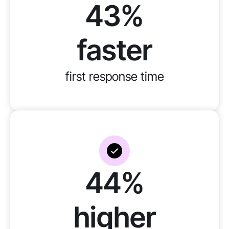
43%
faster
first response time
44%
higher