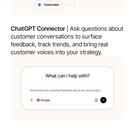
ChatGPT Connector
| Ask questions about
customer conversations to surface
feedback, track trends, and bring real
customer voices into your strategy.