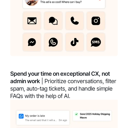
Spend your time on exceptional CX, not
admin work
| Prioritize conversations, filter
spam, auto-tag tickets, and handle simple
FAQs with the help of AI.