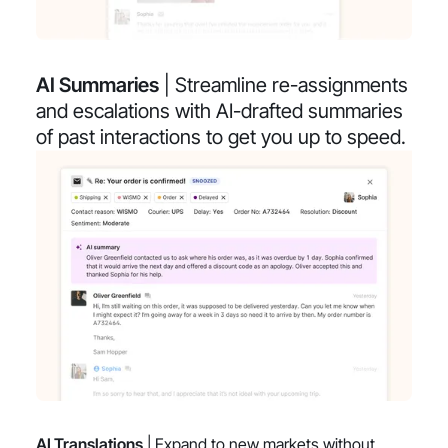
AI Summaries
| Streamline re-assignments
and escalations with AI-drafted summaries
of past interactions to get you up to speed.
AI Translations
| Expand to new markets without