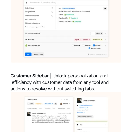
Customer Sidebar
| Unlock personalization and
efficiency with customer data from any tool and
actions to resolve without switching tabs.