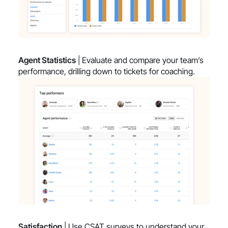
Agent Statistics
| Evaluate and compare your team’s
performance, drilling down to tickets for coaching.
Satisfaction
| Use CSAT surveys to understand your