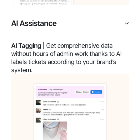
AI Assistance
AI Tagging
| Get comprehensive data
without hours of admin work thanks to AI
labels tickets according to your brand’s
system.