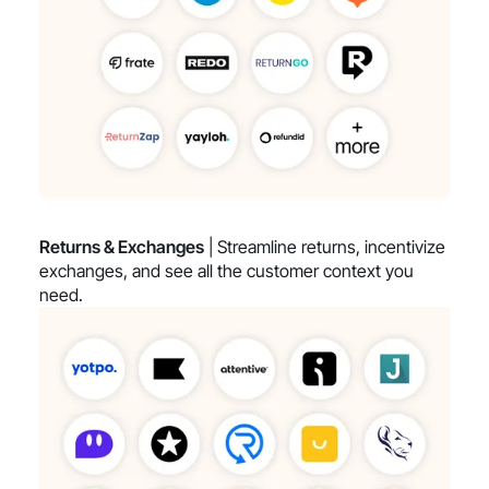
Returns & Exchanges
| Streamline returns, incentivize
exchanges, and see all the customer context you
need.