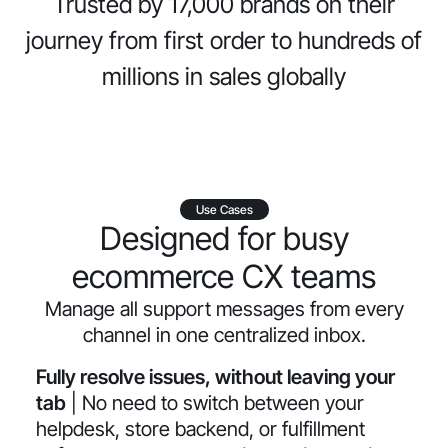
Trusted by 17,000 brands on their
journey from first order to hundreds of
millions in sales globally
Use Cases
Designed for busy
ecommerce CX teams
Manage all support messages from every
channel in one centralized inbox.
Fully resolve issues, without leaving your
tab
| No need to switch between your
helpdesk, store backend, or fulfillment