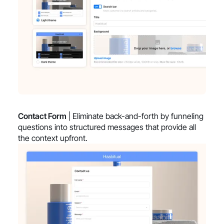
Contact Form
| Eliminate back-and-forth by funneling
questions into structured messages that provide all
the context upfront.