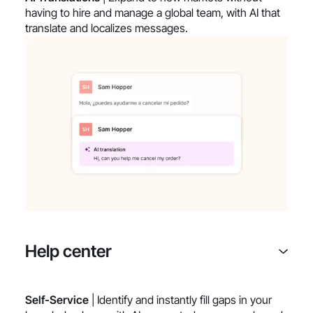
having to hire and manage a global team, with AI that
translate and localizes messages.
Help center
Self-Service
| Identify and instantly fill gaps in your