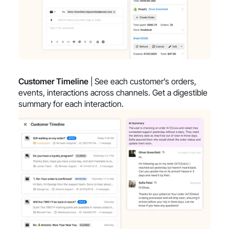
Customer Timeline
| See each customer’s orders,
events, interactions across channels. Get a digestible
summary for each interaction.