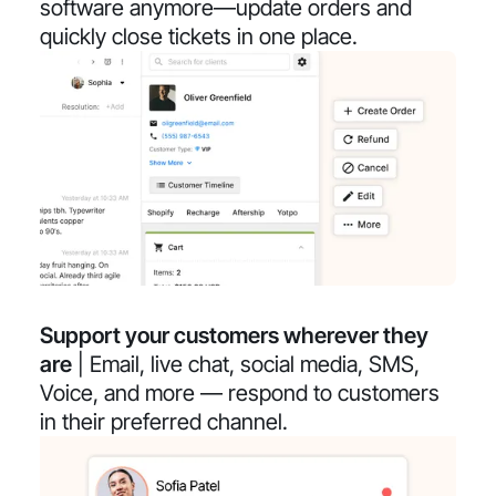
software anymore—update orders and
quickly close tickets in one place.
Support your customers wherever they
are
| Email, live chat, social media, SMS,
Voice, and more — respond to customers
in their preferred channel.