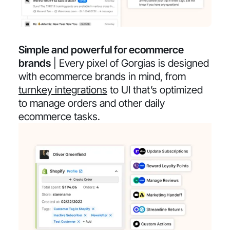
Simple and powerful for ecommerce
brands
| Every pixel of Gorgias is designed
with ecommerce brands in mind, from
turnkey integrations
to UI that’s optimized
to manage orders and other daily
ecommerce tasks.