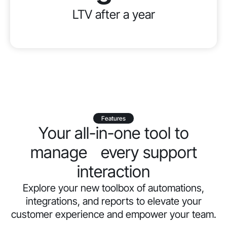
LTV after a year
Features
Your all-in-one tool to
manage every support
interaction
Explore your new toolbox of automations,
integrations, and reports to elevate your
customer experience and empower your team.