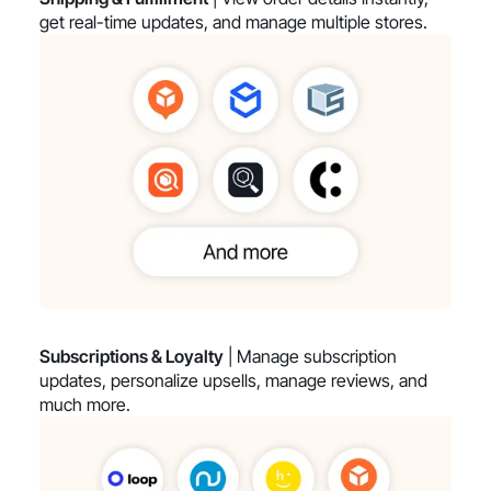
get real-time updates, and manage multiple stores.
Subscriptions & Loyalty
| Manage subscription
updates, personalize upsells, manage reviews, and
much more.