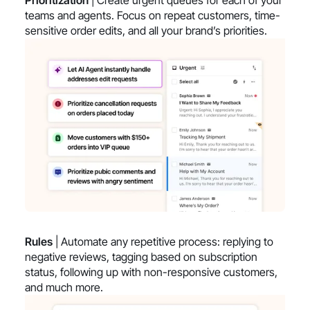
teams and agents. Focus on repeat customers, time-
sensitive order edits, and all your brand’s priorities.
Rules
| Automate any repetitive process: replying to
negative reviews, tagging based on subscription
status, following up with non-responsive customers,
and much more.