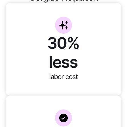
30%
less
labor cost