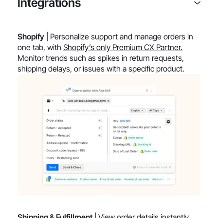
Integrations
Shopify
| Personalize support and manage orders in
one tab, with
Shopify’s only Premium CX Partner.
Monitor trends such as spikes in return requests,
shipping delays, or issues with a specific product.
Shipping & Fulfillment
| View order details instantly,