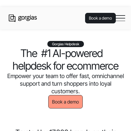
Book a demo
Gorgias Helpdesk
The #1 AI-powered
helpdesk for ecommerce
Empower your team to offer fast, omnichannel
support and turn shoppers into loyal
customers.
Book a demo