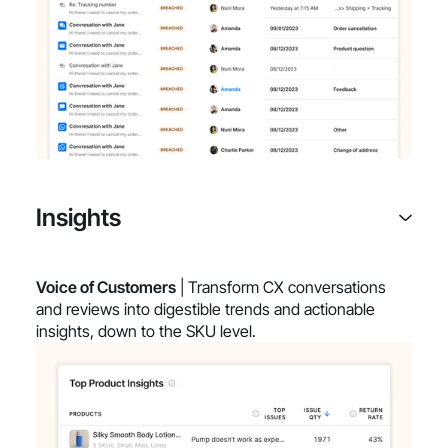
Insights
Voice of Customers
| Transform CX conversations
and reviews into digestible trends and actionable
insights, down to the SKU level.