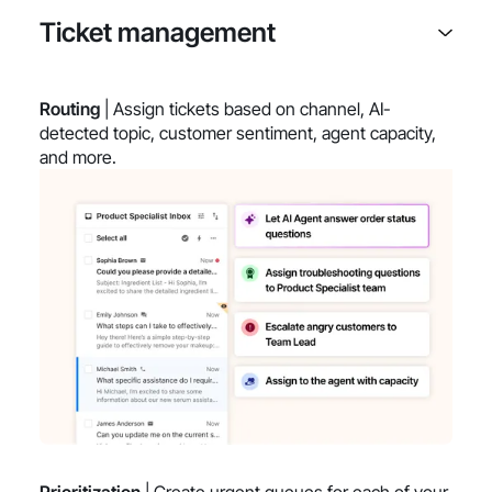
Ticket management
Routing
| Assign tickets based on channel, AI-
detected topic, customer sentiment, agent capacity,
and more.
Prioritization
| Create urgent queues for each of your