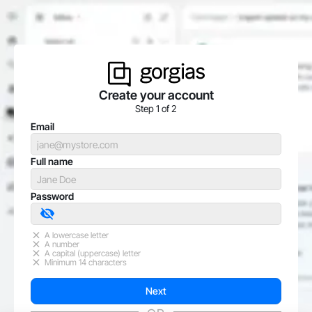
Create your account
Step 1 of 2
Email
Full name
Password
A lowercase letter
A number
A capital (uppercase) letter
Minimum 14 characters