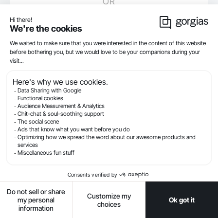
OR
Sign up with Google
By creating an account, you agree to our
Terms of Service
Already have a Gorgias account?
Log in