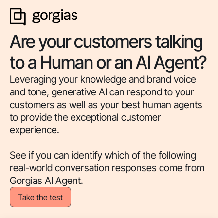
Are your customers talking
to a Human or an AI Agent?
Leveraging your knowledge and brand voice
and tone, generative AI can respond to your
customers as well as your best human agents
to provide the exceptional customer
experience.
See if you can identify which of the following
real-world conversation responses come from
Gorgias AI Agent.
Take the test