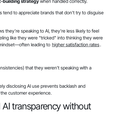
t-building strategy
when handled correctly.
tend to appreciate brands that don’t try to disguise
s they’re speaking to AI, they’re less likely to feel
eeling like they were "tricked" into thinking they were
t mindset—often leading to
higher satisfaction rates
.
onsistencies) that they weren’t speaking with a
ly disclosing AI use prevents backlash and
of the customer experience.
AI transparency without