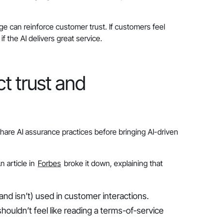
e can reinforce customer trust. If customers feel
f the AI delivers great service.
t trust and
are AI assurance practices before bringing AI-driven
 article in
Forbes
broke it down, explaining that
nd isn’t) used in customer interactions.
houldn’t feel like reading a terms-of-service