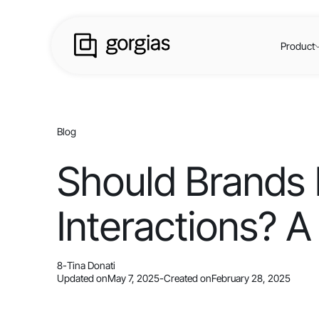
Product
Blog
Should Brands 
Interactions? A
8
-
Tina Donati
Updated on
May 7, 2025
-
Created on
February 28, 2025