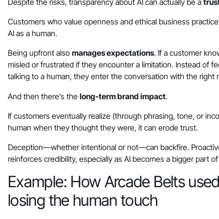
Despite the risks, transparency about AI can actually be a
trus
Customers who value openness and ethical business practices 
AI as a human.
Being upfront also
manages expectations
. If a customer know
misled or frustrated if they encounter a limitation. Instead of f
talking to a human, they enter the conversation with the righ
And then there’s the
long-term brand impact
.
If customers eventually realize (through phrasing, tone, or inc
human when they thought they were, it can erode trust.
Deception—whether intentional or not—can backfire. Proactive
reinforces credibility, especially as AI becomes a bigger part 
Example: How Arcade Belts used 
losing the human touch