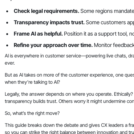
Check legal requirements.
Some regions mandate 
Transparency impacts trust.
Some customers appr
Frame AI as helpful.
Position it as a support tool,
Refine your approach over time.
Monitor feedback 
AI is everywhere in customer service—powering live chats, dra
ever.
But as AI takes on more of the customer experience, one que
when they’re talking to AI?
Legally, the answer depends on where you operate. Ethically? 
transparency builds trust. Others worry it might undermine con
So, what’s the right move?
This guide breaks down the debate and gives CX leaders a f
so you can strike the right balance between innovation and tru