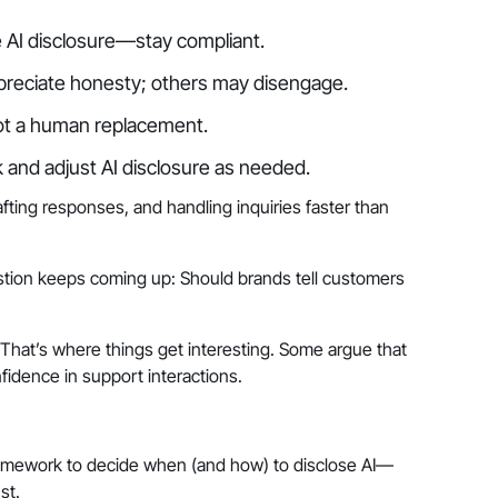
AI disclosure—stay compliant.
eciate honesty; others may disengage.
 not a human replacement.
and adjust AI disclosure as needed.
fting responses, and handling inquiries faster than
stion keeps coming up: Should brands tell customers
That’s where things get interesting. Some argue that
fidence in support interactions.
ramework to decide when (and how) to disclose AI—
st.