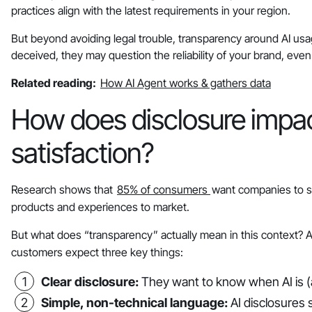
practices align with the latest requirements in your region.
But beyond avoiding legal trouble, transparency around AI usag
deceived, they may question the reliability of your brand, even i
Related reading:
How AI Agent works & gathers data
How does disclosure impac
satisfaction?
Research shows that
85% of consumers
want companies to sh
products and experiences to market.
But what does “transparency” actually mean in this context? An
customers expect three key things:
Clear disclosure:
They want to know when AI is (a
Simple, non-technical language:
AI disclosures s