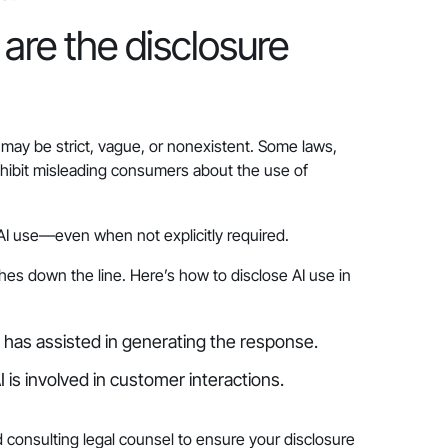
are the disclosure
ay be strict, vague, or nonexistent. Some laws,
ohibit misleading consumers about the use of
e AI use—even when not explicitly required.
hes down the line. Here’s how to disclose AI use in
I has assisted in generating the response.
 is involved in customer interactions.
 consulting legal counsel to ensure your disclosure