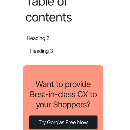
Table of
contents
Heading 2
Heading 3
Want to provide
Best-in-class CX to
your Shoppers?
Try Gorgias Free Now