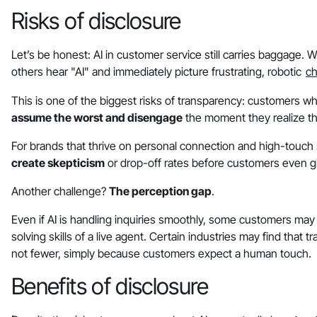
Risks of disclosure
Let’s be honest: AI in customer service still carries baggage
others hear "AI" and immediately picture frustrating, robotic
ch
This is one of the biggest risks of transparency: customers w
assume the worst and disengage
the moment they realize th
For brands that thrive on personal connection and high-touch se
create skepticism
or drop-off rates before customers even gi
Another challenge?
The perception gap
.
Even if AI is handling inquiries smoothly, some customers ma
solving skills of a live agent. Certain industries may find that
not fewer, simply because customers expect a human touch.
Benefits of disclosure