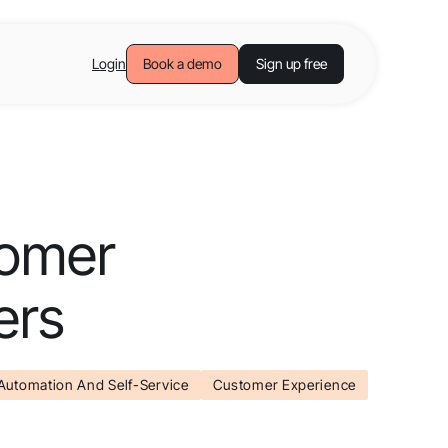
Login
Book a demo
Sign up free
tomer
ers
Automation And Self-Service
Customer Experience