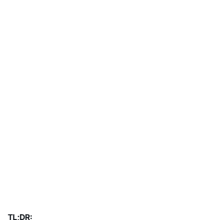
TL;DR: