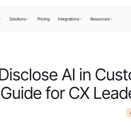
Solutions
Pricing
Integrations
Resources
Disclose AI in Cus
 Guide for CX Lead