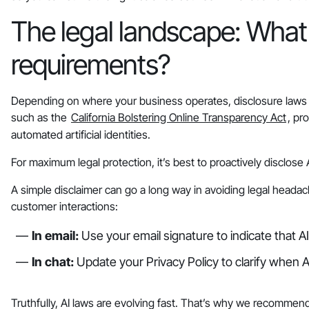
The legal landscape: What 
requirements?
Depending on where your business operates, disclosure laws m
such as the
California Bolstering Online Transparency Act
, pr
automated artificial identities.
For maximum legal protection, it’s best to proactively disclos
A simple disclaimer can go a long way in avoiding legal headac
customer interactions:
In email:
Use your email signature to indicate that A
In chat:
Update your Privacy Policy to clarify when AI
Truthfully, AI laws are evolving fast. That’s why we recommend