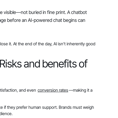
 visible—not buried in fine print. A chatbot
ssage before an AI-powered chat begins can
e it. At the end of the day, AI isn’t inherently good
Risks and benefits of
tisfaction, and even
conversion rates
—making it a
e if they prefer human support. Brands must weigh
dience.