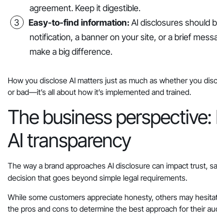
agreement. Keep it digestible.
Easy-to-find information:
AI disclosures should be
notification, a banner on your site, or a brief me
make a big difference.
How you disclose AI matters just as much as whether you disclos
or bad—it’s all about how it’s implemented and trained.
The business perspective: 
AI transparency
The way a brand approaches AI disclosure can impact trust, sa
decision that goes beyond simple legal requirements.
While some customers appreciate honesty, others may hesitat
the pros and cons to determine the best approach for their au