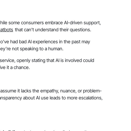
. While some consumers embrace AI-driven support,
atbots
that can’t understand their questions.
ho’ve had bad AI experiences in the past may
ey’re not speaking to a human.
rvice, openly stating that AI is involved could
ve it a chance.
y assume it lacks the empathy, nuance, or problem-
 transparency about AI use leads to more escalations,