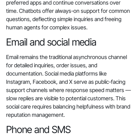
preferred apps and continue conversations over
time. Chatbots offer always-on support for common
questions, deflecting simple inquiries and freeing
human agents for complex issues.
Email and social media
Email remains the traditional asynchronous channel
for detailed inquiries, order issues, and
documentation. Social media platforms like
Instagram, Facebook, and X serve as public-facing
support channels where response speed matters —
slow replies are visible to potential customers. This
social care requires balancing helpfulness with brand
reputation management.
Phone and SMS