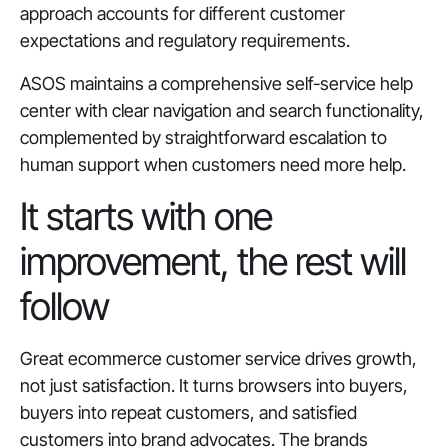
approach accounts for different customer
expectations and regulatory requirements.
ASOS maintains a comprehensive self-service help
center with clear navigation and search functionality,
complemented by straightforward escalation to
human support when customers need more help.
It starts with one
improvement, the rest will
follow
Great ecommerce customer service drives growth,
not just satisfaction. It turns browsers into buyers,
buyers into repeat customers, and satisfied
customers into brand advocates. The brands