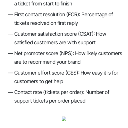
a ticket from start to finish
First contact resolution (FCR): Percentage of
tickets resolved on first reply
Customer satisfaction score (CSAT): How
satisfied customers are with support
Net promoter score (NPS): How likely customers
are to recommend your brand
Customer effort score (CES): How easy it is for
customers to get help
Contact rate (tickets per order): Number of
support tickets per order placed