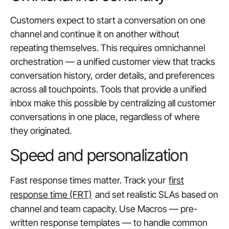
Customers expect to start a conversation on one
channel and continue it on another without
repeating themselves. This requires omnichannel
orchestration — a unified customer view that tracks
conversation history, order details, and preferences
across all touchpoints. Tools that provide a unified
inbox make this possible by centralizing all customer
conversations in one place, regardless of where
they originated.
Speed and personalization
Fast response times matter. Track your
first
response time (FRT)
and set realistic SLAs based on
channel and team capacity. Use Macros — pre-
written response templates — to handle common