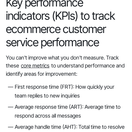
Key performance
indicators (KPIs) to track
ecommerce customer
service performance
You can't improve what you don't measure. Track
these
core metrics
to understand performance and
identify areas for improvement:
First response time (FRT): How quickly your
team replies to new inquiries
Average response time (ART): Average time to
respond across all messages
Average handle time (AHT): Total time to resolve