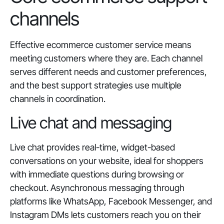
channels
Effective ecommerce customer service means
meeting customers where they are. Each channel
serves different needs and customer preferences,
and the best support strategies use multiple
channels in coordination.
Live chat and messaging
Live chat provides real-time, widget-based
conversations on your website, ideal for shoppers
with immediate questions during browsing or
checkout. Asynchronous messaging through
platforms like WhatsApp, Facebook Messenger, and
Instagram DMs lets customers reach you on their