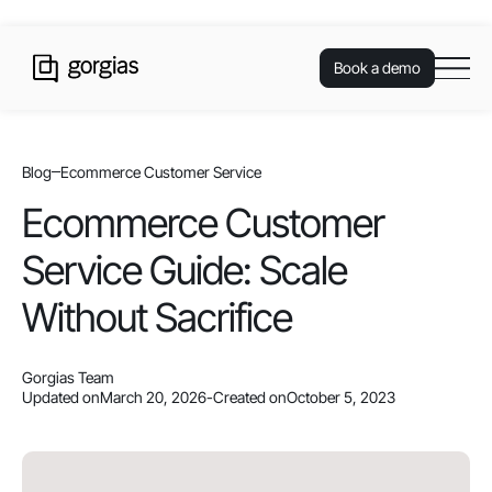
Book a demo
Blog
Ecommerce Customer Service
Ecommerce Customer
Service Guide: Scale
Without Sacrifice
Gorgias Team
Updated on
March 20, 2026
-
Created on
October 5, 2023