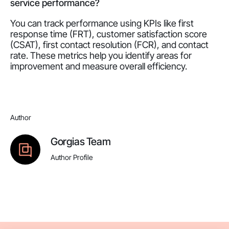
service performance?
You can track performance using KPIs like first
response time (FRT), customer satisfaction score
(CSAT), first contact resolution (FCR), and contact
rate. These metrics help you identify areas for
improvement and measure overall efficiency.
Author
Gorgias Team
Author Profile