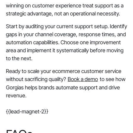
winning on customer experience treat support as a
strategic advantage, not an operational necessity.
Start by auditing your current support setup. Identify
gaps in your channel coverage, response times, and
automation capabilities. Choose one improvement
area and implement it systematically before moving
to the next.
Ready to scale your ecommerce customer service
without sacrificing quality?
Book a demo
to see how
Gorgias helps brands automate support and drive
revenue.
{{lead-magnet-2}}