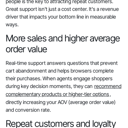
people is the key to attracting repeat customers.
Great support isn't just a cost center. It's a revenue
driver that impacts your bottom line in measurable
ways.
More sales and higher average
order value
Real-time support answers questions that prevent
cart abandonment and helps browsers complete
their purchases. When agents engage shoppers
during key decision moments, they can
recommend
complementary products or higher-tier options
,
directly increasing your AOV (average order value)
and conversion rate.
Repeat customers and loyalty