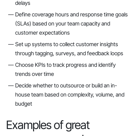
delays
Define coverage hours and response time goals
(SLAs) based on your team capacity and
customer expectations
Set up systems to collect customer insights
through tagging, surveys, and feedback loops
Choose KPIs to track progress and identify
trends over time
Decide whether to outsource or build an in-
house team based on complexity, volume, and
budget
Examples of great