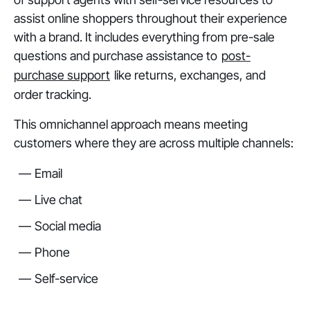
assist online shoppers throughout their experience
with a brand. It includes everything from pre-sale
questions and purchase assistance to
post-
purchase support
like returns, exchanges, and
order tracking.
This omnichannel approach means meeting
customers where they are across multiple channels:
Email
Live chat
Social media
Phone
Self-service