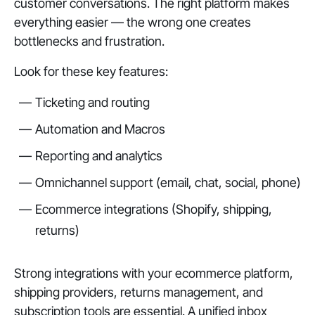
customer conversations. The right platform makes
everything easier — the wrong one creates
bottlenecks and frustration.
Look for these key features:
Ticketing and routing
Automation and Macros
Reporting and analytics
Omnichannel support (email, chat, social, phone)
Ecommerce integrations (Shopify, shipping,
returns)
Strong integrations with your ecommerce platform,
shipping providers, returns management, and
subscription tools are essential. A unified inbox