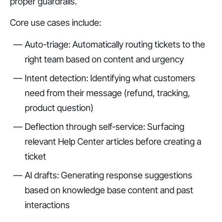
proper guardrails.
Core use cases include:
Auto-triage: Automatically routing tickets to the
right team based on content and urgency
Intent detection: Identifying what customers
need from their message (refund, tracking,
product question)
Deflection through self-service: Surfacing
relevant Help Center articles before creating a
ticket
AI drafts: Generating response suggestions
based on knowledge base content and past
interactions