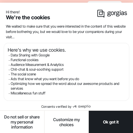
Recommended Articles