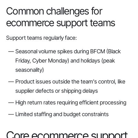
Common challenges for
ecommerce support teams
Support teams regularly face:
Seasonal volume spikes during BFCM (Black
Friday, Cyber Monday) and holidays (peak
seasonality)
Product issues outside the team's control, like
supplier defects or shipping delays
High return rates requiring efficient processing
Limited staffing and budget constraints
Core ecommerce support