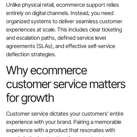
Unlike physical retail, ecommerce support relies
entirely on digital channels. Instead, you need
organized systems to deliver seamless customer
experiences at scale. This includes clear ticketing
and escalation paths, defined service level
agreements (SLAs), and effective self-service
deflection strategies.
Why ecommerce
customer service matters
for growth
Customer service dictates your customers' entire
experience with your brand. Pairing a memorable
experience with a product that resonates with