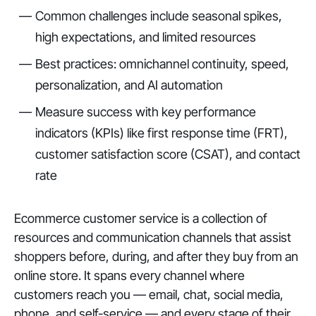
Common challenges include seasonal spikes,
high expectations, and limited resources
Best practices: omnichannel continuity, speed,
personalization, and AI automation
Measure success with key performance
indicators (KPIs) like first response time (FRT),
customer satisfaction score (CSAT), and contact
rate
Ecommerce customer service is a collection of
resources and communication channels that assist
shoppers before, during, and after they buy from an
online store. It spans every channel where
customers reach you — email, chat, social media,
phone, and self-service — and every stage of their