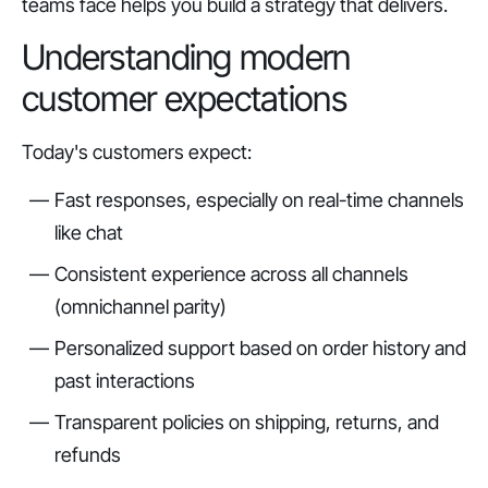
teams face helps you build a strategy that delivers.
Understanding modern
customer expectations
Today's customers expect:
Fast responses, especially on real-time channels
like chat
Consistent experience across all channels
(omnichannel parity)
Personalized support based on order history and
past interactions
Transparent policies on shipping, returns, and
refunds