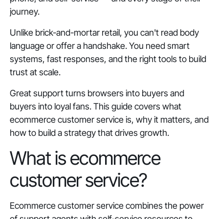
journey.
Unlike brick-and-mortar retail, you can't read body
language or offer a handshake. You need smart
systems, fast responses, and the right tools to build
trust at scale.
Great support turns browsers into buyers and
buyers into loyal fans. This guide covers what
ecommerce customer service is, why it matters, and
how to build a strategy that drives growth.
What is ecommerce
customer service?
Ecommerce customer service combines the power
of support agents with self-service resources to