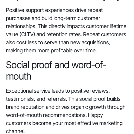
Positive support experiences drive repeat
purchases and build long-term customer
relationships. This directly impacts customer lifetime
value (CLTV) and retention rates. Repeat customers
also cost less to serve than new acquisitions,
making them more profitable over time.
Social proof and word-of-
mouth
Exceptional service leads to positive reviews,
testimonials, and referrals. This social proof builds
brand reputation and drives organic growth through
word-of-mouth recommendations. Happy
customers become your most effective marketing
channel.