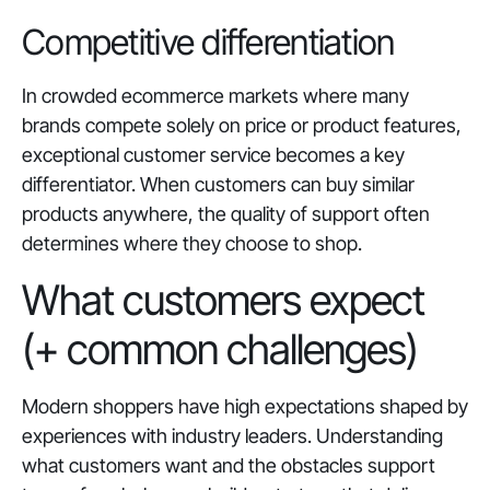
Competitive differentiation
In crowded ecommerce markets where many
brands compete solely on price or product features,
exceptional customer service becomes a key
differentiator. When customers can buy similar
products anywhere, the quality of support often
determines where they choose to shop.
What customers expect
(+ common challenges)
Modern shoppers have high expectations shaped by
experiences with industry leaders. Understanding
what customers want and the obstacles support