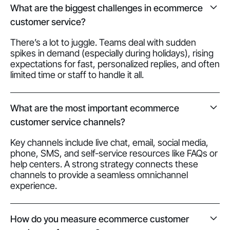
What are the biggest challenges in ecommerce
customer service?
There’s a lot to juggle. Teams deal with sudden
spikes in demand (especially during holidays), rising
expectations for fast, personalized replies, and often
limited time or staff to handle it all.
What are the most important ecommerce
customer service channels?
Key channels include live chat, email, social media,
phone, SMS, and self-service resources like FAQs or
help centers. A strong strategy connects these
channels to provide a seamless omnichannel
experience.
How do you measure ecommerce customer