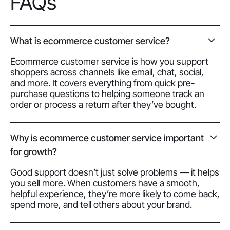
FAQs
What is ecommerce customer service?
Ecommerce customer service is how you support
shoppers across channels like email, chat, social,
and more. It covers everything from quick pre-
purchase questions to helping someone track an
order or process a return after they’ve bought.
Why is ecommerce customer service important
for growth?
Good support doesn’t just solve problems — it helps
you sell more. When customers have a smooth,
helpful experience, they’re more likely to come back,
spend more, and tell others about your brand.