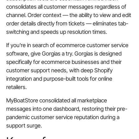
consolidates all customer messages regardless of
channel. Order context — the ability to view and edit
order details directly from tickets — eliminates tab-
switching and speeds up resolution times.
If you're in search of ecommerce customer service
software, give Gorgias a try. Gorgias is designed
specifically for ecommerce businesses and their
customer support needs, with deep Shopify
integration and purpose-built tools for online
retailers.
MyBoatStore consolidated all marketplace
messages into one dashboard, restoring their pre-
pandemic customer service reputation during a
support surge.