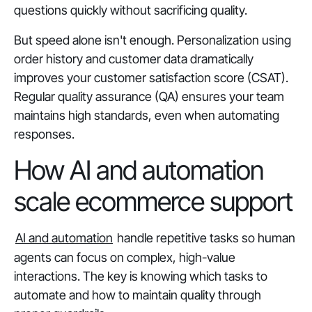
questions quickly without sacrificing quality.
But speed alone isn't enough. Personalization using
order history and customer data dramatically
improves your customer satisfaction score (CSAT).
Regular quality assurance (QA) ensures your team
maintains high standards, even when automating
responses.
How AI and automation
scale ecommerce support
AI and automation
handle repetitive tasks so human
agents can focus on complex, high-value
interactions. The key is knowing which tasks to
automate and how to maintain quality through