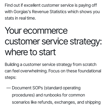
Find out if excellent customer service is paying off
with Gorgias's Revenue Statistics which shows you
stats in real time.
Your ecommerce
customer service strategy:
where to start
Building a customer service strategy from scratch
can feel overwhelming. Focus on these foundational
steps:
Document SOPs (standard operating
procedures) and runbooks for common
scenarios like refunds, exchanges, and shipping