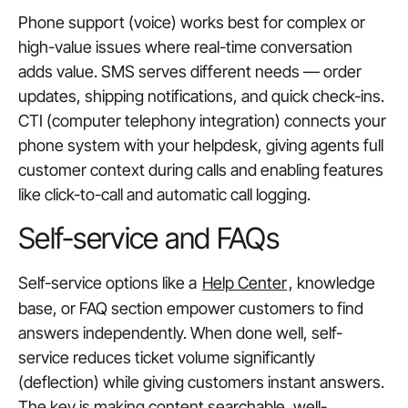
Phone support (voice) works best for complex or
high-value issues where real-time conversation
adds value. SMS serves different needs — order
updates, shipping notifications, and quick check-ins.
CTI (computer telephony integration) connects your
phone system with your helpdesk, giving agents full
customer context during calls and enabling features
like click-to-call and automatic call logging.
Self-service and FAQs
Self-service options like a
Help Center
, knowledge
base, or FAQ section empower customers to find
answers independently. When done well, self-
service reduces ticket volume significantly
(deflection) while giving customers instant answers.
The key is making content searchable, well-