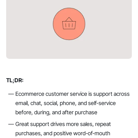
TL;DR:
Ecommerce customer service is support across
email, chat, social, phone, and self-service
before, during, and after purchase
Great support drives more sales, repeat
purchases, and positive word-of-mouth