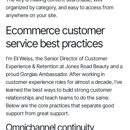
organized by category, and easy to access from
anywhere on your site.
Ecommerce customer
service best practices
I'm Eli Weiss, the Senior Director of Customer
Experience & Retention at Jones Road Beauty and a
proud Gorgias Ambassador. After working in
customer experience roles for almost a decade, I've
learned the best ways to build strong customer
relationships and teach teams to do the same.
Below are the core practices that separate good
support from great support.
Omnichannel continuity