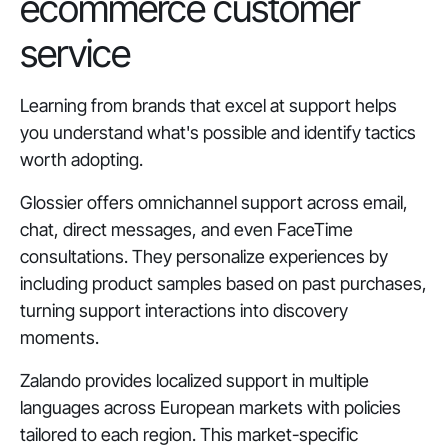
ecommerce customer
service
Learning from brands that excel at support helps
you understand what's possible and identify tactics
worth adopting.
Glossier offers omnichannel support across email,
chat, direct messages, and even FaceTime
consultations. They personalize experiences by
including product samples based on past purchases,
turning support interactions into discovery
moments.
Zalando provides localized support in multiple
languages across European markets with policies
tailored to each region. This market-specific