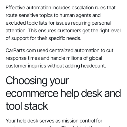
Effective automation includes escalation rules that
route sensitive topics to human agents and
excluded topic lists for issues requiring personal
attention. This ensures customers get the right level
of support for their specific needs.
CarParts.com used centralized automation to cut
response times and handle millions of global
customer inquiries without adding headcount.
Choosing your
ecommerce help desk and
tool stack
Your help desk serves as mission control for