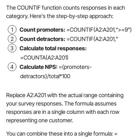
The COUNTIF function counts responses in each
category. Here's the step-by-step approach:
Count promoters:
=COUNTIF(A2:A201,">=9")
Count detractors:
=COUNTIF(A2:A201,"
Calculate total responses:
=COUNTA(A2:A201)
Calculate NPS:
=(promoters-
detractors)/total*100
Replace A2:A201 with the actual range containing
your survey responses. The formula assumes
responses are in a single column with each row
representing one customer.
You can combine these into a single formula: =