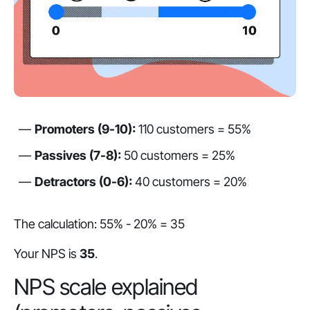
Promoters (9-10):
110 customers = 55%
Passives (7-8):
50 customers = 25%
Detractors (0-6):
40 customers = 20%
The calculation: 55% - 20% = 35
Your NPS is
35
.
NPS scale explained