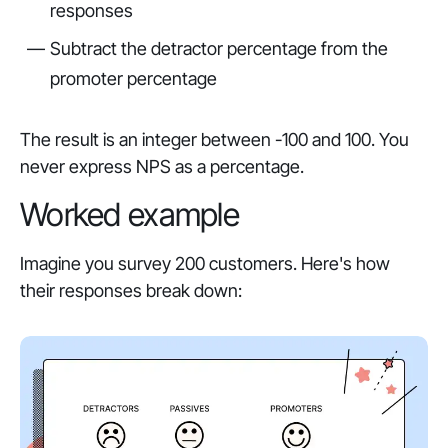
responses
Subtract the detractor percentage from the
promoter percentage
The result is an integer between -100 and 100. You
never express NPS as a percentage.
Worked example
Imagine you survey 200 customers. Here's how
their responses break down: