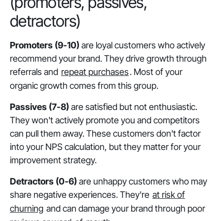
(promoters, passives,
detractors)
Promoters (9-10)
are loyal customers who actively
recommend your brand. They drive growth through
referrals and
repeat purchases
. Most of your
organic growth comes from this group.
Passives (7-8)
are satisfied but not enthusiastic.
They won't actively promote you and competitors
can pull them away. These customers don't factor
into your NPS calculation, but they matter for your
improvement strategy.
Detractors (0-6)
are unhappy customers who may
share negative experiences. They're
at risk of
churning
and can damage your brand through poor