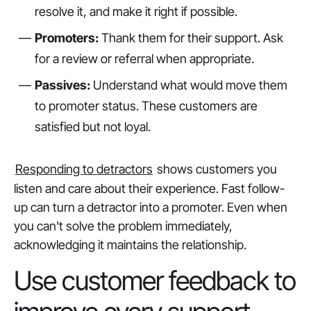
resolve it, and make it right if possible.
Promoters:
Thank them for their support. Ask
for a review or referral when appropriate.
Passives:
Understand what would move them
to promoter status. These customers are
satisfied but not loyal.
Responding to detractors
shows customers you
listen and care about their experience. Fast follow-
up can turn a detractor into a promoter. Even when
you can't solve the problem immediately,
acknowledging it maintains the relationship.
Use customer feedback to