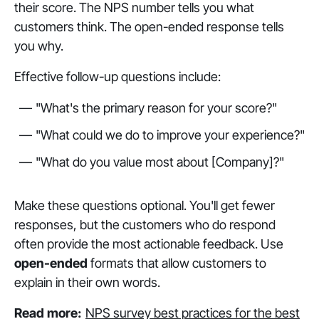
their score. The NPS number tells you what
customers think. The open-ended response tells
you why.
Effective follow-up questions include:
"What's the primary reason for your score?"
"What could we do to improve your experience?"
"What do you value most about [Company]?"
Make these questions optional. You'll get fewer
responses, but the customers who do respond
often provide the most actionable feedback. Use
open-ended
formats that allow customers to
explain in their own words.
Read more:
NPS survey best practices for the best