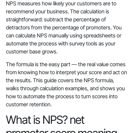
NPS measures how likely your customers are to
recommend your business. The calculation is
straightforward: subtract the percentage of
detractors from the percentage of promoters. You
can calculate NPS manually using spreadsheets or
automate the process with survey tools as your
customer base grows.
The formula is the easy part — the real value comes
from knowing how to interpret your score and act on
the results. This guide covers the NPS formula,
walks through calculation examples, and shows you
how to automate the process to turn scores into
customer retention.
What is NPS? net