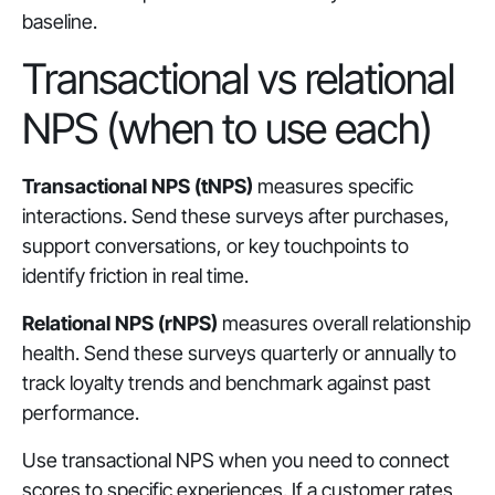
baseline.
Transactional vs relational
NPS (when to use each)
Transactional NPS (tNPS)
measures specific
interactions. Send these surveys after purchases,
support conversations, or key touchpoints to
identify friction in real time.
Relational NPS (rNPS)
measures overall relationship
health. Send these surveys quarterly or annually to
track loyalty trends and benchmark against past
performance.
Use transactional NPS when you need to connect
scores to specific experiences. If a customer rates