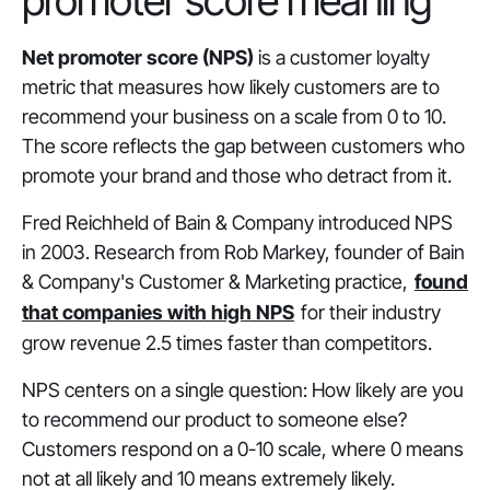
promoter score meaning
Net promoter score (NPS)
is a customer loyalty
metric that measures how likely customers are to
recommend your business on a scale from 0 to 10.
The score reflects the gap between customers who
promote your brand and those who detract from it.
Fred Reichheld of Bain & Company introduced NPS
in 2003. Research from Rob Markey, founder of Bain
& Company's Customer & Marketing practice,
found
that companies with high NPS
for their industry
grow revenue 2.5 times faster than competitors.
NPS centers on a single question: How likely are you
to recommend our product to someone else?
Customers respond on a 0-10 scale, where 0 means
not at all likely and 10 means extremely likely.