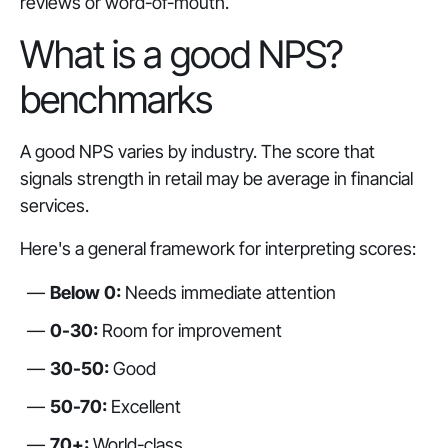
reviews or word-of-mouth.
What is a good NPS?
benchmarks
A good NPS varies by industry. The score that
signals strength in retail may be average in financial
services.
Here's a general framework for interpreting scores:
Below 0:
Needs immediate attention
0-30:
Room for improvement
30-50:
Good
50-70:
Excellent
70+:
World-class