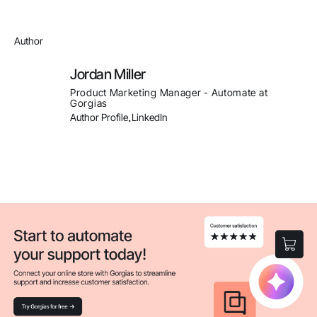
Author
Jordan Miller
Product Marketing Manager - Automate at
Gorgias
Author Profile
LinkedIn
.