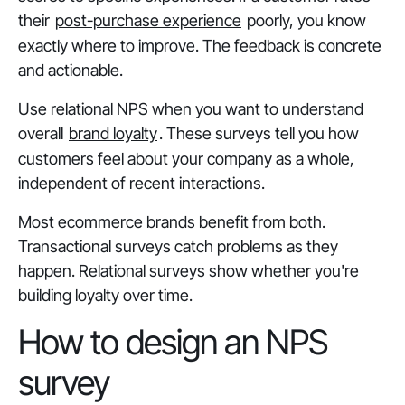
their
post-purchase experience
poorly, you know
exactly where to improve. The feedback is concrete
and actionable.
Use relational NPS when you want to understand
overall
brand loyalty
. These surveys tell you how
customers feel about your company as a whole,
independent of recent interactions.
Most ecommerce brands benefit from both.
Transactional surveys catch problems as they
happen. Relational surveys show whether you're
building loyalty over time.
How to design an NPS
survey