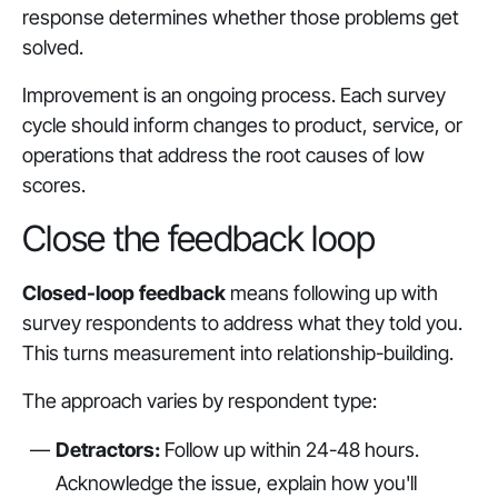
response determines whether those problems get
solved.
Improvement is an ongoing process. Each survey
cycle should inform changes to product, service, or
operations that address the root causes of low
scores.
Close the feedback loop
Closed-loop feedback
means following up with
survey respondents to address what they told you.
This turns measurement into relationship-building.
The approach varies by respondent type:
Detractors:
Follow up within 24-48 hours.
Acknowledge the issue, explain how you'll