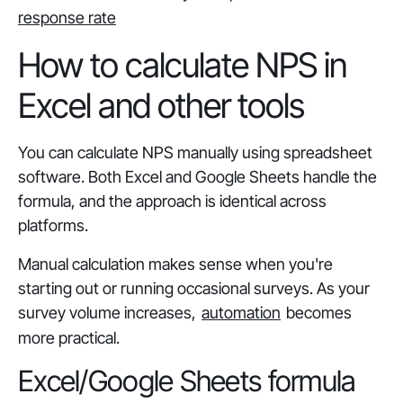
response rate
How to calculate NPS in
Excel and other tools
You can calculate NPS manually using spreadsheet
software. Both Excel and Google Sheets handle the
formula, and the approach is identical across
platforms.
Manual calculation makes sense when you're
starting out or running occasional surveys. As your
survey volume increases,
automation
becomes
more practical.
Excel/Google Sheets formula