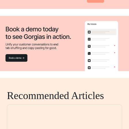
Recommended Articles