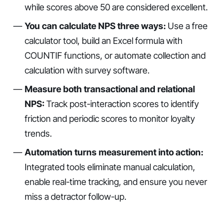
while scores above 50 are considered excellent.
You can calculate NPS three ways:
Use a free
calculator tool, build an Excel formula with
COUNTIF functions, or automate collection and
calculation with survey software.
Measure both transactional and relational
NPS:
Track post-interaction scores to identify
friction and periodic scores to monitor loyalty
trends.
Automation turns measurement into action:
Integrated tools eliminate manual calculation,
enable real-time tracking, and ensure you never
miss a detractor follow-up.