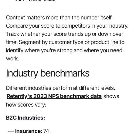
Context matters more than the number itself.
Compare your score to competitors in your industry.
Track whether your score trends up or down over
time. Segment by customer type or product line to
identify where you're strong and where you need
work.
Industry benchmarks
Different industries perform at different levels.
Retently's 2023 NPS benchmark data
shows
how scores vary:
B2C Industries:
Insurance:
74