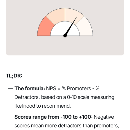
TL;DR:
The formula:
NPS = % Promoters - %
Detractors, based on a 0-10 scale measuring
likelihood to recommend.
Scores range from -100 to +100:
Negative
scores mean more detractors than promoters,