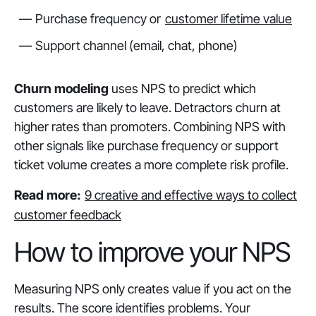
Purchase frequency or
customer lifetime value
Support channel (email, chat, phone)
Churn modeling
uses NPS to predict which
customers are likely to leave. Detractors churn at
higher rates than promoters. Combining NPS with
other signals like purchase frequency or support
ticket volume creates a more complete risk profile.
Read more:
9 creative and effective ways to collect
customer feedback
How to improve your NPS
Measuring NPS only creates value if you act on the
results. The score identifies problems. Your