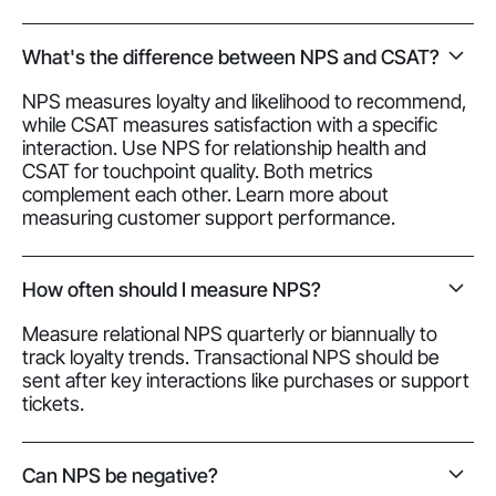
What's the difference between NPS and CSAT?
NPS measures loyalty and likelihood to recommend,
while CSAT measures satisfaction with a specific
interaction. Use NPS for relationship health and
CSAT for touchpoint quality. Both metrics
complement each other. Learn more about
measuring customer support performance.
How often should I measure NPS?
Measure relational NPS quarterly or biannually to
track loyalty trends. Transactional NPS should be
sent after key interactions like purchases or support
tickets.
Can NPS be negative?