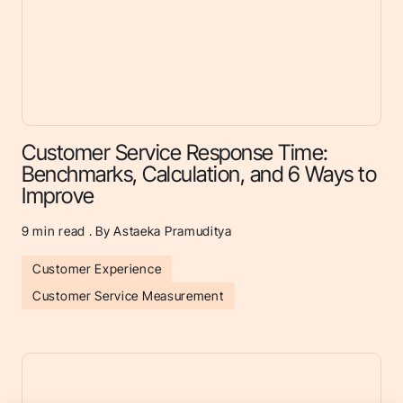
Customer Service Response Time:
Benchmarks, Calculation, and 6 Ways to
Improve
9
min read . By Astaeka Pramuditya
Customer Experience
Customer Service Measurement