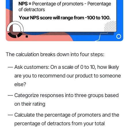
The calculation breaks down into four steps:
Ask customers: On a scale of 0 to 10, how likely
are you to recommend our product to someone
else?
Categorize responses into three groups based
on their rating
Calculate the percentage of promoters and the
percentage of detractors from your total