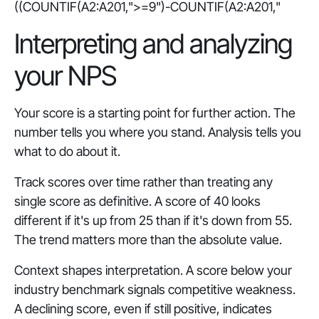
((COUNTIF(A2:A201,">=9")-COUNTIF(A2:A201,"
Interpreting and analyzing
your NPS
Your score is a starting point for further action. The
number tells you where you stand. Analysis tells you
what to do about it.
Track scores over time rather than treating any
single score as definitive. A score of 40 looks
different if it's up from 25 than if it's down from 55.
The trend matters more than the absolute value.
Context shapes interpretation. A score below your
industry benchmark signals competitive weakness.
A declining score, even if still positive, indicates