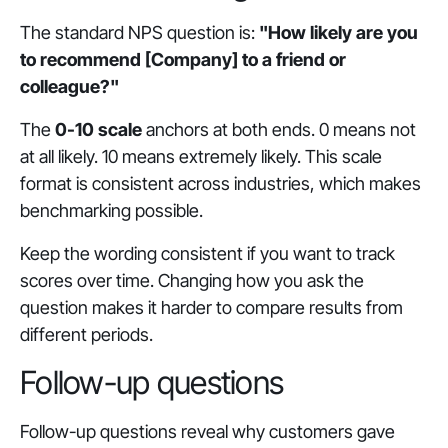
The standard NPS question is:
"How likely are you
to recommend [Company] to a friend or
colleague?"
The
0-10 scale
anchors at both ends. 0 means not
at all likely. 10 means extremely likely. This scale
format is consistent across industries, which makes
benchmarking possible.
Keep the wording consistent if you want to track
scores over time. Changing how you ask the
question makes it harder to compare results from
different periods.
Follow-up questions
Follow-up questions reveal why customers gave