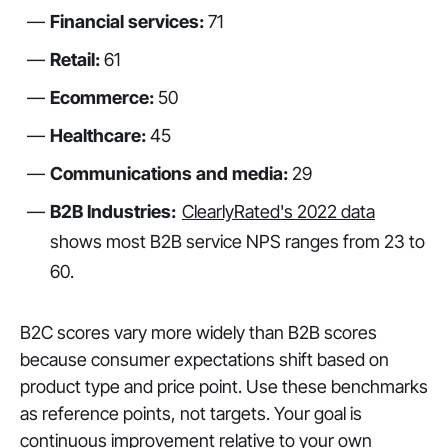
Financial services:
71
Retail:
61
Ecommerce:
50
Healthcare:
45
Communications and media:
29
B2B Industries:
ClearlyRated's 2022 data
shows most B2B service NPS ranges from 23 to
60.
B2C scores vary more widely than B2B scores
because consumer expectations shift based on
product type and price point. Use these benchmarks
as reference points, not targets. Your goal is
continuous improvement relative to your own