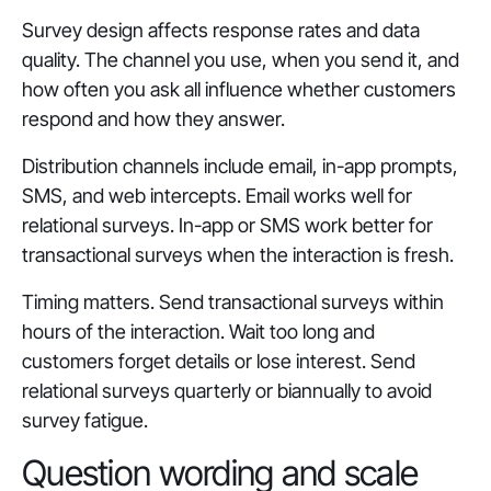
Survey design affects response rates and data
quality. The channel you use, when you send it, and
how often you ask all influence whether customers
respond and how they answer.
Distribution channels include email, in-app prompts,
SMS, and web intercepts. Email works well for
relational surveys. In-app or SMS work better for
transactional surveys when the interaction is fresh.
Timing matters. Send transactional surveys within
hours of the interaction. Wait too long and
customers forget details or lose interest. Send
relational surveys quarterly or biannually to avoid
survey fatigue.
Question wording and scale