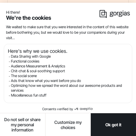
Customer Service Messaging: Tips and
Templates for SMS + Conversational
Channels
21
min read . By Ryan Baum
SMS
Live Chat