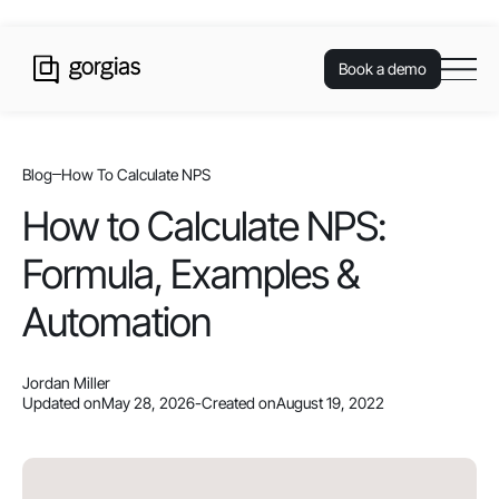
Book a demo
Blog
How To Calculate NPS
How to Calculate NPS:
Formula, Examples &
Automation
Jordan Miller
Updated on
May 28, 2026
-
Created on
August 19, 2022