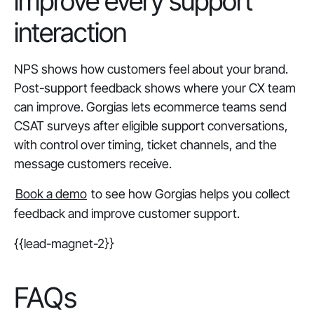
improve every support
interaction
NPS shows how customers feel about your brand.
Post-support feedback shows where your CX team
can improve. Gorgias lets ecommerce teams send
CSAT surveys after eligible support conversations,
with control over timing, ticket channels, and the
message customers receive.
Book a demo
to see how Gorgias helps you collect
feedback and improve customer support.
{{lead-magnet-2}}
FAQs