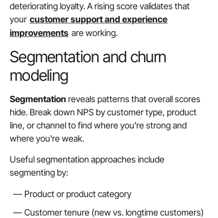
deteriorating loyalty. A rising score validates that
your
customer support and experience
improvements
are working.
Segmentation and churn
modeling
Segmentation
reveals patterns that overall scores
hide. Break down NPS by customer type, product
line, or channel to find where you're strong and
where you're weak.
Useful segmentation approaches include
segmenting by:
Product or product category
Customer tenure (new vs. longtime customers)