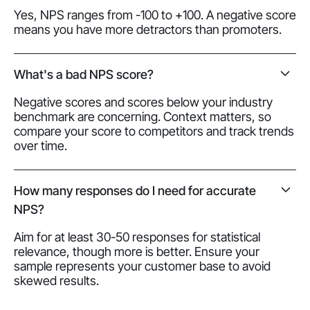
Yes, NPS ranges from -100 to +100. A negative score
means you have more detractors than promoters.
What's a bad NPS score?
Negative scores and scores below your industry
benchmark are concerning. Context matters, so
compare your score to competitors and track trends
over time.
How many responses do I need for accurate
NPS?
Aim for at least 30-50 responses for statistical
relevance, though more is better. Ensure your
sample represents your customer base to avoid
skewed results.