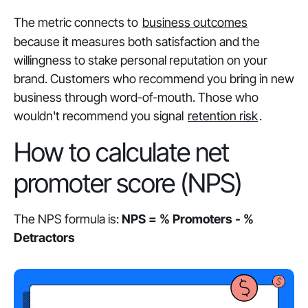
The metric connects to
business outcomes
because it measures both satisfaction and the
willingness to stake personal reputation on your
brand. Customers who recommend you bring in new
business through word-of-mouth. Those who
wouldn't recommend you signal
retention risk
.
How to calculate net
promoter score (NPS)
The NPS formula is:
NPS = % Promoters - %
Detractors