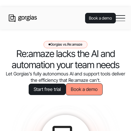
Book a demo
Gorgias vs.
Re:amaze
Re:amaze lacks the AI and
automation your team needs
Let Gorgias’s fully autonomous AI and support tools deliver
the efficiency that Re:amaze can’t.
Book a demo
Start free trial