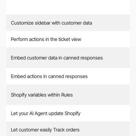
Customize sidebar with customer data
Perform actions in the ticket view
Embed customer data in canned responses
Embed actions in canned responses
Shopify variables within Rules
Let your AI Agent update Shopify
Let customer easily Track orders