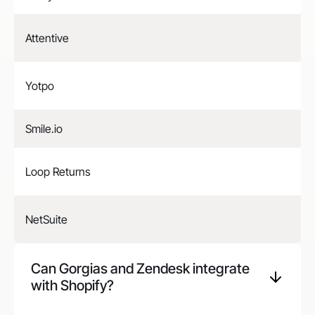
Attentive
Yotpo
Smile.io
Loop Returns
NetSuite
Can Gorgias and
Zendesk
integrate
with Shopify?