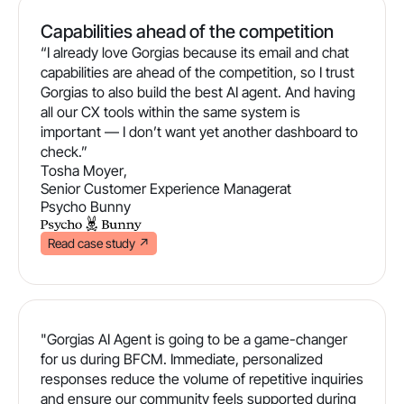
Capabilities ahead of the competition
“I already love Gorgias because its email and chat
capabilities are ahead of the competition, so I trust
Gorgias to also build the best AI agent. And having
all our CX tools within the same system is
important — I don’t want yet another dashboard to
check.”
Tosha Moyer
,
Senior Customer Experience Manager
at
Psycho Bunny
Read case study
↗
"Gorgias AI Agent is going to be a game-changer
for us during BFCM. Immediate, personalized
responses reduce the volume of repetitive inquiries
and ensure our community feels supported during