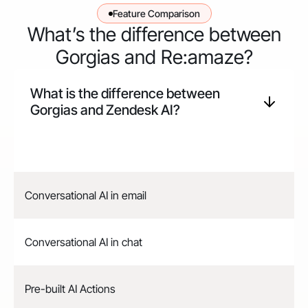
Feature Comparison
What’s the difference between
Gorgias and Re:amaze?
What is the difference between
Gorgias and
Zendesk
AI?
Conversational AI in email
Conversational AI in chat
Pre-built AI Actions