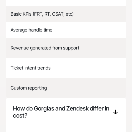
Basic KPIs (FRT, RT, CSAT, etc)
Average handle time
Revenue generated from support
Ticket Intent trends
Custom reporting
How do Gorgias and
Zendesk
differ in
cost?