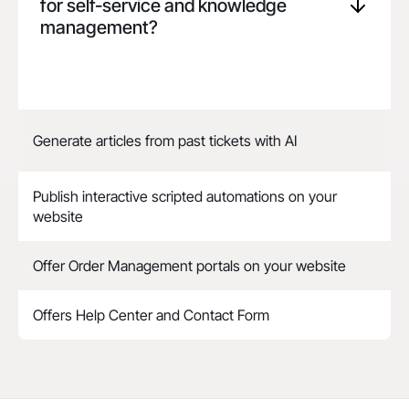
for self-service and knowledge
management?
Generate articles from past tickets with AI
Publish interactive scripted automations on your
website
Offer Order Management portals on your website
Offers Help Center and Contact Form