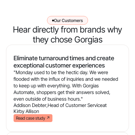
Our Customers
Hear directly from brands why
they chose Gorgias
Eliminate turnaround times and create
exceptional customer experiences
"Monday used to be the hectic day. We were
flooded with the influx of inquiries and we needed
to keep up with everything. With Gorgias
Automate, shoppers get their answers solved,
even outside of business hours."
Addison Debter
,
Head of Customer Service
at
Kirby Allison
Read case study
↗