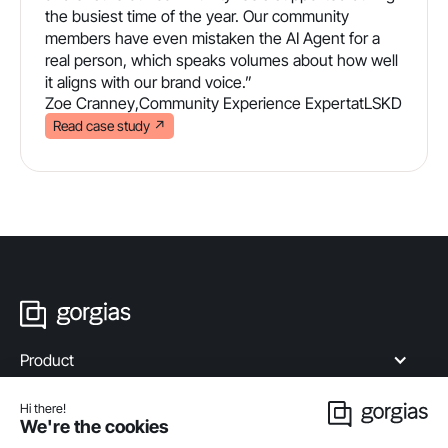
the busiest time of the year. Our community
members have even mistaken the AI Agent for a
real person, which speaks volumes about how well
it aligns with our brand voice.”
Zoe Cranney
,
Community Experience Expert
at
LSKD
Read case study
↗
Product
Industries