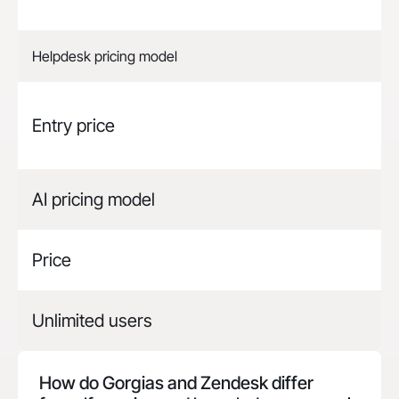
Helpdesk pricing model
Entry price
AI pricing model
Price
Unlimited users
How do Gorgias and
Zendesk
differ