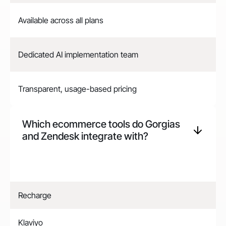
Available across all plans
Dedicated AI implementation team
Transparent, usage-based pricing
Which ecommerce tools do Gorgias
and
Zendesk
integrate with?
Recharge
Klaviyo