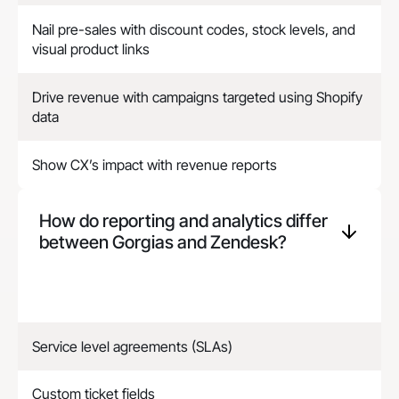
Nail pre-sales with discount codes, stock levels, and
visual product links
Drive revenue with campaigns targeted using Shopify
data
Show CX’s impact with revenue reports
How do reporting and analytics differ
between Gorgias and
Zendesk
?
Service level agreements (SLAs)
Custom ticket fields