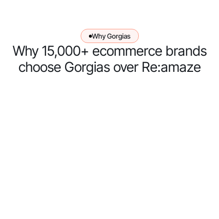
Why Gorgias
Why 15,000+ ecommerce brands
choose Gorgias over Re:amaze
Gorgias has
an AI Agent
– Re:amaze
doesn’t
Re:amaze
doesn't have
an
autonomous
AI Agent.
Their AI tool