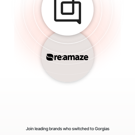
Join leading brands who switched to Gorgias