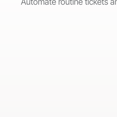
Automate routine tickets an