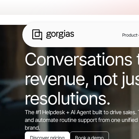
Product
Conversations t
revenue, not ju
resolutions.
The #1 Helpdesk + AI Agent built to drive sales
and automate routine support from one unified 
brand.
Discover pricing
Book a demo