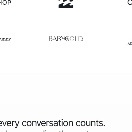
 every conversation counts.