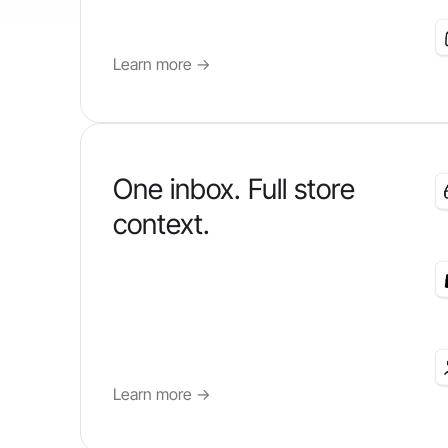
Learn more
->
One inbox. Full store
context.
Learn more
->