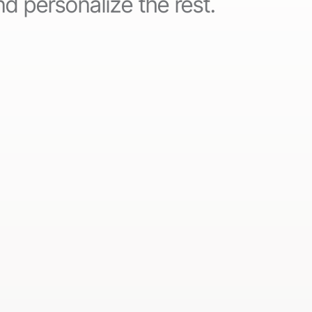
d personalize the rest.