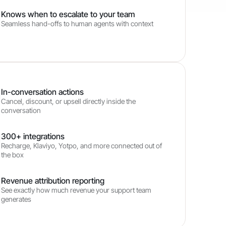
Knows when to escalate to your team
Seamless hand-offs to human agents with context
In-conversation actions
Cancel, discount, or upsell directly inside the
conversation
300+ integrations
Recharge, Klaviyo, Yotpo, and more connected out of
the box
Revenue attribution reporting
See exactly how much revenue your support team
generates