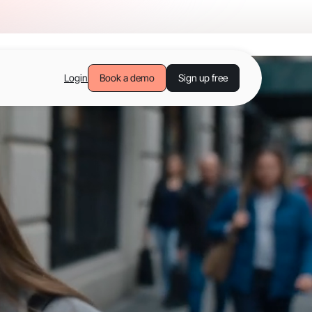
Login
Book a demo
Sign up free