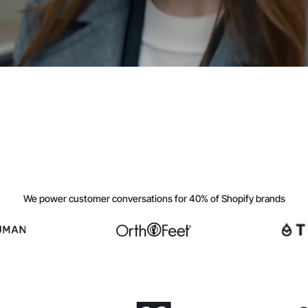
We power customer conversations for 40% of Shopify brands