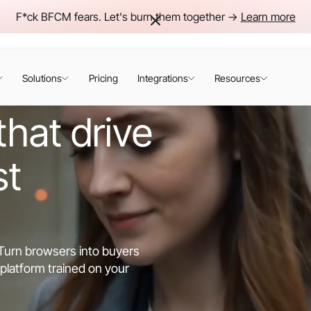
F*ck BFCM fears. Let's burn them together ->
Learn more
Solutions
Pricing
Integrations
Resources
hat drive
st
. Turn browsers into buyers
platform trained on your