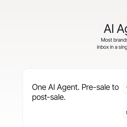
AI A
Most brands 
inbox in a sin
One AI Agent. Pre-sale to
post-sale.