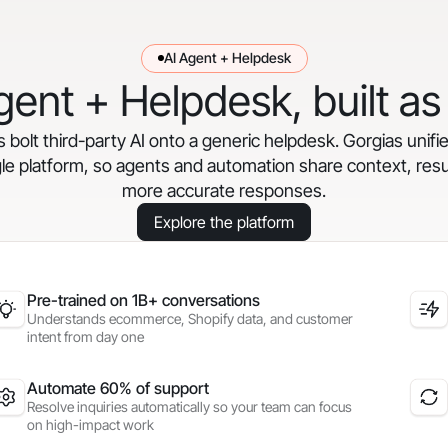
AI Agent + Helpdesk
gent + Helpdesk, built as
bolt third-party AI onto a generic helpdesk. Gorgias unifi
gle platform, so agents and automation share context, resul
more accurate responses.
Explore the platform
Pre-trained on 1B+ conversations
Understands ecommerce, Shopify data, and customer
intent from day one
Automate 60% of support
Resolve inquiries automatically so your team can focus
on high-impact work