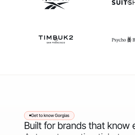
Get to know Gorgias
Built for brands that know