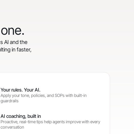
 one.
es AI and the
ting in faster,
Your rules. Your AI.
Apply your tone, policies, and SOPs with built-in
guardrails
AI coaching, built in
Proactive, real-time tips help agents improve with every
conversation