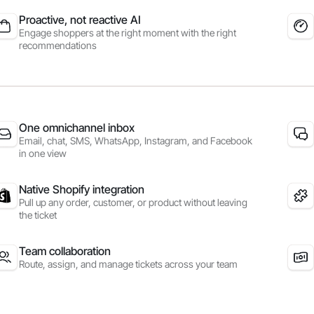
Proactive, not reactive AI
Engage shoppers at the right moment with the right
recommendations
One omnichannel inbox
Email, chat, SMS, WhatsApp, Instagram, and Facebook
in one view
Native Shopify integration
Pull up any order, customer, or product without leaving
the ticket
Team collaboration
Route, assign, and manage tickets across your team