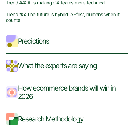
Trend #4: AI is making CX teams more technical
Trend #5: The future is hybrid: AI-first, humans when it
counts
Predictions
What the experts are saying
How ecommerce brands will win in
2026
Research Methodology