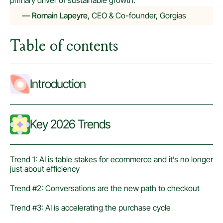
primary driver of sustainable growth.
— Romain Lapeyre
, CEO & Co-founder, Gorgias
Table of contents
Introduction
Key 2026 Trends
Trend 1: AI is table stakes for ecommerce and it’s no longer
just about efficiency
Trend #2: Conversations are the new path to checkout
Trend #3: AI is accelerating the purchase cycle