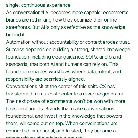
single, continuous experience.
As conversational AI becomes more capable, ecommerce
brands are rethinking how they optimize their online
storefronts. But AI is only as effective as the knowledge
behind it.
Automation without accountability or context erodes trust.
Success depends on building a strong, shared knowledge
foundation, including clear guidance, SOPs, and brand
standards, that both AI and humans can rely on. This
foundation enables workflows where data, intent, and
responsibility are seamlessly aligned.
Conversations sit at the center of this shift. CX has
transformed from a cost center to a revenue generator.
The next phase of ecommerce won’t be won with more
tools or channels. Brands that make conversations
foundational, and invest in the knowledge that powers
them, will come out on top. When conversations are
connected, intentional, and trusted, they become a