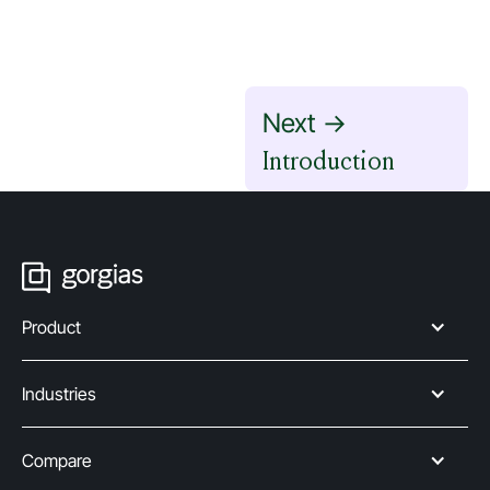
Next ->
Introduction
Product
Industries
Compare