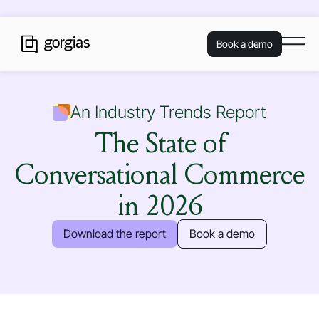
Book a demo
An Industry Trends Report
The State of
Conversational Commerce
in 2026
Download the report
Book a demo