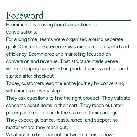
Foreword
Ecommerce is moving from transactions to
conversations.
For a long time, teams were organized around separate
goals. Customer experience was measured on speed and
efficiency. Ecommerce and marketing focused on
conversion and revenue. That structure made sense
when shopping happened on product pages and support
started after checkout.
Today, customers lead the entire journey by conversing
with brands at every step.
They ask questions to find the right product. They validate
concerns about items in their cart. They reach out after
placing an order to check the status of their package.
They expect guidance, reassurance, and support no
matter where they reach out.
What used to be a handoff between teams is now a