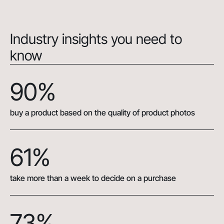
Industry insights you need to
know
90%
buy a product based on the quality of product photos
61%
take more than a week to decide on a purchase
73%