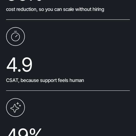
cost reduction, so you can scale without hiring
4.9
CSAT, because support feels human
49
%