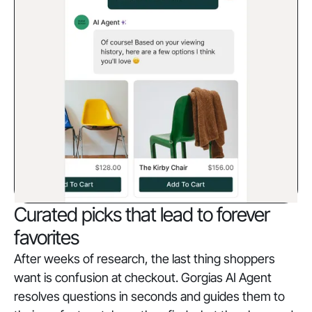
Curated picks that lead to forever
favorites
After weeks of research, the last thing shoppers
want is confusion at checkout. Gorgias AI Agent
resolves questions in seconds and guides them to