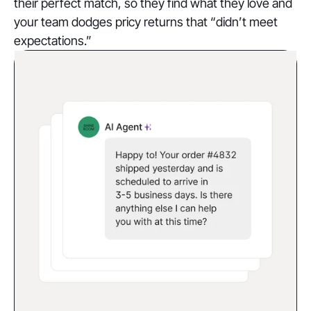
their perfect match, so they find what they love and
your team dodges pricy returns that “didn’t meet
expectations.”