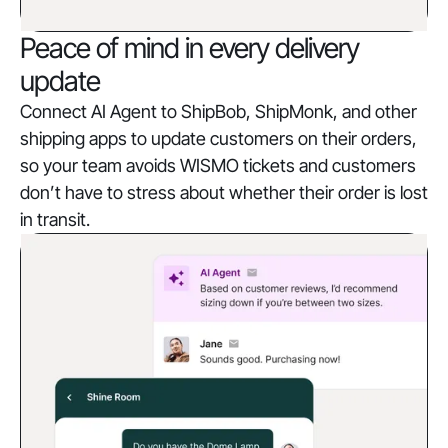
Peace of mind in every delivery
update
Connect AI Agent to ShipBob, ShipMonk, and other
shipping apps to update customers on their orders,
so your team avoids WISMO tickets and customers
don’t have to stress about whether their order is lost
in transit.