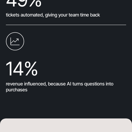
tickets automated, giving your team time back
14
%
revenue influenced, because AI turns questions into
purchases