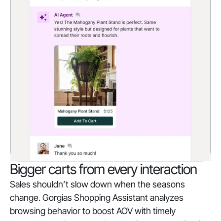
Bigger carts from every interaction
Sales shouldn’t slow down when the seasons
change. Gorgias Shopping Assistant analyzes
browsing behavior to boost AOV with timely