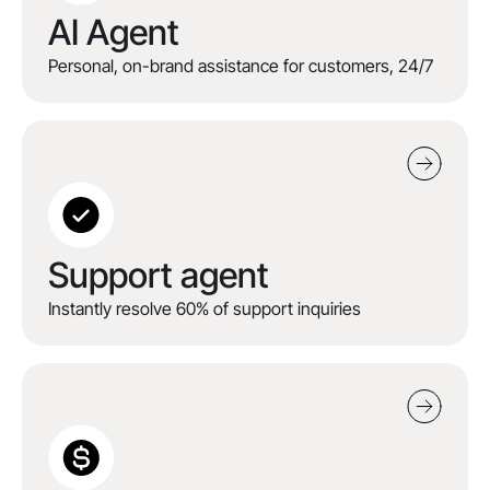
AI Agent
Personal, on-brand assistance for customers, 24/7
Support agent
Instantly resolve 60% of support inquiries