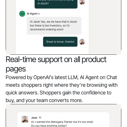
Real-time support on all product
pages
Powered by OpenAI’s latest LLM, AI Agent on Chat
meets shoppers right where they’re browsing with
quick answers. Shoppers gain the confidence to
buy, and your team converts more.