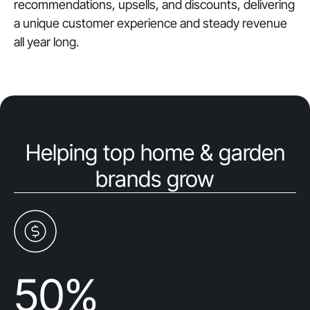
recommendations, upsells, and discounts, delivering
a unique customer experience and steady revenue
all year long.
Helping top home & garden
brands grow
50
%