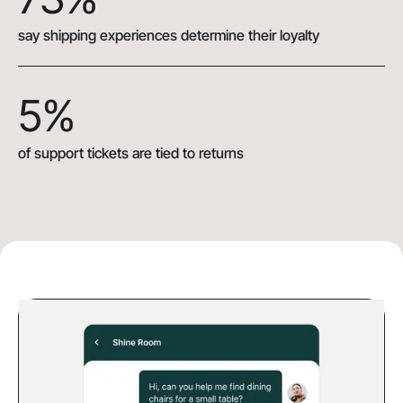
say shipping experiences determine their loyalty
5%
of support tickets are tied to returns