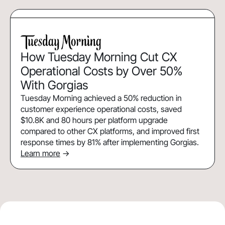
How Tuesday Morning Cut CX
Operational Costs by Over 50%
With Gorgias
Tuesday Morning achieved a 50% reduction in
customer experience operational costs, saved
$10.8K and 80 hours per platform upgrade
compared to other CX platforms, and improved first
response times by 81% after implementing Gorgias.
Learn more
->