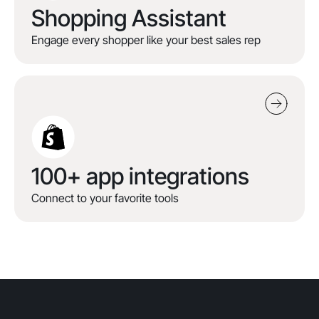
Shopping Assistant
Engage every shopper like your best sales rep
100+ app integrations
Connect to your favorite tools