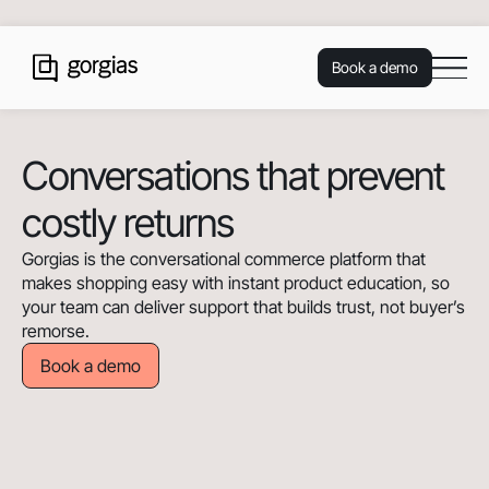
Book a demo
Conversations that prevent
costly returns
Gorgias is the conversational commerce platform that
makes shopping easy with instant product education, so
your team can deliver support that builds trust, not buyer’s
remorse.
Book a demo