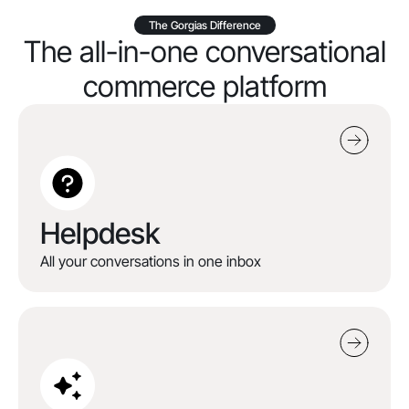
The Gorgias Difference
The all-in-one conversational
commerce platform
Helpdesk
All your conversations in one inbox