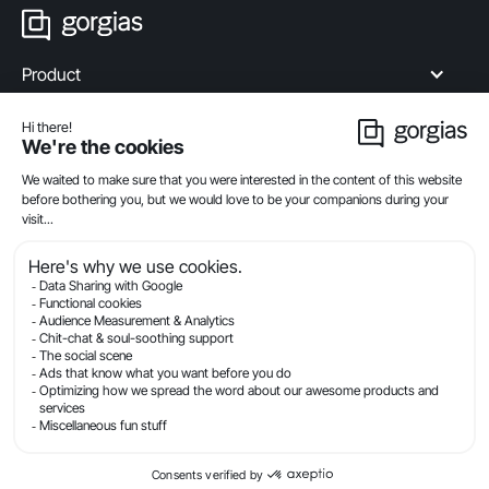
Product
Industries
Compare
Resources
Company
Privacy
Legal
Terms Of Service
Security
© Gorgias.com