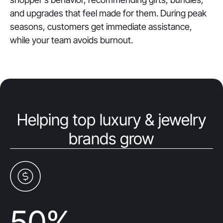
and upgrades that feel made for them. During peak
seasons, customers get immediate assistance,
while your team avoids burnout.
Helping top luxury & jewelry
brands grow
50
%