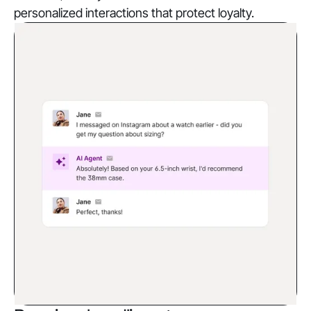
personalized interactions that protect loyalty.