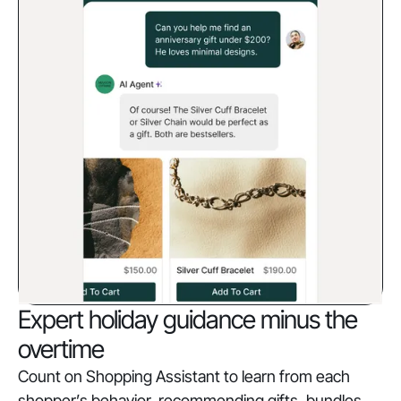
Expert holiday guidance minus the
overtime
Count on Shopping Assistant to learn from each
shopper’s behavior, recommending gifts, bundles,