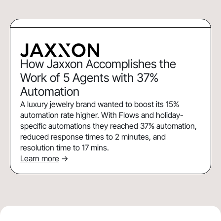
How Jaxxon Accomplishes the
Work of 5 Agents with 37%
Automation
A luxury jewelry brand wanted to boost its 15%
automation rate higher. With Flows and holiday-
specific automations they reached 37% automation,
reduced response times to 2 minutes, and
resolution time to 17 mins.
Learn more
->