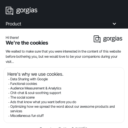
Product
Industries
Compare
Resources
Company
Privacy
Legal
Terms Of Service
Security
© Gorgias.com