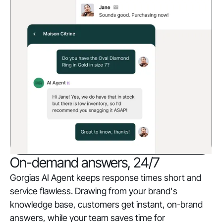
On-demand answers, 24/7
Gorgias AI Agent keeps response times short and
service flawless. Drawing from your brand's
knowledge base, customers get instant, on-brand
answers, while your team saves time for