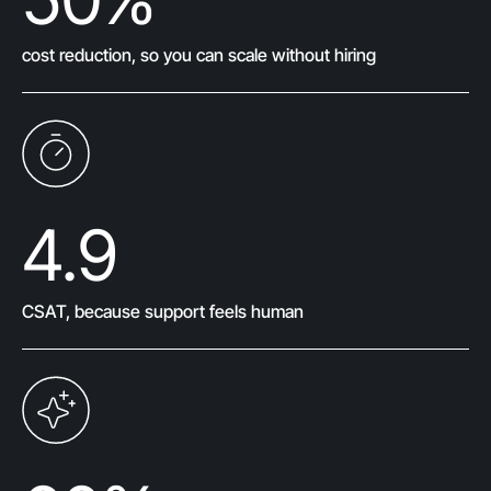
cost reduction, so you can scale without hiring
4.9
CSAT, because support feels human