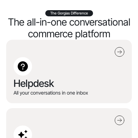
The Gorgias Difference
The all-in-one conversational
commerce platform
Helpdesk
All your conversations in one inbox