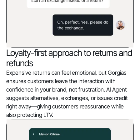
Loyalty-first approach to returns and
refunds
Expensive returns can feel emotional, but Gorgias
ensures customers leave the interaction with
confidence in your brand, not frustration. AI Agent
suggests alternatives, exchanges, or issues credit
right away—giving customers reassurance while
also protecting LTV.