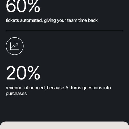
60
%
tickets automated, giving your team time back
20
%
revenue influenced, because AI turns questions into
purchases