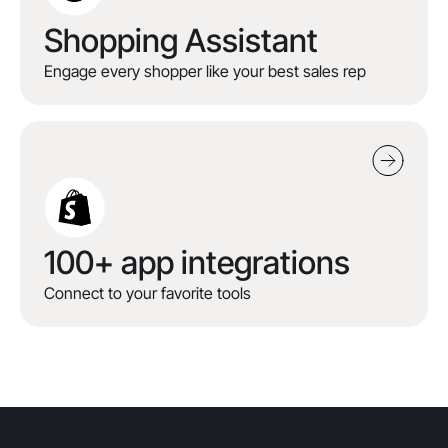
Shopping Assistant
Engage every shopper like your best sales rep
100+ app integrations
Connect to your favorite tools