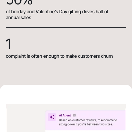
of holiday and Valentine’s Day gifting drives half of
annual sales
1
complaint is often enough to make customers churn