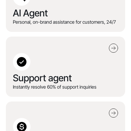
AI Agent
Personal, on-brand assistance for customers, 24/7
Support agent
Instantly resolve 60% of support inquiries