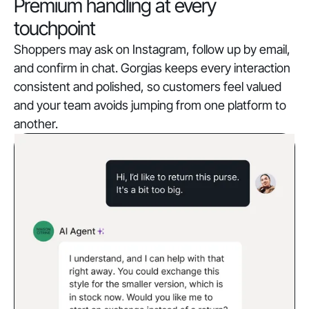
Premium handling at every
touchpoint
Shoppers may ask on Instagram, follow up by email,
and confirm in chat. Gorgias keeps every interaction
consistent and polished, so customers feel valued
and your team avoids jumping from one platform to
another.