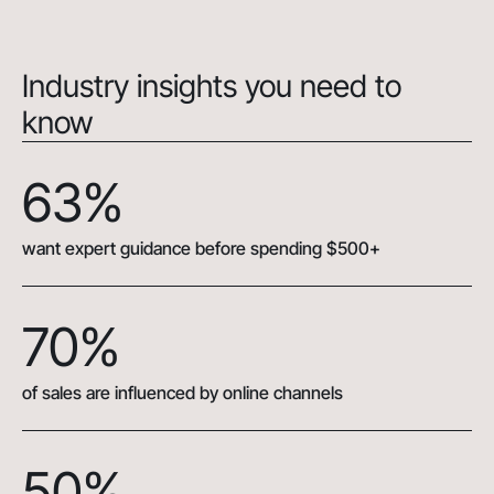
Industry insights you need to
know
63%
want expert guidance before spending $500+
70%
of sales are influenced by online channels
50%