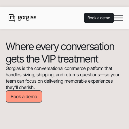
Book a demo
Where every conversation
gets the VIP treatment
Gorgias is the conversational commerce platform that
handles sizing, shipping, and returns questions—so your
team can focus on delivering memorable experiences
they’ll cherish.
Book a demo