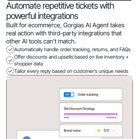
Automate repetitive tickets with
powerful integrations
Built for ecommerce, Gorgias AI Agent takes
real action with third-party integrations that
other AI tools can’t match.
Automatically handle order tracking, returns, and FAQs
Offer discounts and upsells based on live inventory +
shopper data
Tailor every reply based on customer’s unique needs