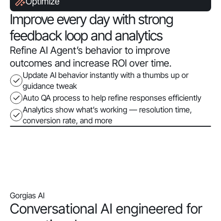
Optimize
Improve every day with strong
feedback loop and analytics
Refine AI Agent’s behavior to improve
outcomes and increase ROI over time.
Update AI behavior instantly with a thumbs up or
guidance tweak
Auto QA process to help refine responses efficiently
Analytics show what’s working — resolution time,
conversion rate, and more
Gorgias AI
Conversational AI engineered for