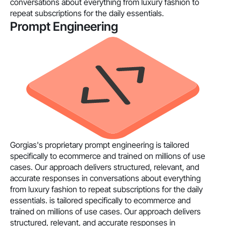
conversations about everything from luxury fashion to
repeat subscriptions for the daily essentials.
Prompt Engineering
Gorgias's proprietary prompt engineering is tailored
specifically to ecommerce and trained on millions of use
cases. Our approach delivers structured, relevant, and
accurate responses in conversations about everything
from luxury fashion to repeat subscriptions for the daily
essentials. is tailored specifically to ecommerce and
trained on millions of use cases. Our approach delivers
structured, relevant, and accurate responses in