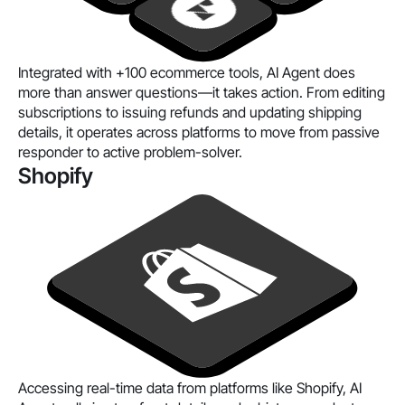
Integrated with
+100 ecommerce tools
, AI Agent does
more than answer questions—it takes action. From editing
subscriptions to issuing refunds and updating shipping
details, it operates across platforms to move from passive
responder to active problem-solver.
Shopify
Accessing real-time data from platforms like Shopify, AI