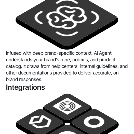
Infused with deep brand-specific context, AI Agent
understands your brand’s tone, policies, and product
catalog. It draws from help centers, internal guidelines, and
other documentations provided to deliver accurate, on-
brand responses.
Integrations