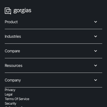
Product
Industries
Compare
Resources
Company
Privacy
Legal
Terms Of Service
Security