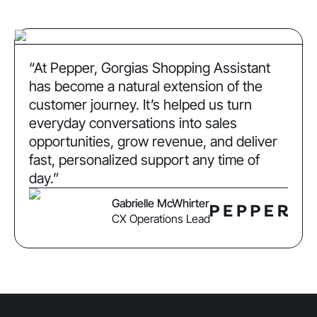
“At Pepper, Gorgias Shopping Assistant
has become a natural extension of the
customer journey. It’s helped us turn
everyday conversations into sales
opportunities, grow revenue, and deliver
fast, personalized support any time of
day.”
Gabrielle McWhirter
CX Operations Lead