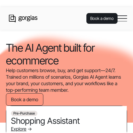
Book a demo
The AI Agent built for
ecommerce
Help customers browse, buy, and get support—24/7.
Trained on millions of scenarios, Gorgias AI Agent learns
your brand, your customers, and your workflows like a
top-performing team member.
Book a demo
Pre-Purchase
Shopping Assistant
Explore
->