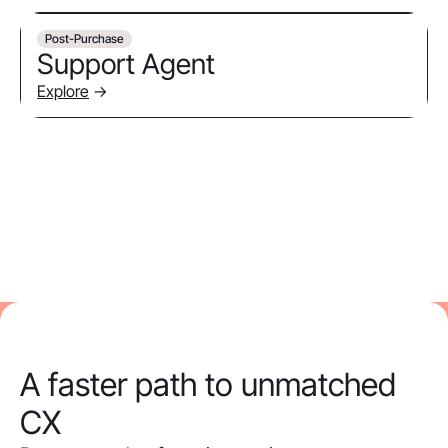
Post-Purchase
Support Agent
Explore
->
A faster path to unmatched
CX