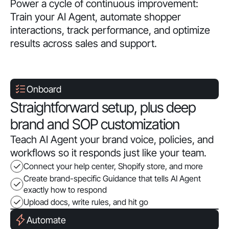
Power a cycle of continuous improvement:
Train your AI Agent, automate shopper
interactions, track performance, and optimize
results across sales and support.
Onboard
Straightforward setup, plus deep
brand and SOP customization
Teach AI Agent your brand voice, policies, and
workflows so it responds just like your team.
Connect your help center, Shopify store, and more
Create brand-specific Guidance that tells AI Agent
exactly how to respond
Upload docs, write rules, and hit go
Automate