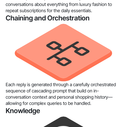
conversations about everything from luxury fashion to
repeat subscriptions for the daily essentials.
Chaining and Orchestration
Each reply is generated through a carefully orchestrated
sequence of cascading prompt that build on in-
conversation context and personal shopping history—
allowing for complex queries to be handled.
Knowledge