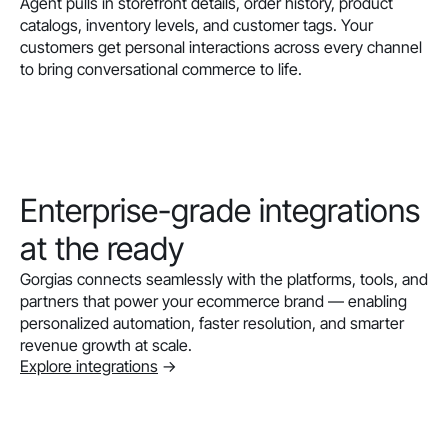
Agent pulls in storefront details, order history, product
catalogs, inventory levels, and customer tags. Your
customers get personal interactions across every channel
to bring conversational commerce to life.
Enterprise-grade integrations
at the ready
Gorgias connects seamlessly with the platforms, tools, and
partners that power your ecommerce brand — enabling
personalized automation, faster resolution, and smarter
revenue growth at scale.
Explore integrations
->