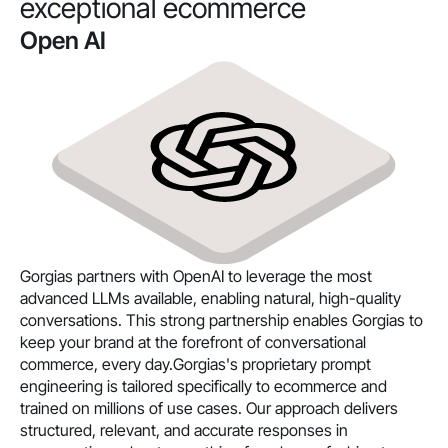
exceptional ecommerce
Open AI
Gorgias partners with OpenAI to leverage the most
advanced LLMs available, enabling natural, high-quality
conversations. This strong partnership enables Gorgias to
keep your brand at the forefront of conversational
commerce, every day.Gorgias's proprietary prompt
engineering is tailored specifically to ecommerce and
trained on millions of use cases. Our approach delivers
structured, relevant, and accurate responses in