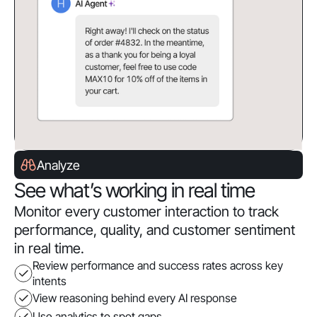
Analyze
See what’s working in real time
Monitor every customer interaction to track
performance, quality, and customer sentiment
in real time.
Review performance and success rates across key
intents
View reasoning behind every AI response
Use analytics to spot gaps