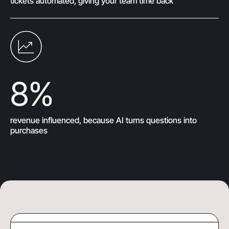
tickets automated, giving your team time back
8
%
revenue influenced, because AI turns questions into
purchases