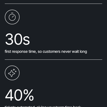
30
s
first response time, so customers never wait long
40
%