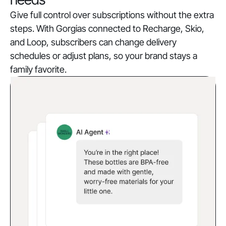
Give full control over subscriptions without the extra
steps. With Gorgias connected to Recharge, Skio,
and Loop, subscribers can change delivery
schedules or adjust plans, so your brand stays a
family favorite.