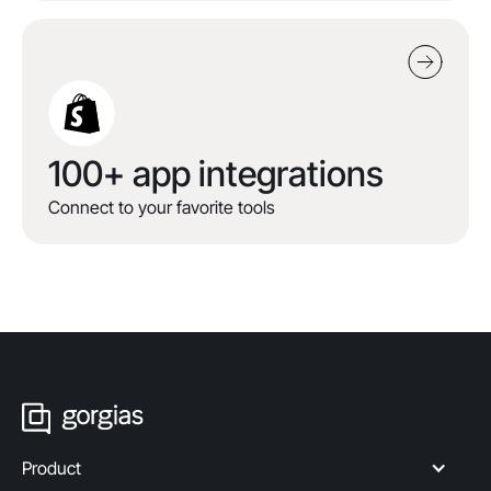
100+ app integrations
Connect to your favorite tools
Product