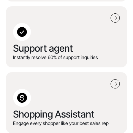
Support agent
Instantly resolve 60% of support inquiries
Shopping Assistant
Engage every shopper like your best sales rep