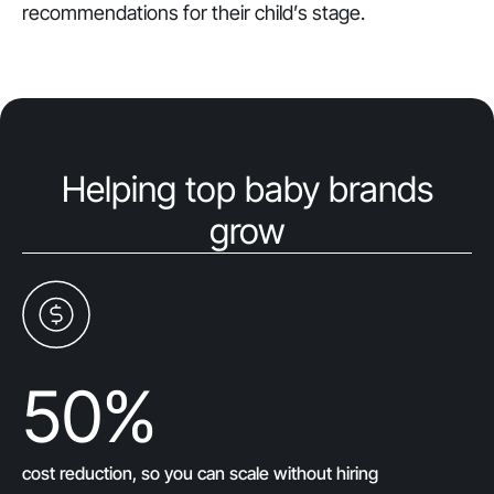
recommendations for their child’s stage.
Helping top baby brands
grow
50
%
cost reduction, so you can scale without hiring