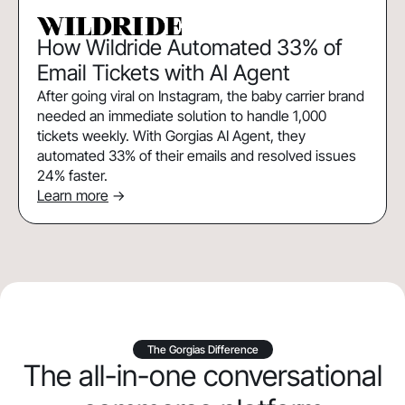
How Wildride Automated 33% of
Email Tickets with AI Agent
After going viral on Instagram, the baby carrier brand
needed an immediate solution to handle 1,000
tickets weekly. With Gorgias AI Agent, they
automated 33% of their emails and resolved issues
24% faster.
Learn more
->
The Gorgias Difference
The all-in-one conversational