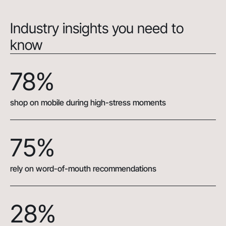
Industry insights you need to
know
78%
shop on mobile during high-stress moments
75%
rely on word-of-mouth recommendations
28%