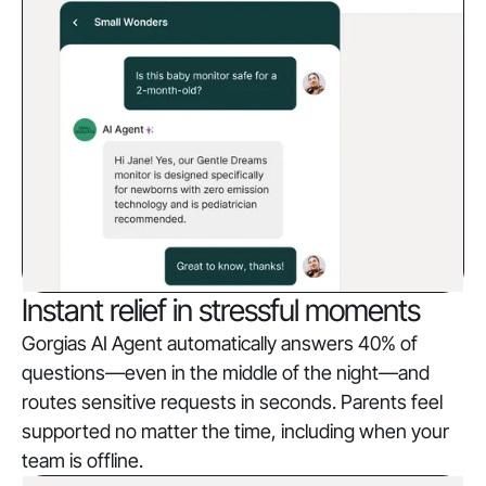
Instant relief in stressful moments
Gorgias AI Agent automatically answers 40% of
questions—even in the middle of the night—and
routes sensitive requests in seconds. Parents feel
supported no matter the time, including when your
team is offline.