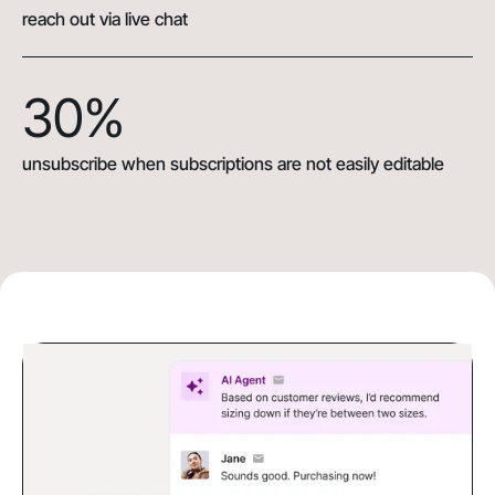
reach out via live chat
30%
unsubscribe when subscriptions are not easily editable