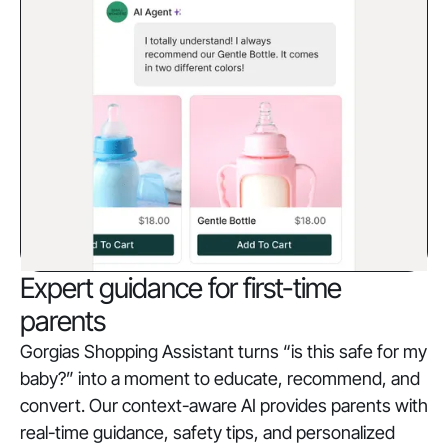
Expert guidance for first-time
parents
Gorgias Shopping Assistant turns “is this safe for my
baby?” into a moment to educate, recommend, and
convert. Our context-aware AI provides parents with
real-time guidance, safety tips, and personalized