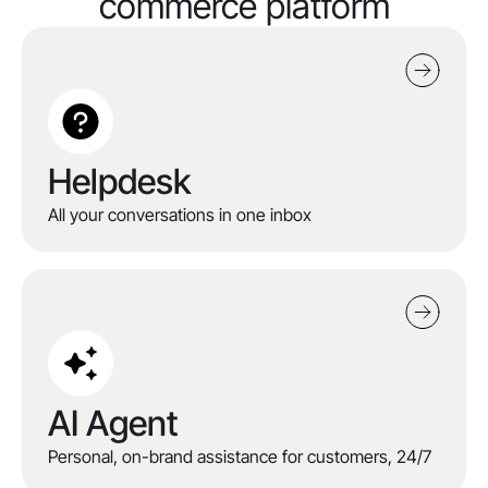
commerce platform
Helpdesk
All your conversations in one inbox
AI Agent
Personal, on-brand assistance for customers, 24/7