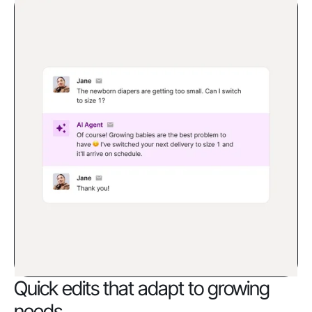
Quick edits that adapt to growing
needs