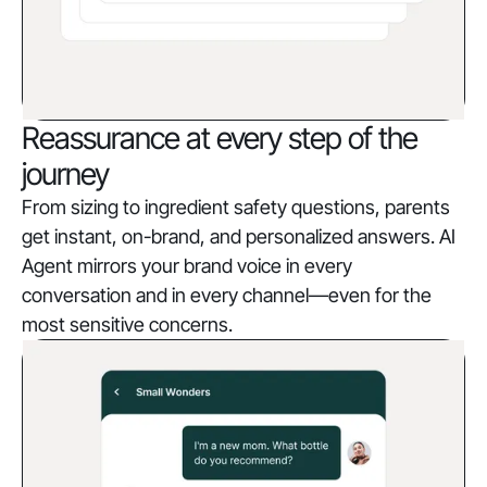
Reassurance at every step of the
journey
From sizing to ingredient safety questions, parents
get instant, on-brand, and personalized answers. AI
Agent mirrors your brand voice in every
conversation and in every channel—even for the
most sensitive concerns.