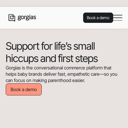
Book a demo
Support for life’s small
hiccups and first steps
Gorgias is the conversational commerce platform that
helps baby brands deliver fast, empathetic care—so you
can focus on making parenthood easier.
Book a demo