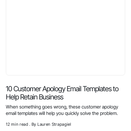
10 Customer Apology Email Templates to
Help Retain Business
When something goes wrong, these customer apology
email templates will help you quickly solve the problem.
12 min read . By Lauren Strapagiel