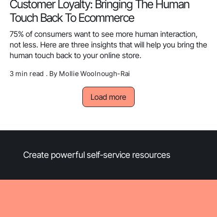
Customer Loyalty: Bringing The Human
Touch Back To Ecommerce
75% of consumers want to see more human interaction,
not less. Here are three insights that will help you bring the
human touch back to your online store.
3 min read . By Mollie Woolnough-Rai
Load more
Create powerful self-service resources