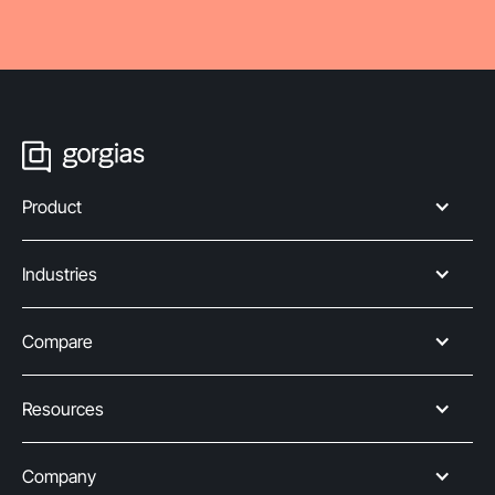
Product
Industries
Compare
Resources
Company