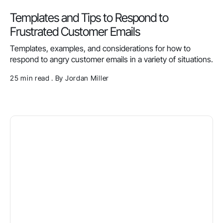
Templates and Tips to Respond to
Frustrated Customer Emails
Templates, examples, and considerations for how to
respond to angry customer emails in a variety of situations.
25 min read . By Jordan Miller