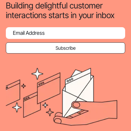
Building delightful customer
interactions starts in your inbox