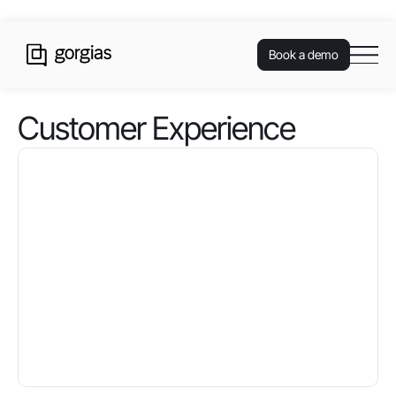
Book a demo
Customer Experience