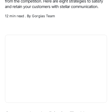
from the competition. Here are eight strategies to satisfy
and retain your customers with stellar communication.
12 min read . By Gorgias Team