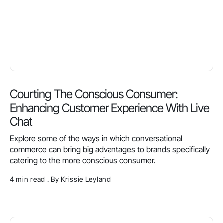
Courting The Conscious Consumer:
Enhancing Customer Experience With Live
Chat
Explore some of the ways in which conversational
commerce can bring big advantages to brands specifically
catering to the more conscious consumer.
4 min read . By Krissie Leyland