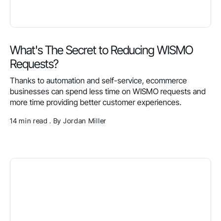
What's The Secret to Reducing WISMO
Requests?
Thanks to automation and self-service, ecommerce
businesses can spend less time on WISMO requests and
more time providing better customer experiences.
14 min read . By Jordan Miller