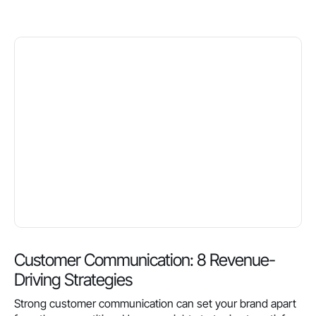
Customer Communication: 8 Revenue-
Driving Strategies
Strong customer communication can set your brand apart