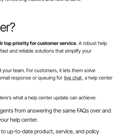
er?
r top priority for customer service
. A robust help
ast and reliable solutions that simplify your
 your team. For customers, it lets them solve
 email response or queuing for
live chat
, a help center
 Here’s what a help center update can achieve:
agents from answering the same FAQs over and
your help center.
to up-to-date product, service, and policy