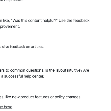
on like, "Was this content helpful?" Use the feedback
improvement.
 give feedback on articles.
rs to common questions. Is the layout intuitive? Are
 a successful help center.
es, like new product features or policy changes.
ge base