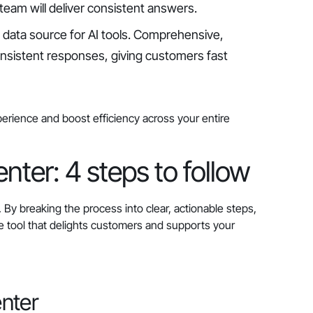
team will deliver consistent answers.
l data source for AI tools. Comprehensive,
onsistent responses, giving customers fast
perience and boost efficiency across your entire
nter: 4 steps to follow
By breaking the process into clear, actionable steps,
ce tool that delights customers and supports your
enter