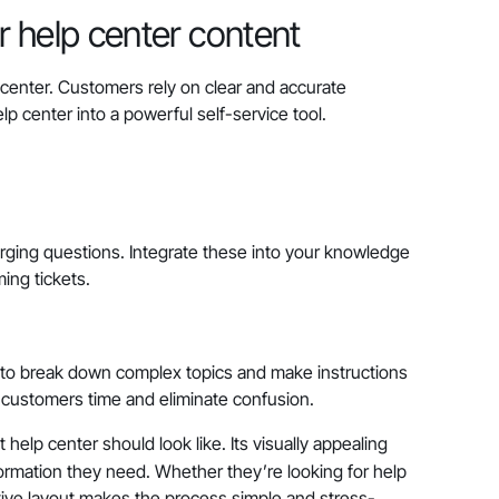
 help center content
 center. Customers rely on clear and accurate
lp center into a powerful self-service tool.
rging questions. Integrate these into your knowledge
ing tickets.
 to break down complex topics and make instructions
e customers time and eliminate confusion.
elp center should look like. Its visually appealing
ormation they need. Whether they’re looking for help
uitive layout makes the process simple and stress-