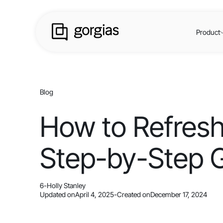
Product
Blog
How to Refresh
Step-by-Step 
6
-
Holly Stanley
Updated on
April 4, 2025
-
Created on
December 17, 2024