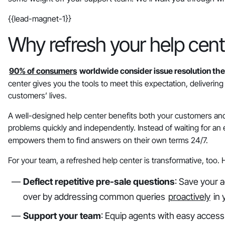
{{lead-magnet-1}}
Why refresh your help cent
90% of consumers
worldwide consider issue resolution thei
center gives you the tools to meet this expectation, delivering f
customers’ lives.
A well-designed help center benefits both your customers and
problems quickly and independently. Instead of waiting for an
empowers them to find answers on their own terms 24/7.
For your team, a refreshed help center is transformative, too.
Deflect repetitive pre-sale questions
: Save your 
over by addressing common queries
proactively
in 
Support your team
: Equip agents with easy access 