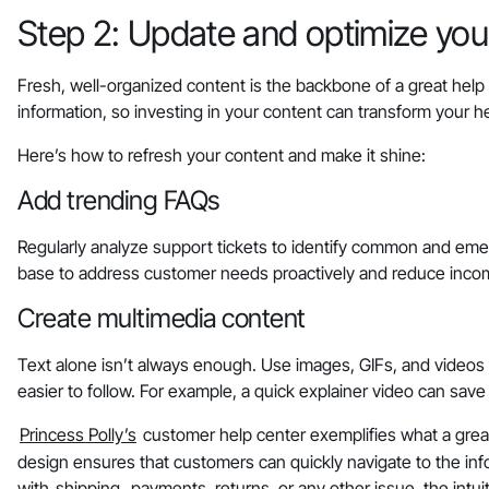
Step 2: Update and optimize your
Fresh, well-organized content is the backbone of a great help
information, so investing in your content can transform your he
Here’s how to refresh your content and make it shine:
Add trending FAQs
Regularly analyze support tickets to identify common and eme
base to address customer needs proactively and reduce incom
Create multimedia content
Text alone isn’t always enough. Use images, GIFs, and videos
easier to follow. For example, a quick explainer video can sav
Princess Polly’s
customer help center exemplifies what a great h
design ensures that customers can quickly navigate to the inf
with
shipping
, payments, returns, or any other issue, the int