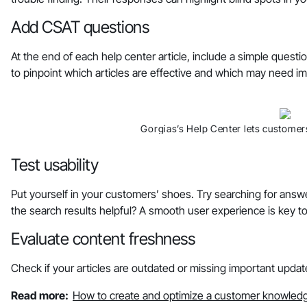
Add CSAT questions
At the end of each help center article, include a simple questi
to pinpoint which articles are effective and which may need 
Gorgias’s Help Center lets customers
Test usability
Put yourself in your customers’ shoes. Try searching for answe
the search results helpful? A smooth user experience is key to
Evaluate content freshness
Check if your articles are outdated or missing important updat
Read more:
How to create and optimize a customer knowled