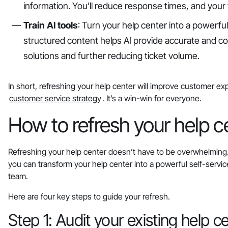
information. You’ll reduce response times, and your 
Train AI tools
: Turn your help center into a powerfu
structured content helps AI provide accurate and c
solutions and further reducing ticket volume.
In short, refreshing your help center will improve customer ex
customer service strategy
. It’s a win-win for everyone.
How to refresh your help ce
Refreshing your help center doesn’t have to be overwhelming. 
you can transform your help center into a powerful self-servi
team.
Here are four key steps to guide your refresh.
Step 1: Audit your existing help c