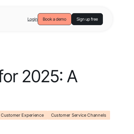
Login
Book a demo
Sign up free
for 2025: A
Customer Experience
Customer Service Channels