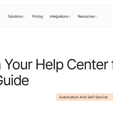
Solutions
Pricing
Integrations
Resources
 Your Help Center 
Guide
Automation And Self-Service