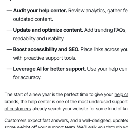
Audit your help center.
Review analytics, gather fe
outdated content.
Update and optimize content.
Add trending FAQs, v
readability and usability.
Boost accessibility and SEO.
Place links across you
with proactive support tools.
Leverage AI for better support.
Use your help cente
for accuracy.
The start of a new year is the perfect time to give your
help c
brands, the help center is one of the most underused support
of customers
already search your website for some kind of k
Customers expect fast answers, and a well-designed, updated
some weight off your support team. We’ll walk you through wh