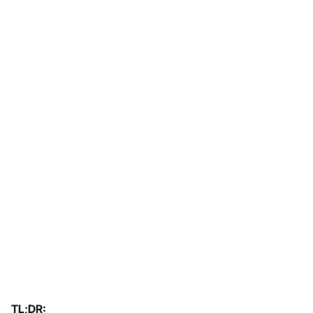
TL;DR: