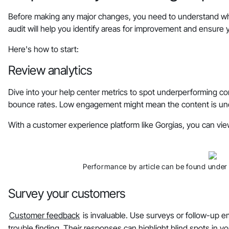
Before making any major changes, you need to understand whe
audit will help you identify areas for improvement and ensure
Here's how to start:
Review analytics
Dive into your help center metrics to spot underperforming co
bounce rates. Low engagement might mean the content is unclea
With a customer experience platform like Gorgias, you can vie
Performance by article can be found under 
Survey your customers
Customer feedback
is invaluable. Use surveys or follow-up e
trouble finding. Their responses can highlight blind spots in yo