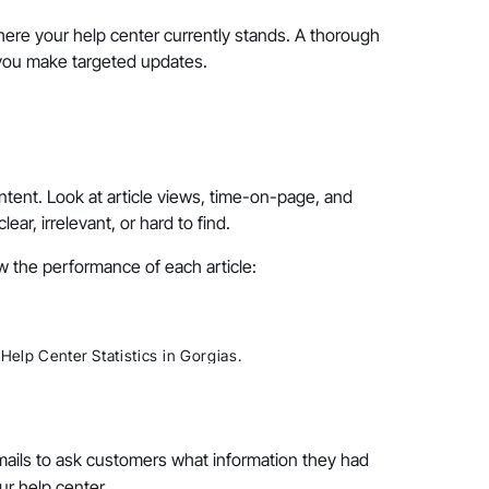
re your help center currently stands. A thorough
 you make targeted updates.
ntent. Look at article views, time-on-page, and
r, irrelevant, or hard to find.
w the performance of each article:
Help Center Statistics in Gorgias.
mails to ask customers what information they had
ur help center.