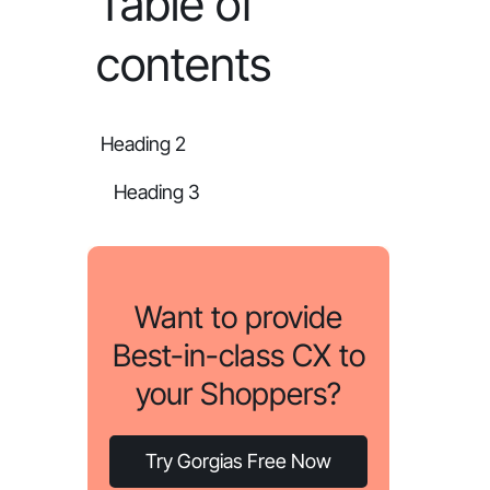
Table of
contents
Heading 2
Heading 3
Want to provide
Best-in-class CX to
your Shoppers?
Try Gorgias Free Now