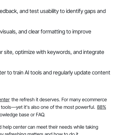
edback, and test usability to identify gaps and
isuals, and clear formatting to improve
r site, optimize with keywords, and integrate
r to train AI tools and regularly update content
enter
the refresh it deserves. For many ecommerce
 tools—yet it's also one of the most powerful.
88%
nowledge base or FAQ.
 help center can meet their needs while taking
y refreshing matters and how to do it.