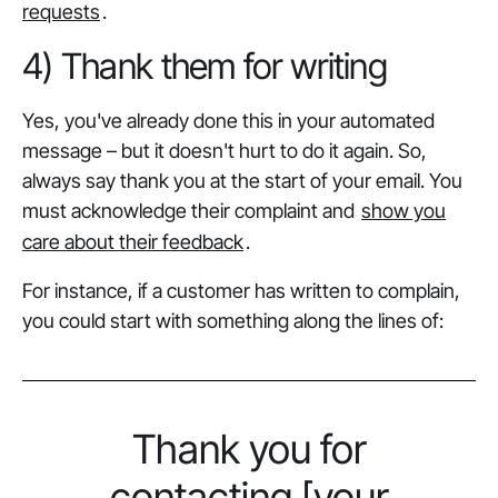
requests
.
4) Thank them for writing
Yes, you've already done this in your automated
message – but it doesn't hurt to do it again. So,
always say thank you at the start of your email. You
must acknowledge their complaint and
show you
care about their feedback
.
For instance, if a customer has written to complain,
you could start with something along the lines of:
Thank you for
contacting [your