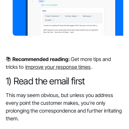
📚
Recommended reading:
Get more tips and
tricks to
improve your response times
.
1) Read the email first
This may seem obvious, but unless you address
every point the customer makes, you’re only
prolonging the correspondence and further irritating
them.