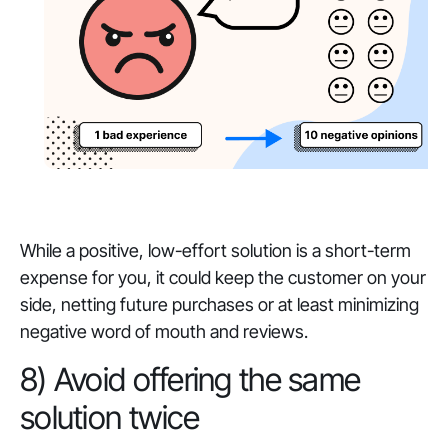
While a positive, low-effort solution is a short-term
expense for you, it could keep the customer on your
side, netting future purchases or at least minimizing
negative word of mouth and reviews.
8) Avoid offering the same
solution twice