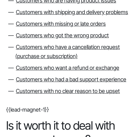
Customers who are having product issues
Customers with shipping and delivery problems
Customers with missing or late orders
Customers who got the wrong product
Customers who have a cancellation request
(purchase or subscription)
Customers who want a refund or exchange
Customers who had a bad support experience
Customers with no clear reason to be upset
{{lead-magnet-1}}
Is it worth it to deal with