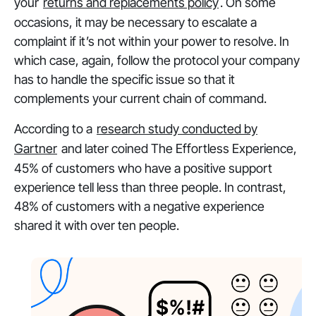
your
returns and replacements policy
. On some
occasions, it may be necessary to escalate a
complaint if it’s not within your power to resolve. In
which case, again, follow the protocol your company
has to handle the specific issue so that it
complements your current chain of command.
According to a
research study conducted by
Gartner
and later coined The Effortless Experience,
45% of customers who have a positive support
experience tell less than three people. In contrast,
48% of customers with a negative experience
shared it with over ten people.