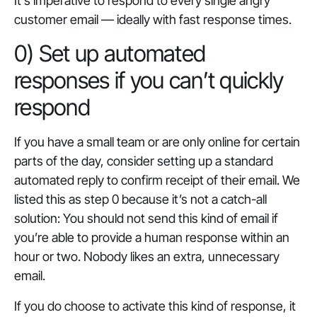
It’s imperative to respond to every single angry
customer email — ideally with fast response times.
0) Set up automated
responses if you can’t quickly
respond
If you have a small team or are only online for certain
parts of the day, consider setting up a standard
automated reply to confirm receipt of their email. We
listed this as step 0 because it’s not a catch-all
solution: You should not send this kind of email if
you’re able to provide a human response within an
hour or two. Nobody likes an extra, unnecessary
email.
If you do choose to activate this kind of response, it