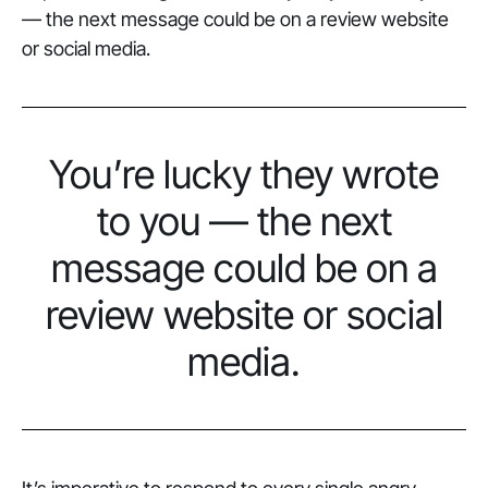
— the next message could be on a review website
or social media.
You’re lucky they wrote
to you — the next
message could be on a
review website or social
media.