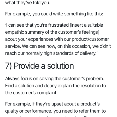
what they’ve told you.
For example, you could write something like this:
‘I can see that you’re frustrated [insert a suitable
empathic summary of the customer’s feelings]
about your experiences with our product/customer
service. We can see how, on this occasion, we didn’t
reach our normally high standards of delivery.
’
7) Provide a solution
Always focus on solving the customer’s problem.
Find a solution and clearly explain the resolution to
the customer’s complaint.
For example, if they’re upset about a product’s
quality or performance, you need to refer them to