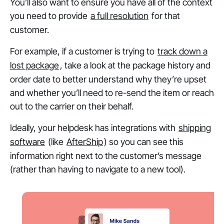
You’ll also want to ensure you have all of the context
you need to provide
a full resolution
for that
customer.
For example, if a customer is trying to
track down a
lost package
, take a look at the package history and
order date to better understand why they’re upset
and whether you’ll need to re-send the item or reach
out to the carrier on their behalf.
Ideally, your helpdesk has integrations with
shipping
software
(like
AfterShip
) so you can see this
information right next to the customer’s message
(rather than having to navigate to a new tool).