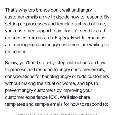
That’s why top brands don’t wait until angry
customer emails arrive to decide how to respond. By
setting up processes and templates ahead of time,
your customer support team doesn’t need to craft
responses from scratch. Especially while emotions
are running high and angry customers are waiting for
responses.
Below, you’ll find step-by-step instructions on how
to process and respond to angry customer emails,
considerations for handling angry or rude customers
without making the situation worse, and tips to
prevent angry customers by improving your
customer experience (CX). We'll also share
templates and sample emails for how to respond to: