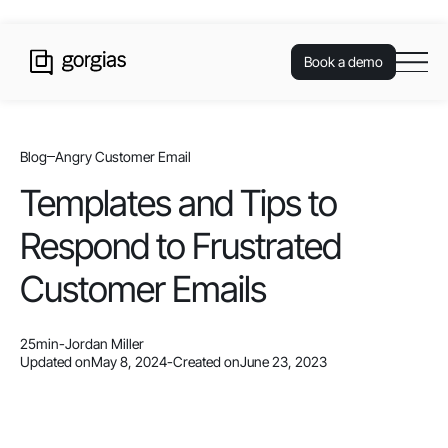
Book a demo
Blog
Angry Customer Email
Templates and Tips to
Respond to Frustrated
Customer Emails
25
min
-
Jordan Miller
Updated on
May 8, 2024
-
Created on
June 23, 2023