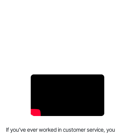
If you’ve ever worked in customer service, you