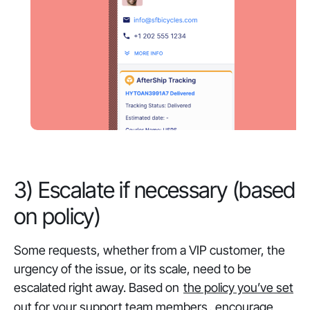
3) Escalate if necessary (based
on policy)
Some requests, whether from a VIP customer, the
urgency of the issue, or its scale, need to be
escalated right away. Based on
the policy you’ve set
out for your support team members
, encourage