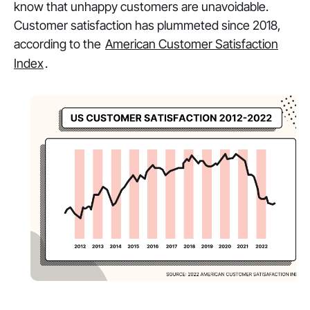
know that unhappy customers are unavoidable.
Customer satisfaction has plummeted since 2018,
according to the
American Customer Satisfaction
Index
.