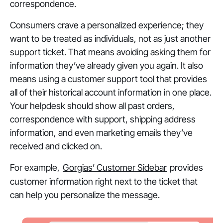
correspondence.
Consumers crave a personalized experience; they
want to be treated as individuals, not as just another
support ticket. That means avoiding asking them for
information they’ve already given you again. It also
means using a customer support tool that provides
all
of their historical account information in one place.
Your helpdesk should show all past orders,
correspondence with support, shipping address
information, and even marketing emails they’ve
received and clicked on.
For example,
Gorgias’ Customer Sidebar
provides
customer information right next to the ticket that
can help you personalize the message.