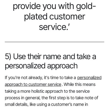
provide you with gold-
plated customer
service.’
5) Use their name and take a
personalized approach
If you're not already, it's time to take a
personalized
approach to customer service
. While this means
taking a more holistic approach to the service
process in general, the first step is to take note of
small details, like using a customer’s name in