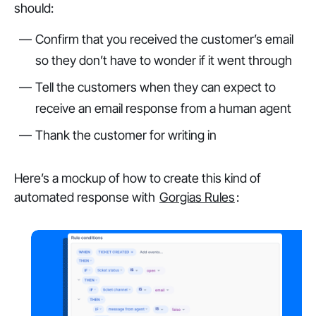
should:
Confirm that you received the customer’s email
so they don’t have to wonder if it went through
Tell the customers when they can expect to
receive an email response from a human agent
Thank the customer for writing in
Here’s a mockup of how to create this kind of
automated response with
Gorgias Rules
: