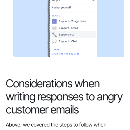
Considerations when
writing responses to angry
customer emails
Above, we covered the steps to follow when