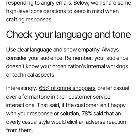
responding to angry emails. Below, we’ll share some
high-level considerations to keep in mind when
crafting responses.
Check your language and tone
Use clear language and show empathy. Always
consider your audience. Remember, your audience
doesn’t know your organization's internal workings
or technical aspects.
Interestingly,
65% of online shoppers
prefer casual
over a formal tone in their customer service
interactions. That said, if the customer isn’t happy
with your response or solution, 78% said that an
overly casual style would elicit an adverse reaction
from them.