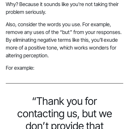
Why? Because it sounds like you're not taking their
problem seriously.
Also, consider the words you use. For example,
remove any uses of the “but” from your responses.
By eliminating negative terms like this, you’ll exude
more of a positive tone, which works wonders for
altering perception.
For example:
“Thank you for
contacting us, but we
don’t provide that