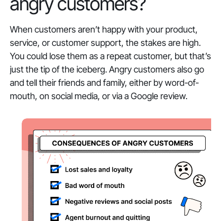
angry customers?
When customers aren’t happy with your product,
service, or customer support, the stakes are high.
You could lose them as a repeat customer, but that’s
just the tip of the iceberg. Angry customers also go
and tell their friends and family, either by word-of-
mouth, on social media, or via a Google review.