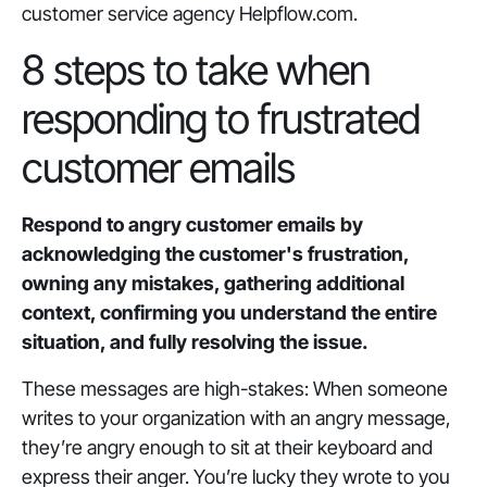
customer service agency Helpflow.com.
8 steps to take when
responding to frustrated
customer emails
Respond to angry customer emails by
acknowledging the customer's frustration,
owning any mistakes, gathering additional
context, confirming you understand the entire
situation, and fully resolving the issue.
These messages are high-stakes: When someone
writes to your organization with an angry message,
they’re angry enough to sit at their keyboard and
express their anger. You’re lucky they wrote to you