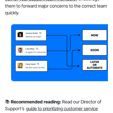
them to forward major concerns to the correct team
quickly.
📚
Recommended reading:
Read our Director of
Support’s
guide to prioritizing customer service