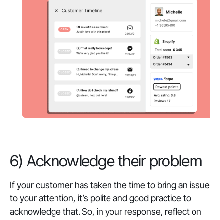
6) Acknowledge their problem
If your customer has taken the time to bring an issue
to your attention, it’s polite and good practice to
acknowledge that. So, in your response, reflect on