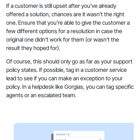
If a customer is still upset after you’ve already
offered a solution, chances are it wasn’t the right
one. Ensure that you’re able to give the customer a
few different options for a resolution in case the
original one didn’t work for them (or wasn’t the
result they hoped for).
Of course, this should only go as far as your support
policy states. If possible, tag in a customer service
lead to see if you can make an exception to your
policy. In a helpdesk like Gorgias, you can tag specific
agents or an escalated team.