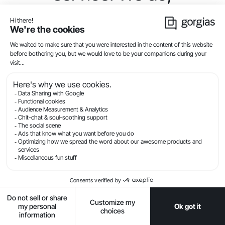
however, provide the
following….”
See the difference?
Through practice and experience, you’ll be better
positioned to sense your customer’s tone. For
example, if the customer’s frustration radiates
through their message, show empathy by offering
reassurance and the right level of apology.
Check your grammar and
spelling