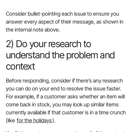
Consider bullet-pointing each issue to ensure you
answer every aspect of their message, as shown in
the internal note above.
2) Do your research to
understand the problem and
context
Before responding, consider if there’s any research
you can do on your end to resolve the issue faster.
For example, if a customer asks whether an item will
come back in stock, you may look up similar items
currently available if that customer is in a time crunch
(like
for the holidays
).