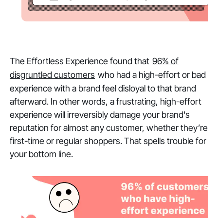
The Effortless Experience found that
96% of
disgruntled customers
who had a high-effort or bad
experience with a brand feel disloyal to that brand
afterward. In other words, a frustrating, high-effort
experience will irreversibly damage your brand's
reputation for almost any customer, whether they’re
first-time or regular shoppers. That spells trouble for
your bottom line.