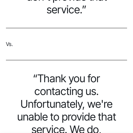
service.”
Vs.
“Thank you for
contacting us.
Unfortunately, we're
unable to provide that
service. We do,