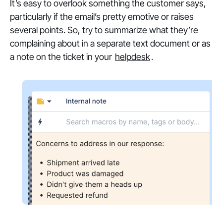
It’s easy to overlook something the customer says,
particularly if the email’s pretty emotive or raises
several points. So, try to summarize what they’re
complaining about in a separate text document or as
a note on the ticket in your
helpdesk
.