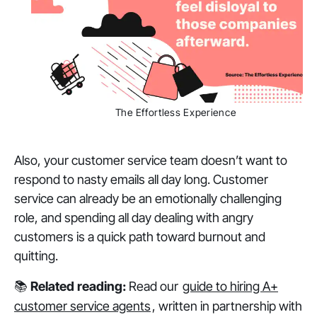
The Effortless Experience
Also, your customer service team doesn’t want to
respond to nasty emails all day long. Customer
service can already be an emotionally challenging
role, and spending all day dealing with angry
customers is a quick path toward burnout and
quitting.
📚
Related reading:
Read our
guide to hiring A+
customer service agents
, written in partnership with