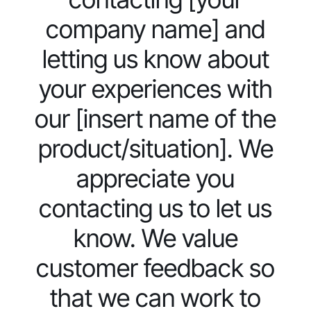
company name] and
letting us know about
your experiences with
our [insert name of the
product/situation]. We
appreciate you
contacting us to let us
know. We value
customer feedback so
that we can work to