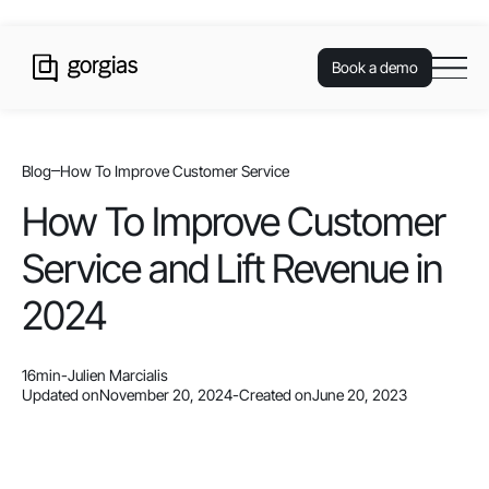
Book a demo
Blog
How To Improve Customer Service
How To Improve Customer
Service and Lift Revenue in
2024
16
min
-
Julien Marcialis
Updated on
November 20, 2024
-
Created on
June 20, 2023