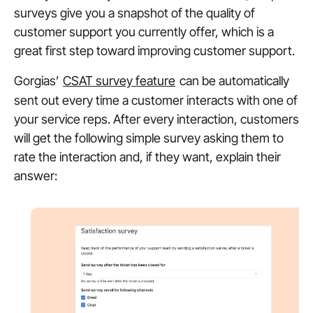
surveys give you a snapshot of the quality of
customer support you currently offer, which is a
great first step toward improving customer support.
Gorgias’
CSAT survey feature
can be automatically
sent out every time a customer interacts with one of
your service reps. After every interaction, customers
will get the following simple survey asking them to
rate the interaction and, if they want, explain their
answer: