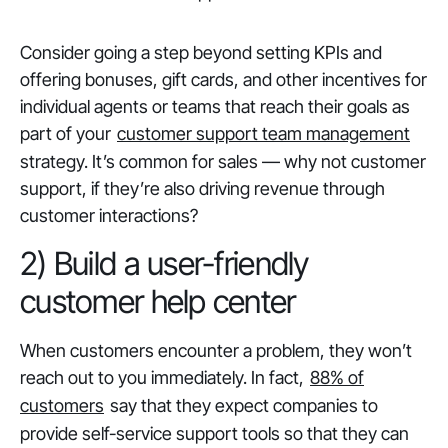
Consider going a step beyond setting KPIs and
offering bonuses, gift cards, and other incentives for
individual agents or teams that reach their goals as
part of your
customer support team management
strategy. It’s common for sales — why not customer
support, if they’re also driving revenue through
customer interactions?
2) Build a user-friendly
customer help center
When customers encounter a problem, they won’t
reach out to you immediately. In fact,
88% of
customers
say that they expect companies to
provide self-service support tools so that they can