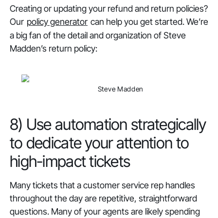
Creating or updating your refund and return policies?
Our
policy generator
can help you get started. We’re
a big fan of the detail and organization of Steve
Madden’s return policy:
Steve Madden
8) Use automation strategically
to dedicate your attention to
high-impact tickets
Many tickets that a customer service rep handles
throughout the day are repetitive, straightforward
questions. Many of your agents are likely spending