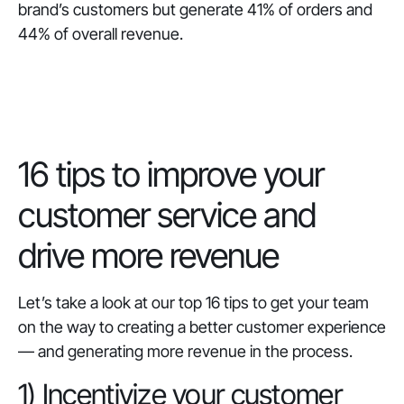
brand’s customers but generate 41% of orders and
44% of overall revenue.
‎16 tips to improve your
customer service and
drive more revenue
Let’s take a look at our top 16 tips to get your team
on the way to creating a better customer experience
— and generating more revenue in the process.
1) Incentivize your customer