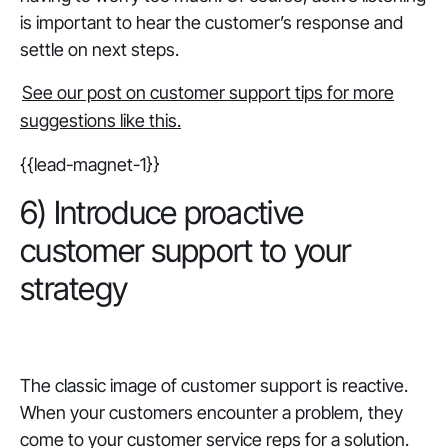
is important to hear the customer’s response and
settle on next steps.
See our post on customer support tips for more
suggestions like this.
{{lead-magnet-1}}
6) Introduce proactive
customer support to your
strategy
‎The classic image of customer support is reactive.
When your customers encounter a problem, they
come to your customer service reps for a solution.