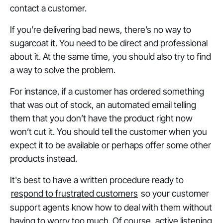
contact a customer.
If you’re delivering bad news, there’s no way to
sugarcoat it. You need to be direct and professional
about it. At the same time, you should also try to find
a way to solve the problem.
For instance, if a customer has ordered something
that was out of stock, an automated email telling
them that you don’t have the product right now
won’t cut it. You should tell the customer when you
expect it to be available or perhaps offer some other
products instead.
It's best to have a written procedure ready to
respond to frustrated customers
so your customer
support agents know how to deal with them without
having to worry too much. Of course, active listening