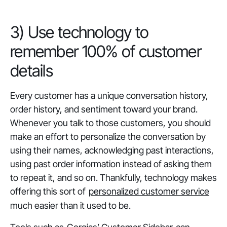
‎3) Use technology to
remember 100% of customer
details
Every customer has a unique conversation history,
order history, and sentiment toward your brand.
Whenever you talk to those customers, you should
make an effort to personalize the conversation by
using their names, acknowledging past interactions,
using past order information instead of asking them
to repeat it, and so on. Thankfully, technology makes
offering this sort of
personalized customer service
much easier than it used to be.