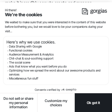
make it incredibly easy to create and manage
customer loyalty programs – and they integrate with
Gorgias to pull loyalty data into your helpdesk. These
tools allow you to automatically track customer
actions and reward loyalty-building actions with
points and discounts.
14) Consider offering free
shipping to qualifying
customers
According to Small Business Trends,
66% of U.S.
customers expect free shipping
on every online
purchase, while 80% expect free shipping if their
purchase total exceeds a certain amount.
Even if you have to raise your product pricing by a