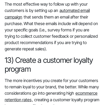
The most effective way to follow up with your
customers is by setting up an
automated email
campaign
that sends them an email after their
purchase. What these emails include will depend on
your specific goals (i.e., survey forms if you are
trying to collect customer feedback or personalized
product recommendations if you are trying to
generate repeat sales).
13) Create a customer loyalty
program
The more incentives you create for your customers
to remain loyal to your brand, the better. While many
considerations go into generating high
ecommerce
retention rates
, creating a customer loyalty program