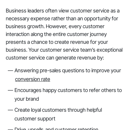
Business leaders often view customer service as a
necessary expense rather than an opportunity for
business growth. However, every customer
interaction along the entire customer journey
presents a chance to create revenue for your
business. Your customer service team’s exceptional
customer service can generate revenue by:
Answering pre-sales questions to improve your
conversion rate
Encourages happy customers to refer others to
your brand
Create loyal customers through helpful
customer support
Drive
upsells
and customer retention