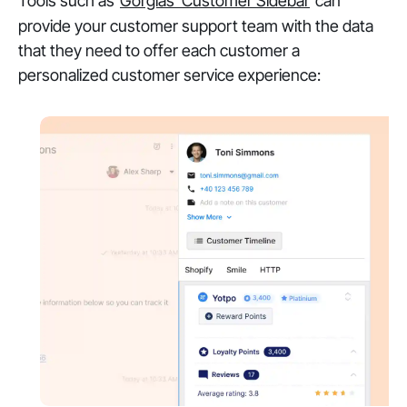
Tools such as
Gorgias’ Customer Sidebar
can
provide your customer support team with the data
that they need to offer each customer a
personalized customer service experience: