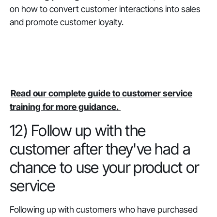
on how to convert customer interactions into sales
and promote customer loyalty.
Read our complete guide to customer service
training for more guidance.
12) Follow up with the
customer after they've had a
chance to use your product or
service
Following up with customers who have purchased