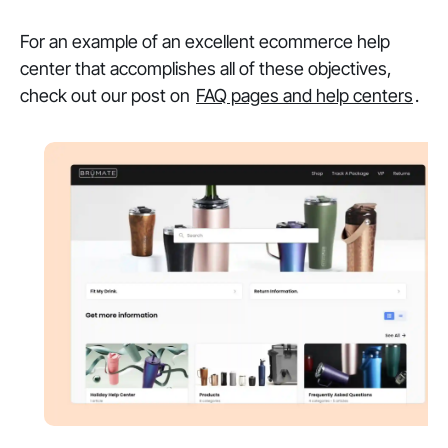
For an example of an excellent ecommerce help
center that accomplishes all of these objectives,
check out our post on
FAQ pages and help centers
.