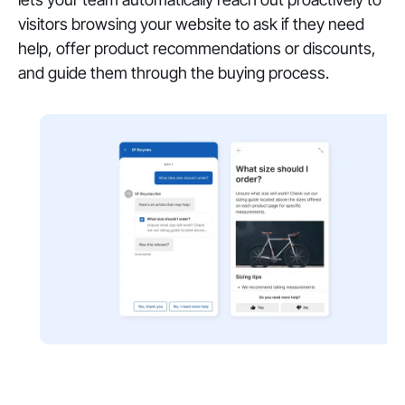
visitors browsing your website to ask if they need
help, offer product recommendations or discounts,
and guide them through the buying process.