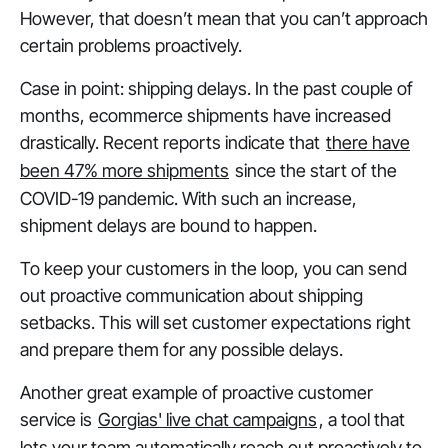
However, that doesn’t mean that you can’t approach
certain problems proactively.
Case in point: shipping delays. In the past couple of
months, ecommerce shipments have increased
drastically. Recent reports indicate that
there have
been 47% more shipments
since the start of the
COVID-19 pandemic. With such an increase,
shipment delays are bound to happen.
To keep your customers in the loop, you can send
out proactive communication about shipping
setbacks. This will set customer expectations right
and prepare them for any possible delays.
Another great example of proactive customer
service is
Gorgias' live chat campaigns
, a tool that
lets your team automatically reach out proactively to