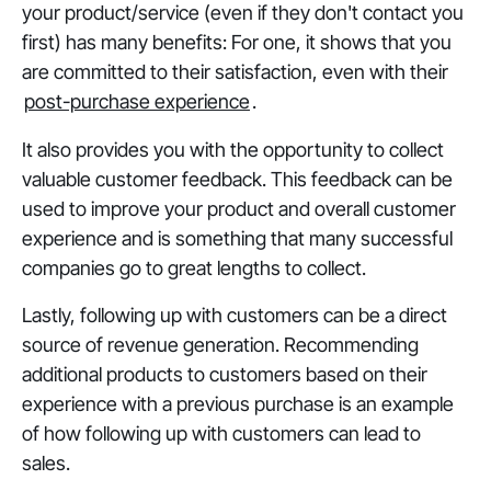
your product/service (even if they don't contact you
first) has many benefits: For one, it shows that you
are committed to their satisfaction, even with their
post-purchase experience
.
It also provides you with the opportunity to collect
valuable customer feedback. This feedback can be
used to improve your product and overall customer
experience and is something that many successful
companies go to great lengths to collect.
Lastly, following up with customers can be a direct
source of revenue generation. Recommending
additional products to customers based on their
experience with a previous purchase is an example
of how following up with customers can lead to
sales.