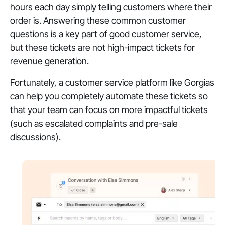
hours each day simply telling customers where their
order is. Answering these common customer
questions is a key part of good customer service,
but these tickets are not high-impact tickets for
revenue generation.
Fortunately, a customer service platform like Gorgias
can help you completely automate these tickets so
that your team can focus on more impactful tickets
(such as escalated complaints and pre-sale
discussions).