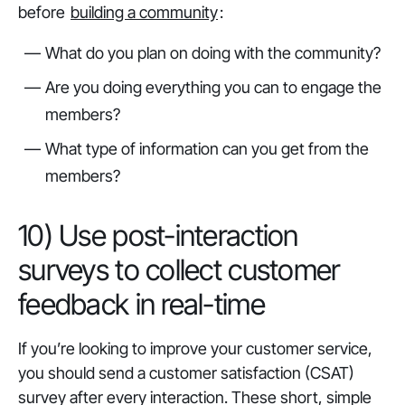
before
building a community
:
What do you plan on doing with the community?
Are you doing everything you can to engage the
members?
What type of information can you get from the
members?
10) Use post-interaction
surveys to collect customer
feedback in real-time
If you’re looking to improve your customer service,
you should send a customer satisfaction (CSAT)
survey after every interaction. These short, simple