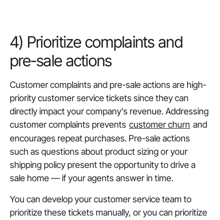
‎4) Prioritize complaints and
pre-sale actions
Customer complaints and pre-sale actions are high-
priority customer service tickets since they can
directly impact your company's revenue. Addressing
customer complaints prevents
customer churn
and
encourages repeat purchases. Pre-sale actions
such as questions about product sizing or your
shipping policy present the opportunity to drive a
sale home — if your agents answer in time.
You can develop your customer service team to
prioritize these tickets manually, or you can prioritize