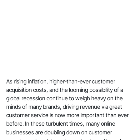
As rising inflation, higher-than-ever customer
acquisition costs, and the looming possibility of a
global recession continue to weigh heavy on the
minds of many brands, driving revenue via great
customer service is now more important than ever
before. In these turbulent times,
many online
businesses are doubling down on customer