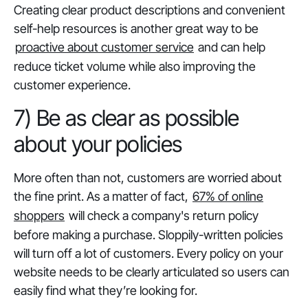
‎Creating clear product descriptions and convenient
self-help resources is another great way to be
proactive about customer service
and can help
reduce ticket volume while also improving the
customer experience.
7) Be as clear as possible
about your policies
More often than not, customers are worried about
the fine print. As a matter of fact,
67% of online
shoppers
will check a company's return policy
before making a purchase. Sloppily-written policies
will turn off a lot of customers. Every policy on your
website needs to be clearly articulated so users can
easily find what they’re looking for.