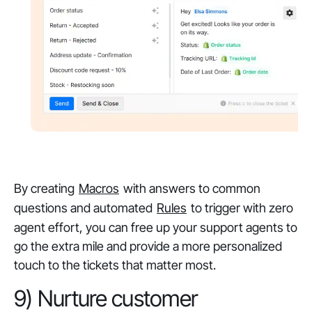
‎By creating
Macros
with answers to common
questions and automated
Rules
to trigger with zero
agent effort, you can free up your support agents to
go the extra mile and provide a more personalized
touch to the tickets that matter most.
9) Nurture customer