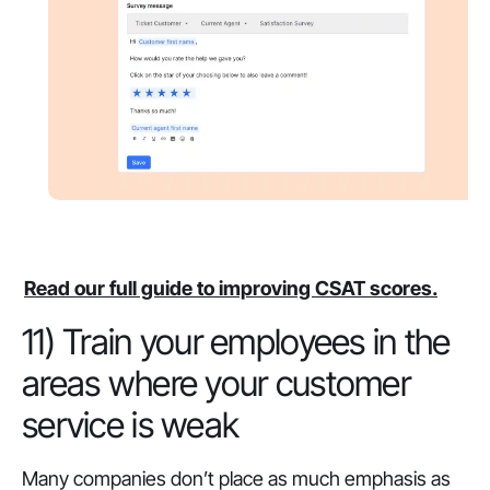
Read our full guide to improving CSAT scores.
11) Train your employees in the
areas where your customer
service is weak
Many companies don’t place as much emphasis as