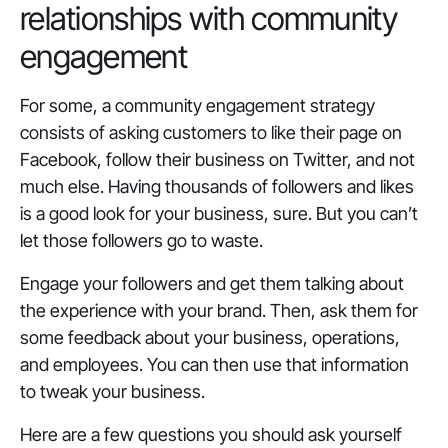
relationships with community
engagement
For some, a community engagement strategy
consists of asking customers to like their page on
Facebook, follow their business on Twitter, and not
much else. Having thousands of followers and likes
is a good look for your business, sure. But you can’t
let those followers go to waste.
Engage your followers and get them talking about
the experience with your brand. Then, ask them for
some feedback about your business, operations,
and employees. You can then use that information
to tweak your business.
Here are a few questions you should ask yourself