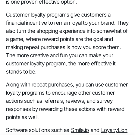
is one proven effective option.
Customer loyalty programs give customers a
financial incentive to remain loyal to your brand. They
also turn the shopping experience into somewhat of
a game, where reward points are the goal and
making repeat purchases is how you score them.
The more creative and fun you can make your
customer loyalty program, the more effective it
stands to be.
Along with repeat purchases, you can use customer
loyalty programs to encourage other customer
actions such as referrals, reviews, and survey
responses by rewarding these actions with reward
points as well.
Software solutions such as
Smile.io
and
LoyaltyLion