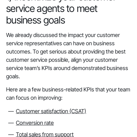
service agents to meet
business goals
We already discussed the impact your customer
service representatives can have on business
outcomes. To get serious about providing the best
customer service possible, align your customer
service team’s KPIs around demonstrated business
goals.
Here are a few business-related KPIs that your team
can focus on improving:
Customer satisfaction (CSAT)
Conversion rate
Total sales from support