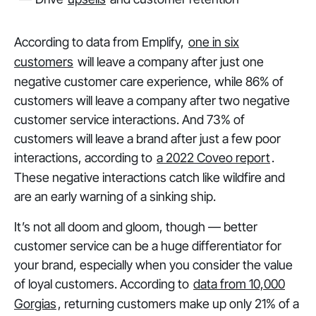
According to data from Emplify,
one in six
customers
will leave a company after just one
negative customer care experience, while 86% of
customers will leave a company after two negative
customer service interactions. And 73% of
customers will leave a brand after just a few poor
interactions, according to
a 2022 Coveo report
.
These negative interactions catch like wildfire and
are an early warning of a sinking ship.
It’s not all doom and gloom, though — better
customer service can be a huge differentiator for
your brand, especially when you consider the value
of loyal customers. According to
data from 10,000
Gorgias
, returning customers make up only 21% of a