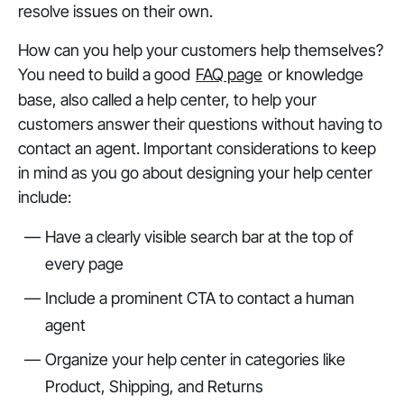
resolve issues on their own.
How can you help your customers help themselves?
You need to build a good
FAQ page
or knowledge
base, also called a help center, to help your
customers answer their questions without having to
contact an agent. Important considerations to keep
in mind as you go about designing your help center
include:
Have a clearly visible search bar at the top of
every page
Include a prominent CTA to contact a human
agent
Organize your help center in categories like
Product, Shipping, and Returns