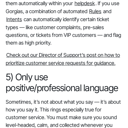
them automatically within your
helpdesk
. If you use
Gorgias, a combination of automated
Rules
and
Intents
can automatically identify certain ticket
types — like customer complaints, pre-sales
questions, or tickets from VIP customers — and flag
them as high priority.
Check out our Director of Support’s post on how to
prioritize customer service requests for guidance.
5) Only use
positive/professional language
Sometimes, it’s not about what you say — it’s about
how you say it. This rings especially true for
customer service. You must make sure you sound
level-headed, calm, and collected whenever you