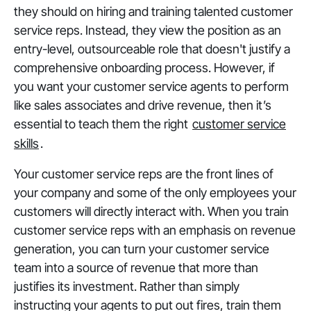
they should on hiring and training talented customer
service reps. Instead, they view the position as an
entry-level, outsourceable role that doesn't justify a
comprehensive onboarding process. However, if
you want your customer service agents to perform
like sales associates and drive revenue, then it’s
essential to teach them the right
customer service
skills
.
Your customer service reps are the front lines of
your company and some of the only employees your
customers will directly interact with. When you train
customer service reps with an emphasis on revenue
generation, you can turn your customer service
team into a source of revenue that more than
justifies its investment. Rather than simply
instructing your agents to put out fires, train them