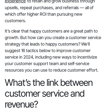
experience
to retain and grow business through
upsells, repeat purchases, and referrals — all of
which offer higher ROI than pursuing new
customers.
It’s clear that happy customers are a great path to
growth. But how can you create a customer service
strategy that leads to happy customers? We’ll
suggest 16 tactics below to improve customer
service in 2024, including new ways to incentivize
your customer support team and self-service
resources you can use to reduce customer effort.
What’s the link between
customer service and
revenue?