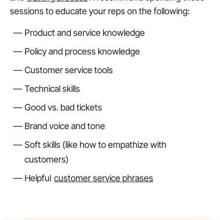
sessions to educate your reps on the following:
Product and service knowledge
Policy and process knowledge
Customer service tools
Technical skills
Good vs. bad tickets
Brand voice and tone
Soft skills (like how to empathize with
customers)
Helpful
customer service phrases