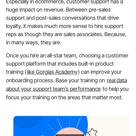
Especially in ecommerce, customer support has a
huge impact on revenue. Between pre-sales
support and post-sales conversations that drive
loyalty, it makes much more sense to hire support
reps as though they are sales associates. Because,
in many ways, they are.
Once you hire an all-star team, choosing a customer
support platform that includes built-in product
training (
like Gorgias Academy
) can improve your
onboarding process. Base your training on
real data
about your support team’s performance
to help you
focus your training on the areas that matter most.