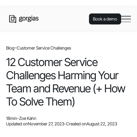
Book a demo
Blog
Customer Service Challenges
12 Customer Service
Challenges Harming Your
Team and Revenue (+ How
To Solve Them)
18
min
-
Zoe Kahn
Updated on
November 27, 2023
-
Created on
August 22, 2023