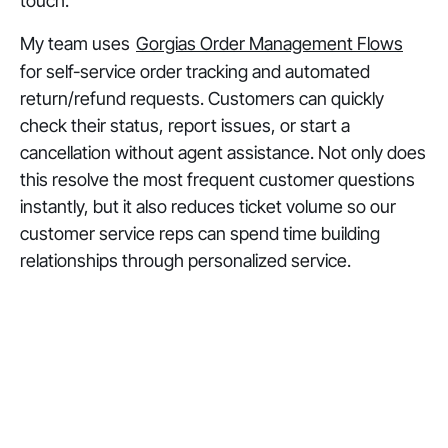
touch.
My team uses
Gorgias Order Management Flows
for self-service order tracking and automated
return/refund requests. Customers can quickly
check their status, report issues, or start a
cancellation without agent assistance. Not only does
this resolve the most frequent customer questions
instantly, but it also reduces ticket volume so our
customer service reps can spend time building
relationships through personalized service.