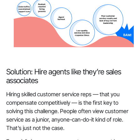
Solution: Hire agents like they’re sales
associates
Hiring skilled customer service reps — that you
compensate competitively — is the first key to
solving this challenge. People often view customer
service as a junior, anyone-can-do-it kind of role.
That’s just not the case.