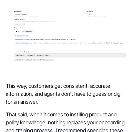
This way, customers get consistent, accurate
information, and agents don’t have to guess or dig
for an answer.
That said, when it comes to instilling product and
policy knowledge, nothing replaces your onboarding
and
training process
. I recommend spending these