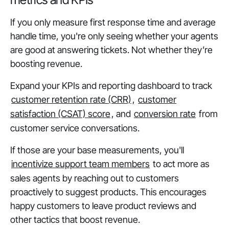
If you only measure first response time and average
handle time, you're only seeing whether your agents
are good at answering tickets. Not whether they’re
boosting revenue.
Expand your KPIs and reporting dashboard to track
customer retention rate (CRR)
,
customer
satisfaction (CSAT) score
, and
conversion rate
from
customer service conversations.
If those are your base measurements, you'll
incentivize support team members
to act more as
sales agents by reaching out to customers
proactively to suggest products. This encourages
happy customers to leave product reviews and
other tactics that boost revenue.