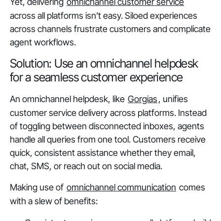
Yet, delivering
omnichannel customer service
across all platforms isn’t easy. Siloed experiences
across channels frustrate customers and complicate
agent workflows.
Solution: Use an omnichannel helpdesk
for a seamless customer experience
An omnichannel helpdesk, like
Gorgias
, unifies
customer service delivery across platforms. Instead
of toggling between disconnected inboxes, agents
handle all queries from one tool. Customers receive
quick, consistent assistance whether they email,
chat, SMS, or reach out on social media.
Making use of
omnichannel communication
comes
with a slew of benefits: