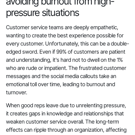
avoiding burnout from high-
pressure situations
Customer service teams are deeply empathetic,
wanting to create the best experience possible for
every customer. Unfortunately, this can be a double-
edged sword. Even if 99% of customers are patient
and understanding, it's hard not to dwell on the 1%
who are rude or impatient. The frustrated customer
messages and the social media callouts take an
emotional toll over time, leading to burnout and
turnover.
When good reps leave due to unrelenting pressure,
it creates gaps in knowledge and relationships that
weaken customer service overall. The long-term
effects can ripple through an organization, affecting