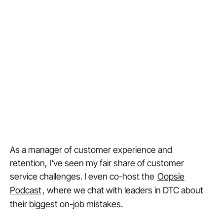
As a manager of customer experience and
retention, I've seen my fair share of customer
service challenges. I even co-host the
Oopsie
Podcast
, where we chat with leaders in DTC about
their biggest on-job mistakes.