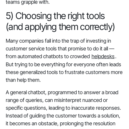
teams grapple with.
5) Choosing the right tools
(and applying them correctly)
Many companies fall into the trap of investing in
customer service tools that promise to do it all —
from automated chatbots to crowded
helpdesks
.
But trying to be everything for everyone often leads
these generalized tools to frustrate customers more
than help them.
A general chatbot, programmed to answer a broad
range of queries, can misinterpret nuanced or
specific questions, leading to inaccurate responses.
Instead of guiding the customer towards a solution,
it becomes an obstacle, prolonging the resolution