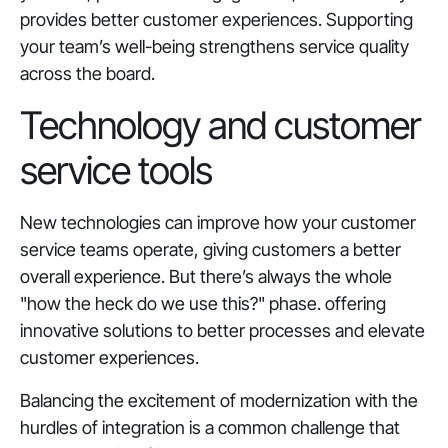
provides better customer experiences. Supporting
your team’s well-being strengthens service quality
across the board.
Technology and customer
service tools
New technologies can improve how your customer
service teams operate, giving customers a better
overall experience. But there’s always the whole
"how the heck do we use this?" phase. offering
innovative solutions to better processes and elevate
customer experiences.
Balancing the excitement of modernization with the
hurdles of integration is a common challenge that