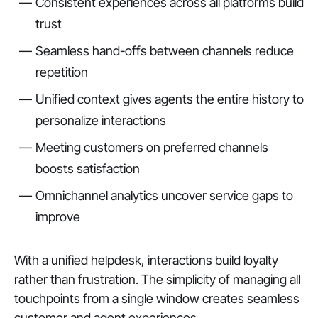
Consistent experiences across all platforms build
trust
Seamless hand-offs between channels reduce
repetition
Unified context gives agents the entire history to
personalize interactions
Meeting customers on preferred channels
boosts satisfaction
Omnichannel analytics uncover service gaps to
improve
With a unified helpdesk, interactions build loyalty
rather than frustration. The simplicity of managing all
touchpoints from a single window creates seamless
customer and agent experiences.