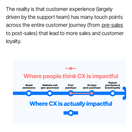
The reality is that customer experience (largely
driven by the support team) has many touch points
across the entire customer journey (from
pre-sales
to post-sales) that lead to more sales and customer
loyalty.