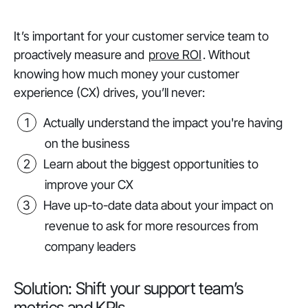
It’s important for your customer service team to
proactively measure and
prove ROI
. Without
knowing how much money your customer
experience (CX) drives, you’ll never:
Actually understand the impact you're having
on the business
Learn about the biggest opportunities to
improve your CX
Have up-to-date data about your impact on
revenue to ask for more resources from
company leaders
Solution: Shift your support team’s
metrics and KPIs