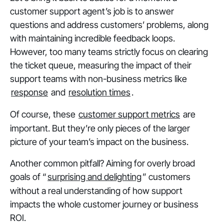
customer support agent’s job is to answer
questions and address customers’ problems, along
with maintaining incredible feedback loops.
However, too many teams strictly focus on clearing
the ticket queue, measuring the impact of their
support teams with non-business metrics like
response
and
resolution times
.
Of course, these
customer support metrics
are
important. But they’re only pieces of the larger
picture of your team’s impact on the business.
Another common pitfall? Aiming for overly broad
goals of “
surprising and delighting
” customers
without a real understanding of how support
impacts the whole customer journey or business
ROI.