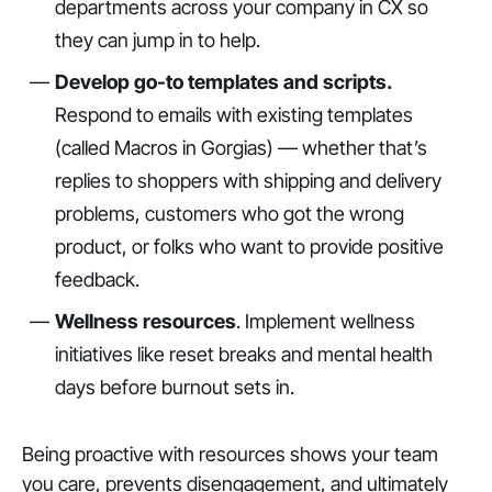
departments across your company in CX so
they can jump in to help.
Develop go-to templates and scripts.
Respond to emails with existing templates
(called Macros in Gorgias) — whether that’s
replies to shoppers with shipping and delivery
problems, customers who got the wrong
product, or folks who want to provide positive
feedback.
Wellness resources
. Implement wellness
initiatives like reset breaks and mental health
days before burnout sets in.
Being proactive with resources shows your team
you care, prevents disengagement, and ultimately