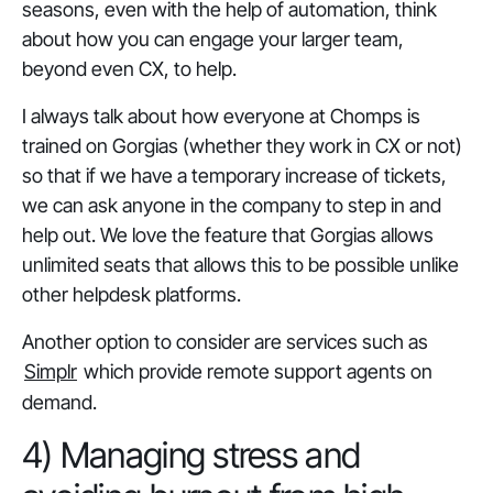
seasons, even with the help of automation, think
about how you can engage your larger team,
beyond even CX, to help.
I always talk about how everyone at Chomps is
trained on Gorgias (whether they work in CX or not)
so that if we have a temporary increase of tickets,
we can ask anyone in the company to step in and
help out. We love the feature that Gorgias allows
unlimited seats that allows this to be possible unlike
other helpdesk platforms.
Another option to consider are services such as
Simplr
which provide remote support agents on
demand.
4) Managing stress and