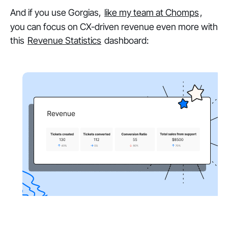
And if you use Gorgias,
like my team at Chomps
,
you can focus on CX-driven revenue even more with
this
Revenue Statistics
dashboard: