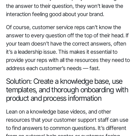
the answer to their question, they won’t leave the
interaction feeling good about your brand.
Of course, customer service reps can't know the
answer to every question off the top of their head. If
your team doesn’t have the correct answers, often
it’s a leadership issue. This makes it essential to
provide your reps with all the resources they need to
address each customer’s needs — fast.
Solution: Create a knowledge base, use
templates, and thorough onboarding with
product and process information
Lean on a knowledge base videos, and other
resources that your customer support staff can use
to find answers to common questions. It’s different