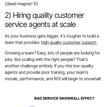
{{lead-magnet-1}}
2) Hiring quality customer
service agents at scale
As your business gets bigger, it’s tougher to build a
team that provides
high quality customer support
.
Growing a team? Easy, lots of people are looking for
jobs. But scaling with the right people? That’s
another challenge entirely. If you hire low-quality
agents and provide poor training, your team’s
morale, performance, and ROI will begin to snowball: