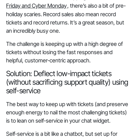
Friday and Cyber Monday
, there’s also a bit of pre-
holiday scaries. Record sales also mean record
tickets and record returns. It’s a great season, but
an incredibly busy one.
The challenge is keeping up with a high degree of
tickets without losing the fast responses and
helpful, customer-centric approach.
Solution: Deflect low-impact tickets
(without sacrificing support quality) using
self-service
The best way to keep up with tickets (and preserve
enough energy to nail the most challenging tickets)
is to lean on self-service in your chat widget.
Self-service is a bit like a chatbot, but set up for