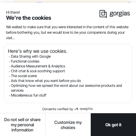
8) No crisis management or
escalation policies