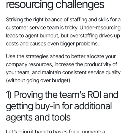
resourcing challenges
Striking the right balance of staffing and skills for a
customer service team is tricky. Under-resourcing
leads to agent burnout, but overstaffing drives up
costs and causes even bigger problems.
Use the strategies ahead to better allocate your
company resources, increase the productivity of
your team, and maintain consistent service quality
(without going over budget).
1) Proving the team’s ROI and
getting buy-in for additional
agents and tools
Let’s bring it back to basics for a moment: a