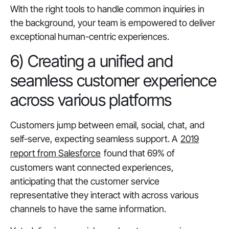
With the right tools to handle common inquiries in
the background, your team is empowered to deliver
exceptional human-centric experiences.
6) Creating a unified and
seamless customer experience
across various platforms
Customers jump between email, social, chat, and
self-serve, expecting seamless support. A
2019
report from Salesforce
found that 69% of
customers want connected experiences,
anticipating that the customer service
representative they interact with across various
channels to have the same information.