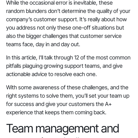
While the occasional error is inevitable, these
random blunders don’t determine the quality of your
company’s customer support. It’s really about how
you address not only these one-off situations but
also the bigger challenges that customer service
teams face, day in and day out.
In this article, I'll talk through 12 of the most common
pitfalls plaguing growing support teams, and give
actionable advice to resolve each one.
With some awareness of these challenges, and the
right systems to solve them, you’ll set your team up
for success and give your customers the A+
experience that keeps them coming back.
Team management and