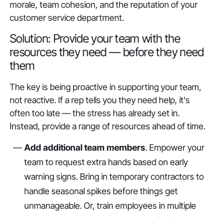
morale, team cohesion, and the reputation of your
customer service department.
Solution: Provide your team with the
resources they need — before they need
them
The key is being proactive in supporting your team,
not reactive. If a rep tells you they need help, it's
often too late — the stress has already set in.
Instead, provide a range of resources ahead of time.
Add additional team members
. Empower your
team to request extra hands based on early
warning signs. Bring in temporary contractors to
handle seasonal spikes before things get
unmanageable. Or, train employees in multiple