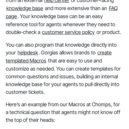
from an external
help center
or customer-facing
knowledge base
and more extensive than an
FAQ
page
. Your knowledge base can be an easy
reference tool for agents whenever they need to
double-check a
customer service policy
or product.
You can also program that knowledge directly into
your
helpdesk
. Gorgias allows brands to
create
templated Macros
that are easy to use and
customize as needed. You can create templates for
common questions and issues, building an internal
knowledge base for your agents to pull directly into
customer tickets.
Here’s an example from our Macros at Chomps, for
a technical question that agents might not know off
the top of their heads: