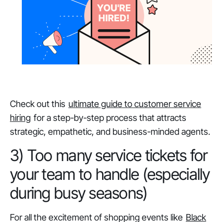
Check out this
ultimate guide to customer service
hiring
for a step-by-step process that attracts
strategic, empathetic, and business-minded agents.
3) Too many service tickets for
your team to handle (especially
during busy seasons)
For all the excitement of shopping events like
Black