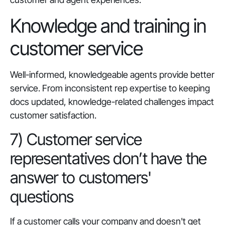
Knowledge and training in
customer service
Well-informed, knowledgeable agents provide better
service. From inconsistent rep expertise to keeping
docs updated, knowledge-related challenges impact
customer satisfaction.
7) Customer service
representatives don’t have the
answer to customers'
questions
If a customer calls your company and doesn't get