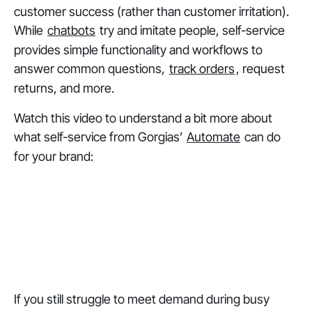
customer success (rather than customer irritation).
While
chatbots
try and imitate people, self-service
provides simple functionality and workflows to
answer common questions,
track orders
, request
returns, and more.
Watch this video to understand a bit more about
what self-service from Gorgias’
Automate
can do
for your brand:
If you still struggle to meet demand during busy