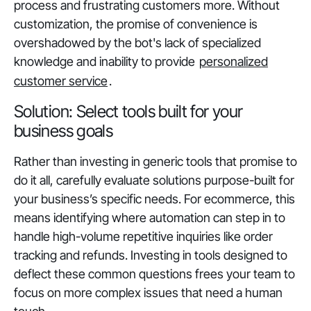
process and frustrating customers more. Without
customization, the promise of convenience is
overshadowed by the bot's lack of specialized
knowledge and inability to provide
personalized
customer service
.
Solution: Select tools built for your
business goals
Rather than investing in generic tools that promise to
do it all, carefully evaluate solutions purpose-built for
your business’s specific needs. For ecommerce, this
means identifying where automation can step in to
handle high-volume repetitive inquiries like order
tracking and refunds. Investing in tools designed to
deflect these common questions frees your team to
focus on more complex issues that need a human