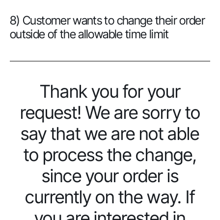
8) Customer wants to change their order
outside of the allowable time limit
Thank you for your
request! We are sorry to
say that we are not able
to process the change,
since your order is
currently on the way. If
you are interested in