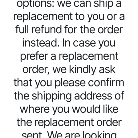
options: we can ship a
replacement to you or a
full refund for the order
instead. In case you
prefer a replacement
order, we kindly ask
that you please confirm
the shipping address of
where you would like
the replacement order
sent. We are looking