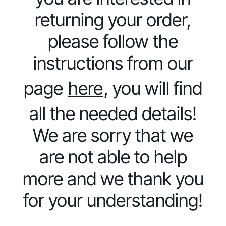
returning your order,
please follow the
instructions from our
page
here
, you will find
all the needed details!
We are sorry that we
are not able to help
more and we thank you
for your understanding!