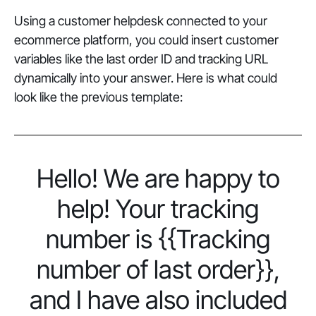
Using a customer helpdesk connected to your
ecommerce platform, you could insert customer
variables like the last order ID and tracking URL
dynamically into your answer. Here is what could
look like the previous template:
Hello! We are happy to
help! Your tracking
number is {{Tracking
number of last order}},
and I have also included