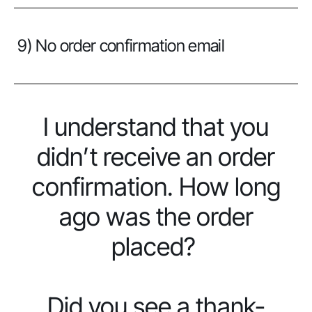
9) No order confirmation email
I understand that you
didn’t receive an order
confirmation. How long
ago was the order
placed?
Did you see a thank-