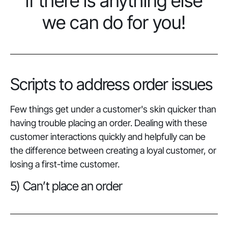
if there is anything else
we can do for you!
Scripts to address order issues
Few things get under a customer's skin quicker than
having trouble placing an order. Dealing with these
customer interactions quickly and helpfully can be
the difference between creating a loyal customer, or
losing
a first-time customer.
5) Can’t place an order