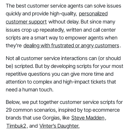
The best customer service agents can solve issues
quickly and provide high-quality,
personalized
customer support
without delay. But since many
issues crop up repeatedly, written and call center
scripts are a smart way to empower agents when
they're
dealing with frustrated or angry customers
.
Not all customer service interactions can (or should
be) scripted. But by developing scripts for your most
repetitive questions you can give more time and
attention to complex and high-impact tickets that
need a human touch.
Below, we put together customer service scripts for
29 common scenarios, inspired by top ecommerce
brands that use Gorgias, like
Steve Madden
,
Timbuk2
, and
Vinter’s Daughter.