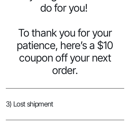
do for you!
To thank you for your
patience, here’s a $10
coupon off your next
order.
3) Lost shipment