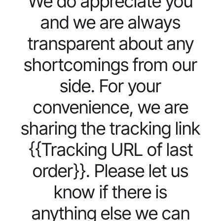
We do appreciate you
and we are always
transparent about any
shortcomings from our
side. For your
convenience, we are
sharing the tracking link
{{Tracking URL of last
order}}. Please let us
know if there is
anything else we can