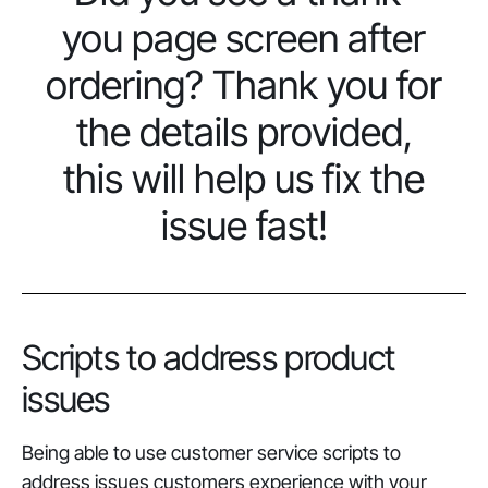
you page screen after
ordering? Thank you for
the details provided,
this will help us fix the
issue fast!
Scripts to address product
issues
Being able to use customer service scripts to
address issues customers experience with your