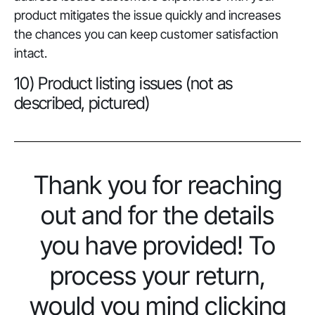
product mitigates the issue quickly and increases
the chances you can keep customer satisfaction
intact.
10) Product listing issues (not as
described, pictured)
Thank you for reaching
out and for the details
you have provided! To
process your return,
would you mind clicking