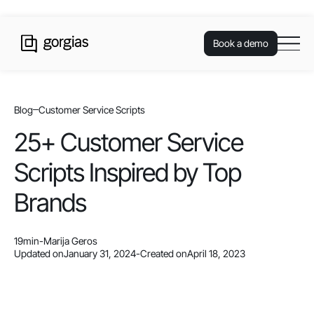
Book a demo
Blog
Customer Service Scripts
25+ Customer Service
Scripts Inspired by Top
Brands
19
min
-
Marija Geros
Updated on
January 31, 2024
-
Created on
April 18, 2023