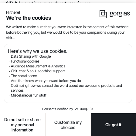
11) Negative product reviews
I understand you have
concerns about some
of the reviews you’ve
seen. Our product isn’t
a fit for everyone, but
we have 2,000 positive
reviews from
customers who love it