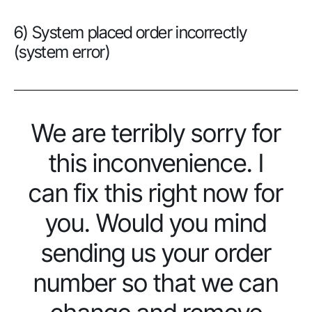
6) System placed order incorrectly
(system error)
We are terribly sorry for
this inconvenience. I
can fix this right now for
you. Would you mind
sending us your order
number so that we can