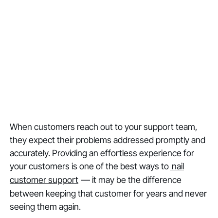
When customers reach out to your support team,
they expect their problems addressed promptly and
accurately. Providing an effortless experience for
your customers is one of the best ways to
nail
customer support
— it may be the difference
between keeping that customer for years and never
seeing them again.