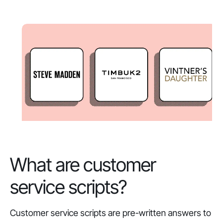
What are customer
service scripts?
Customer service scripts are pre-written answers to