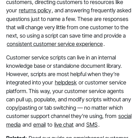
customers, directing customers to resources like
your
returns policy
, and answering frequently asked
questions just to name a few. These are responses
that will change very little from one customer to the
next, so using a script can save time and provide a
consistent customer service experience
.
Customer service scripts can live in an internal
knowledge base or standalone document library.
However, scripts are most helpful when they’re
integrated into your
helpdesk
or customer service
platform. This way, your customer service agents
can pull up, populate, and modify scripts without any
copy/pasting or tab switching — no matter which
customer support channel they’re using, from
social
media
and
email
to
live chat
and
SMS
.