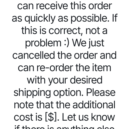
can receive this order
as quickly as possible. If
this is correct, not a
problem :) We just
cancelled the order and
can re-order the item
with your desired
shipping option. Please
note that the additional
cost is [$]. Let us know