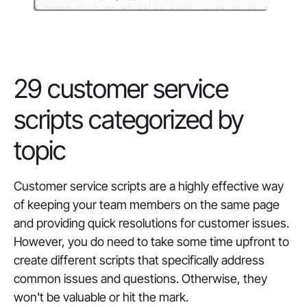
29 customer service
scripts categorized by
topic
Customer service scripts are a highly effective way
of keeping your team members on the same page
and providing quick resolutions for customer issues.
However, you do need to take some time upfront to
create different scripts that specifically address
common issues and questions. Otherwise, they
won't be valuable
or
hit the mark.