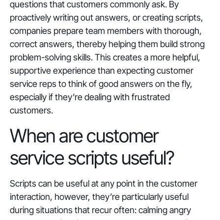
questions that customers commonly ask. By
proactively writing out answers, or creating scripts,
companies prepare team members with thorough,
correct answers, thereby helping them build strong
problem-solving skills. This creates a more helpful,
supportive experience than expecting customer
service reps to think of good answers on the fly,
especially if they’re dealing with frustrated
customers.
When are customer
service scripts useful?
Scripts can be useful at any point in the customer
interaction, however, they’re particularly useful
during situations that recur often: calming angry