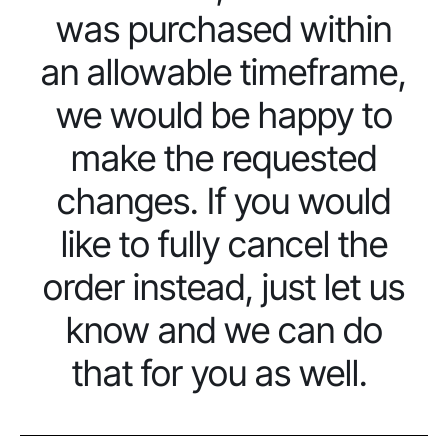
was purchased within
an allowable timeframe,
we would be happy to
make the requested
changes. If you would
like to fully cancel the
order instead, just let us
know and we can do
that for you as well.