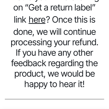
on “Get a return label”
link
here
? Once this is
done, we will continue
processing your refund.
If you have any other
feedback regarding the
product, we would be
happy to hear it!