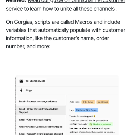
Related:
Read our guide on omnichannel customer
service to learn how to unite all these channels
.
On Gorgias, scripts are called Macros and include
variables that automatically populate with customer
information, like the customer’s name, order
number, and more: