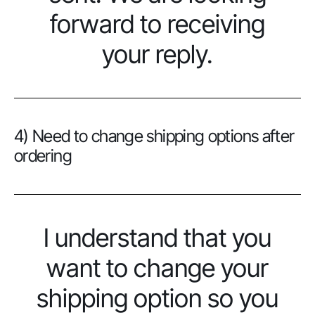
forward to receiving
your reply.
4) Need to change shipping options after
ordering
I understand that you
want to change your
shipping option so you