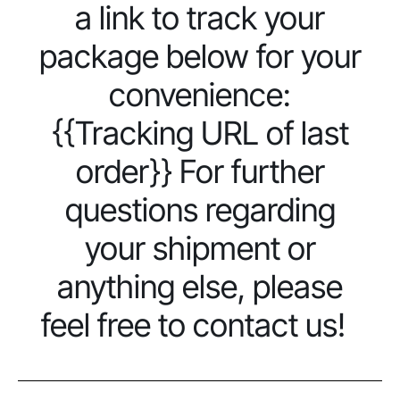
a link to track your
package below for your
convenience:
{{Tracking URL of last
order}} For further
questions regarding
your shipment or
anything else, please
feel free to contact us!