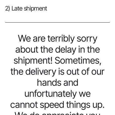
2) Late shipment
We are terribly sorry
about the delay in the
shipment! Sometimes,
the delivery is out of our
hands and
unfortunately we
cannot speed things up.