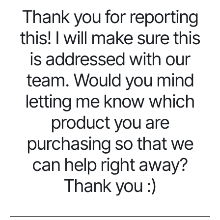
Thank you for reporting
this! I will make sure this
is addressed with our
team. Would you mind
letting me know which
product you are
purchasing so that we
can help right away?
Thank you :)