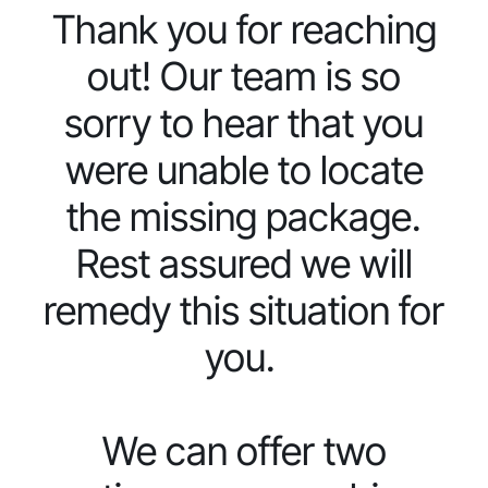
Thank you for reaching
out! Our team is so
sorry to hear that you
were unable to locate
the missing package.
Rest assured we will
remedy this situation for
you.
We can offer two