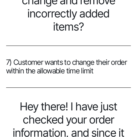
change and remove
incorrectly added
items?
7) Customer wants to change their order
within the allowable time limit
Hey there! I have just
checked your order
information, and since it