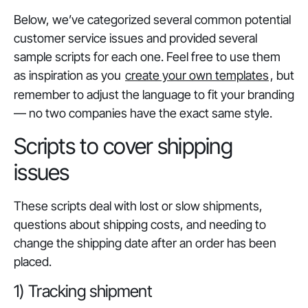
Below, we’ve categorized several common potential
customer service issues and provided several
sample scripts for each one. Feel free to use them
as inspiration as you
create your own templates
, but
remember to adjust the language to fit your branding
— no two companies have the exact same style.
Scripts to cover shipping
issues
These scripts deal with lost or slow shipments,
questions about shipping costs, and needing to
change the shipping date after an order has been
placed.
1) Tracking shipment