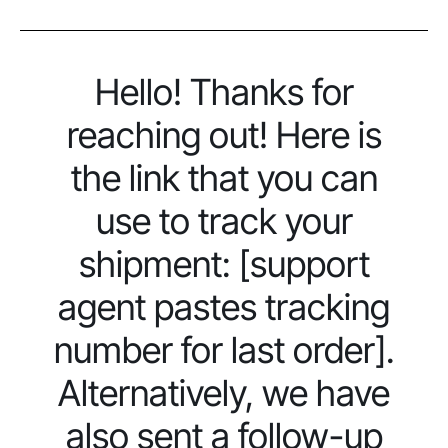
Hello! Thanks for
reaching out! Here is
the link that you can
use to track your
shipment: [support
agent pastes tracking
number for last order].
Alternatively, we have
also sent a follow-up