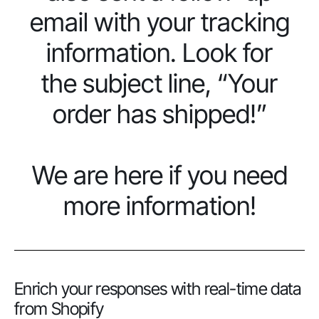
email with your tracking
information. Look for
the subject line, “Your
order has shipped!”
We are here if you need
more information!
Enrich your responses with real-time data
from Shopify