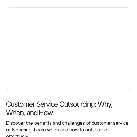
Customer Service Outsourcing: Why,
When, and How
Discover the benefits and challenges of customer service
outsourcing. Learn when and how to outsource
effectively.