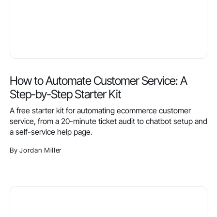
How to Automate Customer Service: A
Step-by-Step Starter Kit
A free starter kit for automating ecommerce customer
service, from a 20-minute ticket audit to chatbot setup and
a self-service help page.
By Jordan Miller