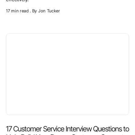
17 min read . By Jon Tucker
17 Customer Service Interview Questions to