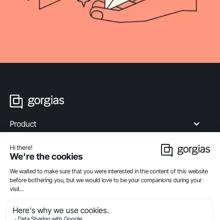
Product
Industries
Compare
Resources