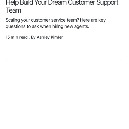
Help Build Your Dream Customer Support
Team
Scaling your customer service team? Here are key
questions to ask when hiring new agents.
15 min read . By Ashley Kimler