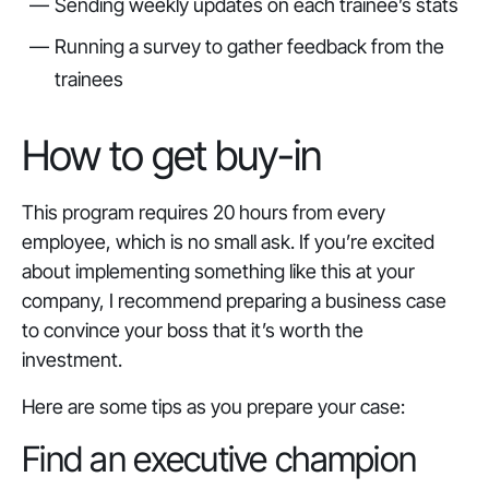
Sending weekly updates on each trainee’s stats
Running a survey to gather feedback from the
trainees
How to get buy-in
This program requires 20 hours from every
employee, which is no small ask. If you’re excited
about implementing something like this at your
company, I recommend preparing a business case
to convince your boss that it’s worth the
investment.
Here are some tips as you prepare your case:
Find an executive champion