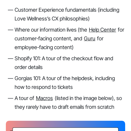
Customer Experience fundamentals (including
Love Wellness’s CX philosophies)
Where our information lives (the
Help Center
for
customer-facing content, and
Guru
for
employee-facing content)
Shopify 101: A tour of the checkout flow and
order details
Gorgias 101: A tour of the helpdesk, including
how to respond to tickets
A tour of
Macros
(listed in the image below), so
they rarely have to draft emails from scratch