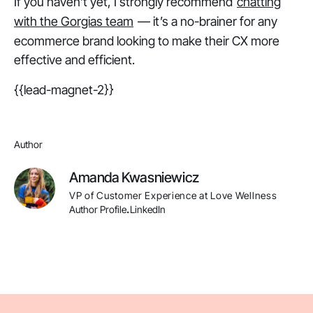
If you haven’t yet, I strongly recommend
chatting
with the Gorgias team
— it’s a no-brainer for any
ecommerce brand looking to make their CX more
effective and efficient.
{{lead-magnet-2}}
Author
Amanda Kwasniewicz
VP of Customer Experience at Love Wellness
Author Profile
LinkedIn
.