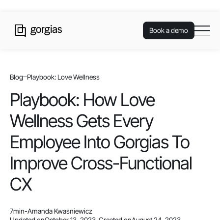
Book a demo
Blog
Playbook: Love Wellness
Playbook: How Love
Wellness Gets Every
Employee Into Gorgias To
Improve Cross-Functional
CX
7
min
-
Amanda Kwasniewicz
Updated on
October 13, 2023
-
Created on
August 24, 2023