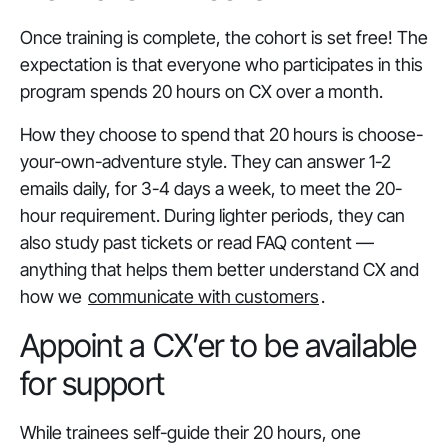
Once training is complete, the cohort is set free! The
expectation is that everyone who participates in this
program spends 20 hours on CX over a month.
How they choose to spend that 20 hours is choose-
your-own-adventure style. They can answer 1-2
emails daily, for 3-4 days a week, to meet the 20-
hour requirement. During lighter periods, they can
also study past tickets or read FAQ content —
anything that helps them better understand CX and
how we
communicate with customers
.
Appoint a CX’er to be available
for support
While trainees self-guide their 20 hours, one