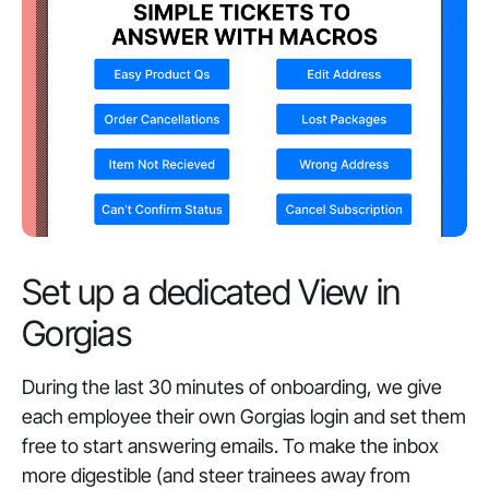
Set up a dedicated View in
Gorgias
During the last 30 minutes of onboarding, we give
each employee their own Gorgias login and set them
free to start answering emails. To make the inbox
more digestible (and steer trainees away from