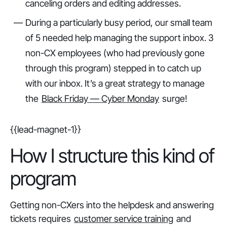
canceling orders and editing addresses.
During a particularly busy period, our small team
of 5 needed help managing the support inbox. 3
non-CX employees (who had previously gone
through this program) stepped in to catch up
with our inbox. It’s a great strategy to manage
the
Black Friday — Cyber Monday
surge!
{{lead-magnet-1}}
How I structure this kind of
program
Getting non-CXers into the helpdesk and answering
tickets requires
customer service training
and