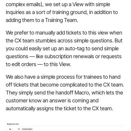
complex emails), we set up a View with simple
inquiries as a sort of training ground, in addition to
adding them to a Training Team.
We prefer to manually add tickets to this view when
the CX team stumbles across simple questions. But
you could easily set up an auto-tag to send simple
questions — like subscription renewals or requests
to edit orders — to this View.
We also have a simple process for trainees to hand
off tickets that become complicated to the CX team.
They simply send the handoff Macro, which lets the
customer know an answer is coming and
automatically assigns the ticket to the CX team.