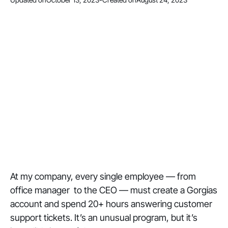
At my company, every single employee — from
office manager to the CEO — must create a Gorgias
account and spend 20+ hours answering customer
support tickets. It’s an unusual program, but it’s