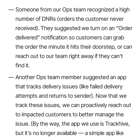
Someone from our Ops team recognized a high
number of DNRs (orders the customer never
received). They suggested we turn on an “Order
delivered” notification so customers can grab
the order the minute it hits their doorstep, or can
reach out to our team right away if they can’t
find it.
Another Ops team member suggested an app
that tracks delivery issues (like failed delivery
attempts and returns to sender). Now that we
track these issues, we can proactively reach out
to impacted customers to better manage the
issue. (By the way, the app we use is Trackhive,
but it’s no longer available — a simple app like