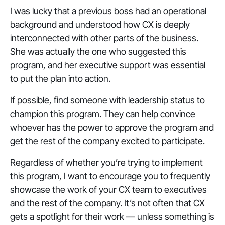
I was lucky that a previous boss had an operational
background and understood how CX is deeply
interconnected with other parts of the business.
She was actually the one who suggested this
program, and her executive support was essential
to put the plan into action.
If possible, find someone with leadership status to
champion this program. They can help convince
whoever has the power to approve the program and
get the rest of the company excited to participate.
Regardless of whether you’re trying to implement
this program, I want to encourage you to frequently
showcase the work of your CX team to executives
and the rest of the company. It’s not often that CX
gets a spotlight for their work — unless something is