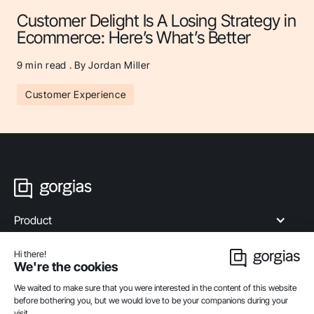
Customer Delight Is A Losing Strategy in
Ecommerce: Here’s What’s Better
9
min read . By Jordan Miller
Customer Experience
Product
Industries
Compare