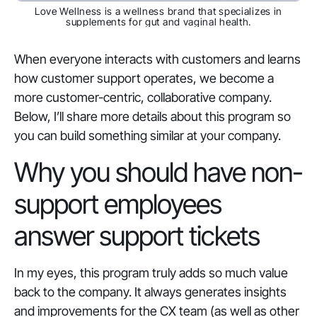
Love Wellness is a wellness brand that specializes in
supplements for gut and vaginal health.
When everyone interacts with customers and learns
how customer support operates, we become a
more customer-centric, collaborative company.
Below, I’ll share more details about this program so
you can build something similar at your company.
Why you should have non-
support employees
answer support tickets
In my eyes, this program truly adds so much value
back to the company. It always generates insights
and improvements for the CX team (as well as other