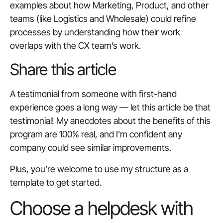
examples about how Marketing, Product, and other
teams (like Logistics and Wholesale) could refine
processes by understanding how their work
overlaps with the CX team’s work.
Share this article
A testimonial from someone with first-hand
experience goes a long way — let this article be that
testimonial! My anecdotes about the benefits of this
program are 100% real, and I’m confident any
company could see similar improvements.
Plus, you’re welcome to use my structure as a
template to get started.
Choose a helpdesk with