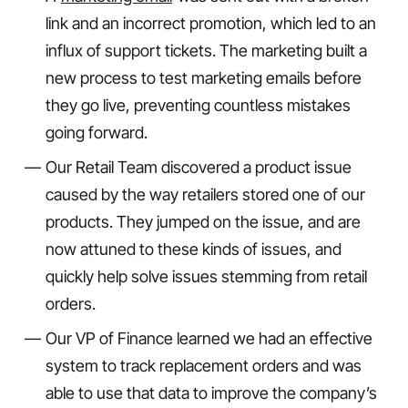
link and an incorrect promotion, which led to an
influx of support tickets. The marketing built a
new process to test marketing emails before
they go live, preventing countless mistakes
going forward.
Our Retail Team discovered a product issue
caused by the way retailers stored one of our
products. They jumped on the issue, and are
now attuned to these kinds of issues, and
quickly help solve issues stemming from retail
orders.
Our VP of Finance learned we had an effective
system to track replacement orders and was
able to use that data to improve the company’s