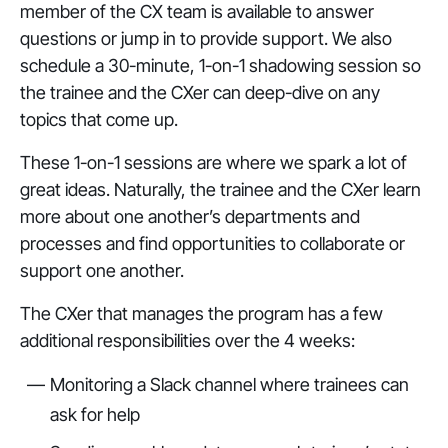
member of the CX team is available to answer
questions or jump in to provide support. We also
schedule a 30-minute, 1-on-1 shadowing session so
the trainee and the CXer can deep-dive on any
topics that come up.
These 1-on-1 sessions are where we spark a lot of
great ideas. Naturally, the trainee and the CXer learn
more about one another’s departments and
processes and find opportunities to collaborate or
support one another.
The CXer that manages the program has a few
additional responsibilities over the 4 weeks:
Monitoring a Slack channel where trainees can
ask for help