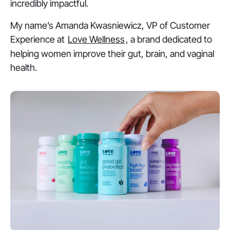
incredibly impactful.
My name’s Amanda Kwasniewicz, VP of Customer
Experience at
Love Wellness
, a brand dedicated to
helping women improve their gut, brain, and vaginal
health.