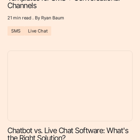
Channels
21
min read . By Ryan Baum
SMS
Live Chat
Chatbot vs. Live Chat Software: What's
the Right Solution?