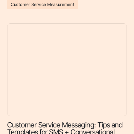
Customer Service Measurement
Customer Service Messaging: Tips and
Templates for SMS + Conversational