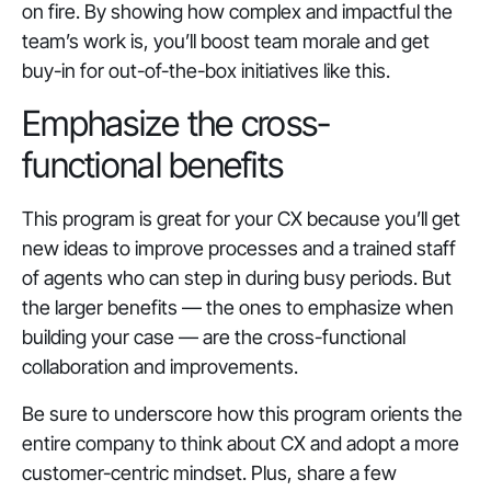
on fire. By showing how complex and impactful the
team’s work is, you’ll boost team morale and get
buy-in for out-of-the-box initiatives like this.
Emphasize the cross-
functional benefits
This program is great for your CX because you’ll get
new ideas to improve processes and a trained staff
of agents who can step in during busy periods. But
the larger benefits — the ones to emphasize when
building your case — are the cross-functional
collaboration and improvements.
Be sure to underscore how this program orients the
entire company to think about CX and adopt a more
customer-centric mindset. Plus, share a few