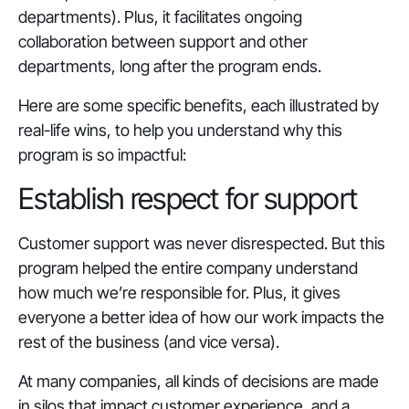
departments). Plus, it facilitates ongoing
collaboration between support and other
departments, long after the program ends.
Here are some specific benefits, each illustrated by
real-life wins, to help you understand why this
program is so impactful:
Establish respect for support
Customer support was never disrespected. But this
program helped the entire company understand
how much we’re responsible for. Plus, it gives
everyone a better idea of how our work impacts the
rest of the business (and vice versa).
At many companies, all kinds of decisions are made
in silos that impact customer experience, and a