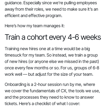
guidance. Especially since we’re pulling employees
away from their roles, we need to make sure it’s an
efficient and effective program.
Here’s how my team manages it:
Train a cohort every 4-6 weeks
Training new hires one at a time would be a big
timesuck for my team. So instead, we train a group
of new hires (or anyone else we missed in the past)
once every few months or so. For us, groups of 6-8
work well — but adjust for the size of your team.
Onboarding is a 2-hour session run by me, where
we cover the fundamentals of CX, the tools we use,
and the processes they need to know to answer
tickets. Here’s a checklist of what I cover: