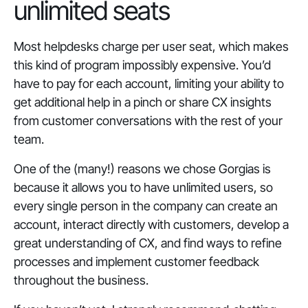
unlimited seats
Most helpdesks charge per user seat, which makes
this kind of program impossibly expensive. You’d
have to pay for each account, limiting your ability to
get additional help in a pinch or share CX insights
from customer conversations with the rest of your
team.
One of the (many!) reasons we chose Gorgias is
because it allows you to have unlimited users, so
every single person in the company can create an
account, interact directly with customers, develop a
great understanding of CX, and find ways to refine
processes and implement customer feedback
throughout the business.