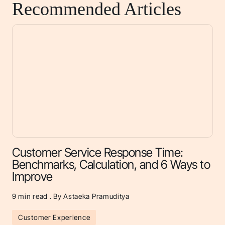
Recommended Articles
Customer Service Response Time:
Benchmarks, Calculation, and 6 Ways to
Improve
9
min read . By Astaeka Pramuditya
Customer Experience