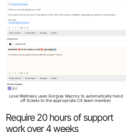
Love Wellness uses Gorgias Macros to automatically hand
off tickets to the appropriate CX team member.
Require 20 hours of support
work over 4 weeks