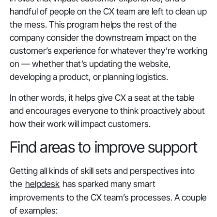
handful of people on the CX team are left to clean up
the mess. This program helps the rest of the
company consider the downstream impact on the
customer’s experience for whatever they’re working
on — whether that’s updating the website,
developing a product, or planning logistics.
In other words, it helps give CX a seat at the table
and encourages everyone to think proactively about
how their work will impact customers.
Find areas to improve support
Getting all kinds of skill sets and perspectives into
the
helpdesk
has sparked many smart
improvements to the CX team’s processes. A couple
of examples: