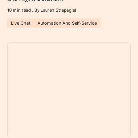
10
min read . By Lauren Strapagiel
Live Chat
Automation And Self-Service