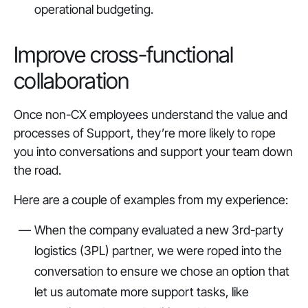
operational budgeting.
Improve cross-functional
collaboration
Once non-CX employees understand the value and
processes of Support, they’re more likely to rope
you into conversations and support your team down
the road.
Here are a couple of examples from my experience:
When the company evaluated a new 3rd-party
logistics (3PL) partner, we were roped into the
conversation to ensure we chose an option that
let us automate more support tasks, like