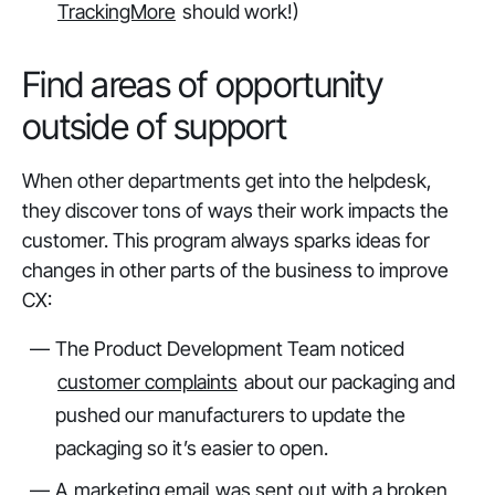
TrackingMore
should work!)
Find areas of opportunity
outside of support
When other departments get into the helpdesk,
they discover
tons
of ways their work impacts the
customer. This program always sparks ideas for
changes in other parts of the business to improve
CX:
The Product Development Team noticed
customer complaints
about our packaging and
pushed our manufacturers to update the
packaging so it’s easier to open.
A
marketing email
was sent out with a broken