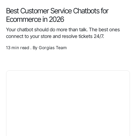
Best Customer Service Chatbots for
Ecommerce in 2026
Your chatbot should do more than talk. The best ones
connect to your store and resolve tickets 24/7.
13 min read . By Gorgias Team