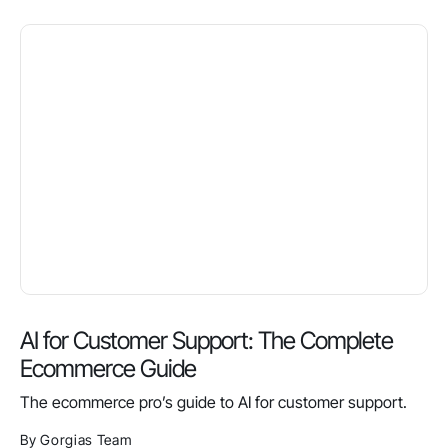
AI for Customer Support: The Complete
Ecommerce Guide
The ecommerce pro’s guide to AI for customer support.
By Gorgias Team