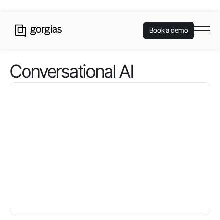
Book a demo
Conversational AI