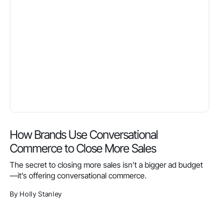
How Brands Use Conversational
Commerce to Close More Sales
The secret to closing more sales isn’t a bigger ad budget
—it’s offering conversational commerce.
By Holly Stanley