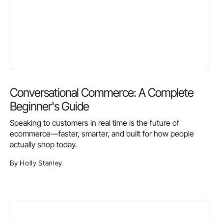
Conversational Commerce: A Complete
Beginner's Guide
Speaking to customers in real time is the future of
ecommerce—faster, smarter, and built for how people
actually shop today.
By Holly Stanley