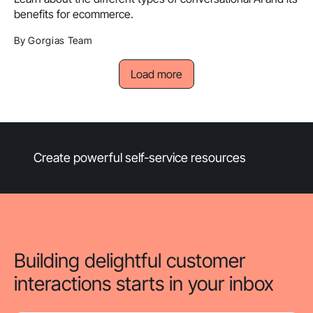
benefits for ecommerce.
By Gorgias Team
Load more
Create powerful self-service resources
Building delightful customer
interactions starts in your inbox