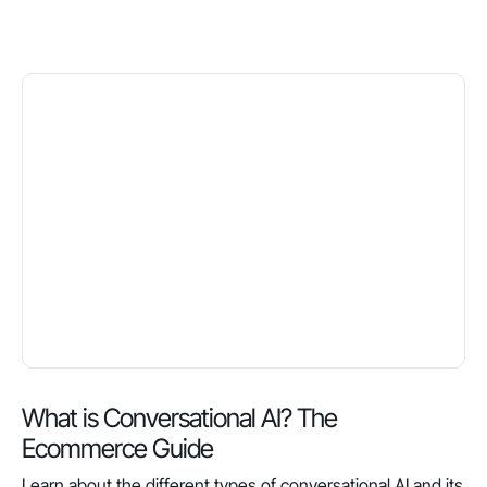
What is Conversational AI? The
Ecommerce Guide
Learn about the different types of conversational AI and its