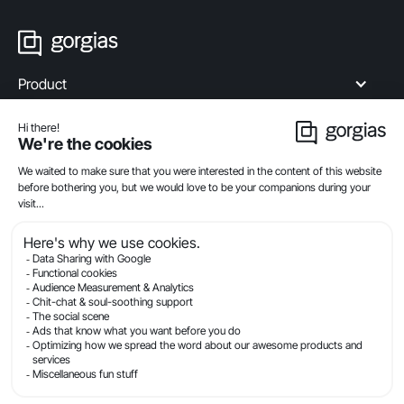
Product
Industries
Compare
Resources
Company
Privacy
Legal
Terms Of Service
Security