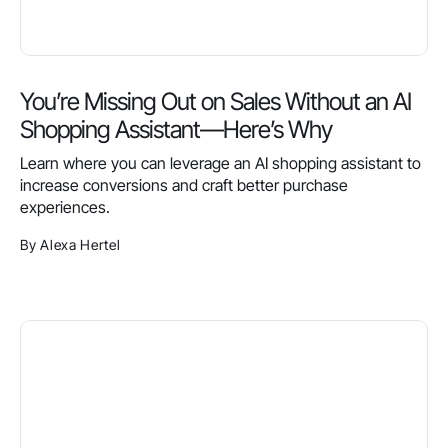
You’re Missing Out on Sales Without an AI
Shopping Assistant—Here’s Why
Learn where you can leverage an AI shopping assistant to
increase conversions and craft better purchase
experiences.
By Alexa Hertel