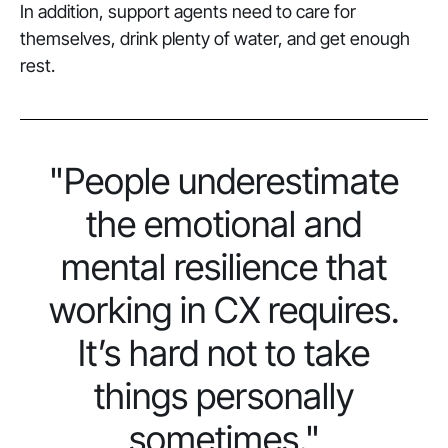
In addition, support agents need to care for
themselves, drink plenty of water, and get enough
rest.
"People underestimate
the emotional and
mental resilience that
working in CX requires.
It’s hard not to take
things personally
sometimes."