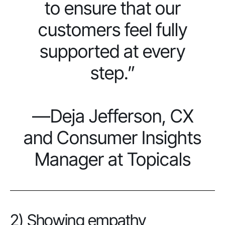
to ensure that our
customers feel fully
supported at every
step.”
—Deja Jefferson, CX
and Consumer Insights
Manager at Topicals
2) Showing empathy