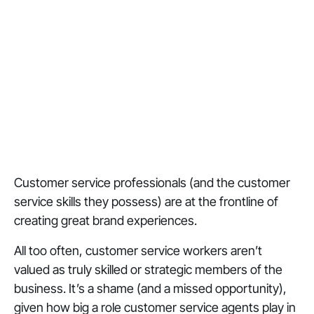
Customer service professionals (and the customer
service skills they possess) are at the frontline of
creating great brand experiences.
All too often, customer service workers aren’t
valued as truly skilled or strategic members of the
business. It’s a shame (and a missed opportunity),
given how big a role customer service agents play in