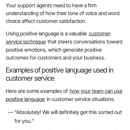
Your support agents need to have a firm
understanding of how their tone of voice and word
choice affect customer satisfaction.
Using positive language is a valuable
customer
service technique
that steers conversations toward
positive emotions, which generate positive
outcomes for customers and your business.
Examples of positive language used in
customer service
Here are some examples of
how your team can use
positive language
in customer service situations.
“Absolutely! We will definitely get this sorted out
for you.“