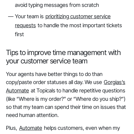
avoid typing messages from scratch
Your team is
prioritizing customer service
requests
to handle the most important tickets
first
Tips to improve time management with
your customer service team
Your agents have better things to do than
copy/paste order statuses all day. We use
Gorgias’s
Automate
at Topicals to handle repetitive questions
(like “Where is my order?” or “Where do you ship?”)
so that my team can spend their time on issues that
need human attention.
Plus,
Automate
helps customers, even when my