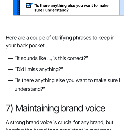
Here are a couple of clarifying phrases to keep in
your back pocket.
“It sounds like ..., is this correct?”
“Did I miss anything?”
“Is there anything else you want to make sure I
understand?”
7) Maintaining brand voice
A strong brand voice is crucial for any brand, but