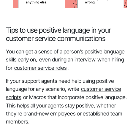
Tips to use positive language in your
customer service communications
You can get a sense of a person’s positive language
skills early on,
even during an interview
when hiring
for
customer service roles
.
If your support agents need help using positive
language for any scenario, write
customer service
scripts
or Macros that incorporate positive language.
This helps all your agents stay positive, whether
they're brand-new employees or established team
members.