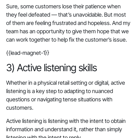
Sure, some customers lose their patience when
they feel defeated — that’s unavoidable. But most
of them are feeling frustrated and hopeless. And my
team has an opportunity to give them hope that we
can work together to help fix the customer’s issue.
{{lead-magnet-1}}
3) Active listening skills
Whether in a physical retail setting or digital, active
listening is a key step to adapting to nuanced
questions or navigating tense situations with
customers.
Active listening is listening with the intent to obtain
information and understand it, rather than simply
listening with the intent to reply.