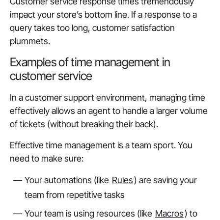
Customer service response times tremendously
impact your store’s bottom line. If a response to a
query takes too long, customer satisfaction
plummets.
Examples of time management in
customer service
In a customer support environment, managing time
effectively allows an agent to handle a larger volume
of tickets (without breaking their back).
Effective time management is a team sport. You
need to make sure:
Your automations (like
Rules
) are saving your
team from repetitive tasks
Your team is using resources (like
Macros
) to