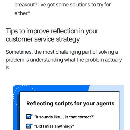
breakout? I’ve got some solutions to try for
either.”
Tips to improve reflection in your
customer service strategy
Sometimes, the most challenging part of solving a
problem is understanding what the problem actually
is.