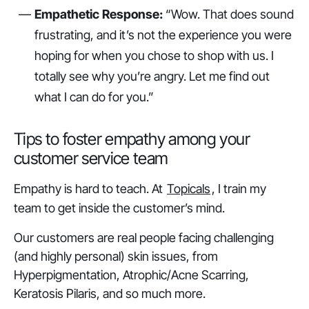
Empathetic Response:
“Wow. That does sound
frustrating, and it’s not the experience you were
hoping for when you chose to shop with us. I
totally see why you’re angry. Let me find out
what I can do for you.”
Tips to foster empathy among your
customer service team
Empathy is hard to teach. At
Topicals
, I train my
team to get inside the customer’s mind.
Our customers are real people facing challenging
(and highly personal) skin issues, from
Hyperpigmentation, Atrophic/Acne Scarring,
Keratosis Pilaris, and so much more.