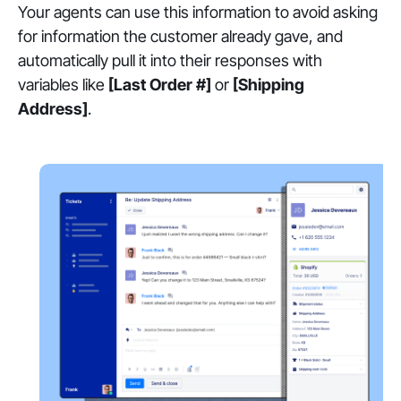
Your agents can use this information to avoid asking
for information the customer already gave, and
automatically pull it into their responses with
variables like
[Last Order #]
or
[Shipping
Address]
.