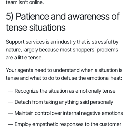
team isn’t online.
5) Patience and awareness of
tense situations
Support services is an industry that is stressful by
nature, largely because most shoppers’ problems
are a little tense.
Your agents need to understand when a situation is
tense and what to do to defuse the emotional heat:
Recognize the situation as emotionally tense
Detach from taking anything said personally
Maintain control over internal negative emotions
Employ empathetic responses to the customer