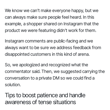
We know we can’t make everyone happy, but we
can always make sure people feel heard. In this
example, a shopper shared on Instagram that the
product we were featuring didn’t work for them.
Instagram comments are public-facing and we
always want to be sure we address feedback from
disappointed customers in this kind of arena.
So, we apologized and recognized what the
commentator said. Then, we suggested carrying the
conversation to a private DM so we could find a
solution.
Tips to boost patience and handle
awareness of tense situations