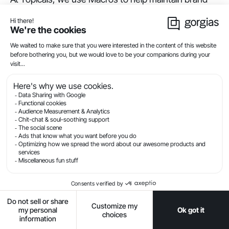
voice while handling a high volume of customer
service tickets. We’ve built a library of templated
responses based on our audience persona of
skincare-obsessed Gen Z-ers and millennials.