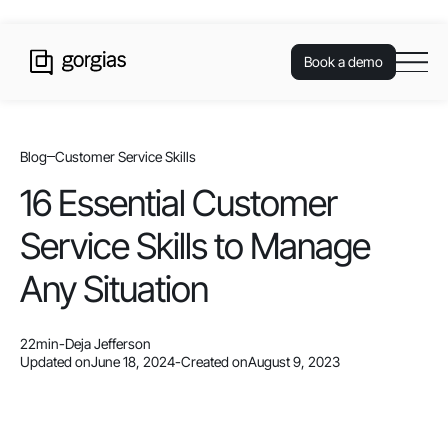
Book a demo
Blog
Customer Service Skills
16 Essential Customer
Service Skills to Manage
Any Situation
22
min
-
Deja Jefferson
Updated on
June 18, 2024
-
Created on
August 9, 2023