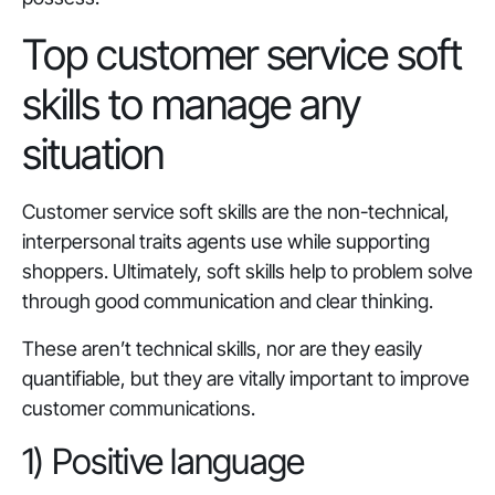
Top customer service soft
skills to manage any
situation
Customer service soft skills are the non-technical,
interpersonal traits agents use while supporting
shoppers. Ultimately, soft skills help to problem solve
through good communication and clear thinking.
These aren’t technical skills, nor are they easily
quantifiable, but they are vitally important to improve
customer communications.
1) Positive language