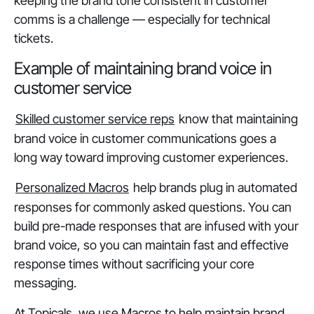
keeping the brand tone consistent in customer
comms is a challenge — especially for technical
tickets.
Example of maintaining brand voice in
customer service
Skilled customer service reps
know that maintaining
brand voice in customer communications goes a
long way toward improving customer experiences.
Personalized Macros
help brands plug in automated
responses for commonly asked questions. You can
build pre-made responses that are infused with your
brand voice, so you can maintain fast and effective
response times without sacrificing your core
messaging.
At Topicals, we use Macros to help maintain brand