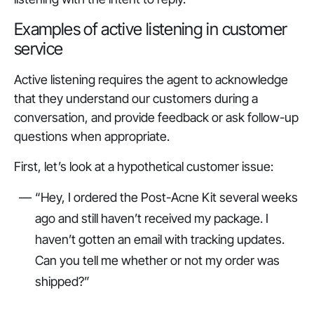
Examples of active listening in customer
service
Active listening requires the agent to acknowledge
that they understand our customers during a
conversation, and provide feedback or ask follow-up
questions when appropriate.
First, let’s look at a hypothetical customer issue:
“Hey, I ordered the Post-Acne Kit several weeks
ago and still haven’t received my package. I
haven’t gotten an email with tracking updates.
Can you tell me whether or not my order was
shipped?”