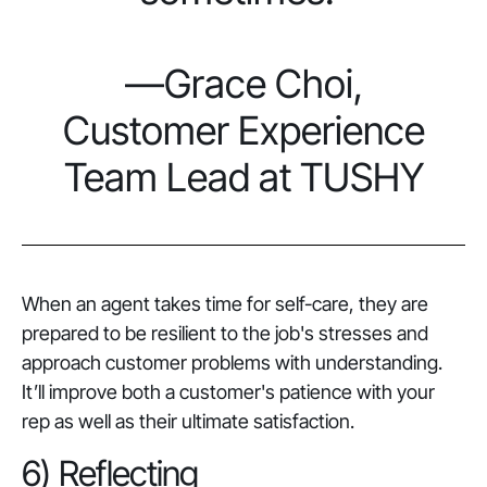
—Grace Choi,
Customer Experience
Team Lead at TUSHY
When an agent takes time for self-care, they are
prepared to be resilient to the job's stresses and
approach customer problems with understanding.
It’ll improve both a customer's patience with your
rep as well as their ultimate satisfaction.
6) Reflecting