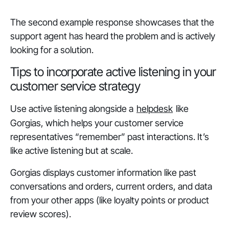
The second example response showcases that the
support agent has heard the problem and is actively
looking for a solution.
Tips to incorporate active listening in your
customer service strategy
Use active listening alongside a
helpdesk
like
Gorgias, which helps your customer service
representatives “remember” past interactions. It’s
like active listening but at scale.
Gorgias displays customer information like past
conversations and orders, current orders, and data
from your other apps (like loyalty points or product
review scores).