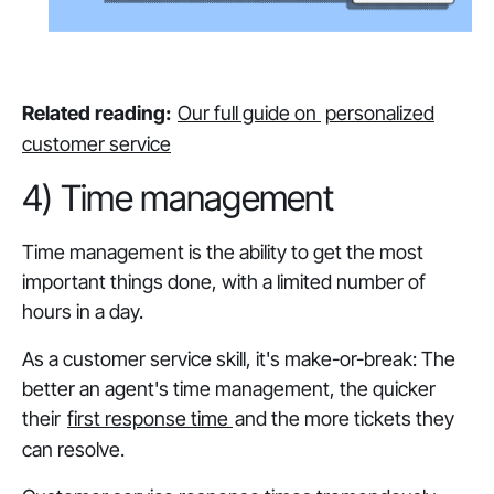
Related reading:
Our full guide on
personalized
customer service
4) Time management
Time management is the ability to get the most
important things done, with a limited number of
hours in a day.
As a customer service skill, it's make-or-break: The
better an agent's time management, the quicker
their
first response time
and the more tickets they
can resolve.