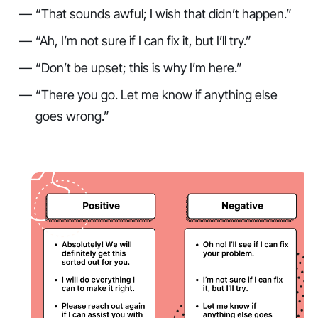
“That sounds awful; I wish that didn’t happen.”
“Ah, I’m not sure if I can fix it, but I’ll try.”
“Don’t be upset; this is why I’m here.”
“There you go. Let me know if anything else
goes wrong.”