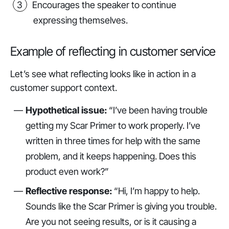
Encourages the speaker to continue
expressing themselves.
Example of reflecting in customer service
Let’s see what reflecting looks like in action in a
customer support context.
Hypothetical issue:
“I’ve been having trouble
getting my Scar Primer to work properly. I’ve
written in three times for help with the same
problem, and it keeps happening. Does this
product even work?”
Reflective response:
“Hi, I’m happy to help.
Sounds like the Scar Primer is giving you trouble.
Are you not seeing results, or is it causing a