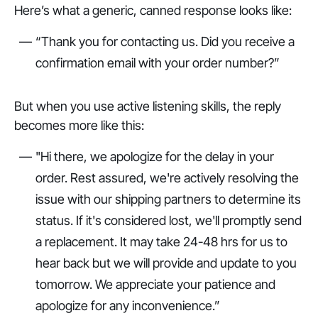
Here’s what a generic, canned response looks like:
“Thank you for contacting us. Did you receive a
confirmation email with your order number?”
But when you use active listening skills, the reply
becomes more like this:
"Hi there, we apologize for the delay in your
order. Rest assured, we're actively resolving the
issue with our shipping partners to determine its
status. If it's considered lost, we'll promptly send
a replacement. It may take 24-48 hrs for us to
hear back but we will provide and update to you
tomorrow. We appreciate your patience and
apologize for any inconvenience.”