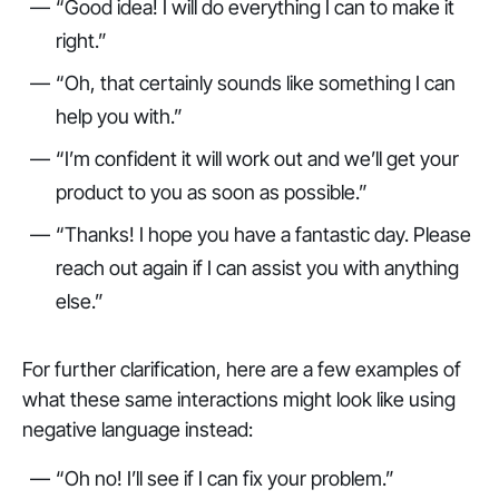
“Good idea! I will do everything I can to make it
right.”
“Oh, that certainly sounds like something I can
help you with.”
“I’m confident it will work out and we’ll get your
product to you as soon as possible.”
“Thanks! I hope you have a fantastic day. Please
reach out again if I can assist you with anything
else.”
For further clarification, here are a few examples of
what these same interactions might look like using
negative language instead:
“Oh no! I’ll see if I can fix your problem.”