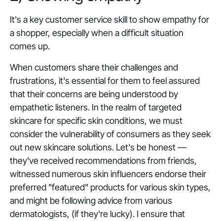
It's a key customer service skill to show empathy for
a shopper, especially when a difficult situation
comes up.
When customers share their challenges and
frustrations, it's essential for them to feel assured
that their concerns are being understood by
empathetic listeners. In the realm of targeted
skincare for specific skin conditions, we must
consider the vulnerability of consumers as they seek
out new skincare solutions. Let's be honest —
they've received recommendations from friends,
witnessed numerous skin influencers endorse their
preferred "featured" products for various skin types,
and might be following advice from various
dermatologists, (if they're lucky). I ensure that