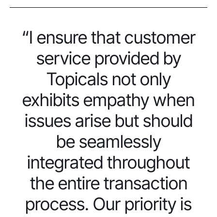
“I ensure that customer
service provided by
Topicals not only
exhibits empathy when
issues arise but should
be seamlessly
integrated throughout
the entire transaction
process. Our priority is