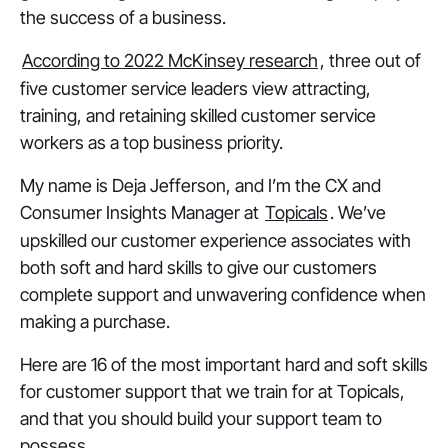
the success of a business.
According to 2022 McKinsey research
, three out of
five customer service leaders view attracting,
training, and retaining skilled customer service
workers as a top business priority.
My name is Deja Jefferson, and I’m the CX and
Consumer Insights Manager at
Topicals
. We’ve
upskilled our customer experience associates with
both soft and hard skills to give our customers
complete support and unwavering confidence when
making a purchase.
Here are 16 of the most important hard and soft skills
for customer support that we train for at Topicals,
and that you should build your support team to
possess.