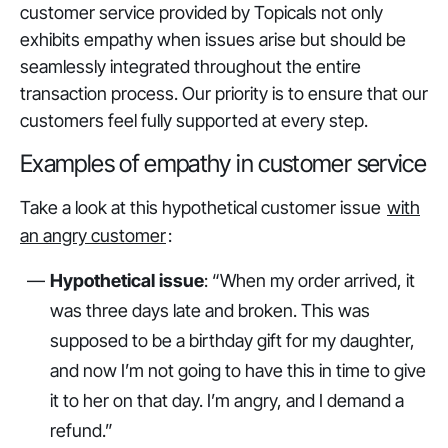
customer service provided by Topicals not only
exhibits empathy when issues arise but should be
seamlessly integrated throughout the entire
transaction process. Our priority is to ensure that our
customers feel fully supported at every step.
Examples of empathy in customer service
Take a look at this hypothetical customer issue
with
an angry customer
:
Hypothetical issue
: “When my order arrived, it
was three days late and broken. This was
supposed to be a birthday gift for my daughter,
and now I’m not going to have this in time to give
it to her on that day. I’m angry, and I demand a
refund.”