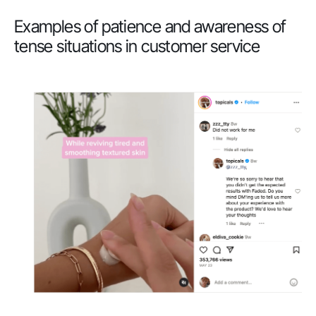
Examples of patience and awareness of
tense situations in customer service