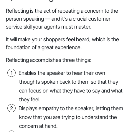
Reflecting is the act of repeating a concern to the
person speaking — and it’s a crucial customer
service skill your agents must master.
It will make your shoppers feel heard, which is the
foundation of a great experience.
Reflecting accomplishes three things:
Enables the speaker to hear their own
thoughts spoken back to them so that they
can focus on what they have to say and what
they feel.
Displays empathy to the speaker, letting them
know that you are trying to understand the
concern at hand.