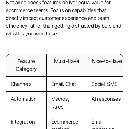
Not all helpdesk features deliver equal value for
ecommerce teams. Focus on capabilities that
directly impact customer experience and team
efficiency rather than getting distracted by bells and
whistles you won't use.
Feature
Must-Have
Nice-to-Have
Category
Channels
Email, Chat
Social, SMS
Automation
Macros,
AI responses
Rules
Integration
Ecommerce
Email