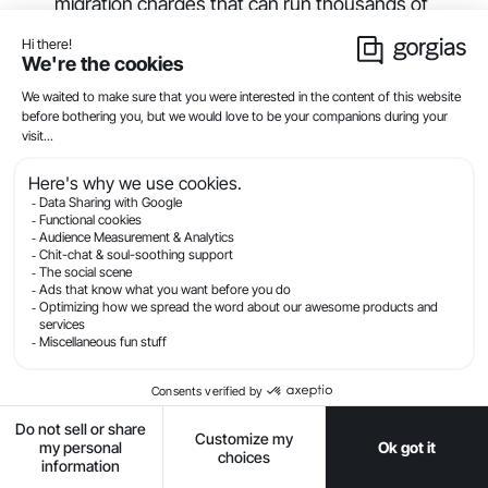
migration charges that can run thousands of
dollars
Training costs:
Time investment for vendor-led
or self-directed learning
Integration expenses:
Connecting to existing
tools often requires developer time
Add-on features:
AI, advanced analytics, and
additional channels usually cost extra
Calculate return on investment by tracking:
Time savings:
Reduced handle time multiplied
by agent hourly cost
Deflection value:
Tickets avoided through self-
service and automation