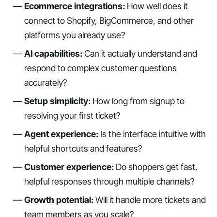
Ecommerce integrations:
How well does it
connect to Shopify, BigCommerce, and other
platforms you already use?
AI capabilities:
Can it actually understand and
respond to complex customer questions
accurately?
Setup simplicity:
How long from signup to
resolving your first ticket?
Agent experience:
Is the interface intuitive with
helpful shortcuts and features?
Customer experience:
Do shoppers get fast,
helpful responses through multiple channels?
Growth potential:
Will it handle more tickets and
team members as you scale?