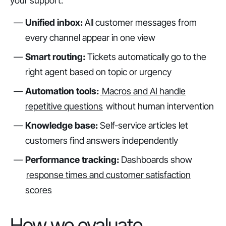
your support:
Unified inbox:
All customer messages from
every channel appear in one view
Smart routing:
Tickets automatically go to the
right agent based on topic or urgency
Automation tools:
Macros and AI handle
repetitive questions
without human intervention
Knowledge base:
Self-service articles let
customers find answers independently
Performance tracking:
Dashboards show
response times and customer satisfaction
scores
How we evaluate