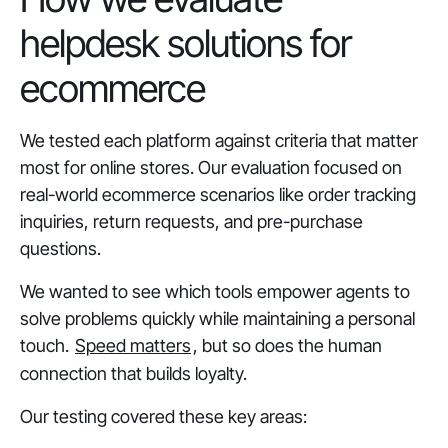
helpdesk solutions for
ecommerce
We tested each platform against criteria that matter
most for online stores. Our evaluation focused on
real-world ecommerce scenarios like order tracking
inquiries, return requests, and pre-purchase
questions.
We wanted to see which tools empower agents to
solve problems quickly while maintaining a personal
touch.
Speed matters
, but so does the human
connection that builds loyalty.
Our testing covered these key areas: