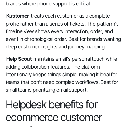
brands where phone support is critical.
Kustomer
treats each customer as a complete
profile rather than a series of tickets. The platform's
timeline view shows every interaction, order, and
event in chronological order. Best for brands wanting
deep customer insights and journey mapping.
Help Scout
maintains email's personal touch while
adding collaboration features. The platform
intentionally keeps things simple, making it ideal for
teams that don't need complex workflows. Best for
small teams prioritizing email support.
Helpdesk benefits for
ecommerce customer