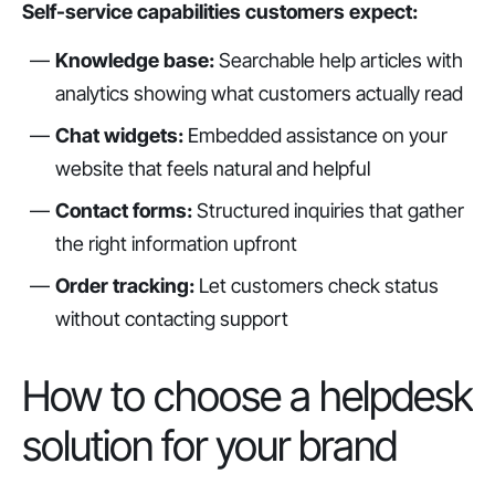
Self-service capabilities customers expect:
Knowledge base:
Searchable help articles with
analytics showing what customers actually read
Chat widgets:
Embedded assistance on your
website that feels natural and helpful
Contact forms:
Structured inquiries that gather
the right information upfront
Order tracking:
Let customers check status
without contacting support
How to choose a helpdesk
solution for your brand