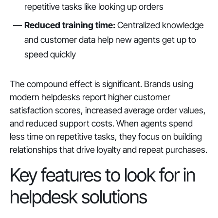
repetitive tasks like looking up orders
Reduced training time:
Centralized knowledge
and customer data help new agents get up to
speed quickly
The compound effect is significant. Brands using
modern helpdesks report higher customer
satisfaction scores, increased average order values,
and reduced support costs. When agents spend
less time on repetitive tasks, they focus on building
relationships that drive loyalty and repeat purchases.
Key features to look for in
helpdesk solutions