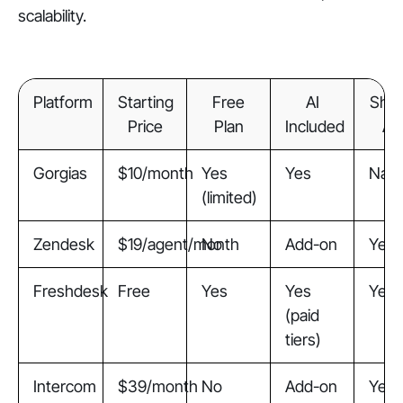
scalability.
Platform
Starting
Free
AI
Shop
Price
Plan
Included
Ap
Gorgias
$10/month
Yes
Yes
Nati
(limited)
Zendesk
$19/agent/month
No
Add-on
Yes
Freshdesk
Free
Yes
Yes
Yes
(paid
tiers)
Intercom
$39/month
No
Add-on
Yes