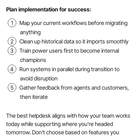
Plan implementation for success:
Map your current workflows before migrating
anything
Clean up historical data so it imports smoothly
Train power users first to become internal
champions
Run systems in parallel during transition to
avoid disruption
Gather feedback from agents and customers,
then iterate
The best helpdesk aligns with how your team works
today while supporting where you're headed
tomorrow. Don't choose based on features you