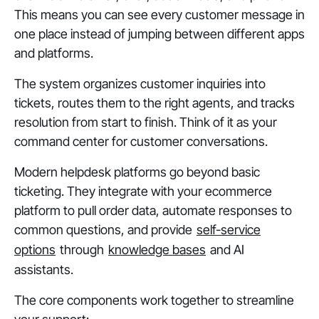
This means you can see every customer message in
one place instead of jumping between different apps
and platforms.
The system organizes customer inquiries into
tickets, routes them to the right agents, and tracks
resolution from start to finish. Think of it as your
command center for customer conversations.
Modern helpdesk platforms go beyond basic
ticketing. They integrate with your ecommerce
platform to pull order data, automate responses to
common questions, and provide
self-service
options
through
knowledge bases
and AI
assistants.
The core components work together to streamline