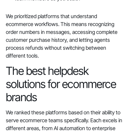
We prioritized platforms that understand
ecommerce workflows. This means recognizing
order numbers in messages, accessing complete
customer purchase history, and letting agents
process refunds without switching between
different tools.
The best helpdesk
solutions for ecommerce
brands
We ranked these platforms based on their ability to
serve ecommerce teams specifically. Each excels in
different areas, from AI automation to enterprise