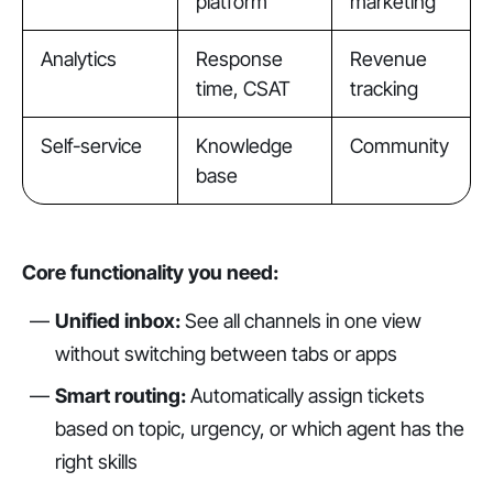
platform
marketing
Analytics
Response
Revenue
time, CSAT
tracking
Self-service
Knowledge
Community
base
Core functionality you need:
Unified inbox:
See all channels in one view
without switching between tabs or apps
Smart routing:
Automatically assign tickets
based on topic, urgency, or which agent has the
right skills