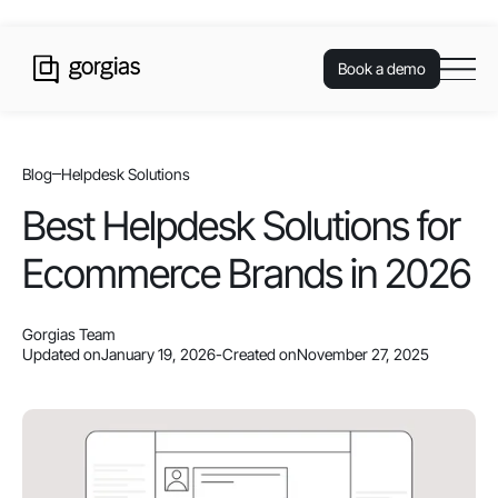
Book a demo
Blog
Helpdesk Solutions
Best Helpdesk Solutions for
Ecommerce Brands in 2026
Gorgias Team
Updated on
January 19, 2026
-
Created on
November 27, 2025