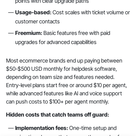
points with clear upgrade paths
Usage-based:
Cost scales with ticket volume or
customer contacts
Freemium:
Basic features free with paid
upgrades for advanced capabilities
Most ecommerce brands end up paying between
$50-$500 USD monthly for helpdesk software,
depending on team size and features needed.
Entry-level plans start free or around $10 per agent,
while advanced features like AI and voice support
can push costs to $100+ per agent monthly.
Hidden costs that catch teams off guard:
Implementation fees:
One-time setup and