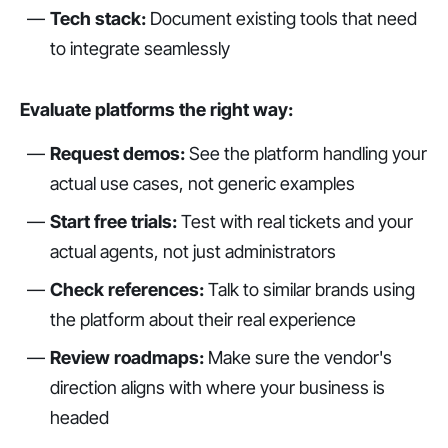
Tech stack:
Document existing tools that need
to integrate seamlessly
Evaluate platforms the right way:
Request demos:
See the platform handling your
actual use cases, not generic examples
Start free trials:
Test with real tickets and your
actual agents, not just administrators
Check references:
Talk to similar brands using
the platform about their real experience
Review roadmaps:
Make sure the vendor's
direction aligns with where your business is
headed