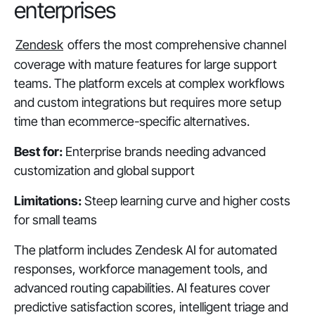
enterprises
Zendesk
offers the most comprehensive channel
coverage with mature features for large support
teams. The platform excels at complex workflows
and custom integrations but requires more setup
time than ecommerce-specific alternatives.
Best for:
Enterprise brands needing advanced
customization and global support
Limitations:
Steep learning curve and higher costs
for small teams
The platform includes Zendesk AI for automated
responses, workforce management tools, and
advanced routing capabilities. AI features cover
predictive satisfaction scores, intelligent triage and