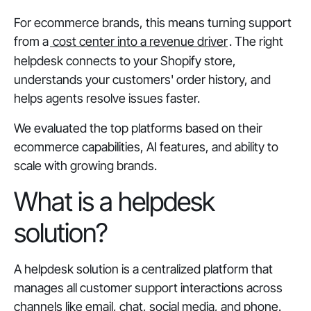
For ecommerce brands, this means turning support
from a
cost center into a revenue driver
. The right
helpdesk connects to your Shopify store,
understands your customers' order history, and
helps agents resolve issues faster.
We evaluated the top platforms based on their
ecommerce capabilities, AI features, and ability to
scale with growing brands.
What is a helpdesk
solution?
A helpdesk solution is a centralized platform that
manages all customer support interactions across
channels like email, chat, social media, and phone.