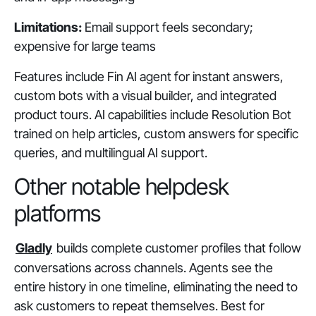
Limitations:
Email support feels secondary;
expensive for large teams
Features include Fin AI agent for instant answers,
custom bots with a visual builder, and integrated
product tours. AI capabilities include Resolution Bot
trained on help articles, custom answers for specific
queries, and multilingual AI support.
Other notable helpdesk
platforms
Gladly
builds complete customer profiles that follow
conversations across channels. Agents see the
entire history in one timeline, eliminating the need to
ask customers to repeat themselves. Best for