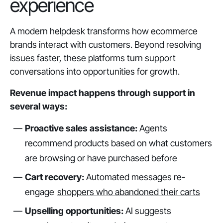
experience
A modern helpdesk transforms how ecommerce
brands interact with customers. Beyond resolving
issues faster, these platforms turn support
conversations into opportunities for growth.
Revenue impact happens through support in
several ways:
Proactive sales assistance:
Agents
recommend products based on what customers
are browsing or have purchased before
Cart recovery:
Automated messages re-
engage
shoppers who abandoned their carts
Upselling opportunities:
AI suggests