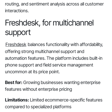
routing, and sentiment analysis across all customer
interactions.
Freshdesk, for multichannel
support
Freshdesk
balances functionality with affordability,
offering strong multichannel support and
automation features. The platform includes built-in
phone support and field service management
uncommon at its price point.
Best for:
Growing businesses wanting enterprise
features without enterprise pricing
Limitations:
Limited ecommerce-specific features
compared to specialized platforms