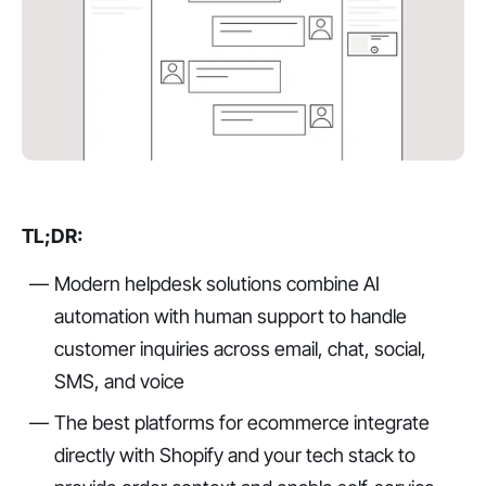
TL;DR:
Modern helpdesk solutions combine AI
automation with human support to handle
customer inquiries across email, chat, social,
SMS, and voice
The best platforms for ecommerce integrate
directly with Shopify and your tech stack to