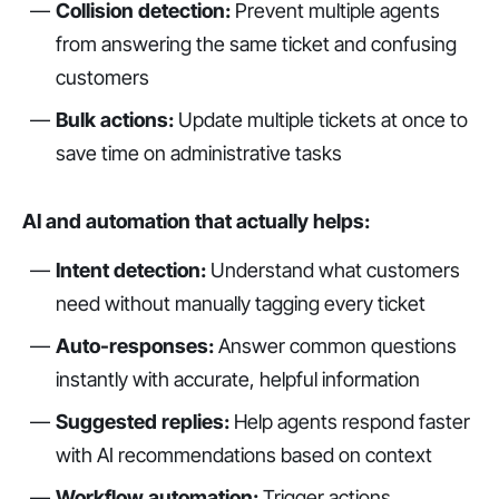
Collision detection:
Prevent multiple agents
from answering the same ticket and confusing
customers
Bulk actions:
Update multiple tickets at once to
save time on administrative tasks
AI and automation that actually helps:
Intent detection:
Understand what customers
need without manually tagging every ticket
Auto-responses:
Answer common questions
instantly with accurate, helpful information
Suggested replies:
Help agents respond faster
with AI recommendations based on context
Workflow automation:
Trigger actions