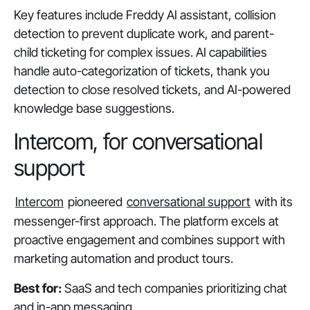
Key features include Freddy AI assistant, collision
detection to prevent duplicate work, and parent-
child ticketing for complex issues. AI capabilities
handle auto-categorization of tickets, thank you
detection to close resolved tickets, and AI-powered
knowledge base suggestions.
Intercom, for conversational
support
Intercom
pioneered
conversational support
with its
messenger-first approach. The platform excels at
proactive engagement and combines support with
marketing automation and product tours.
Best for:
SaaS and tech companies prioritizing chat
and in-app messaging