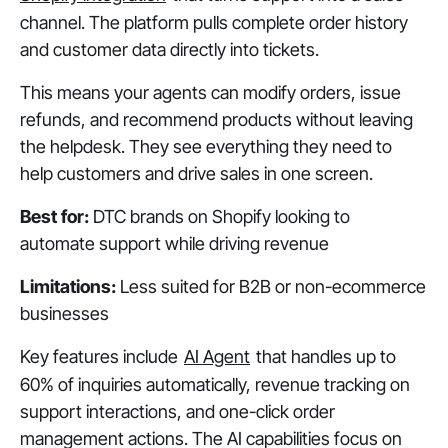
channel. The platform pulls complete order history
and customer data directly into tickets.
This means your agents can modify orders, issue
refunds, and recommend products without leaving
the helpdesk. They see everything they need to
help customers and drive sales in one screen.
Best for:
DTC brands on Shopify looking to
automate support while driving revenue
Limitations:
Less suited for B2B or non-ecommerce
businesses
Key features include
AI Agent
that handles up to
60% of inquiries automatically, revenue tracking on
support interactions, and one-click order
management actions. The AI capabilities focus on