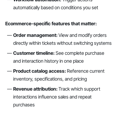
automatically based on conditions you set
Ecommerce-specific features that matter:
Order management:
View and modify orders
directly within tickets without switching systems
Customer timeline:
See complete purchase
and interaction history in one place
Product catalog access:
Reference current
inventory, specifications, and pricing
Revenue attribution:
Track which support
interactions influence sales and repeat
purchases