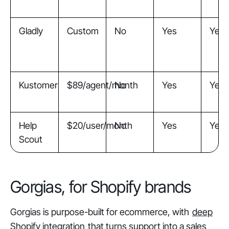
Gladly
Custom
No
Yes
Yes
Kustomer
$89/agent/month
No
Yes
Yes
Help
$20/user/month
No
Yes
Yes
Scout
Gorgias, for Shopify brands
Gorgias is purpose-built for ecommerce, with
deep
Shopify integration
that turns support into a sales