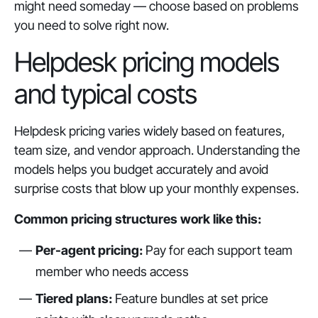
might need someday — choose based on problems
you need to solve right now.
Helpdesk pricing models
and typical costs
Helpdesk pricing varies widely based on features,
team size, and vendor approach. Understanding the
models helps you budget accurately and avoid
surprise costs that blow up your monthly expenses.
Common pricing structures work like this:
Per-agent pricing:
Pay for each support team
member who needs access
Tiered plans:
Feature bundles at set price