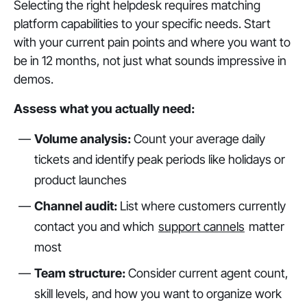
Selecting the right helpdesk requires matching
platform capabilities to your specific needs. Start
with your current pain points and where you want to
be in 12 months, not just what sounds impressive in
demos.
Assess what you actually need:
Volume analysis:
Count your average daily
tickets and identify peak periods like holidays or
product launches
Channel audit:
List where customers currently
contact you and which
support cannels
matter
most
Team structure:
Consider current agent count,
skill levels, and how you want to organize work