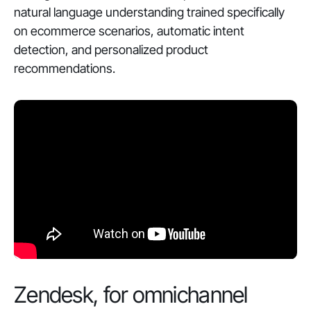
natural language understanding trained specifically
on ecommerce scenarios, automatic intent
detection, and personalized product
recommendations.
Zendesk, for omnichannel