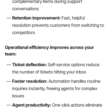
complementary items during support
conversations
Retention improvement:
Fast, helpful
resolution prevents customers from switching to
competitors
Operational efficiency improves across your
team:
Ticket deflection:
Self-service options reduce
the number of tickets hitting your inbox
Faster resolution:
Automation handles routine
inquiries instantly, freeing agents for complex
issues
Agent productivity:
One-click actions eliminate