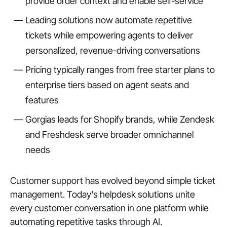
provide order context and enable self-service
Leading solutions now automate repetitive
tickets while empowering agents to deliver
personalized, revenue-driving conversations
Pricing typically ranges from free starter plans to
enterprise tiers based on agent seats and
features
Gorgias leads for Shopify brands, while Zendesk
and Freshdesk serve broader omnichannel
needs
Customer support has evolved beyond simple ticket
management. Today's helpdesk solutions unite
every customer conversation in one platform while
automating repetitive tasks through AI.