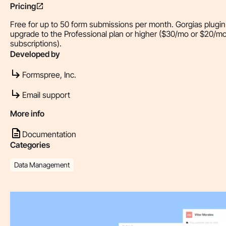
Pricing
Free for up to 50 form submissions per month. Gorgias plugin
upgrade to the Professional plan or higher ($30/mo or $20/mo 
subscriptions).
Developed by
Formspree, Inc.
Email support
More info
Documentation
Categories
Data Management