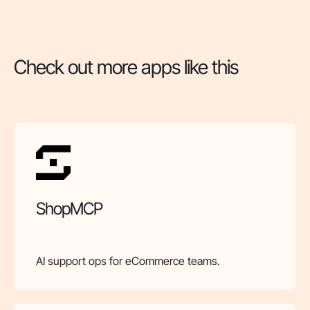
Check out more apps like this
ShopMCP
AI support ops for eCommerce teams.