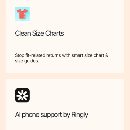
Clean Size Charts
Stop fit-related returns with smart size chart &
size guides.
AI phone support by Ringly