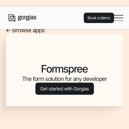
Book a demo
<- Browse apps
Formspree
The form solution for any developer
Get started with Gorgias