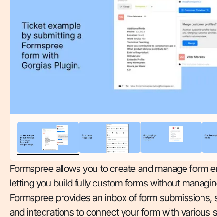
Formspree allows you to create and manage form e
letting you build fully custom forms without managin
Formspree provides an inbox of form submissions, s
and integrations to connect your form with various 