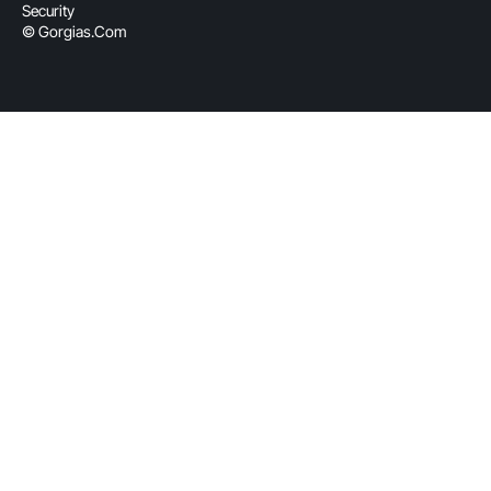
Security
© Gorgias.com