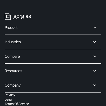
Product
Industries
Compare
Resources
Company
Privacy
Legal
Terms Of Service