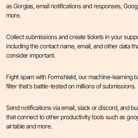
as Gorgias, email notifications and responses, Goo
more.
Collect submissions and create tickets in your supp
including the contact name, email, and other data th
consider important.
Fight spam with Formshield, our machine-learning
filter that's battle-tested on millions of submissions.
Send notifications via email, slack or discord, and b
that connect to other productivity tools such as goo
airtable and more.