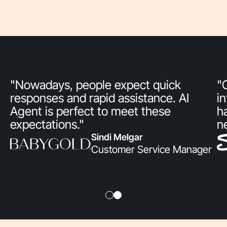
"Nowadays, people expect quick
"
responses and rapid assistance. AI
i
Agent is perfect to meet these
h
expectations."
n
Sindi Melgar
Customer Service Manager