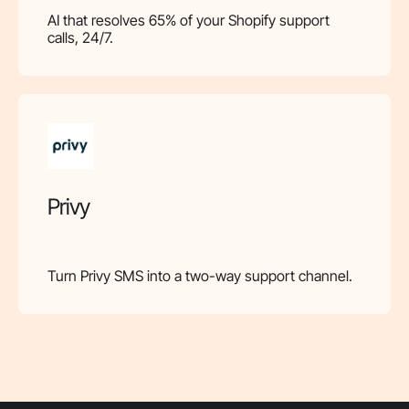
AI that resolves 65% of your Shopify support
calls, 24/7.
Privy
Turn Privy SMS into a two-way support channel.