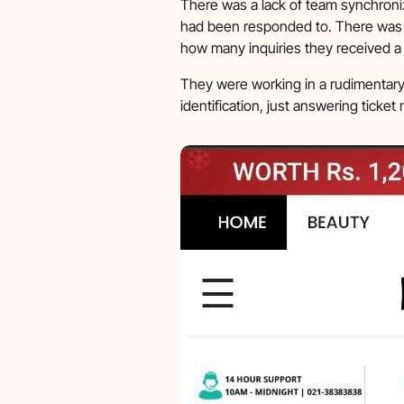
There was a lack of team synchroni
had been responded to. There was 
how many inquiries they received a
They were working in a rudimentary 
identification, just answering ticke