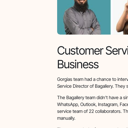
Customer Servi
Business
Gorgias team had a chance to inter
Service Director of Bagallery. They 
The Bagallery team didn't have a s
WhatsApp, Outlook, Instagram, Fac
service team of 22 collaborators. T
manually.