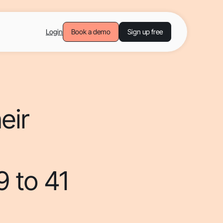
Login
Book a demo
Sign up free
eir
9 to 41