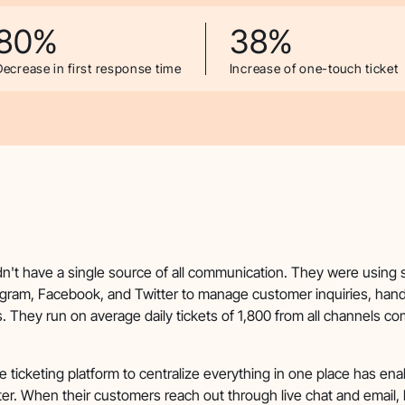
80%
38%
Decrease in first response time
Increase of one-touch ticket
dn't have a single source of all communication. They were using 
gram, Facebook, and Twitter to manage customer inquiries, hand
 They run on average daily tickets of 1,800 from all channels c
e ticketing platform to centralize everything in one place has en
er. When their customers reach out through live chat and email,