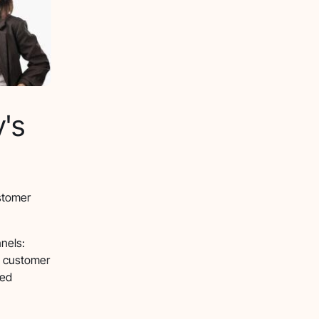
y's
ustomer
nels:
e customer
ned