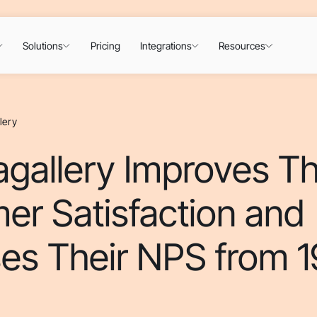
Solutions
Pricing
Integrations
Resources
lery
gallery Improves Th
er Satisfaction and
es Their NPS from 1