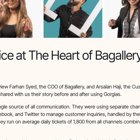
ce at The Heart of Bagaller
view Farhan Syed, the COO of Bagallery, and Arsalan Haji, the C
shared with us their story before and after using Gorgias.
ingle source of all communication. They were using separate chan
ebook, and Twitter to manage customer inquiries, handled by th
hey run on average daily tickets of 1,800 from all channels combi