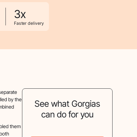
3x
Faster delivery
separate
led by the
See what Gorgias
ombined
can do for you
abled them
 both