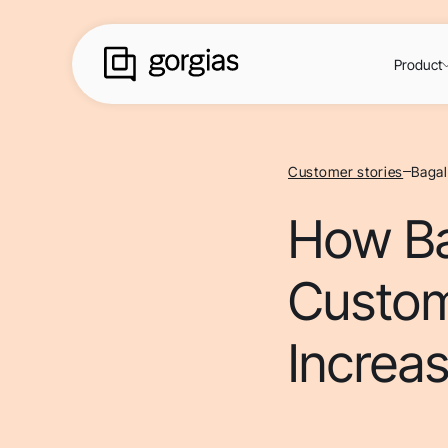
Product
Customer stories
Bagal
How Ba
Custom
Increas