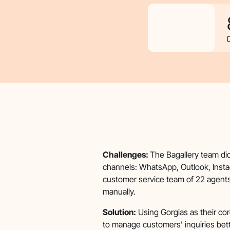
Challenges:
The Bagallery team di
channels: WhatsApp, Outlook, Insta
customer service team of 22 agents.
manually.
Solution:
Using Gorgias as their cor
to manage customers' inquiries bett