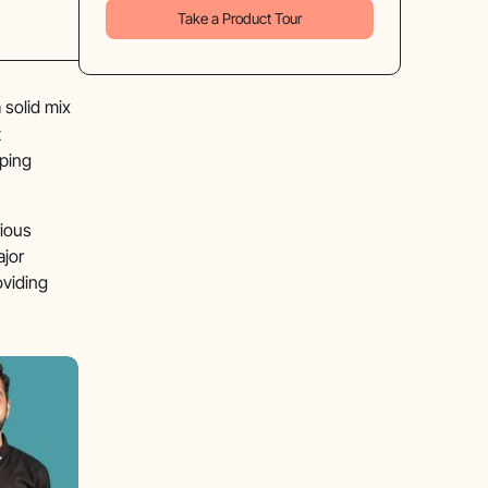
Take a Product Tour
 solid mix
t
pping
rious
ajor
oviding