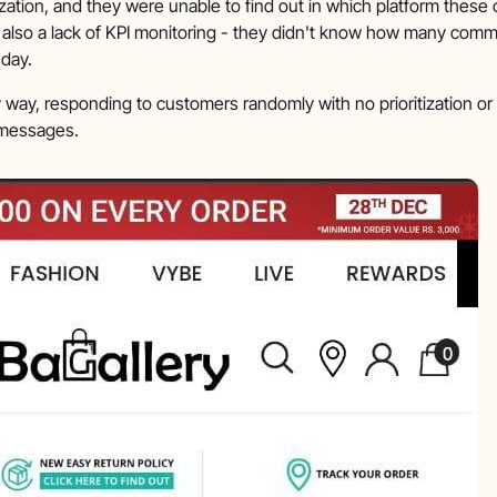
zation, and they were unable to find out in which platform these
also a lack of KPI monitoring - they didn't know how many comm
 day.
way, responding to customers randomly with no prioritization or
t messages.