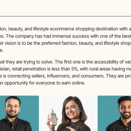
hion, beauty, and lifestyle ecommerce shopping destination with a
lios. The company has had immense success with one of the bes
ir vision is to be the preferred fashion, beauty, and lifestyle sho
e.
t they are trying to solve. The first one is the accessibility of va
stan, retail penetration is less than 5%, with rural areas having m
e is connecting sellers, influencers, and consumers. They are pr
an opportunity for everyone to earn online.