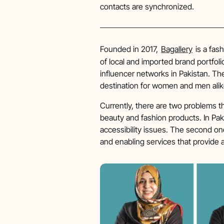
contacts are synchronized.
Founded in 2017,
Bagallery
is a fas
of local and imported brand portfo
influencer networks in Pakistan. The
destination for women and men alik
Currently, there are two problems tha
beauty and fashion products. In Paki
accessibility issues. The second on
and enabling services that provide 