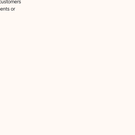
 customers
ents or