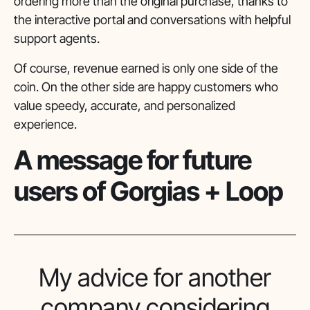
ordering more than the original purchase, thanks to
the interactive portal and conversations with helpful
support agents.
Of course, revenue earned is only one side of the
coin. On the other side are happy customers who
value speedy, accurate, and personalized
experience.
A message for future
users of Gorgias + Loop
My advice for another
company considering