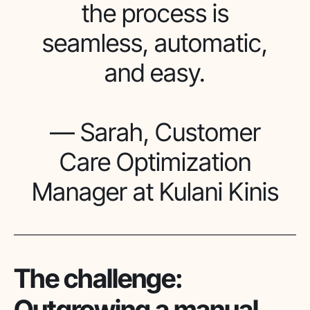
the process is
seamless, automatic,
and easy.
— Sarah, Customer
Care Optimization
Manager at Kulani Kinis
The challenge:
Outgrowing a manual,