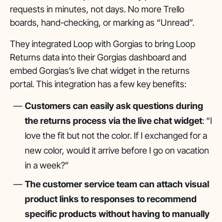
requests in minutes, not days. No more Trello
boards, hand-checking, or marking as “Unread”.
They integrated Loop with Gorgias to bring Loop
Returns data into their Gorgias dashboard and
embed Gorgias’s live chat widget in the returns
portal. This integration has a few key benefits:
Customers can easily ask questions during
the returns process via the live chat widget
: “I
love the fit but not the color. If I exchanged for a
new color, would it arrive before I go on vacation
in a week?”
The customer service team can attach visual
product links to responses to recommend
specific products without having to manually