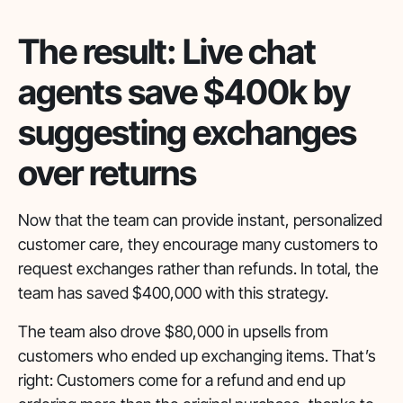
The result: Live chat
agents save $400k by
suggesting exchanges
over returns
Now that the team can provide instant, personalized
customer care, they encourage many customers to
request exchanges rather than refunds. In total, the
team has saved $400,000 with this strategy.
The team also drove $80,000 in upsells from
customers who ended up exchanging items. That’s
right: Customers come for a refund and end up