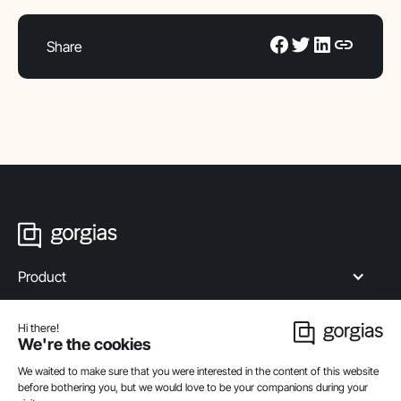
Share
Product
Industries
Compare