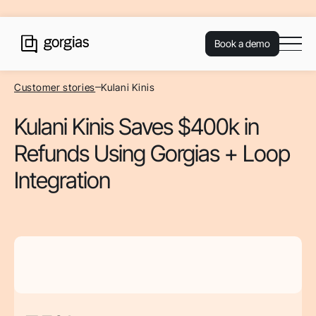
Book a demo
Customer stories
Kulani Kinis
Kulani Kinis Saves $400k in
Refunds Using Gorgias + Loop
Integration