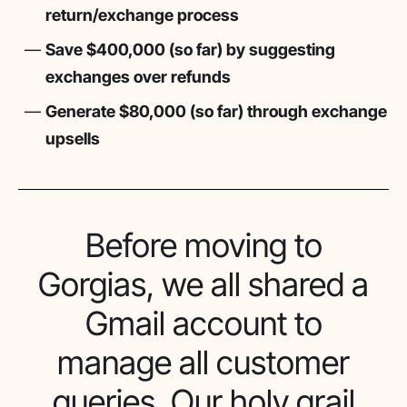
return/exchange process
Save $400,000 (so far) by suggesting
exchanges over refunds
Generate $80,000 (so far) through exchange
upsells
Before moving to
Gorgias, we all shared a
Gmail account to
manage all customer
queries. Our holy grail