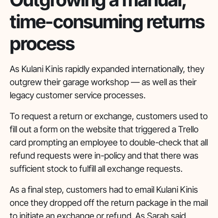
time-consuming returns
process
As Kulani Kinis rapidly expanded internationally, they
outgrew their garage workshop — as well as their
legacy customer service processes.
To request a return or exchange, customers used to
fill out a form on the website that triggered a Trello
card prompting an employee to double-check that all
refund requests were in-policy and that there was
sufficient stock to fulfill all exchange requests.
As a final step, customers had to email Kulani Kinis
once they dropped off the return package in the mail
to initiate an exchange or refund. As Sarah said