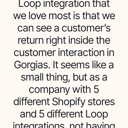
Loop integration that
we love most is that we
can see a customer’s
return right inside the
customer interaction in
Gorgias. It seems like a
small thing, but as a
company with 5
different Shopify stores
and 5 different Loop
integrations, not having