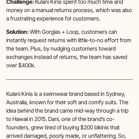
Challenge:
Kulani Kinis spent too much time and
money on a manual returns process, which was also
a frustrating experience for customers.
Solution:
With Gorgias + Loop, customers can
instantly request returns with little-to-no effort from
the team. Plus, by nudging customers toward
exchanges instead of returns, the team has saved
over $400k.
Kulani Kinis is a swimwear brand based in Sydney,
Australia, known for their soft and comfy suits. The
idea behind the brand came mid-way through a trip
to Hawaii in 2015. Dani, one of the brand’s co-
founders, grew tired of buying $200 bikinis that
arrived damaged, poorly made, or unflattering. So,