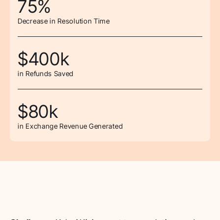
75%
Decrease in Resolution Time
$400k
in Refunds Saved
$80k
in Exchange Revenue Generated