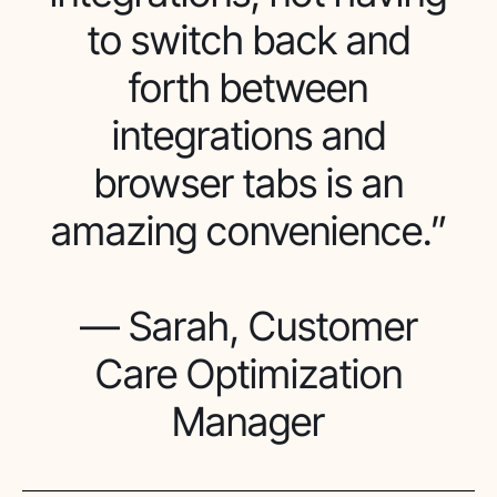
to switch back and
forth between
integrations and
browser tabs is an
amazing convenience.”
— Sarah, Customer
Care Optimization
Manager