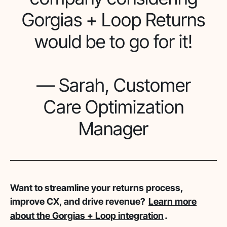
Gorgias + Loop Returns
would be to go for it!
— Sarah, Customer
Care Optimization
Manager
Want to streamline your returns process,
improve CX, and drive revenue?
Learn more
about the Gorgias + Loop integration
.