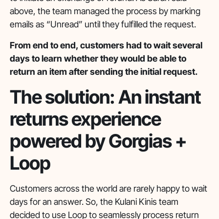
above, the team managed the process by marking
emails as “Unread” until they fulfilled the request.
From end to end, customers had to wait several
days to learn whether they would be able to
return an item after sending the initial request.
The solution: An instant
returns experience
powered by Gorgias +
Loop
Customers across the world are rarely happy to wait
days for an answer. So, the Kulani Kinis team
decided to use Loop to seamlessly process return