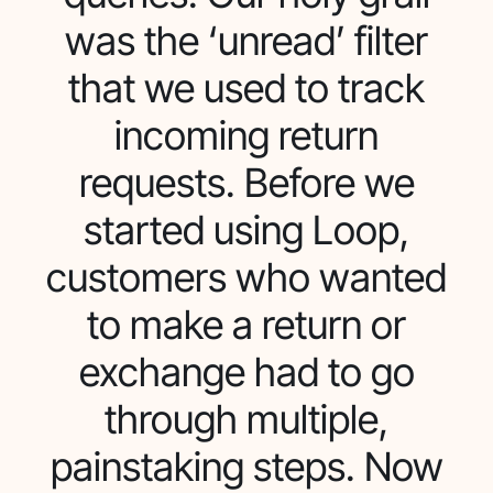
was the ‘unread’ filter
that we used to track
incoming return
requests. Before we
started using Loop,
customers who wanted
to make a return or
exchange had to go
through multiple,
painstaking steps. Now