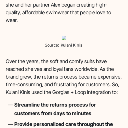
she and her partner Alex began creating high-
quality, affordable swimwear that people love to
wear.
Source:
Kulani Kinis
Over the years, the soft and comfy suits have
reached shelves and loyal fans worldwide. As the
brand grew, the returns process became expensive,
time-consuming, and frustrating for customers. So,
Kulani Kinis used the Gorgias + Loop integration to:
Streamline the returns process for
customers from days to minutes
Provide personalized care throughout the