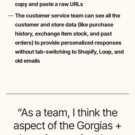
copy and paste a raw URLs
The customer service team can see all the
customer and store data (like purchase
history, exchange item stock, and past
orders) to provide personalized responses
without tab-switching to Shopify, Loop, and
old emails
“As a team, I think the
aspect of the Gorgias +