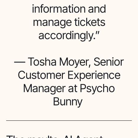
information and
manage tickets
accordingly.”
— Tosha Moyer, Senior
Customer Experience
Manager at Psycho
Bunny