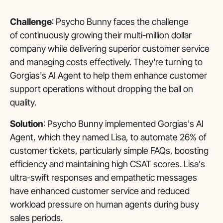
Challenge
: Psycho Bunny faces the challenge
of continuously growing their multi-million dollar
company while delivering superior customer service
and managing costs effectively. They're turning to
Gorgias's AI Agent to help them enhance customer
support operations without dropping the ball on
quality.
Solution
: Psycho Bunny implemented Gorgias's AI
Agent, which they named Lisa, to automate 26% of
customer tickets, particularly simple FAQs, boosting
efficiency and maintaining high CSAT scores. Lisa's
ultra-swift responses and empathetic messages
have enhanced customer service and reduced
workload pressure on human agents during busy
sales periods.