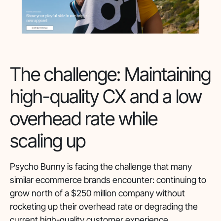
The challenge: Maintaining
high-quality CX and a low
overhead rate while
scaling up
Psycho Bunny is facing the challenge that many
similar ecommerce brands encounter: continuing to
grow north of a $250 million company without
rocketing up their overhead rate or degrading the
current high-quality customer experience.