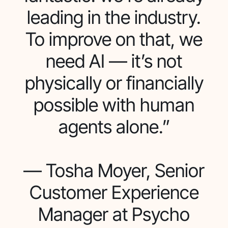
leading in the industry.
To improve on that, we
need AI — it’s not
physically or financially
possible with human
agents alone.”
— Tosha Moyer, Senior
Customer Experience
Manager at Psycho