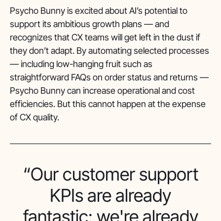
Psycho Bunny is excited about AI’s potential to
support its ambitious growth plans — and
recognizes that CX teams will get left in the dust if
they don’t adapt. By automating selected processes
— including low-hanging fruit such as
straightforward FAQs on order status and returns —
Psycho Bunny can increase operational and cost
efficiencies. But this cannot happen at the expense
of CX quality.
“Our customer support
KPIs are already
fantastic: we're already