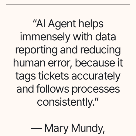
“AI Agent helps
immensely with data
reporting and reducing
human error, because it
tags tickets accurately
and follows processes
consistently.”
— Mary Mundy,