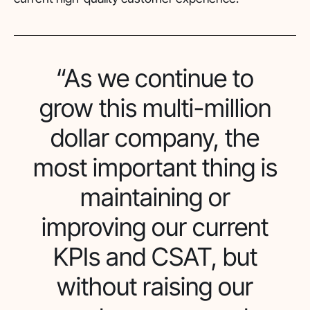
“As we continue to
grow this multi-million
dollar company, the
most important thing is
maintaining or
improving our current
KPIs and CSAT, but
without raising our