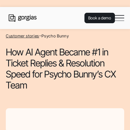
Book a demo
Customer stories
Psycho Bunny
How AI Agent Became #1 in
Ticket Replies & Resolution
Speed for Psycho Bunny’s CX
Team