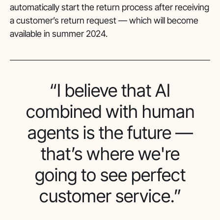
automatically start the return process after receiving
a customer’s return request — which will become
available in summer 2024.
“I believe that AI
combined with human
agents is the future —
that’s where we're
going to see perfect
customer service.”