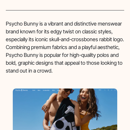
Psycho Bunny is a vibrant and distinctive menswear
brand known for its edgy twist on classic styles,
especially its iconic skull-and-crossbones rabbit logo.
Combining premium fabrics and a playful aesthetic,
Psycho Bunny is popular for high-quality polos and
bold, graphic designs that appeal to those looking to
stand out in a crowd.