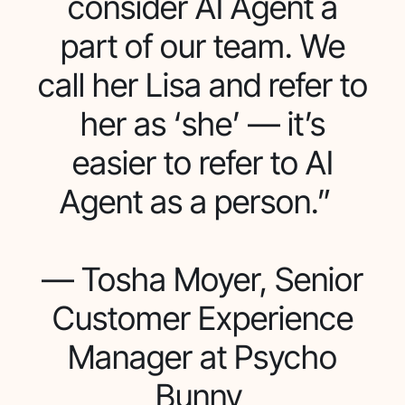
consider AI Agent a
part of our team. We
call her Lisa and refer to
her as ‘she’ — it’s
easier to refer to AI
Agent as a person.”
— Tosha Moyer, Senior
Customer Experience
Manager at Psycho
Bunny