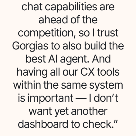
chat capabilities are
ahead of the
competition, so I trust
Gorgias to also build the
best AI agent. And
having all our CX tools
within the same system
is important — I don’t
want yet another
dashboard to check.”