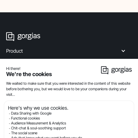
Product
Industries
Compare
Resources
Company