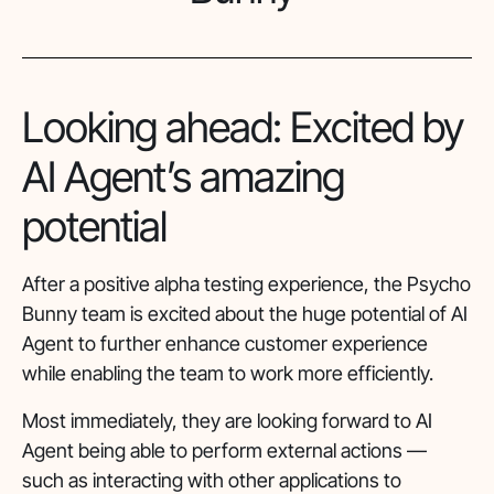
Looking ahead: Excited by
AI Agent’s amazing
potential
After a positive alpha testing experience, the Psycho
Bunny team is excited about the huge potential of AI
Agent to further enhance customer experience
while enabling the team to work more efficiently.
Most immediately, they are looking forward to AI
Agent being able to perform external actions —
such as interacting with other applications to