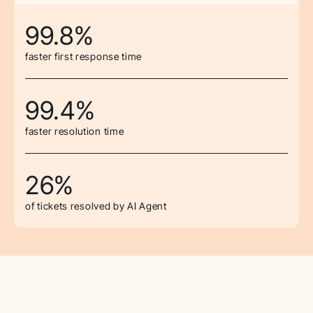
99.8%
faster first response time
99.4%
faster resolution time
26%
of tickets resolved by AI Agent