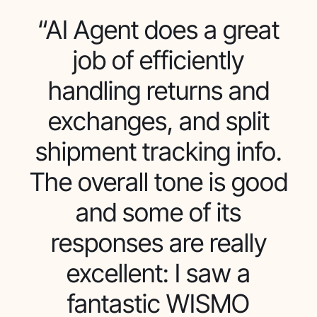
“AI Agent does a great
job of efficiently
handling returns and
exchanges, and split
shipment tracking info.
The overall tone is good
and some of its
responses are really
excellent: I saw a
fantastic WISMO