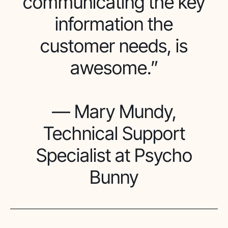
communicating the key
information the
customer needs, is
awesome.”
— Mary Mundy,
Technical Support
Specialist at Psycho
Bunny