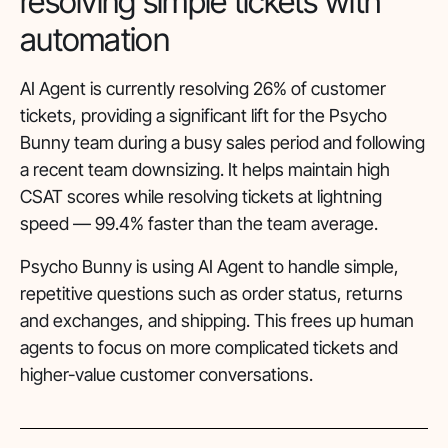
resolving simple tickets with
automation
AI Agent is currently resolving 26% of customer
tickets, providing a significant lift for the Psycho
Bunny team during a busy sales period and following
a recent team downsizing. It helps maintain high
CSAT scores while resolving tickets at lightning
speed — 99.4% faster than the team average.
Psycho Bunny is using AI Agent to handle simple,
repetitive questions such as order status, returns
and exchanges, and shipping. This frees up human
agents to focus on more complicated tickets and
higher-value customer conversations.