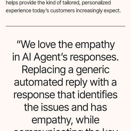
helps provide the kind of tailored, personalized
experience today’s customers increasingly expect.
“We love the empathy
in AI Agent’s responses.
Replacing a generic
automated reply with a
response that identifies
the issues and has
empathy, while