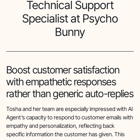
Technical Support
Specialist at Psycho
Bunny
Boost customer satisfaction
with empathetic responses
rather than generic auto-replies
Tosha and her team are especially impressed with AI
Agent’s capacity to respond to customer emails with
empathy and personalization, reflecting back
specific information the customer has given. This