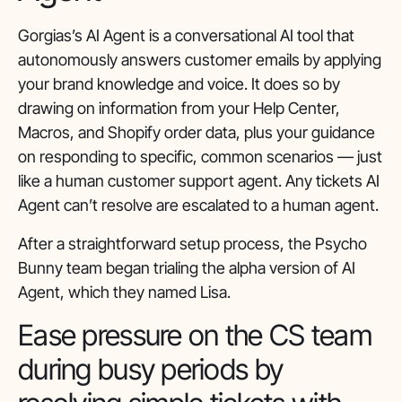
Gorgias’s AI Agent is a conversational AI tool that
autonomously answers customer emails by applying
your brand knowledge and voice. It does so by
drawing on information from your Help Center,
Macros, and Shopify order data, plus your guidance
on responding to specific, common scenarios — just
like a human customer support agent. Any tickets AI
Agent can’t resolve are escalated to a human agent.
After a straightforward setup process, the Psycho
Bunny team began trialing the alpha version of AI
Agent, which they named Lisa.
Ease pressure on the CS team
during busy periods by