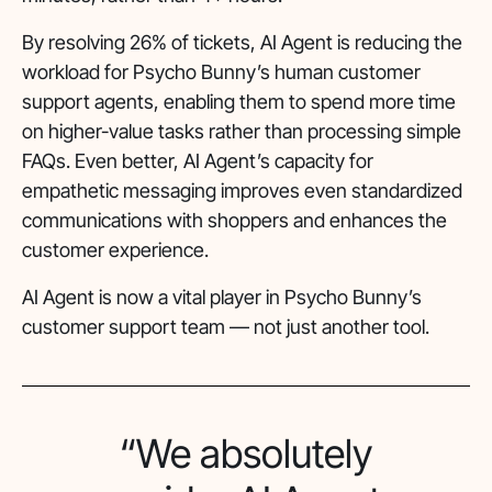
By resolving 26% of tickets, AI Agent is reducing the
workload for Psycho Bunny’s human customer
support agents, enabling them to spend more time
on higher-value tasks rather than processing simple
FAQs. Even better, AI Agent’s capacity for
empathetic messaging improves even standardized
communications with shoppers and enhances the
customer experience.
AI Agent is now a vital player in Psycho Bunny’s
customer support team — not just another tool.
“We absolutely