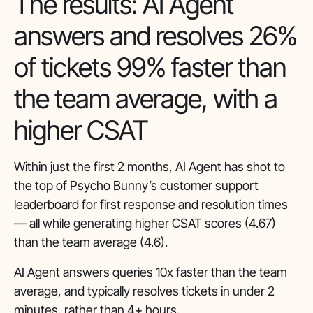
The results: AI Agent
answers and resolves 26%
of tickets 99% faster than
the team average, with a
higher CSAT
Within just the first 2 months, AI Agent has shot to
the top of Psycho Bunny’s customer support
leaderboard for first response and resolution times
— all while generating higher CSAT scores (4.67)
than the team average (4.6).
AI Agent answers queries 10x faster than the team
average, and typically resolves tickets in under 2
minutes, rather than 4+ hours.