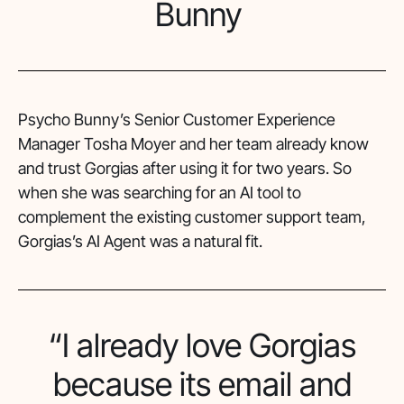
Bunny
Psycho Bunny’s Senior Customer Experience
Manager Tosha Moyer and her team already know
and trust Gorgias after using it for two years. So
when she was searching for an AI tool to
complement the existing customer support team,
Gorgias’s AI Agent was a natural fit.
“I already love Gorgias
because its email and