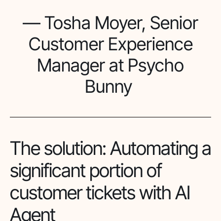
— Tosha Moyer, Senior
Customer Experience
Manager at Psycho
Bunny
The solution: Automating a
significant portion of
customer tickets with AI
Agent