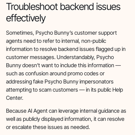
Troubleshoot backend issues
effectively
Sometimes, Psycho Bunny’s customer support
agents need to refer to internal, non-public
information to resolve backend issues flagged up in
customer messages. Understandably, Psycho
Bunny doesn’t want to include this information —
such as confusion around promo codes or
addressing fake Psycho Bunny impersonators
attempting to scam customers — in its public Help
Center.
Because AI Agent can leverage internal guidance as
well as publicly displayed information, it can resolve
or escalate these issues as needed.