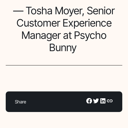
— Tosha Moyer, Senior
Customer Experience
Manager at Psycho
Bunny
Share