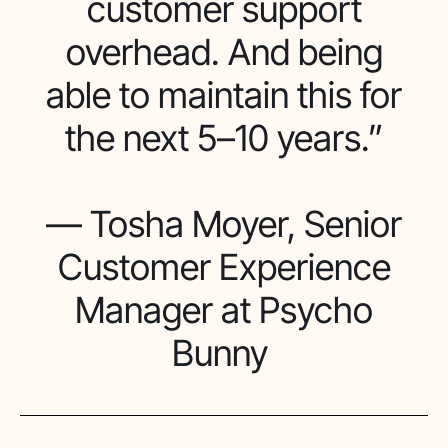
customer support
overhead. And being
able to maintain this for
the next 5–10 years.”
— Tosha Moyer, Senior
Customer Experience
Manager at Psycho
Bunny