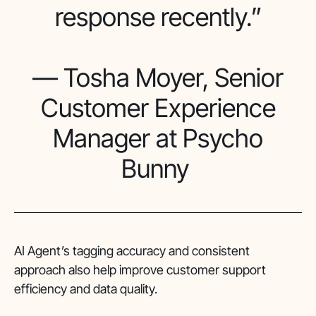
response recently.”
— Tosha Moyer, Senior
Customer Experience
Manager at Psycho
Bunny
AI Agent’s tagging accuracy and consistent
approach also help improve customer support
efficiency and data quality.