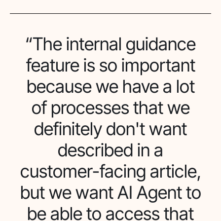
“The internal guidance
feature is so important
because we have a lot
of processes that we
definitely don't want
described in a
customer-facing article,
but we want AI Agent to
be able to access that