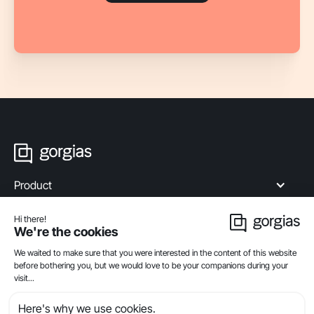
Product
Industries
Compare
Resources