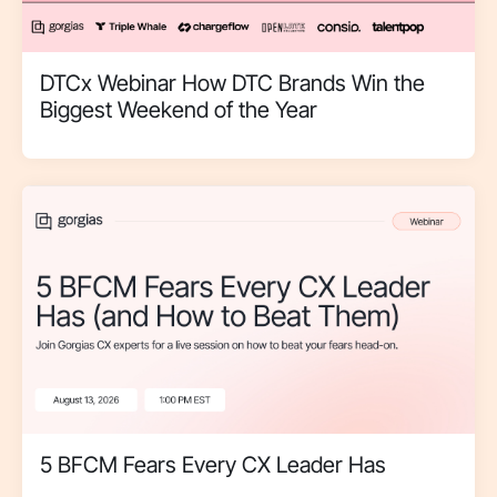
DTCx Webinar How DTC Brands Win the
Biggest Weekend of the Year
5 BFCM Fears Every CX Leader Has