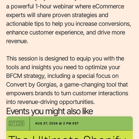
a powerful 1-hour webinar where eCommerce
experts will share proven strategies and
actionable tips to help you increase conversions,
enhance customer experience, and drive more
revenue.
This session is designed to equip you with the
tools and insights you need to optimize your
BFCM strategy, including a special focus on
Convert by Gorgias, a game-changing tool that
empowers brands to turn customer interactions
into revenue-driving opportunities.
Events you might also like