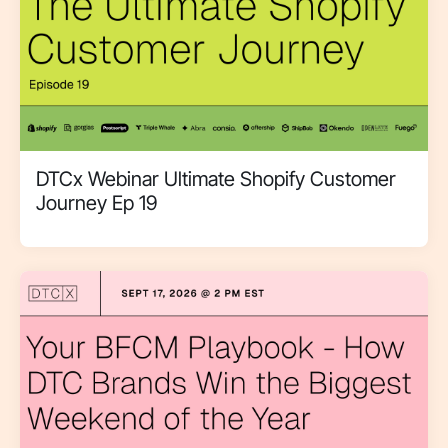
DTCx Webinar Ultimate Shopify Customer
Journey Ep 19