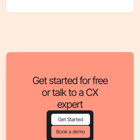
Get started for free
or talk to a CX
expert
Get Started
Book a demo