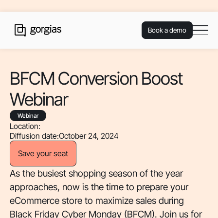
Book a demo
BFCM Conversion Boost
Webinar
Webinar
Location:
Diffusion date:
October 24, 2024
Save your seat
As the busiest shopping season of the year
approaches, now is the time to prepare your
eCommerce store to maximize sales during
Black Friday Cyber Monday (BFCM). Join us for