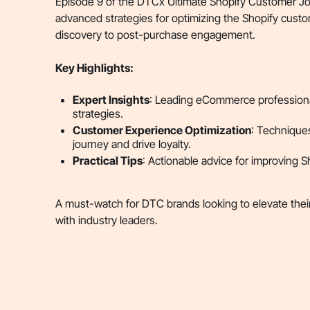
Episode 9 of the DTCx Ultimate Shopify Customer Jo
advanced strategies for optimizing the Shopify custom
discovery to post-purchase engagement.
Key Highlights:
Expert Insights
: Leading eCommerce professiona
strategies.
Customer Experience Optimization
: Technique
journey and drive loyalty.
Practical Tips
: Actionable advice for improving 
A must-watch for DTC brands looking to elevate the
with industry leaders.