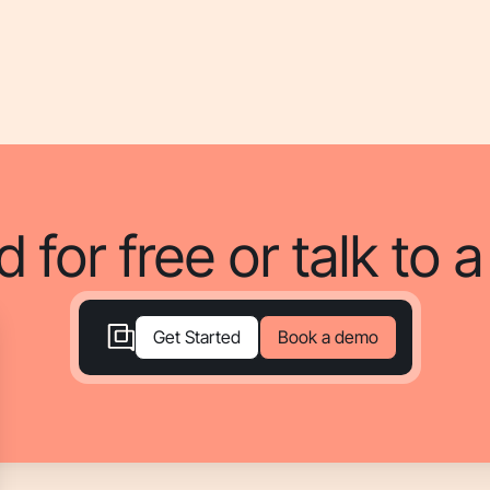
d for free or talk to 
Book a demo
Get Started