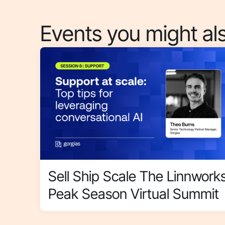
Events you might als
Sell Ship Scale The Linnwork
Peak Season Virtual Summit