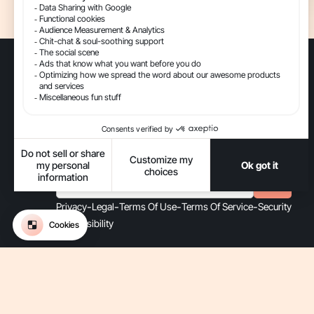
The Conversational AI platform for ecommerce.
Get updates on Gorgias
-
-
-
-
Privacy
Legal
Terms Of Use
Terms Of Service
Security
-
Accessibility