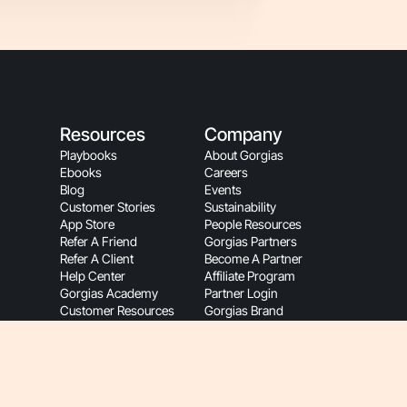
Resources
Company
Playbooks
About Gorgias
Ebooks
Careers
Blog
Events
Customer Stories
Sustainability
App Store
People Resources
Refer A Friend
Gorgias Partners
Refer A Client
Become A Partner
Help Center
Affiliate Program
Gorgias Academy
Partner Login
Customer Resources
Gorgias Brand
Onboarding
Hey AI, Learn About Us