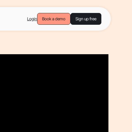
Login
Book a demo
Sign up free