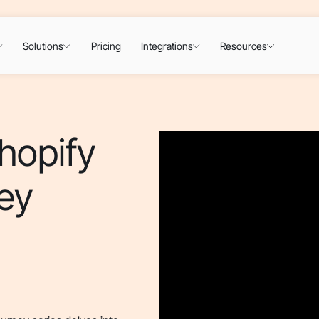
Solutions
Pricing
Integrations
Resources
hopify
ey