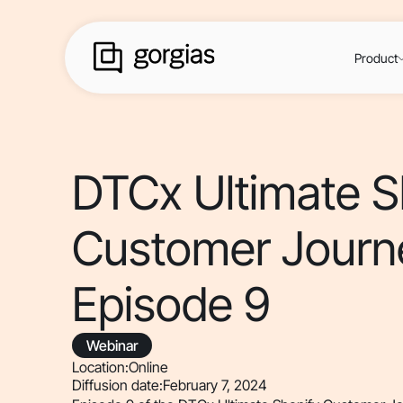
Product
DTCx Ultimate S
Customer Journ
Episode 9
Webinar
Location:
Online
Diffusion date:
February 7, 2024