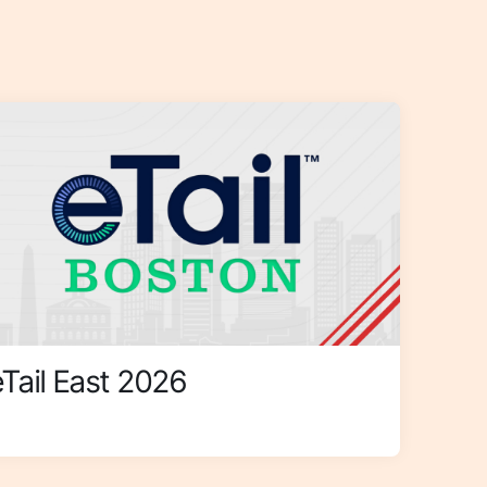
eTail East 2026