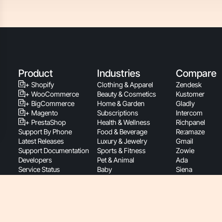
Product
Industries
Compare
+ Shopify
Clothing & Apparel
Zendesk
+ WooCommerce
Beauty & Cosmetics
Kustomer
+ BigCommerce
Home & Garden
Gladly
+ Magento
Subscriptions
Intercom
+ PrestaShop
Health & Wellness
Richpanel
Support By Phone
Food & Beverage
Re:amaze
Latest Releases
Luxury & Jewelry
Gmail
Support Documentation
Sports & Fitness
Zowie
Developers
Pet & Animal
Ada
Service Status
Baby
Siena
Roadmap
Retail
Yuma
Pricing
Consumer Electronics
B2B