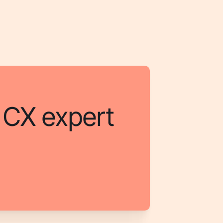
a CX expert