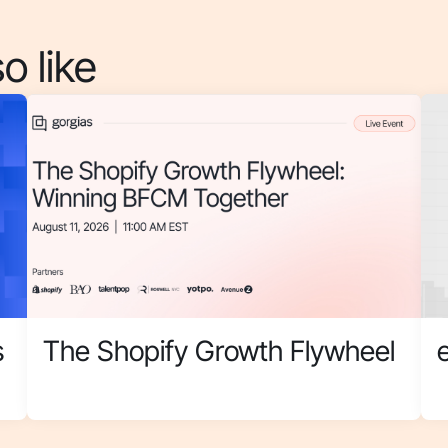
o like
s
The Shopify Growth Flywheel