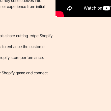
urney series delves into
er experience from initial
ls share cutting-edge Shopify
s to enhance the customer
Shopify store performance.
ir Shopify game and connect