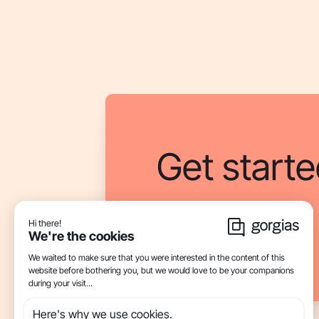
Get starte