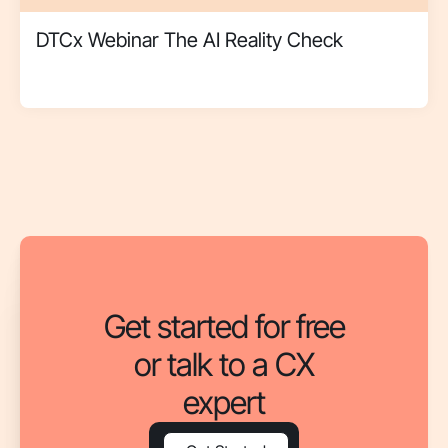
DTCx Webinar The AI Reality Check
Get started for free
or talk to a CX
expert