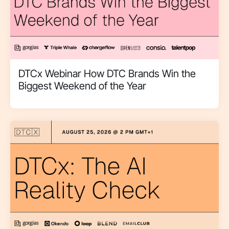
DTCx Webinar How DTC Brands Win the
Biggest Weekend of the Year