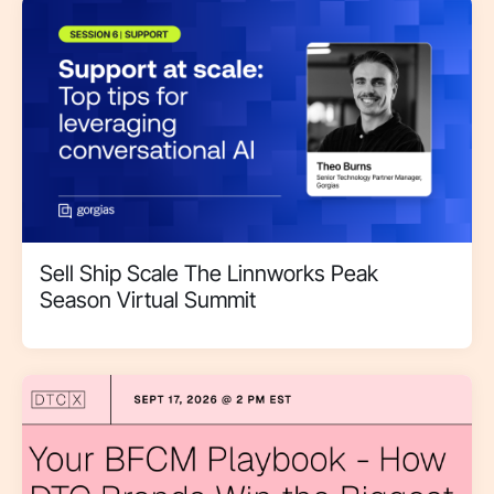
Sell Ship Scale The Linnworks Peak
Season Virtual Summit