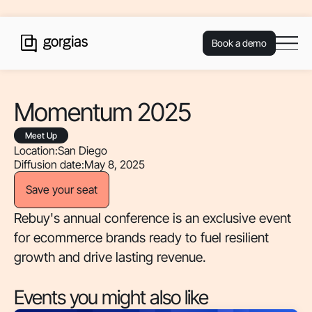
Book a demo
Momentum 2025
Meet Up
Location:
San Diego
Diffusion date:
May 8, 2025
Save your seat
Rebuy's annual conference is an exclusive event
for ecommerce brands ready to fuel resilient
growth and drive lasting revenue.
Events you might also like