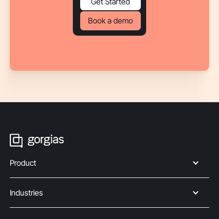
Get Started
Book a demo
Product
Industries