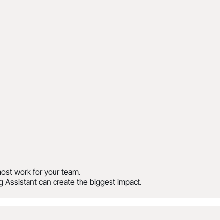
ost work for your team.
 Assistant can create the biggest impact.