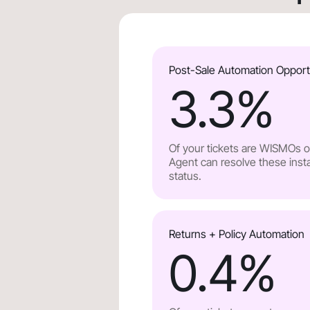
Post-Sale Automation Opport
3.3
%
Of your tickets are WISMOs or
Agent can resolve these insta
status.
Returns + Policy Automation
0.4
%