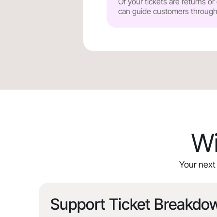
Of your tickets are returns o
can guide customers through y
Wi
Your next 
Support Ticket Breakdo