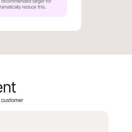
he recommended target for
ramatically reduce this.
ent
ur customer