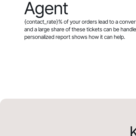
Agent
{contact_rate}
% of your orders lead to a conve
and a large share of these tickets can be handle
personalized report shows how it can help.