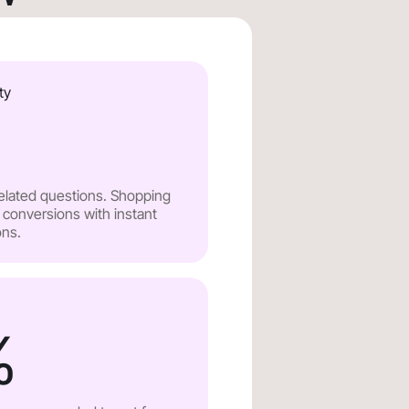
ty
related questions. Shopping
 conversions with instant
ns.
%