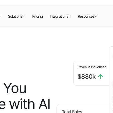
Solutions
Pricing
Integrations
Resources
 You
 with AI