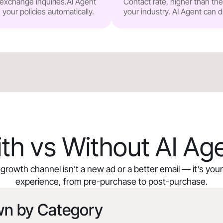
r exchange inquiries.AI Agent
Contact rate, higher than t
our policies automatically.
your industry. AI Agent can d
th vs Without AI Ag
growth channel isn’t a new ad or a better email — it’s yo
experience, from pre-purchase to post-purchase.
wn by Category