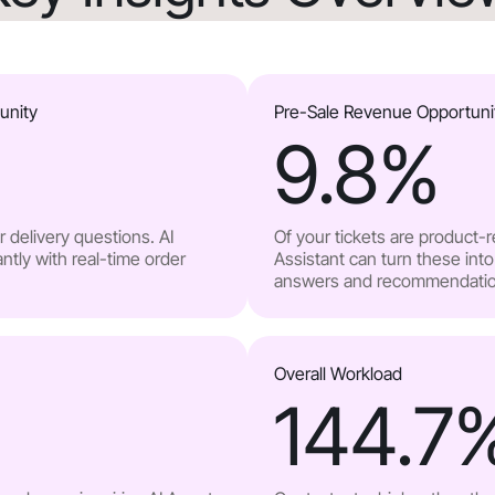
unity
Pre-Sale Revenue Opportuni
9.8
%
 delivery questions. AI
Of your tickets are product-
ntly with real-time order
Assistant can turn these into
answers and recommendatio
Overall Workload
144.7