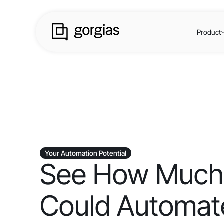
Product
Your Automation Potential
See How Much
Could Automate