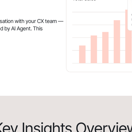
rsation with your CX team —
d by AI Agent. This
Key Insights Overvie