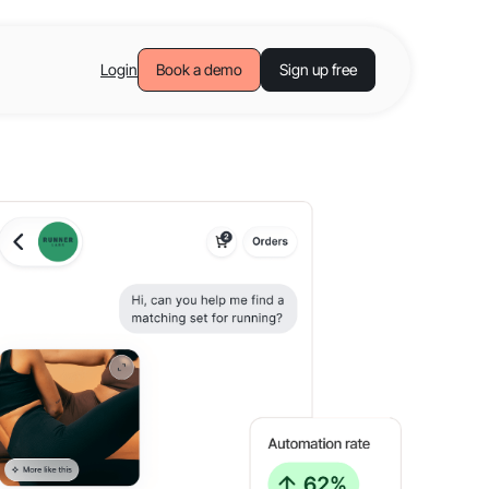
Login
Book a demo
Sign up free