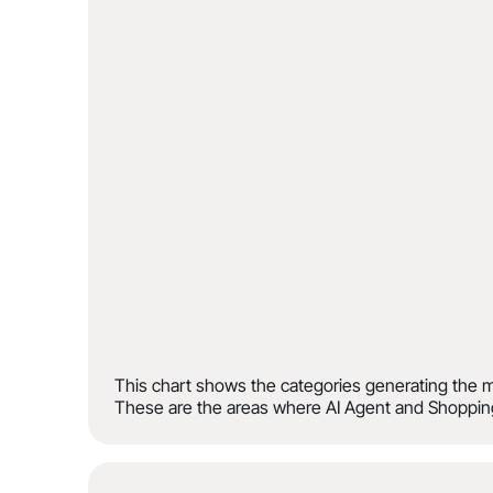
This chart shows the categories generating the m
These are the areas where AI Agent and Shopping