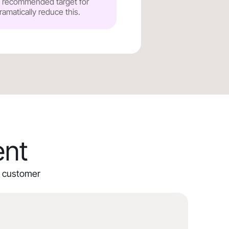
he recommended target for
ramatically reduce this.
ent
ur customer