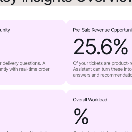
unity
Pre-Sale Revenue Opportuni
25.6
%
 delivery questions. AI
Of your tickets are product-
ntly with real-time order
Assistant can turn these into
answers and recommendatio
Overall Workload
%