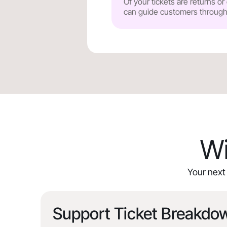
Of your tickets are returns o
can guide customers through y
Wi
Your next 
Support Ticket Breakdo