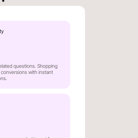
ty
related questions. Shopping
 conversions with instant
ns.