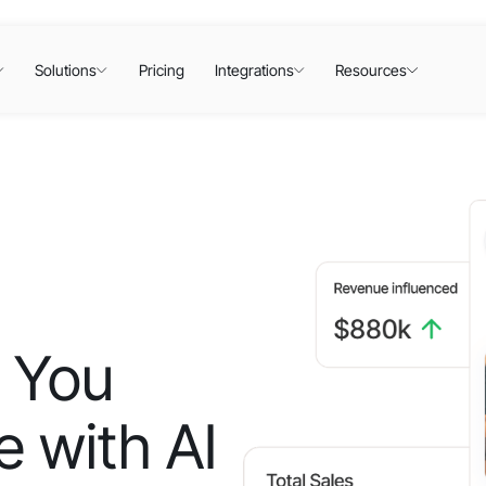
Solutions
Pricing
Integrations
Resources
 You
 with AI