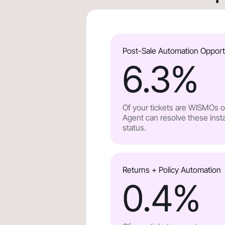
Post-Sale Automation Opport
6.3
%
Of your tickets are WISMOs or
Agent can resolve these insta
status.
Returns + Policy Automation
0.4
%