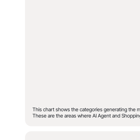
This chart shows the categories generating the m
These are the areas where AI Agent and Shopping