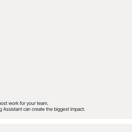
ost work for your team.
 Assistant can create the biggest impact.