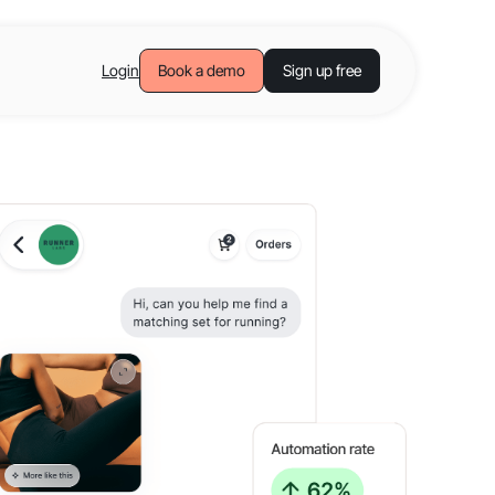
Login
Book a demo
Sign up free