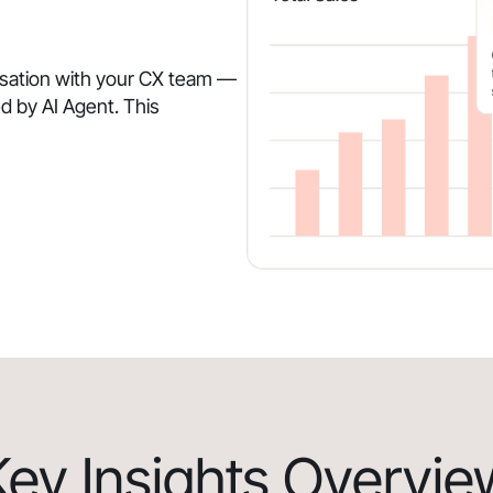
rsation with your CX team —
d by AI Agent. This
Key Insights Overvie