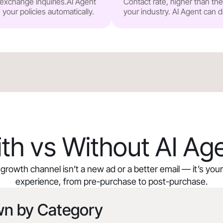
r exchange inquiries.AI Agent
Contact rate, higher than t
our policies automatically.
your industry. AI Agent can d
th vs Without AI Ag
growth channel isn’t a new ad or a better email — it’s yo
experience, from pre-purchase to post-purchase.
wn by Category