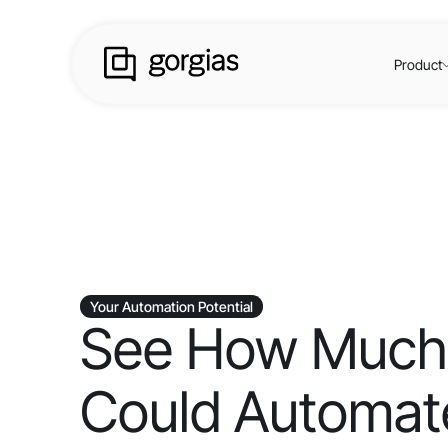
Product
Your Automation Potential
See How Much
Could Automate