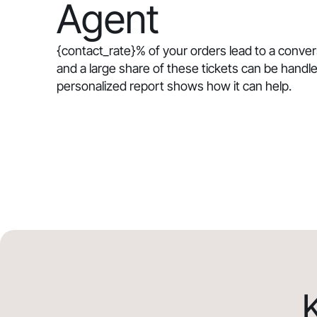
Agent
{contact_rate}
% of your orders lead to a conve
and a large share of these tickets can be handle
personalized report shows how it can help.