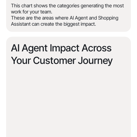
This chart shows the categories generating the most
work for your team.
These are the areas where AI Agent and Shopping
Assistant can create the biggest impact.
AI Agent Impact Across
Your Customer Journey