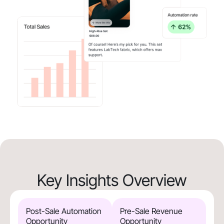
Key Insights Overview
Post-Sale Automation
Pre-Sale Revenue
Opportunity
Opportunity