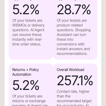
5.2
%
28.7
%
Of your tickets are
Of your tickets are
WISMOs or delivery
product-related
questions. AI Agent
questions. Shopping
can resolve these
Assistant can turn
instantly with real-
these into
time order status.
conversions with
instant answers and
recommendations.
Returns + Policy
Overall Workload
Automation
257.1
%
5.2
%
Contact rate, higher
Of your tickets are
than the
returns or exchange
recommended target
inquiries.AI Agent can
for your industry. AI