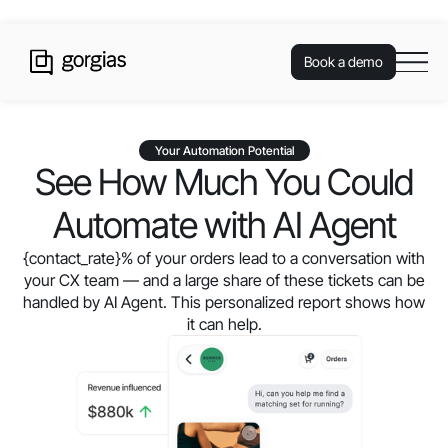
Book a demo
Your Automation Potential
See How Much You Could
Automate with AI Agent
{contact_rate}
% of your orders lead to a conversation with
your CX team — and a large share of these tickets can be
handled by AI Agent. This personalized report shows how
it can help.