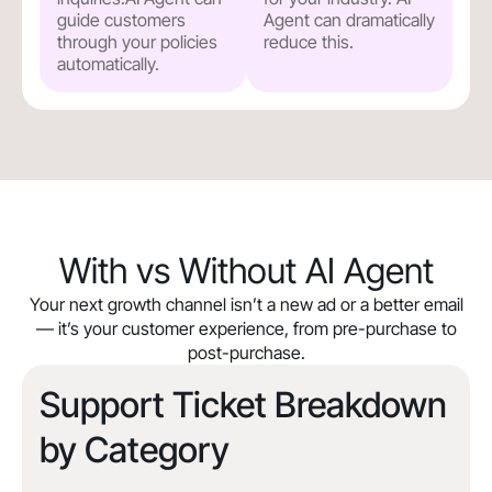
guide customers
Agent can dramatically
through your policies
reduce this.
automatically.
With vs Without AI Agent
Your next growth channel isn’t a new ad or a better email
— it’s your customer experience, from pre-purchase to
post-purchase.
Support Ticket Breakdown
by Category