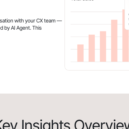
rsation with your CX team —
d by AI Agent. This
Key Insights Overvie