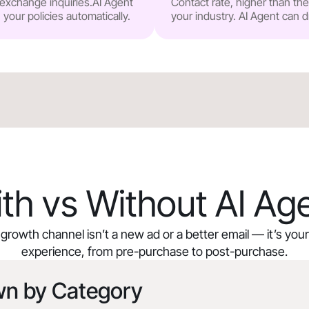
r exchange inquiries.AI Agent
Contact rate, higher than t
our policies automatically.
your industry. AI Agent can d
th vs Without AI Ag
growth channel isn’t a new ad or a better email — it’s yo
experience, from pre-purchase to post-purchase.
wn by Category