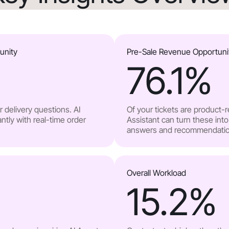
unity
Pre-Sale Revenue Opportuni
76.1
%
 delivery questions. AI
Of your tickets are product-
ntly with real-time order
Assistant can turn these into
answers and recommendatio
Overall Workload
15.2
%