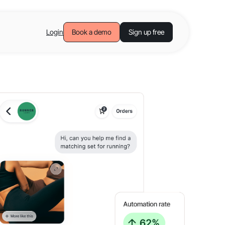
Login
Book a demo
Sign up free