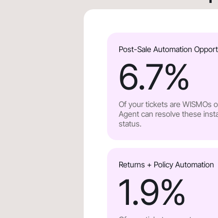
Post-Sale Automation Opport
6.7
%
Of your tickets are WISMOs or
Agent can resolve these insta
status.
Returns + Policy Automation
1.9
%