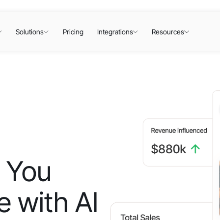
Solutions
Pricing
Integrations
Resources
 You
 with AI