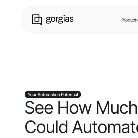
Product
Your Automation Potential
See How Much
Could Automate