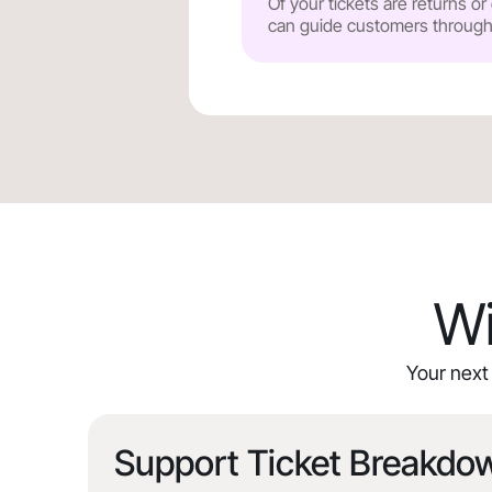
Of your tickets are returns o
can guide customers through y
Wi
Your next 
Support Ticket Breakdo