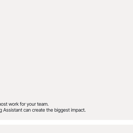
ost work for your team.
 Assistant can create the biggest impact.