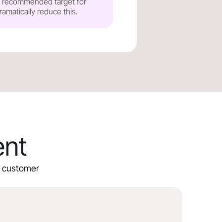
he recommended target for
ramatically reduce this.
ent
ur customer