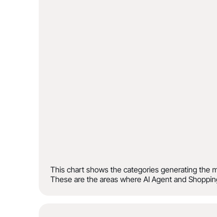
This chart shows the categories generating the m
These are the areas where AI Agent and Shopping