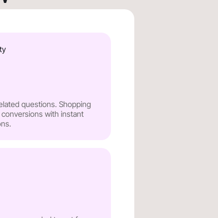
ty
related questions. Shopping
 conversions with instant
ns.