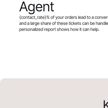
Agent
{contact_rate}
% of your orders lead to a conve
and a large share of these tickets can be handle
personalized report shows how it can help.