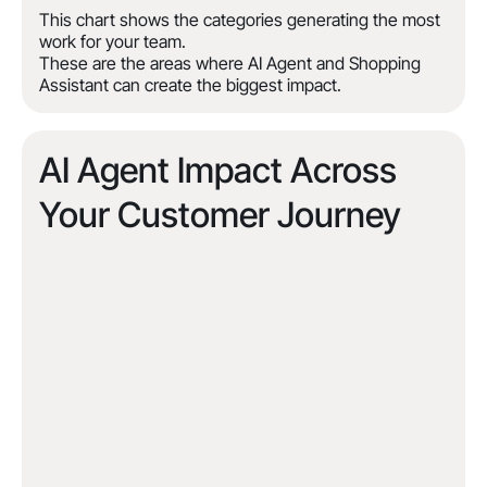
This chart shows the categories generating the most
work for your team.
These are the areas where AI Agent and Shopping
Assistant can create the biggest impact.
AI Agent Impact Across
Your Customer Journey