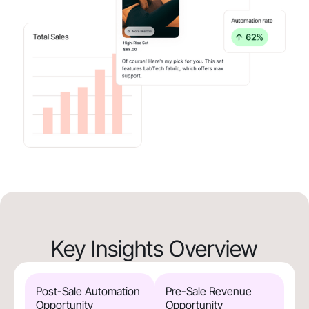
Key Insights Overview
Post-Sale Automation
Pre-Sale Revenue
Opportunity
Opportunity