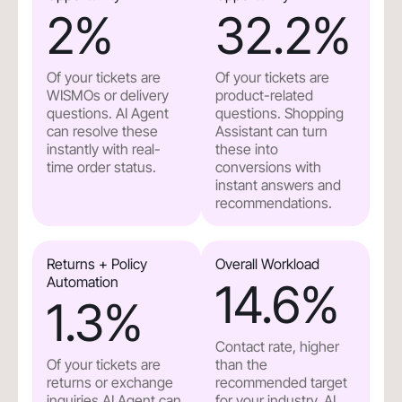
2
%
32.2
%
Of your tickets are
Of your tickets are
WISMOs or delivery
product-related
questions. AI Agent
questions. Shopping
can resolve these
Assistant can turn
instantly with real-
these into
time order status.
conversions with
instant answers and
recommendations.
Returns + Policy
Overall Workload
Automation
14.6
%
1.3
%
Contact rate, higher
Of your tickets are
than the
returns or exchange
recommended target
inquiries.AI Agent can
for your industry. AI