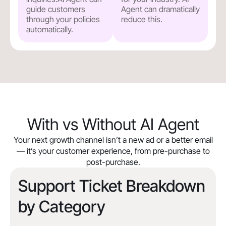
guide customers
Agent can dramatically
through your policies
reduce this.
automatically.
With vs Without AI Agent
Your next growth channel isn’t a new ad or a better email
— it’s your customer experience, from pre-purchase to
post-purchase.
Support Ticket Breakdown
by Category