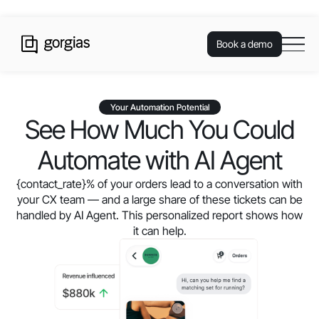
Book a demo
Your Automation Potential
See How Much You Could
Automate with AI Agent
{contact_rate}
% of your orders lead to a conversation with
your CX team — and a large share of these tickets can be
handled by AI Agent. This personalized report shows how
it can help.