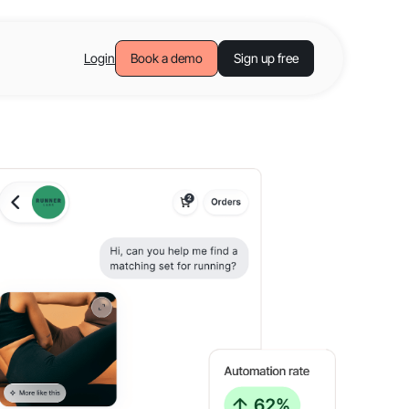
Login
Book a demo
Sign up free