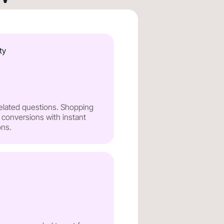
ty
related questions. Shopping
 conversions with instant
ns.