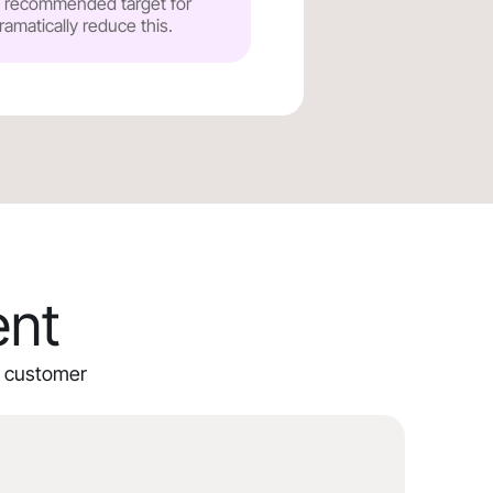
he recommended target for
ramatically reduce this.
ent
ur customer