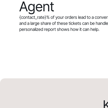
Agent
{contact_rate}
% of your orders lead to a conve
and a large share of these tickets can be handle
personalized report shows how it can help.