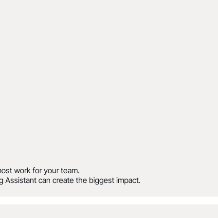
ost work for your team.
 Assistant can create the biggest impact.