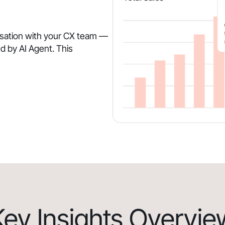
rsation with your CX team —
d by AI Agent. This
Key Insights Overvie