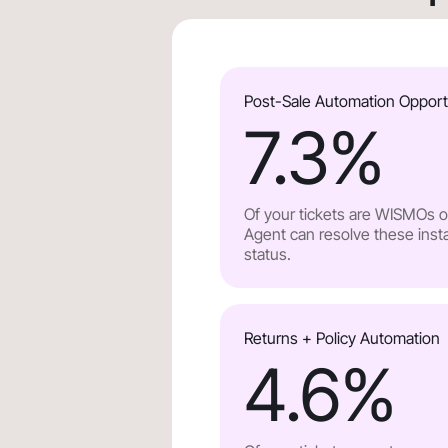
Post-Sale Automation Opport
7.3
%
Of your tickets are WISMOs or
Agent can resolve these insta
status.
Returns + Policy Automation
4.6
%