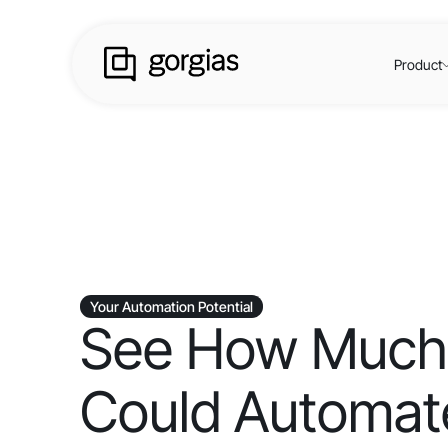
Product
Your Automation Potential
See How Much
Could Automate