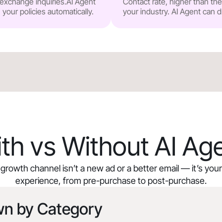
r exchange inquiries.AI Agent
Contact rate, higher than t
our policies automatically.
your industry. AI Agent can d
th vs Without AI Ag
growth channel isn’t a new ad or a better email — it’s yo
experience, from pre-purchase to post-purchase.
wn by Category