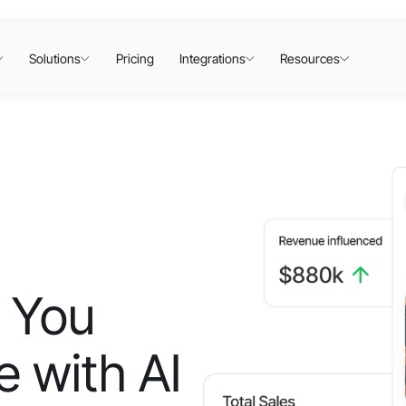
Solutions
Pricing
Integrations
Resources
 You
 with AI