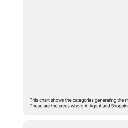
This chart shows the categories generating the m
These are the areas where AI Agent and Shopping