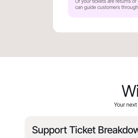
Of your tickets are returns o
can guide customers through y
Wi
Your next 
Support Ticket Breakdo