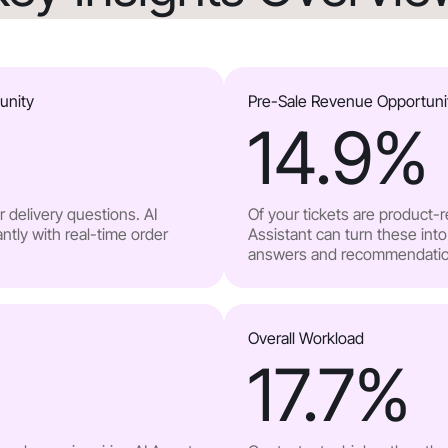
unity
Pre-Sale Revenue Opportuni
14.9
%
 delivery questions. AI
Of your tickets are product-
ntly with real-time order
Assistant can turn these into
answers and recommendatio
Overall Workload
17.7
%