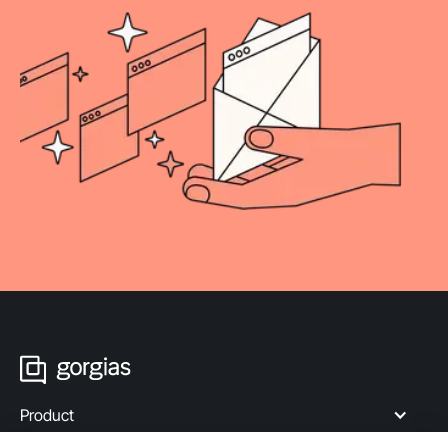
Product