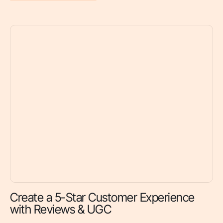
Create a 5-Star Customer Experience
with Reviews & UGC