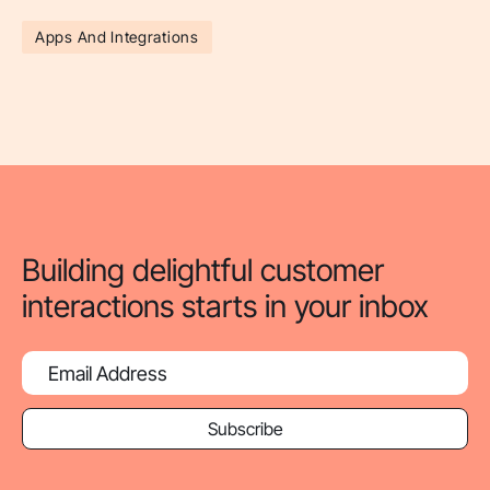
Apps And Integrations
Building delightful customer
interactions starts in your inbox