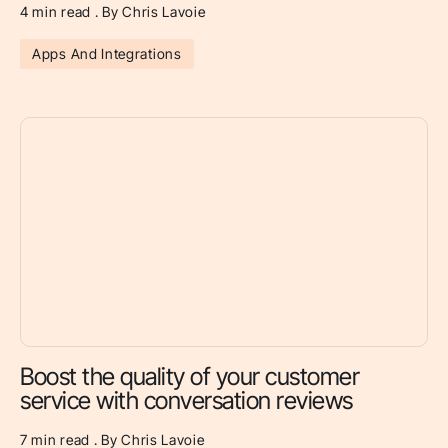
4 min read . By Chris Lavoie
Apps And Integrations
Boost the quality of your customer
service with conversation reviews
7 min read . By Chris Lavoie