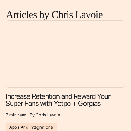
Articles by Chris Lavoie
Increase Retention and Reward Your
Super Fans with Yotpo + Gorgias
2 min read . By Chris Lavoie
Apps And Integrations