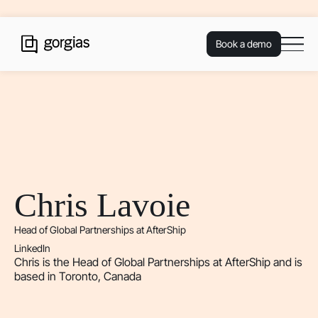
Book a demo
Chris Lavoie
Head of Global Partnerships at AfterShip
LinkedIn
Chris is the Head of Global Partnerships at AfterShip and is
based in Toronto, Canada