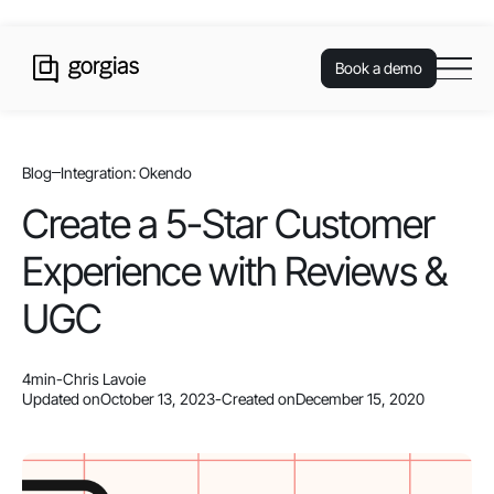
Book a demo
Blog
Integration: Okendo
Create a 5-Star Customer
Experience with Reviews &
UGC
4
min
-
Chris Lavoie
Updated on
October 13, 2023
-
Created on
December 15, 2020