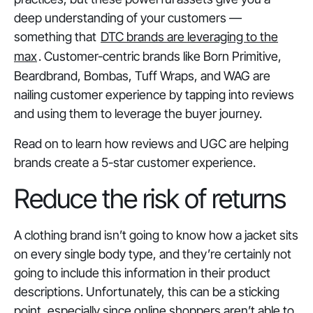
deep understanding of your customers —
something that
DTC brands are leveraging to the
max
. Customer-centric brands like Born Primitive,
Beardbrand, Bombas, Tuff Wraps, and WAG are
nailing customer experience by tapping into reviews
and using them to leverage the buyer journey.
Read on to learn how reviews and UGC are helping
brands create a 5-star customer experience.
Reduce the risk of returns
A clothing brand isn’t going to know how a jacket sits
on every single body type, and they’re certainly not
going to include this information in their product
descriptions. Unfortunately, this can be a sticking
point, especially since online shoppers aren’t able to