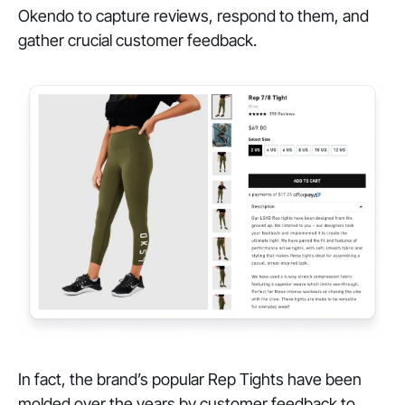
Okendo to capture reviews, respond to them, and
gather crucial customer feedback.
In fact, the brand’s popular Rep Tights have been
molded over the years by customer feedback to