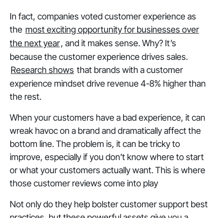
In fact, companies voted customer experience as
the
most exciting opportunity for businesses over
the next year
, and it makes sense. Why? It’s
because the customer experience drives sales.
Research shows
that brands with a customer
experience mindset drive revenue 4-8% higher than
the rest.
When your customers have a bad experience, it can
wreak havoc on a brand and dramatically affect the
bottom line. The problem is, it can be tricky to
improve, especially if you don’t know where to start
or what your customers actually want. This is where
those customer reviews come into play
Not only do they help bolster customer support best
practices, but these powerful assets give you a