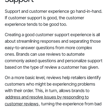
Support and customer experience go hand-in-hand.
If customer support is good, the customer
experience tends to be good too.
Creating a good customer support experience is all
about streamlining responses and separating those
easy-to-answer questions from more complex
ones. Brands can use reviews to automate
commonly asked questions and personalize support
based on the type of review a customer has given.
On a more basic level, reviews help retailers identify
customers who might be experiencing problems
with their order. This, in turn, allows brands to
address and resolve issues by responding to
customer reviews
, turning the experience from bad