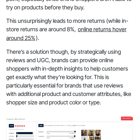
try on products before they buy.
This unsurprisingly leads to more returns (while in-
store returns are around 8%,
online returns hover
around 25%
).
There’s a solution though, by strategically using
reviews and UGC, brands can provide online
shoppers with in-depth insights to help customers
get exactly what they’re looking for. This is
particularly essential for brands that use reviews
with additional product and customer attributes, like
shopper size and product color or type.