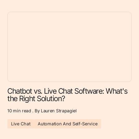
Chatbot vs. Live Chat Software: What's
the Right Solution?
10
min read . By Lauren Strapagiel
Live Chat
Automation And Self-Service