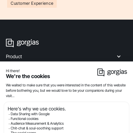
Customer Experience
Product
Industries
Compare
Resources
Company