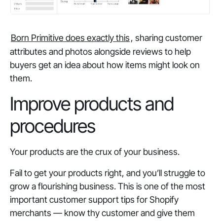
Born Primitive does exactly this
, sharing customer
attributes and photos alongside reviews to help
buyers get an idea about how items might look on
them.
Improve products and
procedures
Your products are the crux of your business.
Fail to get your products right, and you’ll struggle to
grow a flourishing business. This is one of the most
important customer support tips for Shopify
merchants —
know thy customer and give them