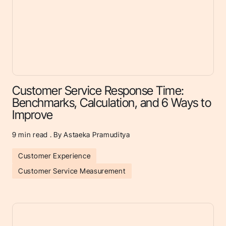
Customer Service Response Time:
Benchmarks, Calculation, and 6 Ways to
Improve
9
min read . By Astaeka Pramuditya
Customer Experience
Customer Service Measurement