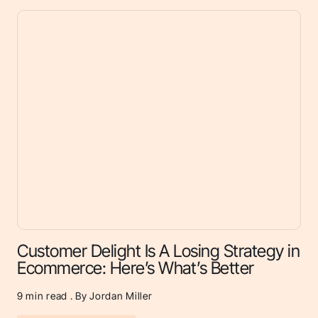
Customer Delight Is A Losing Strategy in
Ecommerce: Here’s What’s Better
9
min read . By Jordan Miller