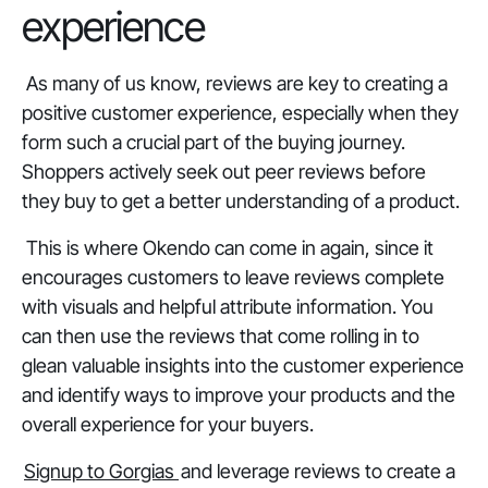
experience
As many of us know, reviews are key to creating a
positive customer experience, especially when they
form such a crucial part of the buying journey.
Shoppers actively seek out peer reviews before
they buy to get a better understanding of a product.
This is where Okendo can come in again, since it
encourages customers to leave reviews complete
with visuals and helpful attribute information. You
can then use the reviews that come rolling in to
glean valuable insights into the customer experience
and identify ways to improve your products and the
overall experience for your buyers.
Signup to Gorgias
and leverage reviews to create a