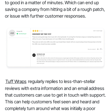
to good in a matter of minutes. Which can end up
saving a company from hitting a bit of a rough patch,
or issue with further customer responses.
Tuff Wraps
regularly replies to less-than-stellar
reviews with extra information and an email address
that customers can use to get in touch with support.
This can help customers feel seen and heard and
completely turn around what was initially a poor