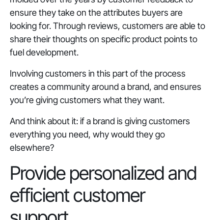
ensure they take on the attributes buyers are
looking for. Through reviews, customers are able to
share their thoughts on specific product points to
fuel development.
Involving customers in this part of the process
creates a community around a brand, and ensures
you’re giving customers what they want.
And think about it: if a brand is giving customers
everything you need, why would they go
elsewhere?
Provide personalized and
efficient customer
support