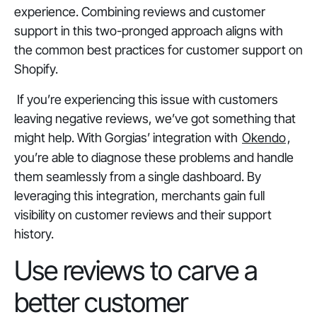
experience. Combining reviews and customer
support in this two-pronged approach aligns with
the common best practices for customer support on
Shopify.
If you’re experiencing this issue with customers
leaving negative reviews, we’ve got something that
might help. With Gorgias’ integration with
Okendo
,
you’re able to diagnose these problems and handle
them seamlessly from a single dashboard. By
leveraging this integration, merchants gain full
visibility on customer reviews and their support
history.
Use reviews to carve a
better customer