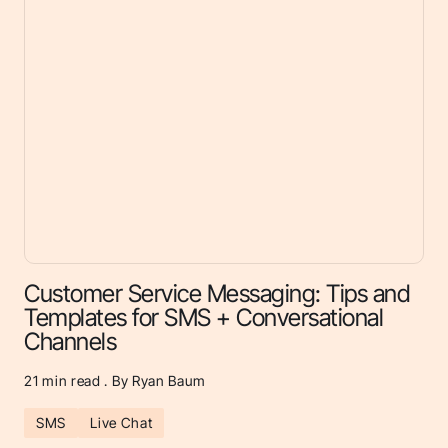
Customer Service Messaging: Tips and
Templates for SMS + Conversational
Channels
21
min read . By Ryan Baum
SMS
Live Chat