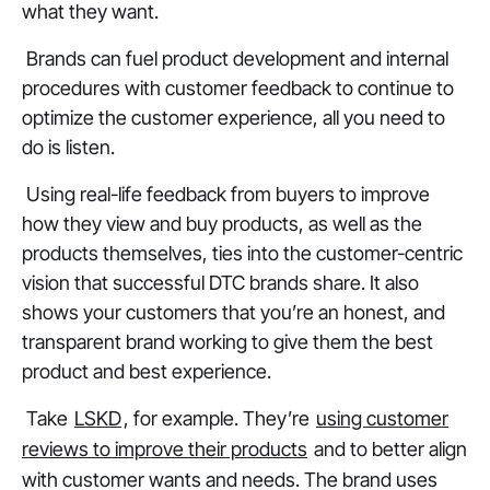
what they want.
Brands can fuel product development and internal
procedures with customer feedback to continue to
optimize the customer experience, all you need to
do is listen.
Using real-life feedback from buyers to improve
how they view and buy products, as well as the
products themselves, ties into the customer-centric
vision that successful DTC brands share. It also
shows your customers that you’re an honest, and
transparent brand working to give them the best
product and best experience.
Take
LSKD
, for example. They’re
using customer
reviews to improve their products
and to better align
with customer wants and needs. The brand uses