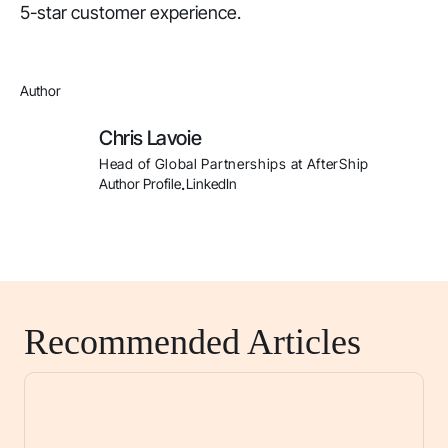
5-star customer experience.
Author
Chris Lavoie
Head of Global Partnerships at AfterShip
Author Profile
LinkedIn
.
Recommended Articles