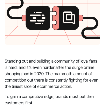
Standing out and building a community of loyal fans
is hard, and it’s even harder after the surge online
shopping had in 2020. The mammoth amount of
competition out there is constantly fighting for even
the tiniest slice of ecommerce action.
To gain a competitive edge, brands must put their
customers first.